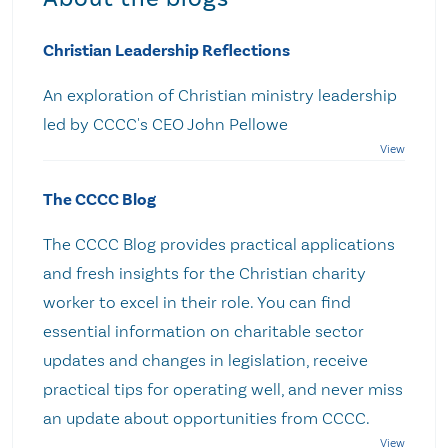
Christian Leadership Reflections
An exploration of Christian ministry leadership
led by CCCC's CEO John Pellowe
The CCCC Blog
The CCCC Blog provides practical applications
and fresh insights for the Christian charity
worker to excel in their role. You can find
essential information on charitable sector
updates and changes in legislation, receive
practical tips for operating well, and never miss
an update about opportunities from CCCC.