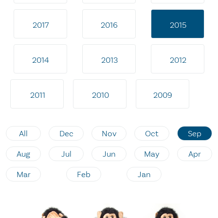
2017
2016
2015
2014
2013
2012
2011
2010
2009
All
Dec
Nov
Oct
Sep
Aug
Jul
Jun
May
Apr
Mar
Feb
Jan