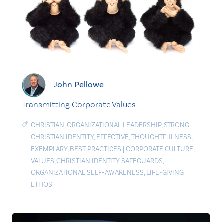
John Pellowe
Transmitting Corporate Values
CHRISTIAN
,
ORGANIZATIONAL LEADERSHIP
,
STRONG
CHRISTIAN IDENTITY
,
EFFECTIVE
,
THOUGHTFULNESS
,
EXEMPLARY
,
BEST PRACTICES
|
CORPORATE CULTURE
,
VALUES
,
CHRISTIAN IDENTITY SAFEGUARDS
,
ORGANIZATIONAL SELF-AWARENESS
,
LIFE-GIVING
ETHOS