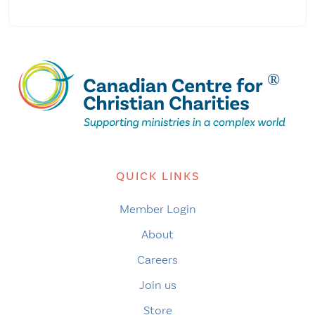
QUICK LINKS
Member Login
About
Careers
Join us
Store