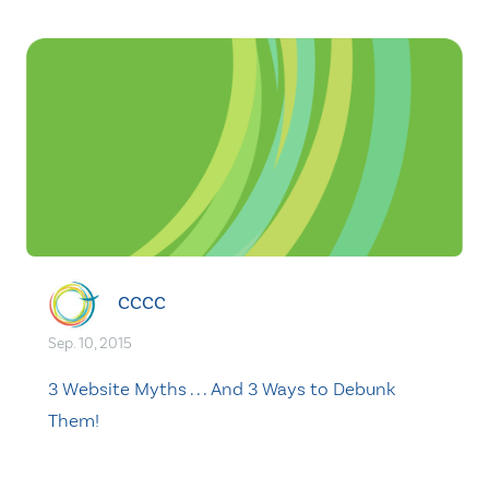
CCCC
Sep. 10, 2015
3 Website Myths . . . And 3 Ways to Debunk
Them!