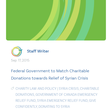
Staff Writer
Sep. 17, 2015
Federal Government to Match Charitable
Donations towards Relief of Syrian Crisis
CHARITY LAW AND POLICY
|
SYRIA CRISIS
,
CHARITABLE
DONATIONS
,
GOVERNMENT OF CANADA EMERGENCY
RELIEF FUND
,
SYRIA EMERGENCY RELIEF FUND
,
GIVE
CONFIDENTLY
,
DONATING TO SYRIA