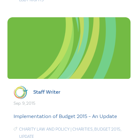
Staff Writer
Sep. 9, 2015
Implementation of Budget 2015 – An Update
CHARITY LAW AND POLICY
|
CHARITIES
,
BUDGET 2015
,
UPDATE