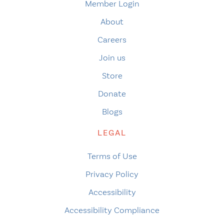
Member Login
About
Careers
Join us
Store
Donate
Blogs
LEGAL
Terms of Use
Privacy Policy
Accessibility
Accessibility Compliance