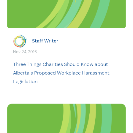
Staff Writer
Nov. 24, 2016
Three Things Charities Should Know about
Alberta’s Proposed Workplace Harassment
Legislation