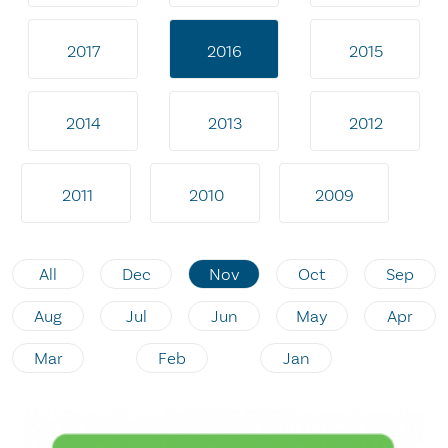
2017
2016
2015
2014
2013
2012
2011
2010
2009
All
Dec
Nov
Oct
Sep
Aug
Jul
Jun
May
Apr
Mar
Feb
Jan