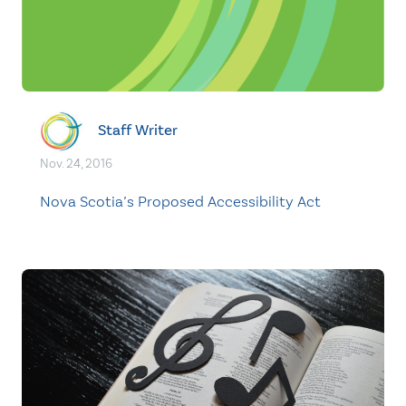
Staff Writer
Nov. 24, 2016
Nova Scotia’s Proposed Accessibility Act