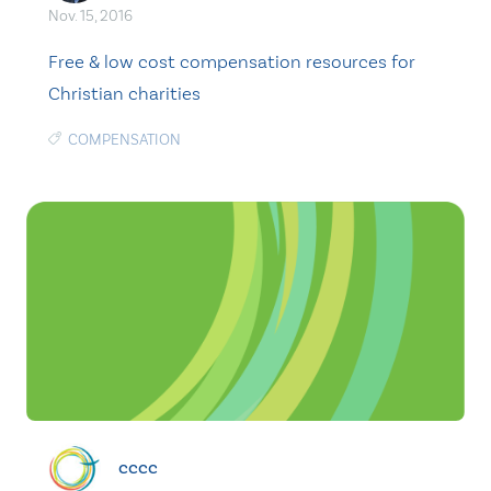
Nov. 15, 2016
Free & low cost compensation resources for
Christian charities
COMPENSATION
cccc