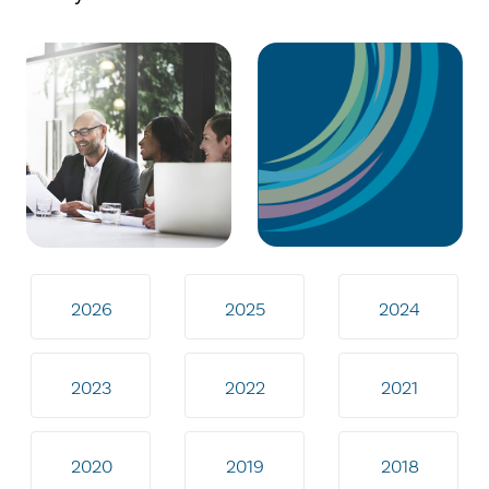
2026
2025
2024
2023
2022
2021
2020
2019
2018