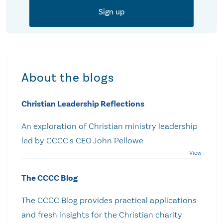
About the blogs
Christian Leadership Reflections
An exploration of Christian ministry leadership
led by CCCC's CEO John Pellowe
The CCCC Blog
The CCCC Blog provides practical applications
and fresh insights for the Christian charity