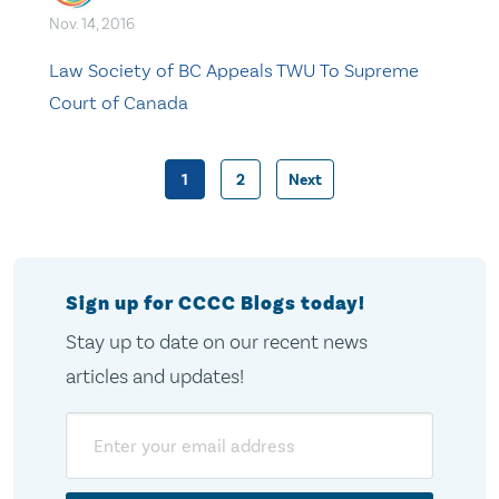
Nov. 14, 2016
Law Society of BC Appeals TWU To Supreme
Court of Canada
1
2
Next
Posts
pagination
Sign up for CCCC Blogs today!
Stay up to date on our recent news
articles and updates!
Email