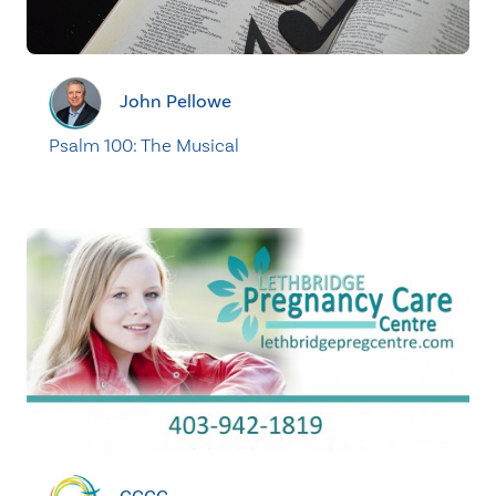
John Pellowe
Psalm 100: The Musical