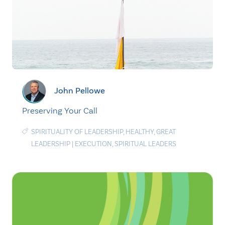
John Pellowe
Preserving Your Call
SPIRITUALITY OF LEADERSHIP
,
HEALTHY
,
GREAT
LEADERSHIP
|
EXECUTION
,
SPIRITUAL LEADERS