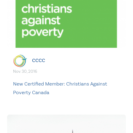
CCCC
Nov. 30, 2016
New Certified Member: Christians Against
Poverty Canada