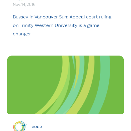
Nov. 14, 2016
Bussey in Vancouver Sun: Appeal court ruling
on Trinity Western University is a game
changer
cccc