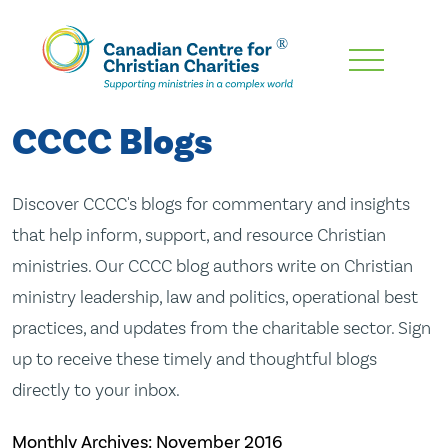
Skip
To
Main
CCCC Blogs
Content
Discover CCCC's blogs for commentary and insights
that help inform, support, and resource Christian
ministries. Our CCCC blog authors write on Christian
ministry leadership, law and politics, operational best
practices, and updates from the charitable sector. Sign
up to receive these timely and thoughtful blogs
directly to your inbox.
Monthly Archives:
November 2016