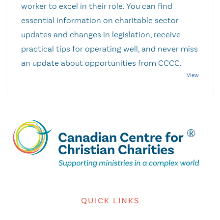
worker to excel in their role. You can find
essential information on charitable sector
updates and changes in legislation, receive
practical tips for operating well, and never miss
an update about opportunities from CCCC.
QUICK LINKS