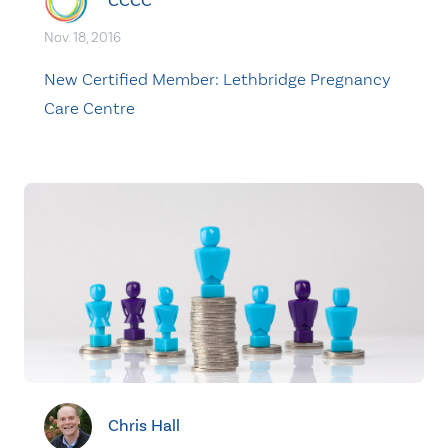
CCCC
Nov. 18, 2016
New Certified Member: Lethbridge Pregnancy
Care Centre
Chris Hall