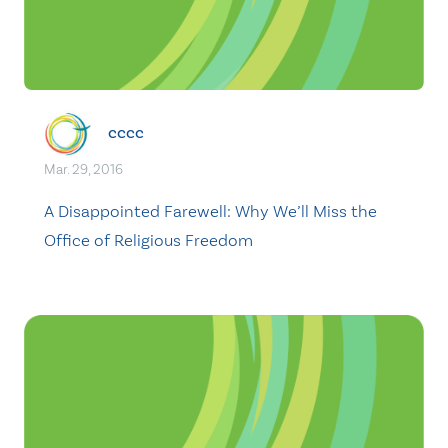
cccc
Mar. 29, 2016
A Disappointed Farewell: Why We’ll Miss the
Office of Religious Freedom