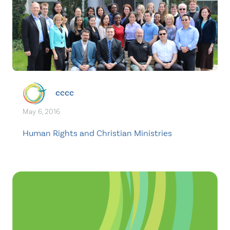
cccc
May. 6, 2016
Human Rights and Christian Ministries