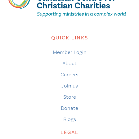
QUICK LINKS
Member Login
About
Careers
Join us
Store
Donate
Blogs
LEGAL