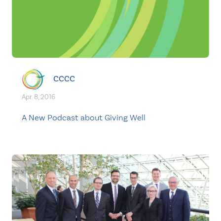
CCCC
Apr. 8, 2016
A New Podcast about Giving Well