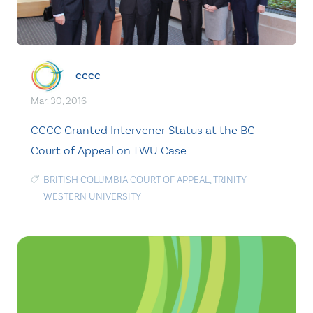
cccc
Mar. 30, 2016
CCCC Granted Intervener Status at the BC
Court of Appeal on TWU Case
BRITISH COLUMBIA COURT OF APPEAL
,
TRINITY
WESTERN UNIVERSITY