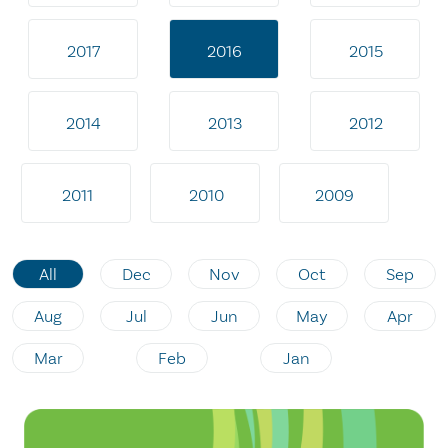
2017
2016
2015
2014
2013
2012
2011
2010
2009
All
Dec
Nov
Oct
Sep
Aug
Jul
Jun
May
Apr
Mar
Feb
Jan