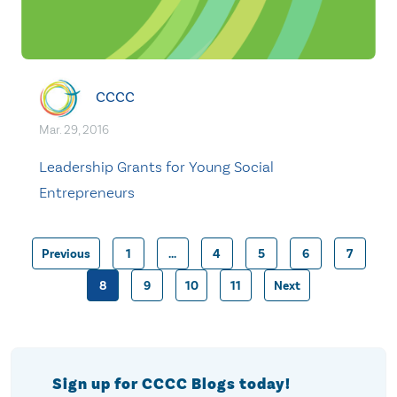
CCCC
Mar. 29, 2016
Leadership Grants for Young Social
Entrepreneurs
Previous
1
…
4
5
6
7
Posts
8
9
10
11
Next
pagination
Sign up for CCCC Blogs today!