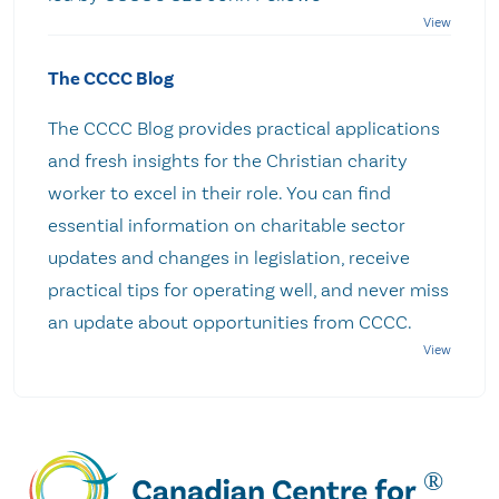
The CCCC Blog
The CCCC Blog provides practical applications
and fresh insights for the Christian charity
worker to excel in their role. You can find
essential information on charitable sector
updates and changes in legislation, receive
practical tips for operating well, and never miss
an update about opportunities from CCCC.