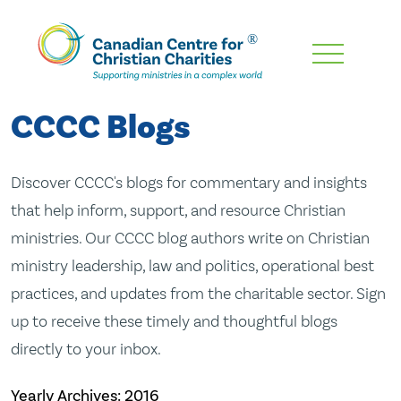
Skip
To
Main
CCCC Blogs
Content
Discover CCCC's blogs for commentary and insights
that help inform, support, and resource Christian
ministries. Our CCCC blog authors write on Christian
ministry leadership, law and politics, operational best
practices, and updates from the charitable sector. Sign
up to receive these timely and thoughtful blogs
directly to your inbox.
Yearly Archives:
2016