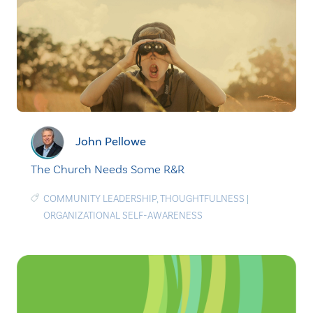
John Pellowe
The Church Needs Some R&R
COMMUNITY LEADERSHIP
,
THOUGHTFULNESS
|
ORGANIZATIONAL SELF-AWARENESS