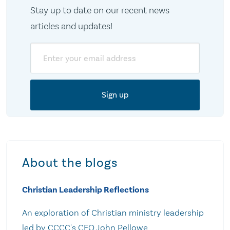
Stay up to date on our recent news
articles and updates!
Email
About the blogs
Christian Leadership Reflections
An exploration of Christian ministry leadership
led by CCCC's CEO John Pellowe