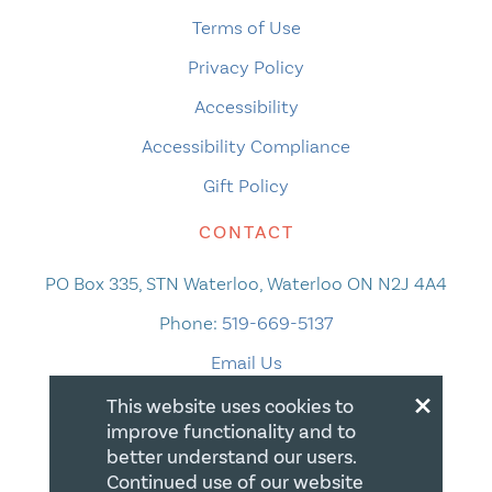
Terms of Use
Privacy Policy
Accessibility
Accessibility Compliance
Gift Policy
CONTACT
PO Box 335, STN Waterloo, Waterloo ON N2J 4A4
Phone:
519-669-5137
Email Us
×
This website uses cookies to
improve functionality and to
better understand our users.
Continued use of our website