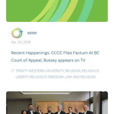
cccc
Apr. 20, 2016
Recent Happenings: CCCC Files Factum At BC
Court of Appeal; Bussey appears on TV
TRINITY WESTERN UNIVERSITY
,
RELIGION
,
RELIGIOUS
LIBERTY
,
RELIGIOUS FREEDOM
,
LAW AND RELIGION