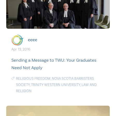
cccc
Apr. 13, 2016
Sending a Message to TWU: Your Graduates
Need Not Apply
RELIGIOUS FREEDOM
,
NOVA SCOTIA BARRISTERS
SOCIETY
,
TRINITY WESTERN UNIVERSITY
,
LAW AND
RELIGION