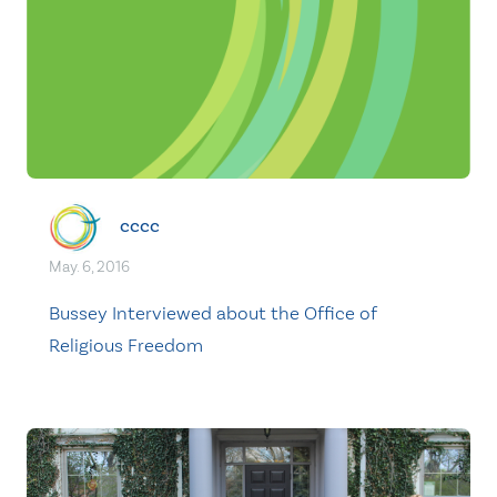
cccc
May. 6, 2016
Bussey Interviewed about the Office of
Religious Freedom