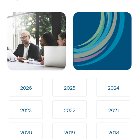
2026
2025
2024
2023
2022
2021
2020
2019
2018