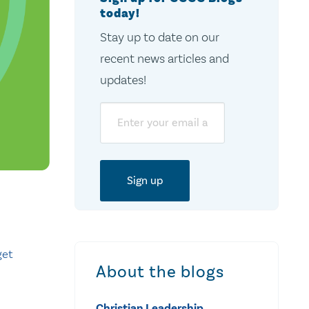
today!
Stay up to date on our
recent news articles and
updates!
Email
get
About the blogs
Christian Leadership