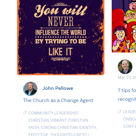
Mar. 23, 
John Pellowe
7 tips f
recogni
The Church as a Change Agent
LEADE
COMMUNITY LEADERSHIP
,
ONBO
CHRISTIAN
,
VIBRANT CHRISTIAN
STAFF
FAITH
,
STRONG CHRISTIAN IDENTITY
,
EFFECTIVE
,
THOUGHTFULNESS
|