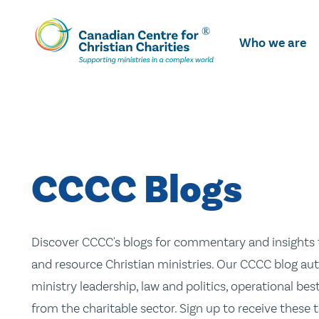
Skip
To
Who we are
Main
Content
CCCC Blogs
Discover CCCC's blogs for commentary and insights t
and resource Christian ministries. Our CCCC blog aut
ministry leadership, law and politics, operational be
from the charitable sector. Sign up to receive these