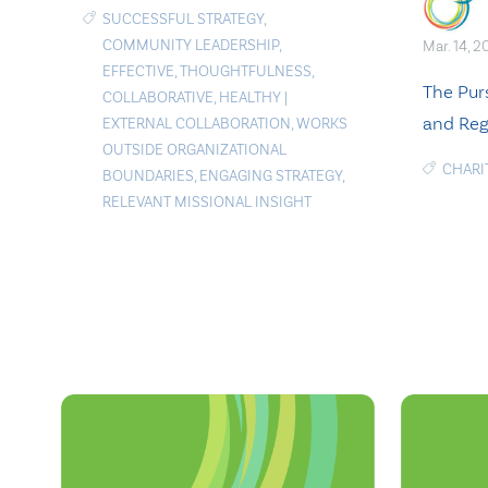
SUCCESSFUL STRATEGY
,
COMMUNITY LEADERSHIP
,
Mar. 14, 2
EFFECTIVE
,
THOUGHTFULNESS
,
The Purs
COLLABORATIVE
,
HEALTHY
|
and Reg
EXTERNAL COLLABORATION
,
WORKS
OUTSIDE ORGANIZATIONAL
CHARI
BOUNDARIES
,
ENGAGING STRATEGY
,
RELEVANT MISSIONAL INSIGHT