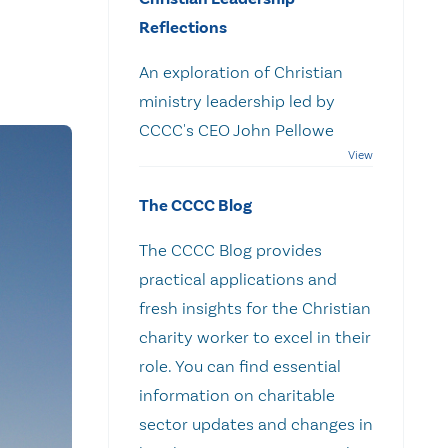
Reflections
An exploration of Christian
ministry leadership led by
CCCC's CEO John Pellowe
The CCCC Blog
The CCCC Blog provides
practical applications and
fresh insights for the Christian
charity worker to excel in their
role. You can find essential
information on charitable
sector updates and changes in