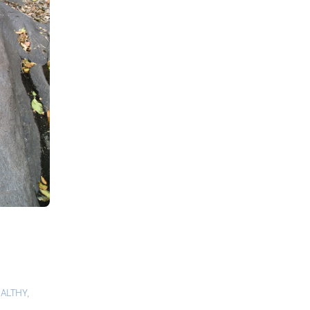
ALTHY
,