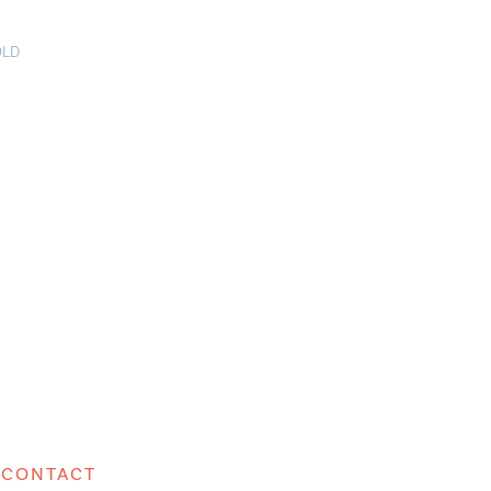
OLD
CONTACT