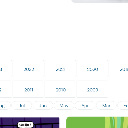
3
2022
2021
2020
201
2
2011
2010
2009
ug
Jul
Jun
May
Apr
Mar
F