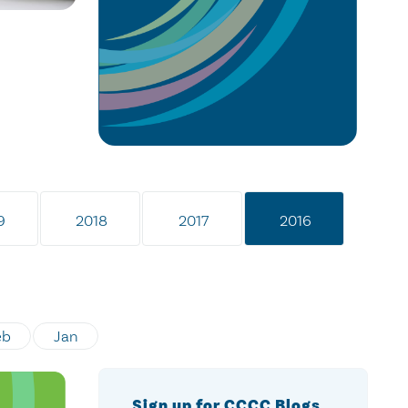
9
2018
2017
2016
eb
Jan
Sign up for CCCC Blogs