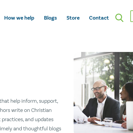
How we help
Blogs
Store
Contact
hat help inform, support,
hors write on Christian
st practices, and updates
 timely and thoughtful blogs