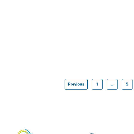
Previous
1
…
5