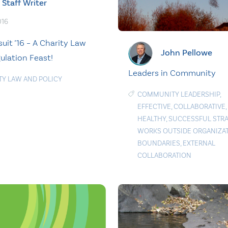
Staff Writer
016
uit ’16 – A Charity Law
John Pellowe
ulation Feast!
Leaders in Community
TY LAW AND POLICY
COMMUNITY LEADERSHIP
,
EFFECTIVE
,
COLLABORATIVE
,
HEALTHY
,
SUCCESSFUL STR
WORKS OUTSIDE ORGANIZA
BOUNDARIES
,
EXTERNAL
COLLABORATION