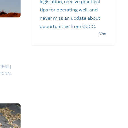
legislation, receive practical
tips for operating well, and
never miss an update about
opportunities from CCCC.
ATEGY
|
TIONAL