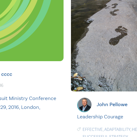
cccc
16
suit Ministry Conference
John Pellowe
-29, 2016, London,
Leadership Courage
EFFECTIVE
,
ADAPTABILITY
,
HE
SUCCESSFUL STRATEGY
,