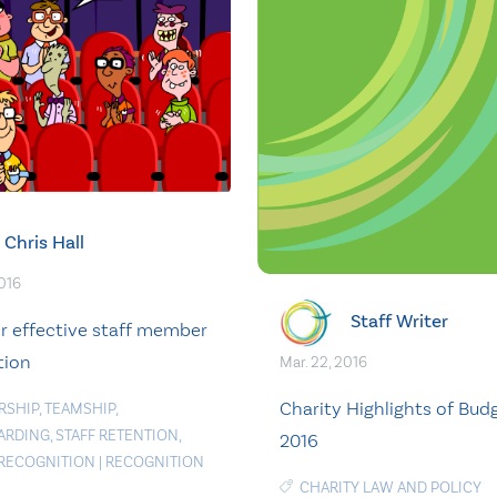
Chris Hall
2016
Staff Writer
or effective staff member
tion
Mar. 22, 2016
Charity Highlights of Bud
RSHIP
,
TEAMSHIP
,
ARDING
,
STAFF RETENTION
,
2016
 RECOGNITION
|
RECOGNITION
CHARITY LAW AND POLICY