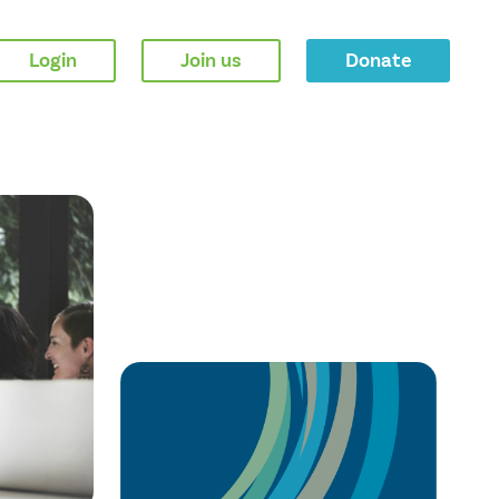
Login
Join us
Donate