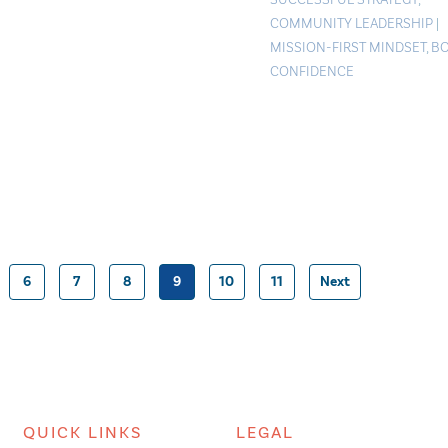
COMMUNITY LEADERSHIP
|
MISSION-FIRST MINDSET
,
B
CONFIDENCE
6
7
8
9
10
11
Next
Posts
pagination
QUICK LINKS
LEGAL