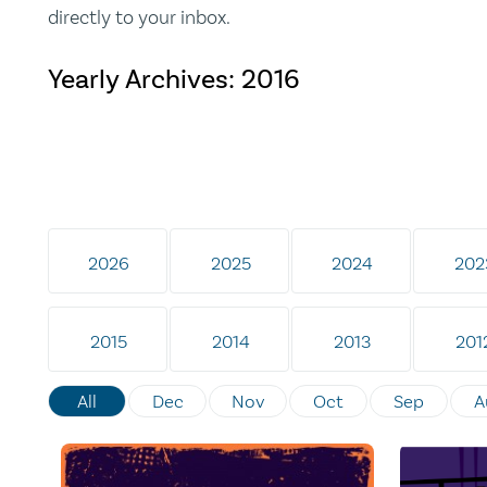
directly to your inbox.
Yearly Archives:
2016
2026
2025
2024
202
2015
2014
2013
201
All
Dec
Nov
Oct
Sep
A