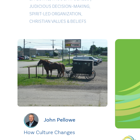
JUDICIOUS DECISION-MAKING
,
SPIRIT-LED ORGANIZATION
,
CHRISTIAN VALUES & BELIEFS
John Pellowe
How Culture Changes