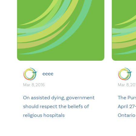
cccc
Mar. 8, 2016
Mar. 8, 20
On assisted dying, government
The Pur
should respect the beliefs of
April 27
religious hospitals
Ontario