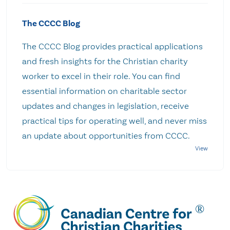
The CCCC Blog
The CCCC Blog provides practical applications
and fresh insights for the Christian charity
worker to excel in their role. You can find
essential information on charitable sector
updates and changes in legislation, receive
practical tips for operating well, and never miss
an update about opportunities from CCCC.