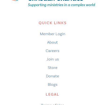
QUICK LINKS
Member Login
About
Careers
Join us
Store
Donate
Blogs
LEGAL