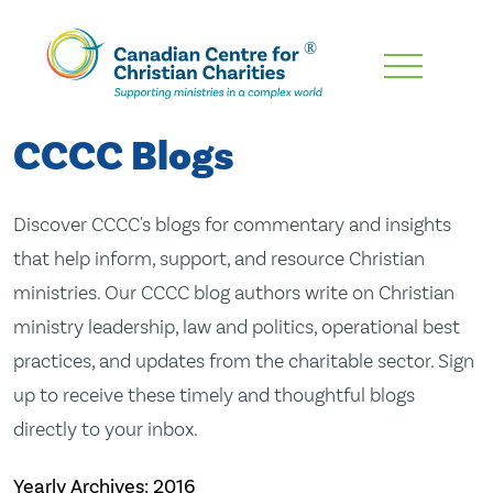
Skip
To
Main
CCCC Blogs
Content
Discover CCCC's blogs for commentary and insights
that help inform, support, and resource Christian
ministries. Our CCCC blog authors write on Christian
ministry leadership, law and politics, operational best
practices, and updates from the charitable sector. Sign
up to receive these timely and thoughtful blogs
directly to your inbox.
Yearly Archives:
2016