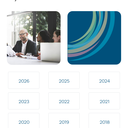
2026
2025
2024
2023
2022
2021
2020
2019
2018