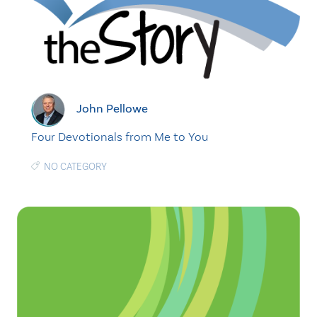
John Pellowe
Four Devotionals from Me to You
NO CATEGORY