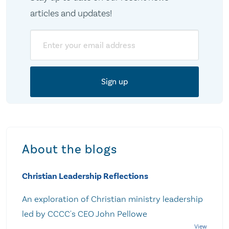
articles and updates!
Email
About the blogs
Christian Leadership Reflections
An exploration of Christian ministry leadership
led by CCCC's CEO John Pellowe