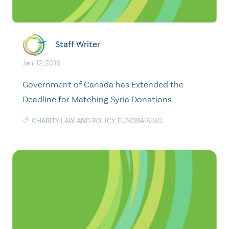
Staff Writer
Jan. 12, 2016
Government of Canada has Extended the
Deadline for Matching Syria Donations
CHARITY LAW AND POLICY
,
FUNDRAISING