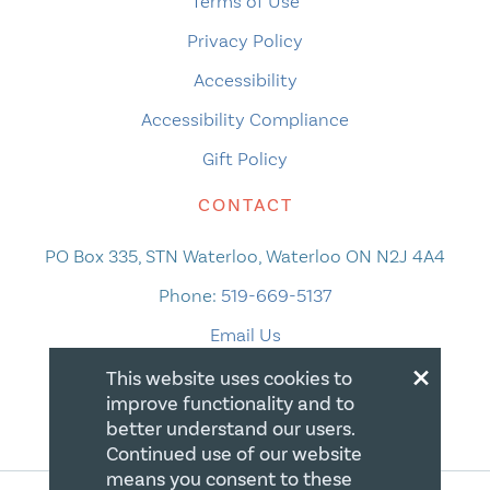
Terms of Use
Privacy Policy
Accessibility
Accessibility Compliance
Gift Policy
CONTACT
PO Box 335, STN Waterloo, Waterloo ON N2J 4A4
Phone:
519-669-5137
Email Us
×
This website uses cookies to
improve functionality and to
better understand our users.
Continued use of our website
means you consent to these