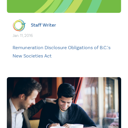
Staff Writer
Jan. 11, 2016
Remuneration Disclosure Obligations of B.C.’s
New Societies Act