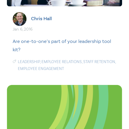
Chris Hall
Jan. 6, 2016
Are one-to-one’s part of your leadership tool
kit?
LEADERSHIP
,
EMPLOYEE RELATIONS
,
STAFF RETENTION
,
EMPLOYEE ENGAGEMENT