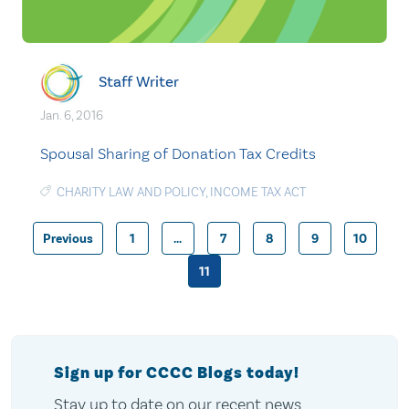
Staff Writer
Jan. 6, 2016
Spousal Sharing of Donation Tax Credits
CHARITY LAW AND POLICY
,
INCOME TAX ACT
Previous
1
…
7
8
9
10
Posts
11
pagination
Sign up for CCCC Blogs today!
Stay up to date on our recent news