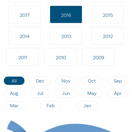
2017
2016
2015
2014
2013
2012
2011
2010
2009
All
Dec
Nov
Oct
Sep
Aug
Jul
Jun
May
Apr
Mar
Feb
Jan