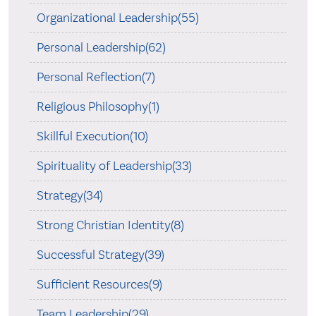
Organizational Leadership(55)
Personal Leadership(62)
Personal Reflection(7)
Religious Philosophy(1)
Skillful Execution(10)
Spirituality of Leadership(33)
Strategy(34)
Strong Christian Identity(8)
Successful Strategy(39)
Sufficient Resources(9)
Team Leadership(29)