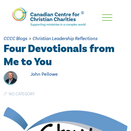
Skip
To
Main
CCCC Blogs
>
Christian Leadership Reflections
Content
Four Devotionals from
Me to You
John Pellowe
NO CATEGORY