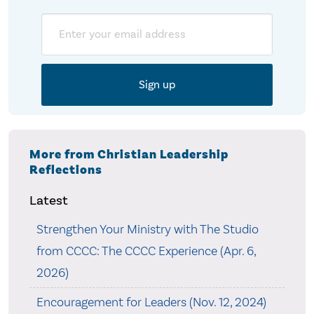
Email
More from Christian Leadership
Reflections
Latest
Strengthen Your Ministry with The Studio
from CCCC: The CCCC Experience (Apr. 6,
2026)
Encouragement for Leaders (Nov. 12, 2024)