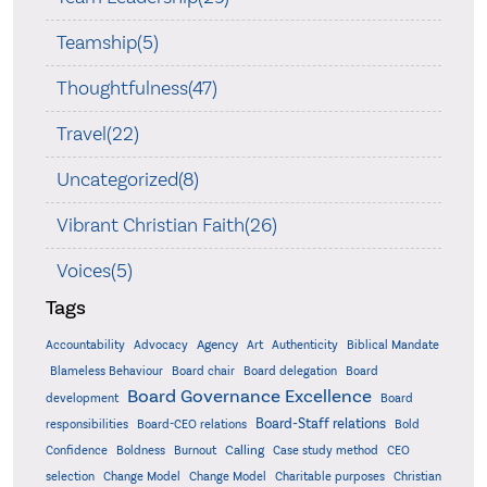
Teamship(5)
Thoughtfulness(47)
Travel(22)
Uncategorized(8)
Vibrant Christian Faith(26)
Voices(5)
Tags
Accountability
Agency
Advocacy
Art
Authenticity
Biblical Mandate
Board delegation
Blameless Behaviour
Board chair
Board
Board Governance Excellence
development
Board
Board-Staff relations
Bold
responsibilities
Board-CEO relations
Confidence
Calling
Boldness
Burnout
Case study method
CEO
Christian
selection
Change Model
Change Model
Charitable purposes