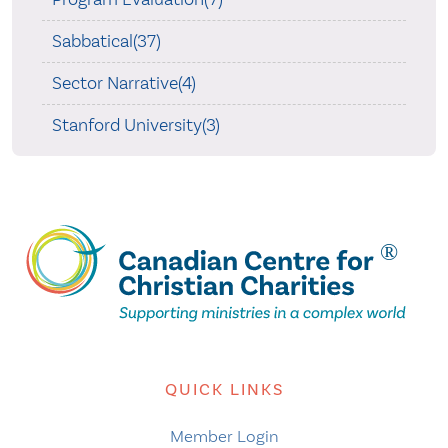
Sabbatical(37)
Sector Narrative(4)
Stanford University(3)
QUICK LINKS
Member Login