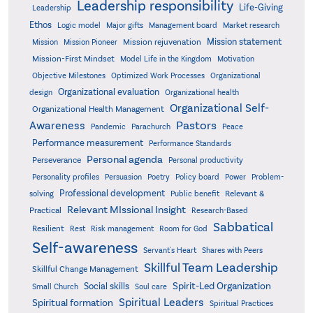
Leadership responsibility
Life-Giving
Leadership
Ethos
Logic model
Major gifts
Management board
Market research
Mission statement
Mission rejuvenation
Mission
Mission Pioneer
Mission-First Mindset
Model Life in the Kingdom
Motivation
Objective Milestones
Organizational
Optimized Work Processes
Organizational evaluation
design
Organizational health
Organizational Self-
Organizational Health Management
Pastors
Awareness
Pandemic
Parachurch
Peace
Performance measurement
Performance Standards
Personal agenda
Perseverance
Personal productivity
Poetry
Personality profiles
Persuasion
Policy board
Power
Problem-
Professional development
Relevant &
solving
Public benefit
Relevant MIssional Insight
Practical
Research-Based
Sabbatical
Resilient
Rest
Risk management
Room for God
Self-awareness
Servant's Heart
Shares with Peers
Skillful Team Leadership
Skillful Change Management
Spirit-Led Organization
Social skills
Small Church
Soul care
Spiritual Leaders
Spiritual formation
Spiritual Practices