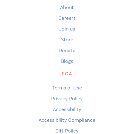
About
Careers
Join us
Store
Donate
Blogs
LEGAL
Terms of Use
Privacy Policy
Accessibility
Accessibility Compliance
Gift Policy