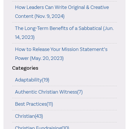
How Leaders Can Write Original & Creative
Content (Nov. 9, 2024)
The Long-Term Benefits of a Sabbatical (Jun.
14, 2023)
How to Release Your Mission Statement’s
Power (May. 20, 2023)
Categories
Adaptability(19)
Authentic Christian Witness(7)
Best Practices(11)
Christian(43)
Christian Fundraising(10)