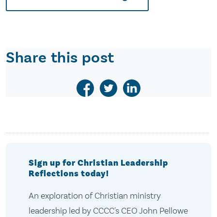
Share this post
Sign up for Christian Leadership
Reflections today!
An exploration of Christian ministry
leadership led by CCCC's CEO John Pellowe