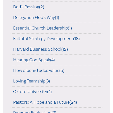
Dad's Passing(2)
Delegation God's Way(1)
Essential Church Leadership(1)
Faithful Strategy Development(18)
Harvard Business School(12)
Hearing God Speak(4)
How a board adds value(5)
Loving Teamship(3)
Oxford University(4)
Pastors: A Hope and a Future(24)
Program Evaluation(7)