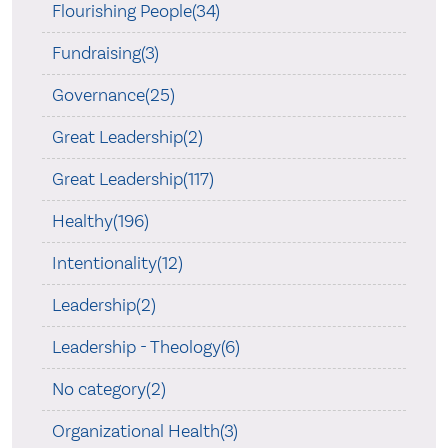
Flourishing People(34)
Fundraising(3)
Governance(25)
Great Leadership(2)
Great Leadership(117)
Healthy(196)
Intentionality(12)
Leadership(2)
Leadership - Theology(6)
No category(2)
Organizational Health(3)