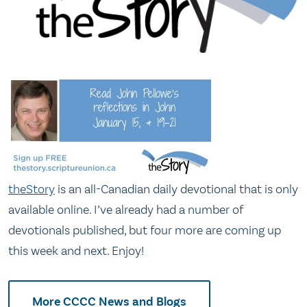
theStory
is an all-Canadian daily devotional that is only
available online. I’ve already had a number of
devotionals published, but four more are coming up
this week and next. Enjoy!
More CCCC News and Blogs