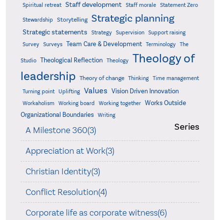
Staff development
Statement Zero
Spiritual retreat
Staff morale
Strategic planning
Storytelling
Stewardship
Strategic statements
Strategy
Supervision
Support raising
Team Care & Development
Surveys
Survey
Terminology
The
Theology of
Theological Reflection
Studio
Theology
leadership
Theory of change
Thinking
Time management
Values
Vision Driven Innovation
Turning point
Uplifting
Works Outside
Workaholism
Working board
Working together
Organizational Boundaries
Writing
Series
A Milestone 360(3)
Appreciation at Work(3)
Christian Identity(3)
Conflict Resolution(4)
Corporate life as corporate witness(6)