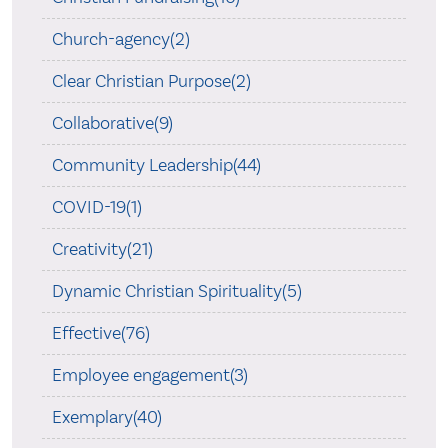
Church-agency(2)
Clear Christian Purpose(2)
Collaborative(9)
Community Leadership(44)
COVID-19(1)
Creativity(21)
Dynamic Christian Spirituality(5)
Effective(76)
Employee engagement(3)
Exemplary(40)