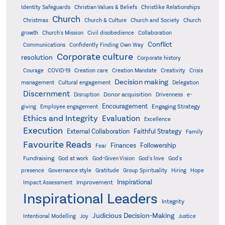
Identity Safeguards
Christlike Relationships
Christian Values & Beliefs
Church
Christmas
Church & Culture
Church and Society
Church
growth
Church's Mission
Civil disobedience
Collaboration
Conflict
Communications
Confidently Finding Own Way
Corporate culture
resolution
Corporate history
Creativity
Courage
COVID-19
Creation care
Creation Mandate
Crisis
Decision making
Delegation
management
Cultural engagement
Discernment
Donor acquisition
Disruption
Drivenness
e-
Encouragement
Engaging Strategy
giving
Employee engagement
Ethics and Integrity
Evaluation
Excellence
Execution
External Collaboration
Faithful Strategy
Family
Favourite Reads
Finances
Followership
Fear
Fundraising
God-Given Vision
God at work
God's love
God's
presence
Governance style
Gratitude
Group Spirituality
Hiring
Hope
Inspirational
Improvement
Impact Assessment
Inspirational Leaders
Integrity
Judicious Decision-Making
Intentional Modelling
Joy
Justice