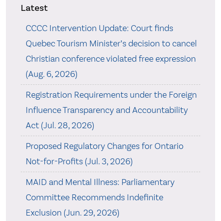
Latest
CCCC Intervention Update: Court finds
Quebec Tourism Minister’s decision to cancel
Christian conference violated free expression
(Aug. 6, 2026)
Registration Requirements under the Foreign
Influence Transparency and Accountability
Act (Jul. 28, 2026)
Proposed Regulatory Changes for Ontario
Not-for-Profits (Jul. 3, 2026)
MAID and Mental Illness: Parliamentary
Committee Recommends Indefinite
Exclusion (Jun. 29, 2026)