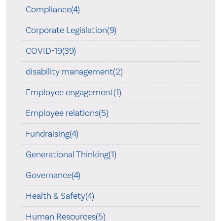
Compliance(4)
Corporate Legislation(9)
COVID-19(39)
disability management(2)
Employee engagement(1)
Employee relations(5)
Fundraising(4)
Generational Thinking(1)
Governance(4)
Health & Safety(4)
Human Resources(5)