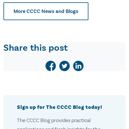
More CCCC News and Blogs
Share this post
Sign up for The CCCC Blog today!
The CCCC Blog provides practical