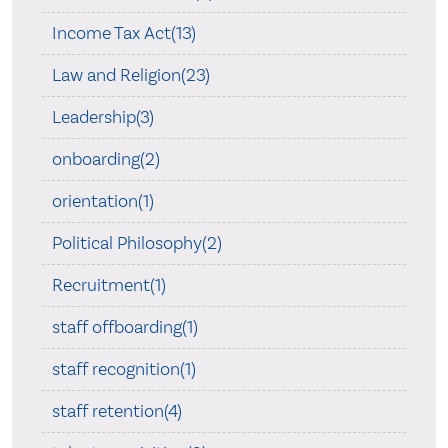
Income Tax Act(13)
Law and Religion(23)
Leadership(3)
onboarding(2)
orientation(1)
Political Philosophy(2)
Recruitment(1)
staff offboarding(1)
staff recognition(1)
staff retention(4)