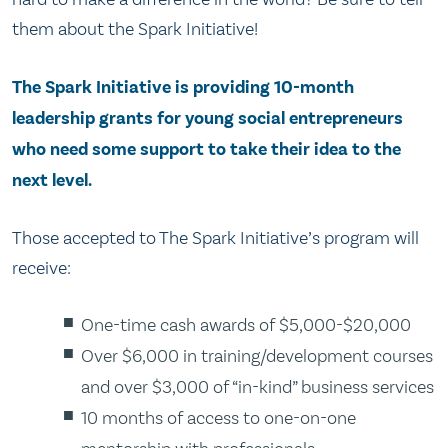
them about the Spark Initiative!
The Spark Initiative is providing 10-month
leadership grants for young social entrepreneurs
who need some support to take their idea to the
next level.
Those accepted to The Spark Initiative’s program will
receive:
One-time cash awards of $5,000-$20,000
Over $6,000 in training/development courses
and over $3,000 of “in-kind” business services
10 months of access to one-on-one