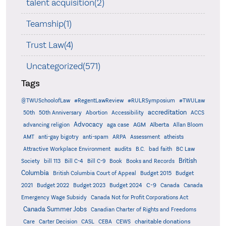
talent acquisition(2)
Teamship(1)
Trust Law(4)
Uncategorized(571)
Tags
@TWUSchoolofLaw
#RegentLawReview
#RULRSymposium
#TWULaw
accreditation
50th
50th Anniversary
Abortion
Accessibility
ACCS
Advocacy
AGM
Alberta
advancing religion
aga case
Allan Bloom
AMT
anti-gay bigotry
anti-spam
ARPA
Assessment
atheists
audits
Attractive Workplace Environment
B.C.
bad faith
BC Law
British
Society
bill 113
Bill C-4
Bill C-9
Book
Books and Records
Columbia
British Columbia Court of Appeal
Budget 2015
Budget
C-9
2021
Budget 2022
Budget 2023
Budget 2024
Canada
Canada
Emergency Wage Subsidy
Canada Not for Profit Corporations Act
Canada Summer Jobs
Canadian Charter of Rights and Freedoms
charitable donations
Care
Carter Decision
CASL
CEBA
CEWS