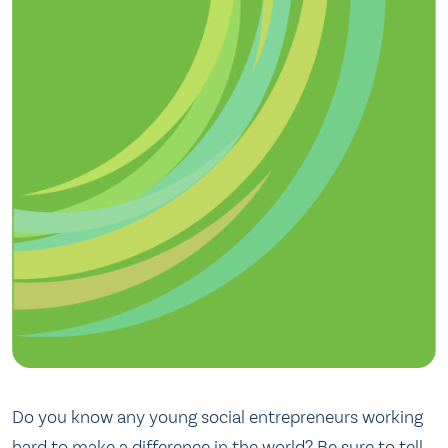
Do you know any young social entrepreneurs working
hard to make a difference in the world? Be sure to tell