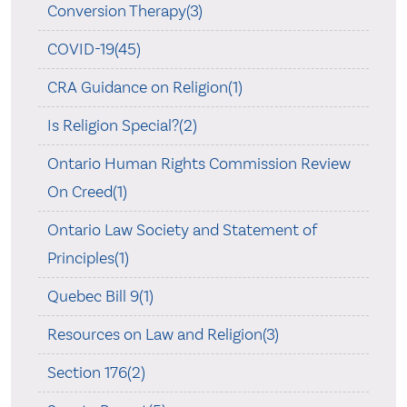
Conversion Therapy(3)
COVID-19(45)
CRA Guidance on Religion(1)
Is Religion Special?(2)
Ontario Human Rights Commission Review
On Creed(1)
Ontario Law Society and Statement of
Principles(1)
Quebec Bill 9(1)
Resources on Law and Religion(3)
Section 176(2)