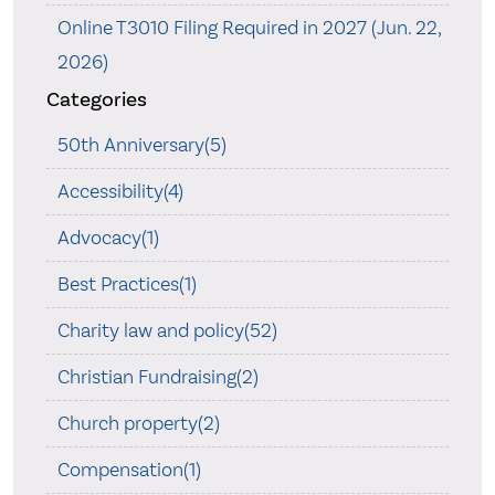
Online T3010 Filing Required in 2027 (Jun. 22,
2026)
Categories
50th Anniversary(5)
Accessibility(4)
Advocacy(1)
Best Practices(1)
Charity law and policy(52)
Christian Fundraising(2)
Church property(2)
Compensation(1)