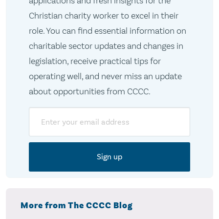
applications and fresh insights for the
Christian charity worker to excel in their
role. You can find essential information on
charitable sector updates and changes in
legislation, receive practical tips for
operating well, and never miss an update
about opportunities from CCCC.
Email
More from The CCCC Blog