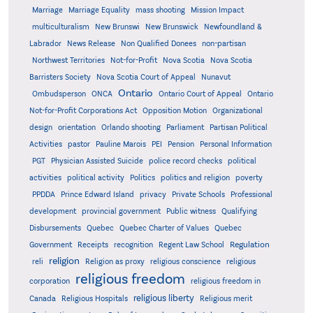
Marriage
Marriage Equality
mass shooting
Mission Impact
multiculturalism
New Brunswi
New Brunswick
Newfoundland &
Labrador
News Release
Non Qualified Donees
non-partisan
Northwest Territories
Not-for-Profit
Nova Scotia
Nova Scotia
Barristers Society
Nova Scotia Court of Appeal
Nunavut
Ontario
Ontario
Ombudsperson
ONCA
Ontario Court of Appeal
Not-for-Profit Corporations Act
Opposition Motion
Organizational
design
orientation
Orlando shooting
Parliament
Partisan Political
Activities
pastor
Pauline Marois
PEI
Pension
Personal Information
PGT
Physician Assisted Suicide
police record checks
political
activities
political activity
Politics
politics and religion
poverty
PPDDA
Prince Edward Island
privacy
Private Schools
Professional
development
provincial government
Public witness
Qualifying
Quebec
Disbursements
Quebec Charter of Values
Quebec
Regulation
Government
Receipts
recognition
Regent Law School
religion
reli
Religion as proxy
religious conscience
religious
religious freedom
corporation
religious freedom in
religious liberty
Canada
Religious Hospitals
Religious merit