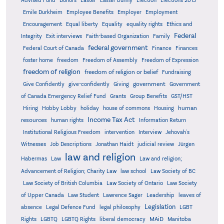
Advised Fund
Donors
Easter
Easter bunny
Election
Elections 2015
Emile Durkheim
Employee Benefits
Employer
Employment
Encouragement
Equal liberty
Equality
equality rights
Ethics and
Federal
Integrity
Exit interviews
Faith-based Organization
Family
federal government
Federal Court of Canada
Finance
Finances
foster home
freedom
Freedom of Assembly
Freedom of Expression
freedom of religion
freedom of religion or belief
Fundraising
government
Give Confidently
give-confidently
Giving
Government
Grants
of Canada Emergency Relief Fund
Group Benefits
GST/HST
human
Hiring
Hobby Lobby
holiday
house of commons
Housing
Income Tax Act
resources
human rights
Information Return
Institutional Religious Freedom
intervention
Interview
Jehovah's
Witnesses
Job Descriptions
Jonathan Haidt
judicial review
Jürgen
law and religion
Habermas
Law
Law and religion;
Advancement of Religion; Charity Law
law school
Law Society of BC
Law Society of British Columbia
Law Society of Ontario
Law Society
of Upper Canada
Law Student
Lawrence Sager
Leadership
leaves of
Legislation
absence
Legal Defence Fund
legal philosophy
LGBT
MAiD
Manitoba
Rights
LGBTQ
LGBTQ Rights
liberal democracy