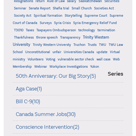
Saskatchewan
Resignations
return
Rule of Law
salary
Securities
Seminar
Senate Report
Shafia trial
Small Church
Societies Act
Supreme
Society Act
Spiritual formation
Storytelling
Supreme Court
Court of Canada
Surveys
Syria Crisis
Syria Emergency Relief Fund
T3010
Taxes
Taxpayers Ombudsperson
technology
termination
Trinity Western
Thankfulness
throne speech
Transparency
University
Trinity Western Universty
Truchon
Trusts
TWU
TWU Law
School
Unconstitutional
unfair
Universities Canada
update
Virtual
ministry
Volunteers
Voting
vulnerable sector check
wall case
Web
Membership
Webinar
Workplace Investigations
Yukon
Series
50th Anniversary: Our Big Story(5)
Aga Case(1)
Bill C-9(10)
Canada Summer Jobs(30)
Conscience Intervention(2)