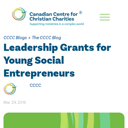
Skip
To
Main
CCCC Blogs
>
The CCCC Blog
Content
Leadership Grants for
Young Social
Entrepreneurs
CCCC
Mar. 29, 2016