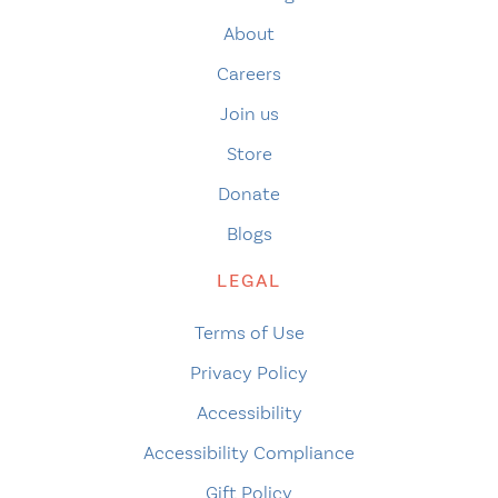
About
Careers
Join us
Store
Donate
Blogs
LEGAL
Terms of Use
Privacy Policy
Accessibility
Accessibility Compliance
Gift Policy