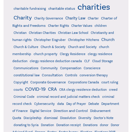
charities
charitable status
charitable fundraising
Charity
Charity Law
Charter of
Charity Governance
Charter
Rights and Freedoms
Charter Rights
Charter Values
children
Christian
Christian Charities
Christian Law School
Christianity and
Church
human rights
Christopher Eisgruber
Christopher Hitchens
Church & Culture
Church & Society
Church and Society
church
membership
church property
Clergy Residence
clergy residence
deduction
clergy residence deduction canada
CLF
Cloud Storage
Communications
Community
Compensation
Conscience
Consultation
constitutional law
Controls
conversion therapy
Corporate Governance
Copyright
Corporations Canada
court ruling
COVID-19
CRA
courts
CRA clergy residence deduction
creed
Criminal Code
criminal record and judicial matters check
criminal
record check
Cybersecurity
data
Day of Prayer
Debate
Department
Direction and Control
of Finance
Digital Service
Disbursement
Quota
Discipleship
dismissal
Dissolution
Diversity
Doctor's Note
donating to Syria
Donation
Donation receipt
Donations
donor
Donor