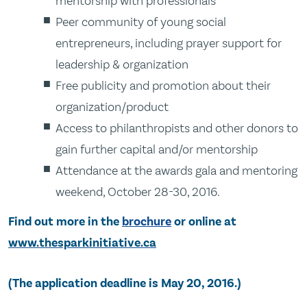
mentorship with professionals
Peer community of young social
entrepreneurs, including prayer support for
leadership & organization
Free publicity and promotion about their
organization/product
Access to philanthropists and other donors to
gain further capital and/or mentorship
Attendance at the awards gala and mentoring
weekend, October 28-30, 2016.
Find out more in the
brochure
or online at
www.thesparkinitiative.ca
(The application deadline is May 20, 2016.)