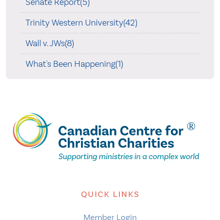
Senate Report(5)
Trinity Western University(42)
Wall v. JWs(8)
What's Been Happening(1)
QUICK LINKS
Member Login