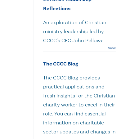
Reflections
An exploration of Christian
ministry leadership led by
CCCC's CEO John Pellowe
The CCCC Blog
The CCCC Blog provides
practical applications and
fresh insights for the Christian
charity worker to excel in their
role. You can find essential
information on charitable
sector updates and changes in