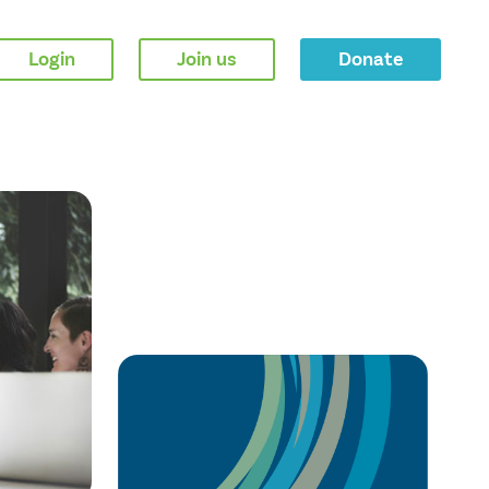
Login
Join us
Donate