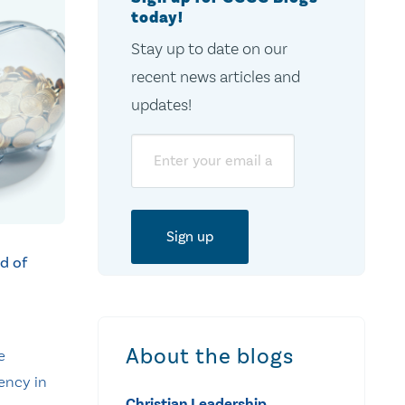
today!
Stay up to date on our
recent news articles and
updates!
Email
d of
About the blogs
e
ency in
Christian Leadership