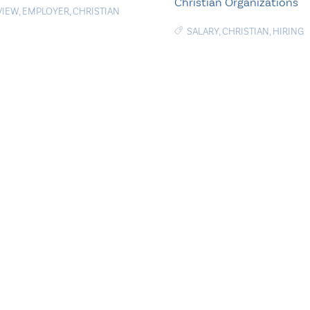
Christian Organizations
VIEW
,
EMPLOYER
,
CHRISTIAN
SALARY
,
CHRISTIAN
,
HIRING