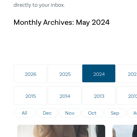
directly to your inbox.
Monthly Archives:
May 2024
2026
2025
2024
202
2015
2014
2013
201
All
Dec
Nov
Oct
Sep
A