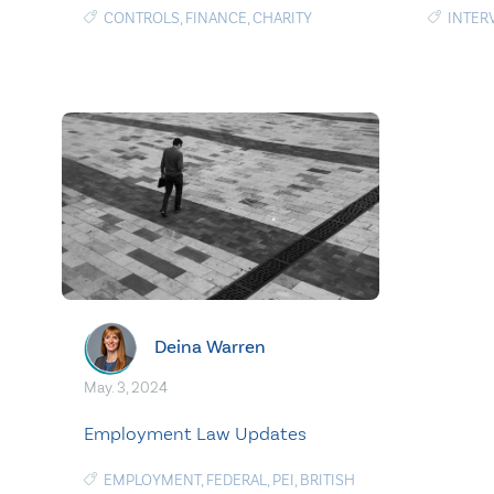
CONTROLS
,
FINANCE
,
CHARITY
INTER
Deina Warren
May. 3, 2024
Employment Law Updates
EMPLOYMENT
,
FEDERAL
,
PEI
,
BRITISH