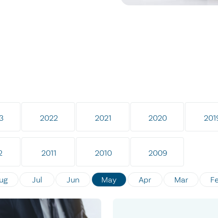
3
2022
2021
2020
201
2
2011
2010
2009
ug
Jul
Jun
May
Apr
Mar
F