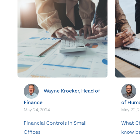
Wayne Kroeker, Head of
Finance
of Hum
May. 24, 2024
May. 23, 
Financial Controls in Small
What Ch
Offices
know be