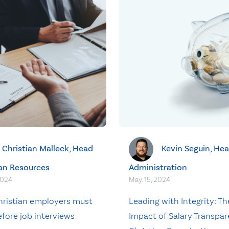
Christian Malleck, Head
Kevin Seguin, Hea
an Resources
Administration
2024
May. 15, 2024
ristian employers must
Leading with Integrity: Th
fore job interviews
Impact of Salary Transpar