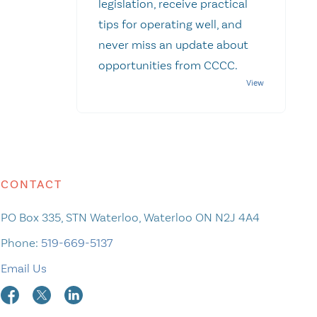
legislation, receive practical
tips for operating well, and
never miss an update about
opportunities from CCCC.
CONTACT
PO Box 335, STN Waterloo, Waterloo ON N2J 4A4
Phone:
519-669-5137
Email Us