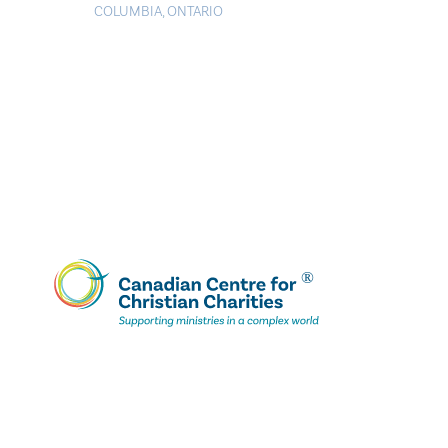
COLUMBIA
,
ONTARIO