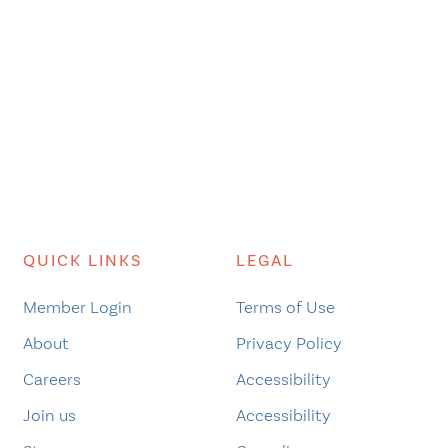
QUICK LINKS
LEGAL
Member Login
Terms of Use
About
Privacy Policy
Careers
Accessibility
Join us
Accessibility