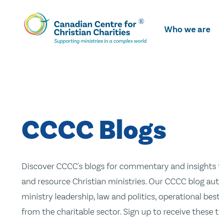
Skip
To
Who we are
Main
Content
CCCC Blogs
Discover CCCC's blogs for commentary and insights t
and resource Christian ministries. Our CCCC blog aut
ministry leadership, law and politics, operational be
from the charitable sector. Sign up to receive these