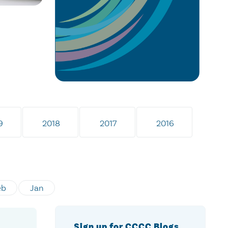
9
2018
2017
2016
eb
Jan
Sign up for CCCC Blogs