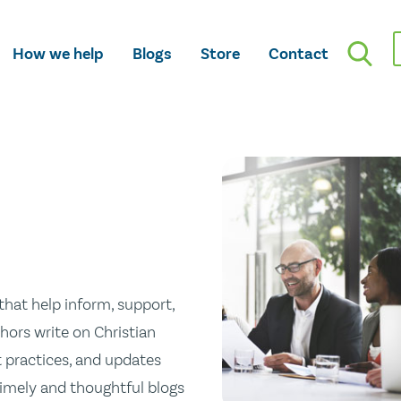
How we help
Blogs
Store
Contact
hat help inform, support,
hors write on Christian
st practices, and updates
 timely and thoughtful blogs