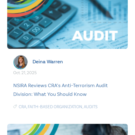
Deina Warren
Oct. 21, 2025
NSIRA Reviews CRA’s Anti-Terrorism Audit
Division: What You Should Know
CRA
,
FAITH-BASED ORGANIZATION
,
AUDITS