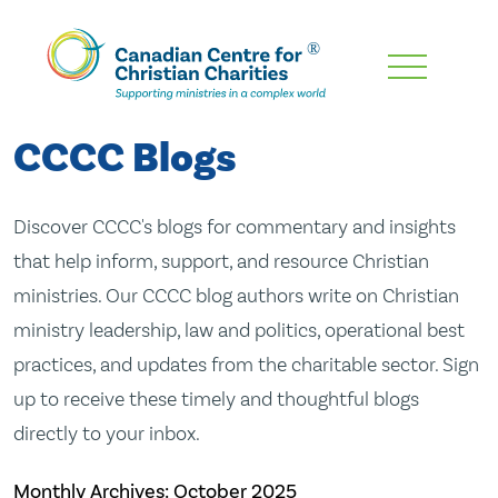
Skip
To
Main
CCCC Blogs
Content
Discover CCCC's blogs for commentary and insights
that help inform, support, and resource Christian
ministries. Our CCCC blog authors write on Christian
ministry leadership, law and politics, operational best
practices, and updates from the charitable sector. Sign
up to receive these timely and thoughtful blogs
directly to your inbox.
Monthly Archives:
October 2025