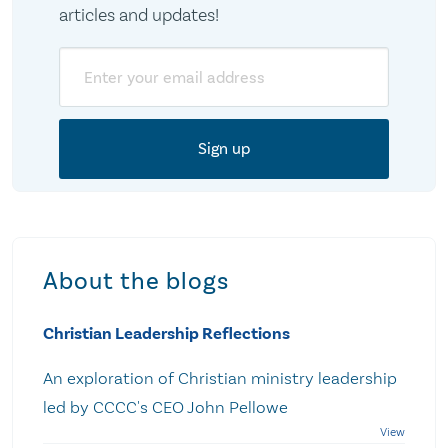
articles and updates!
Email
About the blogs
Christian Leadership Reflections
An exploration of Christian ministry leadership
led by CCCC's CEO John Pellowe