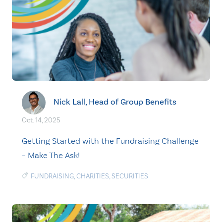
Nick Lall, Head of Group Benefits
Oct. 14, 2025
Getting Started with the Fundraising Challenge
– Make The Ask!
FUNDRAISING
,
CHARITIES
,
SECURITIES