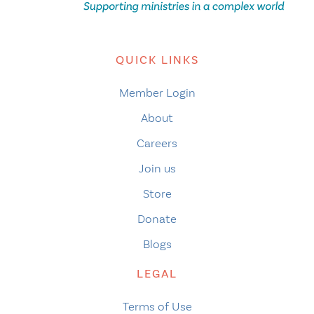
QUICK LINKS
Member Login
About
Careers
Join us
Store
Donate
Blogs
LEGAL
Terms of Use