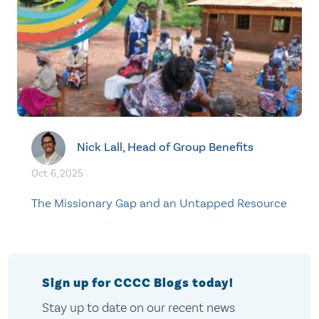
Nick Lall, Head of Group Benefits
Oct. 6, 2025
The Missionary Gap and an Untapped Resource
Sign up for CCCC Blogs today!
Stay up to date on our recent news