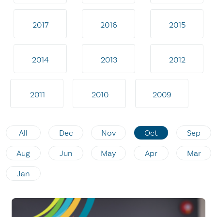
2017
2016
2015
2014
2013
2012
2011
2010
2009
All
Dec
Nov
Oct
Sep
Aug
Jun
May
Apr
Mar
Jan