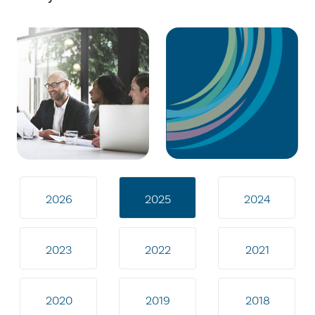
2026
2025
2024
2023
2022
2021
2020
2019
2018