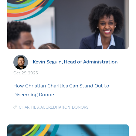
Kevin Seguin, Head of Administration
Oct. 29, 2025
How Christian Charities Can Stand Out to
Discerning Donors
CHARITIES
,
ACCREDITATION
,
DONORS