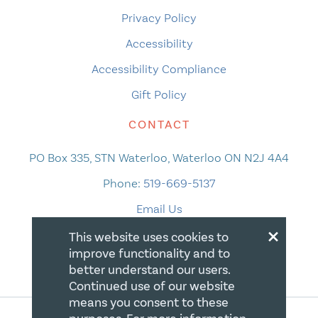
Privacy Policy
Accessibility
Accessibility Compliance
Gift Policy
CONTACT
PO Box 335, STN Waterloo, Waterloo ON N2J 4A4
Phone:
519-669-5137
Email Us
×
This website uses cookies to
improve functionality and to
better understand our users.
Continued use of our website
means you consent to these