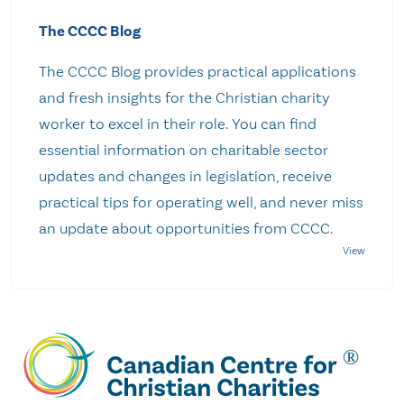
The CCCC Blog
The CCCC Blog provides practical applications
and fresh insights for the Christian charity
worker to excel in their role. You can find
essential information on charitable sector
updates and changes in legislation, receive
practical tips for operating well, and never miss
an update about opportunities from CCCC.