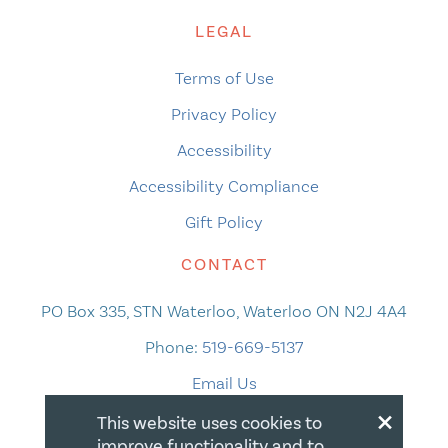
LEGAL
Terms of Use
Privacy Policy
Accessibility
Accessibility Compliance
Gift Policy
CONTACT
PO Box 335, STN Waterloo, Waterloo ON N2J 4A4
Phone:
519-669-5137
Email Us
×
This website uses cookies to
improve functionality and to