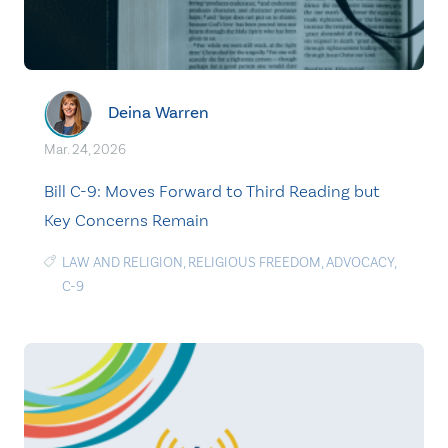
Deina Warren
Mar. 24, 2026
Bill C-9: Moves Forward to Third Reading but
Key Concerns Remain
LAW AND RELIGION
,
RELIGIOUS FREEDOM
,
ADVOCACY
,
C-9