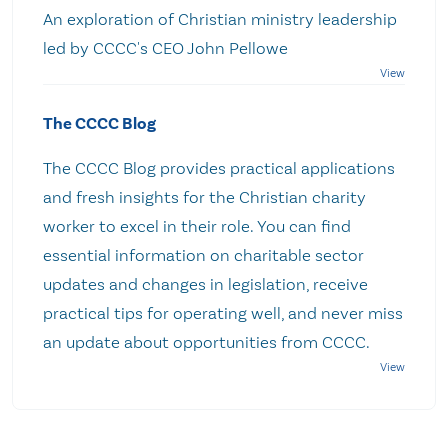
An exploration of Christian ministry leadership
led by CCCC's CEO John Pellowe
The CCCC Blog
The CCCC Blog provides practical applications
and fresh insights for the Christian charity
worker to excel in their role. You can find
essential information on charitable sector
updates and changes in legislation, receive
practical tips for operating well, and never miss
an update about opportunities from CCCC.