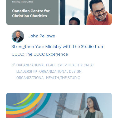
John Pellowe
Strengthen Your Ministry with The Studio from
CCCC: The CCCC Experience
ORGANIZATIONAL LEADERSHIP
,
HEALTHY
,
GREAT
LEADERSHIP
|
ORGANIZATIONAL DESIGN
,
ORGANIZATIONAL HEALTH
,
THE STUDIO