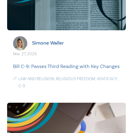
Simone Waller
Mar. 27, 2026
Bill C-9: Passes Third Reading with Key Changes
LAW AND RELIGION
,
RELIGIOUS FREEDOM
,
ADVOCACY
,
C-9