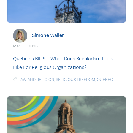
Simone Waller
Mar. 30, 2026
Quebec’s Bill 9 – What Does Secularism Look
Like For Religious Organizations?
LAW AND RELIGION
,
RELIGIOUS FREEDOM
,
QUEBEC