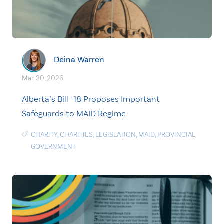
Deina Warren
Mar. 30, 2026
Alberta’s Bill -18 Proposes Important
Safeguards to MAID Regime
CHARITY
,
CHARITIES
,
LEGISLATION
,
MAID
,
PROVINCIAL
GOVERNMENT