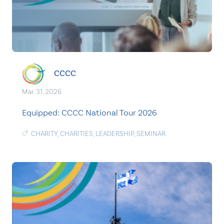
CCCC
Mar. 31, 2026
Equipped: CCCC National Tour 2026
CHARITY
,
CHARITIES
,
LEADERSHIP
,
SEMINAR