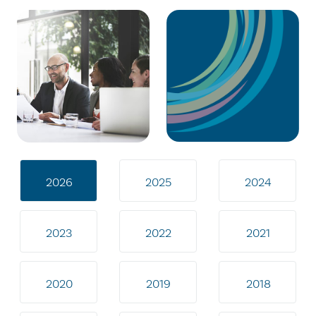
2026
2025
2024
2023
2022
2021
2020
2019
2018