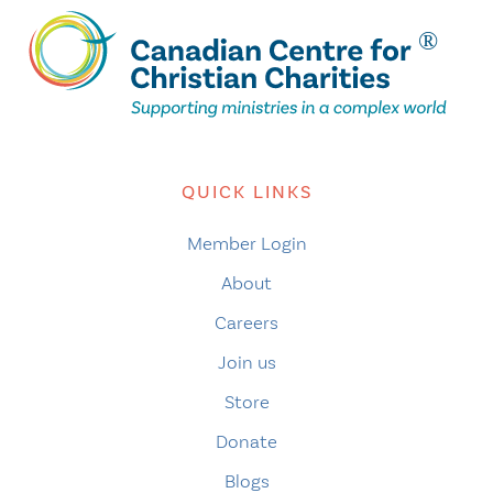
QUICK LINKS
Member Login
About
Careers
Join us
Store
Donate
Blogs