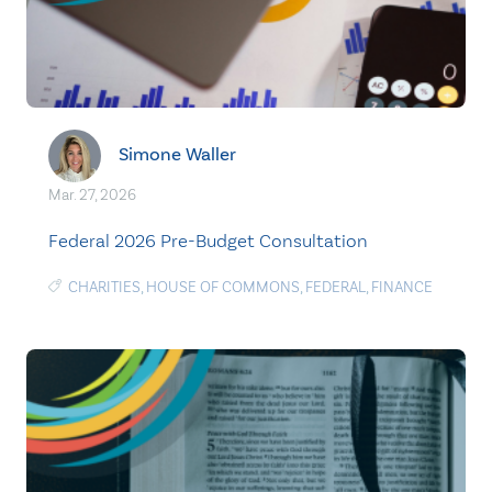
Simone Waller
Mar. 27, 2026
Federal 2026 Pre-Budget Consultation
CHARITIES
,
HOUSE OF COMMONS
,
FEDERAL
,
FINANCE