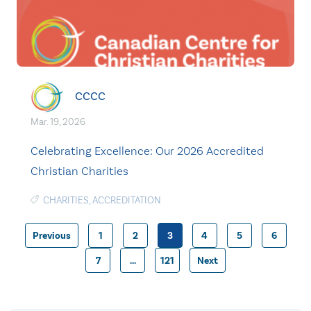
CCCC
Mar. 19, 2026
Celebrating Excellence: Our 2026 Accredited
Christian Charities
CHARITIES
,
ACCREDITATION
Previous
1
2
3
4
5
6
Posts
7
…
121
Next
pagination