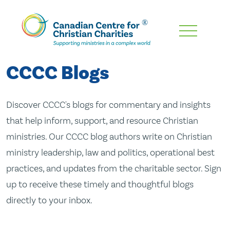
Skip
To
Main
CCCC Blogs
Content
Discover CCCC's blogs for commentary and insights
that help inform, support, and resource Christian
ministries. Our CCCC blog authors write on Christian
ministry leadership, law and politics, operational best
practices, and updates from the charitable sector. Sign
up to receive these timely and thoughtful blogs
directly to your inbox.