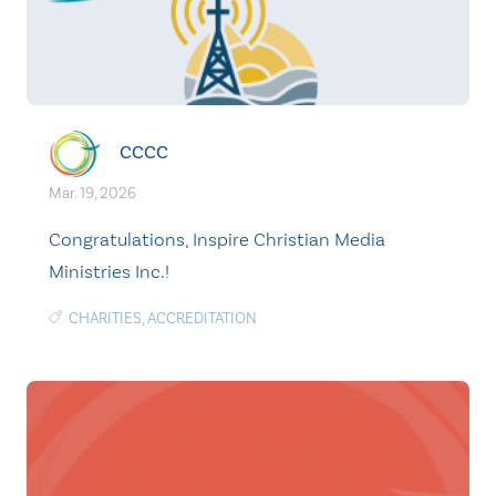
CCCC
Mar. 19, 2026
Congratulations, Inspire Christian Media
Ministries Inc.!
CHARITIES
,
ACCREDITATION