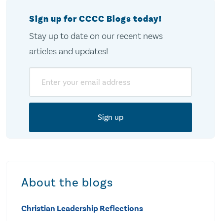
Sign up for CCCC Blogs today!
Stay up to date on our recent news
articles and updates!
Email
About the blogs
Christian Leadership Reflections