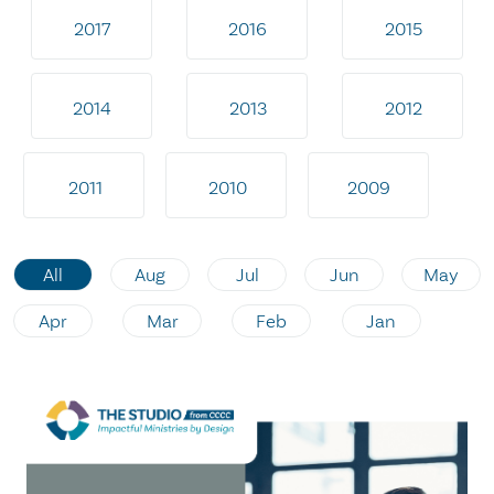
2017
2016
2015
2014
2013
2012
2011
2010
2009
All
Aug
Jul
Jun
May
Apr
Mar
Feb
Jan