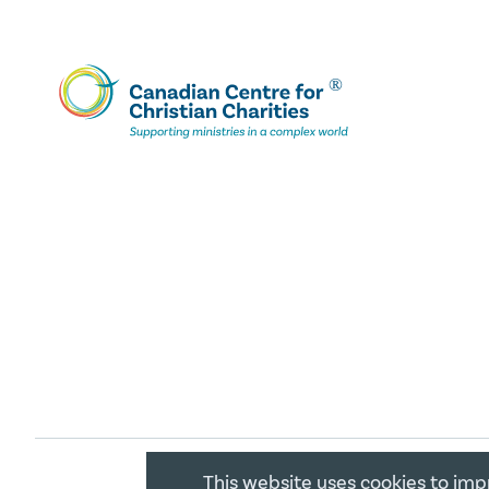
This website uses cookies to imp