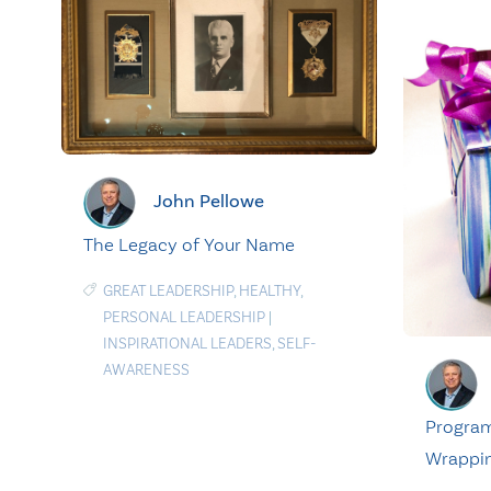
John Pellowe
The Legacy of Your Name
GREAT LEADERSHIP
,
HEALTHY
,
PERSONAL LEADERSHIP
|
INSPIRATIONAL LEADERS
,
SELF-
AWARENESS
Program
Wrappin