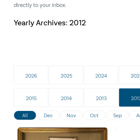
directly to your inbox.
Yearly Archives:
2012
2026
2025
2024
202
2015
2014
2013
201
All
Dec
Nov
Oct
Sep
A