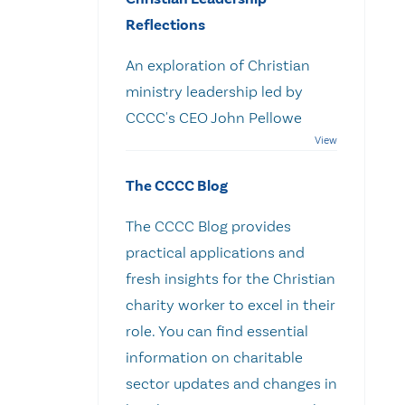
Reflections
An exploration of Christian
ministry leadership led by
CCCC's CEO John Pellowe
The CCCC Blog
The CCCC Blog provides
practical applications and
fresh insights for the Christian
charity worker to excel in their
role. You can find essential
information on charitable
sector updates and changes in