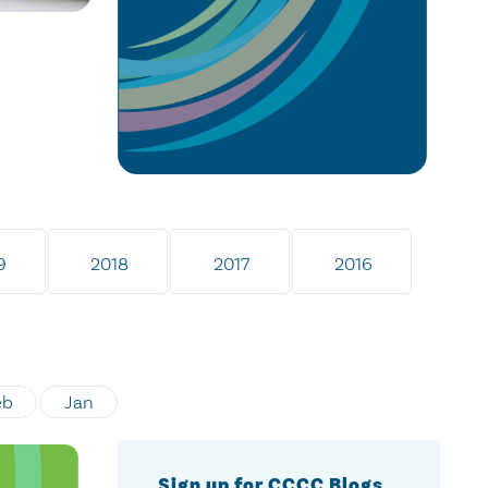
9
2018
2017
2016
eb
Jan
Sign up for CCCC Blogs