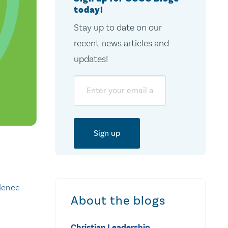
today!
Stay up to date on our
recent news articles and
updates!
Email
dence
About the blogs
Christian Leadership