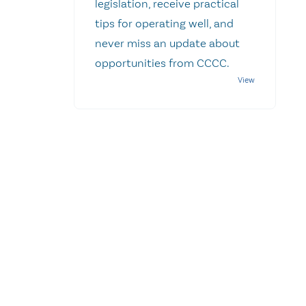
legislation, receive practical
tips for operating well, and
never miss an update about
opportunities from CCCC.