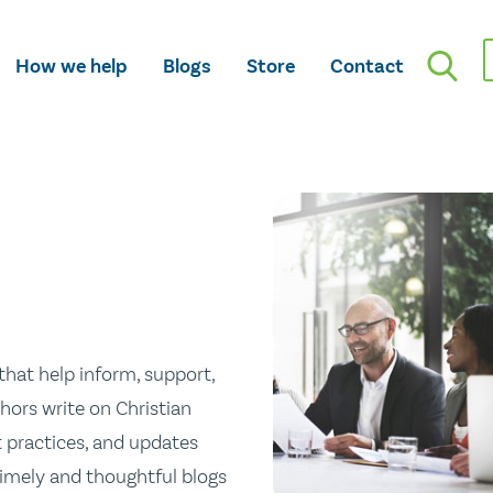
How we help
Blogs
Store
Contact
hat help inform, support,
hors write on Christian
st practices, and updates
 timely and thoughtful blogs