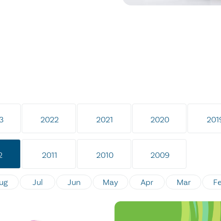
3
2022
2021
2020
201
2
2011
2010
2009
ug
Jul
Jun
May
Apr
Mar
F