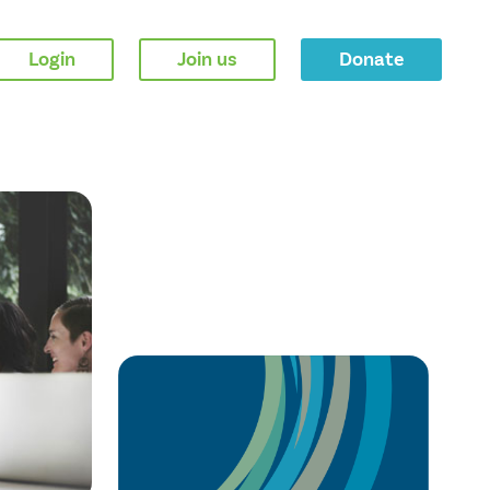
Login
Join us
Donate