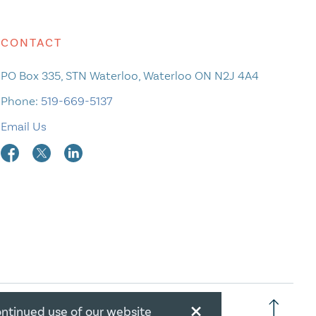
CONTACT
PO Box 335, STN Waterloo, Waterloo ON N2J 4A4
Phone:
519-669-5137
Email Us
×
ontinued use of our website