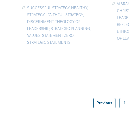
VIBRA
SUCCESSFUL STRATEGY
,
HEALTHY
,
CHRIS
STRATEGY
|
FAITHFUL STRATEGY
,
LEADE
DISCERNMENT
,
THEOLOGY OF
REFLE
LEADERSHIP
,
STRATEGIC PLANNING
,
ETHIC
VALUES
,
STATEMENT ZERO
,
OF LE
STRATEGIC STATEMENTS
Previous
1