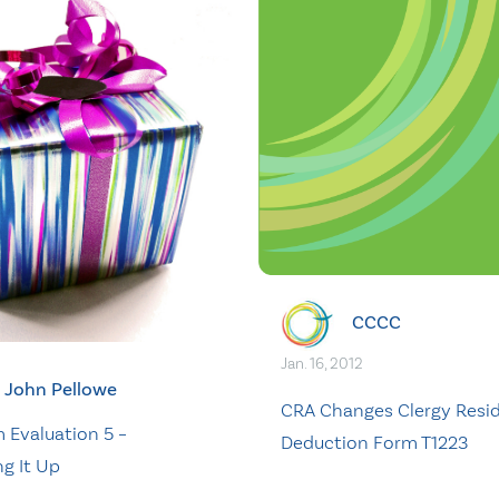
CCCC
Jan. 16, 2012
John Pellowe
CRA Changes Clergy Resi
 Evaluation 5 –
Deduction Form T1223
g It Up