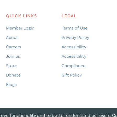
QUICK LINKS
LEGAL
Member Login
Terms of Use
About
Privacy Policy
Careers
Accessibility
Join us
Accessibility
Store
Compliance
Donate
Gift Policy
Blogs
rove functionality and to better understand our users. C