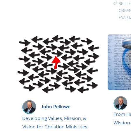
SKILL
ORGAN
EVALU
John Pellowe
From H
Developing Values, Mission, &
Wisdo
Vision for Christian Ministries