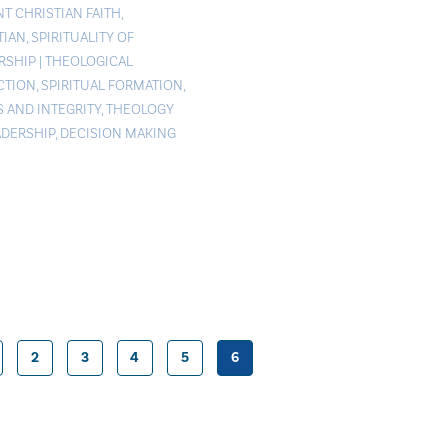
NT CHRISTIAN FAITH
,
TIAN
,
SPIRITUALITY OF
RSHIP
|
THEOLOGICAL
CTION
,
SPIRITUAL FORMATION
,
S AND INTEGRITY
,
THEOLOGY
ADERSHIP
,
DECISION MAKING
2
3
4
5
6
Posts
pagination