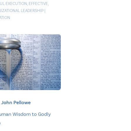
FUL EXECUTION
,
EFFECTIVE
,
IZATIONAL LEADERSHIP
|
ATION
John Pellowe
uman Wisdom to Godly
m