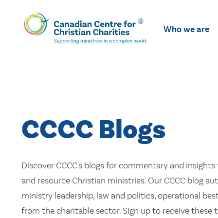
Skip
To
Who we are
Main
Content
CCCC Blogs
Discover CCCC's blogs for commentary and insights t
and resource Christian ministries. Our CCCC blog aut
ministry leadership, law and politics, operational be
from the charitable sector. Sign up to receive these