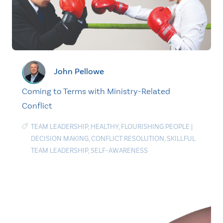
John Pellowe
Coming to Terms with Ministry-Related
Conflict
TEAM LEADERSHIP
,
HEALTHY
,
FLOURISHING PEOPLE
|
DECISION MAKING
,
CONFLICT RESOLUTION
,
SKILLFUL
TEAM LEADERSHIP
,
SELF-AWARENESS