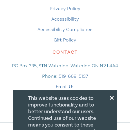
Privacy Policy
Accessibility
Accessibility Compliance
Gift Policy
CONTACT
PO Box 335, STN Waterloo, Waterloo ON N2J 4A4
Phone:
519-669-5137
Email Us
×
This website uses cookies to
improve functionality and to
better understand our users.
Continued use of our website
means you consent to these