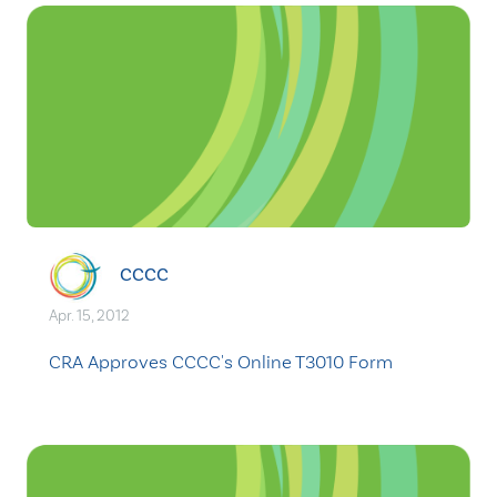
CCCC
Apr. 15, 2012
CRA Approves CCCC's Online T3010 Form