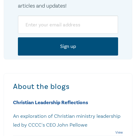
articles and updates!
Email
About the blogs
Christian Leadership Reflections
An exploration of Christian ministry leadership
led by CCCC's CEO John Pellowe