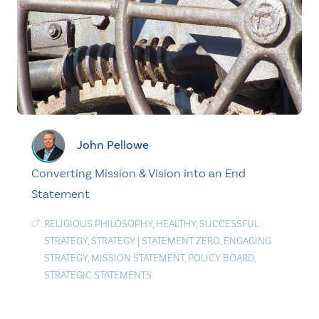
John Pellowe
Converting Mission & Vision into an End
Statement
RELIGIOUS PHILOSOPHY
,
HEALTHY
,
SUCCESSFUL
STRATEGY
,
STRATEGY
|
STATEMENT ZERO
,
ENGAGING
STRATEGY
,
MISSION STATEMENT
,
POLICY BOARD
,
STRATEGIC STATEMENTS