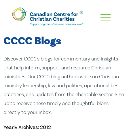
Skip
To
Main
CCCC Blogs
Content
Discover CCCC's blogs for commentary and insights
that help inform, support, and resource Christian
ministries. Our CCCC blog authors write on Christian
ministry leadership, law and politics, operational best
practices, and updates from the charitable sector. Sign
up to receive these timely and thoughtful blogs
directly to your inbox.
Yearly Archives:
2012