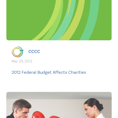
CCCC
Mar. 29, 2012
2012 Federal Budget Affects Charities