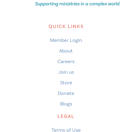
QUICK LINKS
Member Login
About
Careers
Join us
Store
Donate
Blogs
LEGAL
Terms of Use