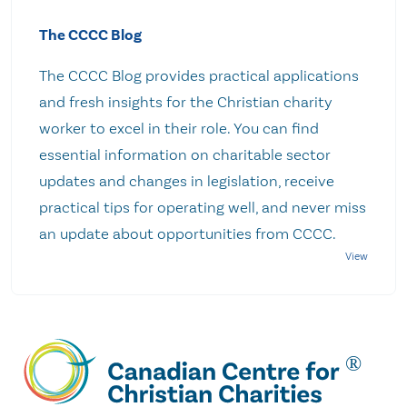
The CCCC Blog
The CCCC Blog provides practical applications
and fresh insights for the Christian charity
worker to excel in their role. You can find
essential information on charitable sector
updates and changes in legislation, receive
practical tips for operating well, and never miss
an update about opportunities from CCCC.