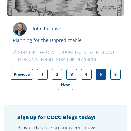
John Pellowe
Planning for the Unpredictable
STRATEGY
,
EFFECTIVE
,
THOUGHTFULNESS
|
RELEVANT
MISSIONAL INSIGHT
,
STRATEGIC PLANNING
Previous
1
2
3
4
5
6
Posts
Next
pagination
Sign up for CCCC Blogs today!
Stay up to date on our recent news