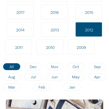
2017
2016
2015
2014
2013
2012
2011
2010
2009
All
Dec
Nov
Oct
Sep
Aug
Jul
Jun
May
Apr
Mar
Feb
Jan