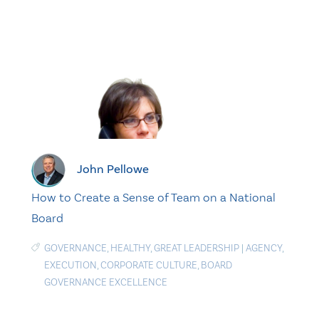
John Pellowe
How to Create a Sense of Team on a National
Board
GOVERNANCE
,
HEALTHY
,
GREAT LEADERSHIP
|
AGENCY
,
EXECUTION
,
CORPORATE CULTURE
,
BOARD
GOVERNANCE EXCELLENCE