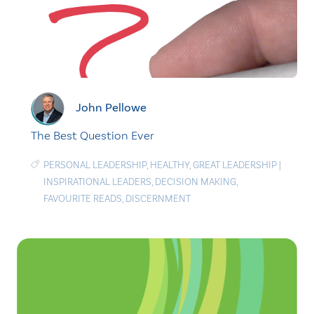
John Pellowe
The Best Question Ever
PERSONAL LEADERSHIP
,
HEALTHY
,
GREAT LEADERSHIP
|
INSPIRATIONAL LEADERS
,
DECISION MAKING
,
FAVOURITE READS
,
DISCERNMENT