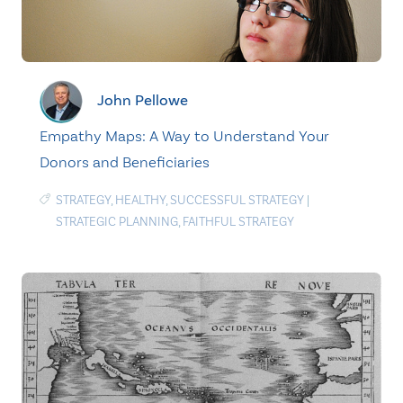
John Pellowe
Empathy Maps: A Way to Understand Your
Donors and Beneficiaries
STRATEGY
,
HEALTHY
,
SUCCESSFUL STRATEGY
|
STRATEGIC PLANNING
,
FAITHFUL STRATEGY