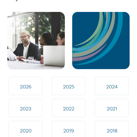
2026
2025
2024
2023
2022
2021
2020
2019
2018