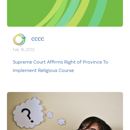
CCCC
Feb. 16, 2012
Supreme Court Affirms Right of Province To
Implement Religious Course