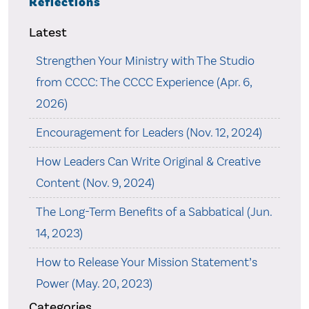
Reflections
Latest
Strengthen Your Ministry with The Studio
from CCCC: The CCCC Experience (Apr. 6,
2026)
Encouragement for Leaders (Nov. 12, 2024)
How Leaders Can Write Original & Creative
Content (Nov. 9, 2024)
The Long-Term Benefits of a Sabbatical (Jun.
14, 2023)
How to Release Your Mission Statement’s
Power (May. 20, 2023)
Categories