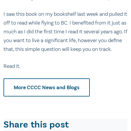
I saw this book on my bookshelf last week and pulled it
off to read while flying to BC. I benefited from it just as
much as I did the first time I read it several years ago. If
you want to live a significant life, however you define
that, this simple question will keep you on track.
Read it.
More CCCC News and Blogs
Share this post