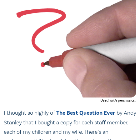
Used with permission.
I thought so highly of
The Best Question Ever
by Andy
Stanley that I bought a copy for each staff member,
each of my children and my wife. There’s an