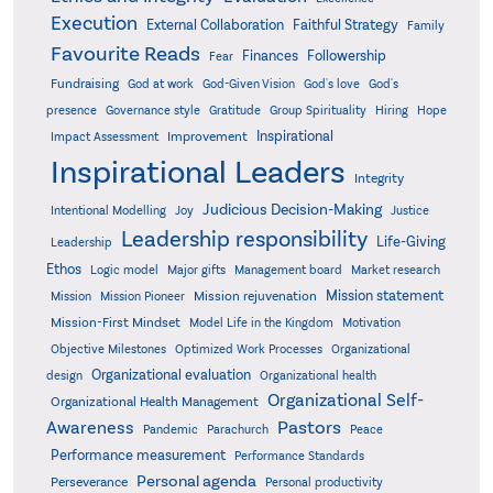
Execution
External Collaboration
Faithful Strategy
Family
Favourite Reads
Finances
Followership
Fear
Fundraising
God-Given Vision
God at work
God's love
God's
presence
Governance style
Gratitude
Group Spirituality
Hiring
Hope
Inspirational
Improvement
Impact Assessment
Inspirational Leaders
Integrity
Judicious Decision-Making
Intentional Modelling
Joy
Justice
Leadership responsibility
Life-Giving
Leadership
Ethos
Logic model
Major gifts
Management board
Market research
Mission statement
Mission rejuvenation
Mission
Mission Pioneer
Mission-First Mindset
Model Life in the Kingdom
Motivation
Objective Milestones
Organizational
Optimized Work Processes
Organizational evaluation
design
Organizational health
Organizational Self-
Organizational Health Management
Pastors
Awareness
Pandemic
Parachurch
Peace
Performance measurement
Performance Standards
Personal agenda
Perseverance
Personal productivity