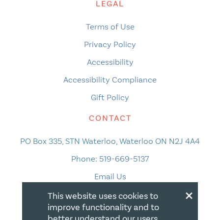
LEGAL
Terms of Use
Privacy Policy
Accessibility
Accessibility Compliance
Gift Policy
CONTACT
PO Box 335, STN Waterloo, Waterloo ON N2J 4A4
Phone:
519-669-5137
Email Us
×
This website uses cookies to
improve functionality and to
better understand our users.