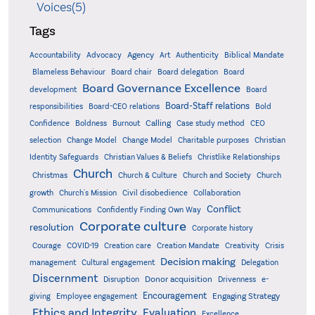
Voices(5)
Tags
Accountability
Agency
Advocacy
Art
Authenticity
Biblical Mandate
Board delegation
Blameless Behaviour
Board chair
Board
Board Governance Excellence
development
Board
Board-Staff relations
Bold
responsibilities
Board-CEO relations
Confidence
Calling
Boldness
Burnout
Case study method
CEO
Christian
selection
Change Model
Change Model
Charitable purposes
Identity Safeguards
Christlike Relationships
Christian Values & Beliefs
Church
Christmas
Church & Culture
Church and Society
Church
growth
Church's Mission
Civil disobedience
Collaboration
Conflict
Communications
Confidently Finding Own Way
Corporate culture
resolution
Corporate history
Creativity
Courage
COVID-19
Creation care
Creation Mandate
Crisis
Decision making
Delegation
management
Cultural engagement
Discernment
Donor acquisition
Disruption
Drivenness
e-
Encouragement
Engaging Strategy
giving
Employee engagement
Ethics and Integrity
Evaluation
Excellence