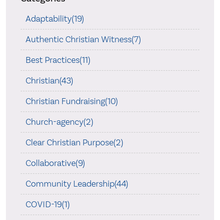
Adaptability(19)
Authentic Christian Witness(7)
Best Practices(11)
Christian(43)
Christian Fundraising(10)
Church-agency(2)
Clear Christian Purpose(2)
Collaborative(9)
Community Leadership(44)
COVID-19(1)