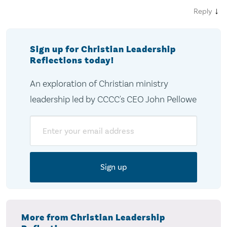
↓
Reply
Sign up for Christian Leadership
Reflections today!
An exploration of Christian ministry
leadership led by CCCC's CEO John Pellowe
Email
More from Christian Leadership