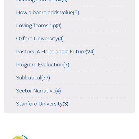
How a board adds value(5)
Loving Teamship(3)
Oxford University(4)
Pastors: A Hope and a Future(24)
Program Evaluation(7)
Sabbatical(37)
Sector Narrative(4)
Stanford University(3)