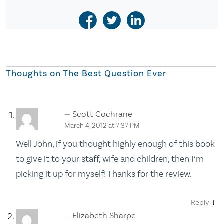
Thoughts on
The Best Question Ever
Scott Cochrane
March 4, 2012 at 7:37 PM
Well John, if you thought highly enough of this book
to give it to your staff, wife and children, then I’m
picking it up for myself! Thanks for the review.
↓
Reply
Elizabeth Sharpe