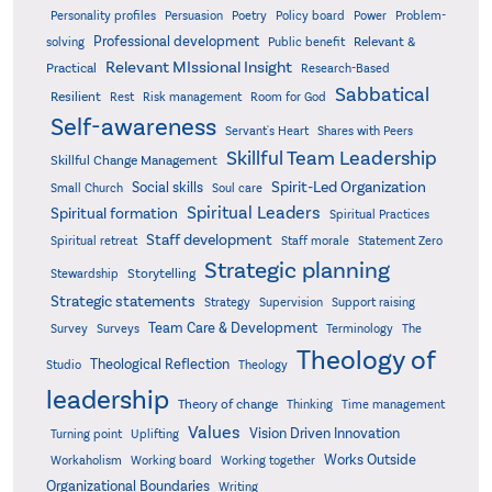
Poetry
Personality profiles
Persuasion
Policy board
Power
Problem-
Professional development
Relevant &
solving
Public benefit
Relevant MIssional Insight
Practical
Research-Based
Sabbatical
Resilient
Rest
Risk management
Room for God
Self-awareness
Servant's Heart
Shares with Peers
Skillful Team Leadership
Skillful Change Management
Spirit-Led Organization
Social skills
Small Church
Soul care
Spiritual Leaders
Spiritual formation
Spiritual Practices
Staff development
Statement Zero
Spiritual retreat
Staff morale
Strategic planning
Storytelling
Stewardship
Strategic statements
Strategy
Supervision
Support raising
Team Care & Development
Surveys
Survey
Terminology
The
Theology of
Theological Reflection
Studio
Theology
leadership
Theory of change
Thinking
Time management
Values
Vision Driven Innovation
Turning point
Uplifting
Works Outside
Workaholism
Working board
Working together
Organizational Boundaries
Writing