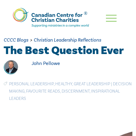
Skip
To
Main
CCCC Blogs
>
Christian Leadership Reflections
Content
The Best Question Ever
John Pellowe
PERSONAL LEADERSHIP
,
HEALTHY
,
GREAT LEADERSHIP
|
DECISION
MAKING
,
FAVOURITE READS
,
DISCERNMENT
,
INSPIRATIONAL
LEADERS