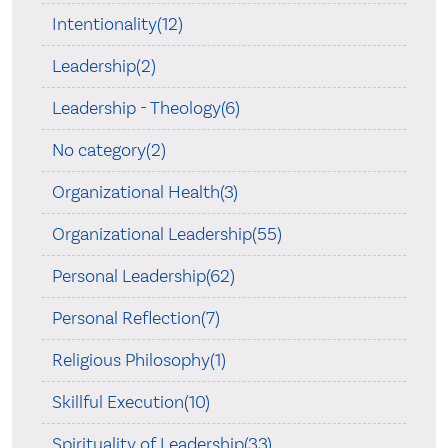
Intentionality(12)
Leadership(2)
Leadership - Theology(6)
No category(2)
Organizational Health(3)
Organizational Leadership(55)
Personal Leadership(62)
Personal Reflection(7)
Religious Philosophy(1)
Skillful Execution(10)
Spirituality of Leadership(33)