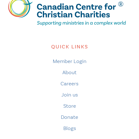
QUICK LINKS
Member Login
About
Careers
Join us
Store
Donate
Blogs