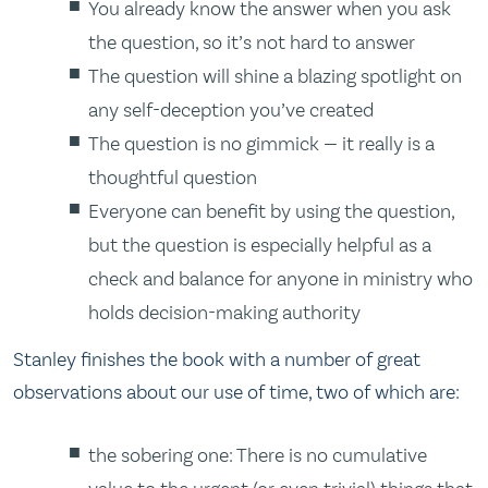
You already know the answer when you ask
the question, so it’s not hard to answer
The question will shine a blazing spotlight on
any self-deception you’ve created
The question is no gimmick — it really is a
thoughtful question
Everyone can benefit by using the question,
but the question is especially helpful as a
check and balance for anyone in ministry who
holds decision-making authority
Stanley finishes the book with a number of great
observations about our use of time, two of which are:
the sobering one: There is no cumulative