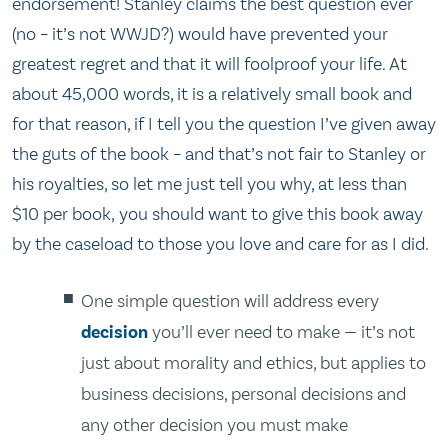
endorsement! Stanley claims the best question ever
(no – it’s not WWJD?) would have prevented your
greatest regret and that it will foolproof your life. At
about 45,000 words, it is a relatively small book and
for that reason, if I tell you the question I’ve given away
the guts of the book – and that’s not fair to Stanley or
his royalties, so let me just tell you why, at less than
$10 per book, you should want to give this book away
by the caseload to those you love and care for as I did.
One simple question will address every
decision
you’ll ever need to make — it’s not
just about morality and ethics, but applies to
business decisions, personal decisions and
any other decision you must make