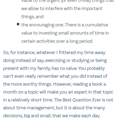
value to the urgent (or even trivial) things that
we allow to interfere with the important
things, and
the encouraging one: There is a cumulative
value to investing small amounts of time in
certain activities over a long period.
So, for instance, whatever I frittered my time away
doing instead of say, exercising or studying or being
present with my family, has no value. You probably
can’t even really remember what you did instead of
the more worthy things. However, reading a book a
month on a topic will make you an expert in that topic
in a relatively short time.
The Best Question Ever
is not
about time management, but it is about the many
decisions, big and small, that we make each day.