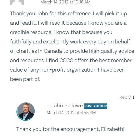
March 14, 2012 at 10:16 AM
Thank you John for this reference. I will pick it up
and read it. I will read it because I know you are a
credible resource. I know that because you
faithfully and excellently work every day on behalf
of charities in Canada to provide high quality advice
and resources. I find CCCC offers the best member
value of any non-profit organization I have ever
been part of.
↓
Reply
John Pellowe
POST AUTHOR
March 14, 2012 at 6:55 PM
Thank you for the encouragement, Elizabeth!