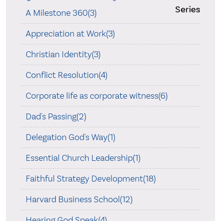
Series
A Milestone 360(3)
Appreciation at Work(3)
Christian Identity(3)
Conflict Resolution(4)
Corporate life as corporate witness(6)
Dad's Passing(2)
Delegation God's Way(1)
Essential Church Leadership(1)
Faithful Strategy Development(18)
Harvard Business School(12)
Hearing God Speak(4)