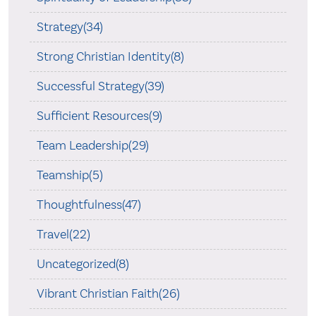
Strategy(34)
Strong Christian Identity(8)
Successful Strategy(39)
Sufficient Resources(9)
Team Leadership(29)
Teamship(5)
Thoughtfulness(47)
Travel(22)
Uncategorized(8)
Vibrant Christian Faith(26)