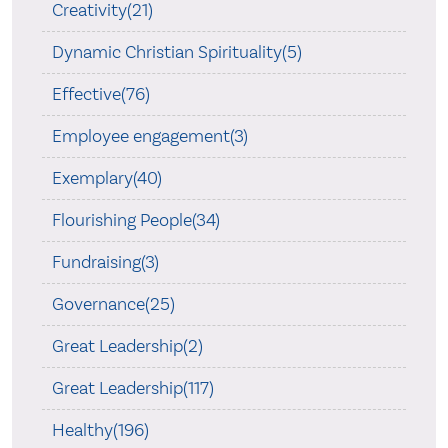
Creativity(21)
Dynamic Christian Spirituality(5)
Effective(76)
Employee engagement(3)
Exemplary(40)
Flourishing People(34)
Fundraising(3)
Governance(25)
Great Leadership(2)
Great Leadership(117)
Healthy(196)