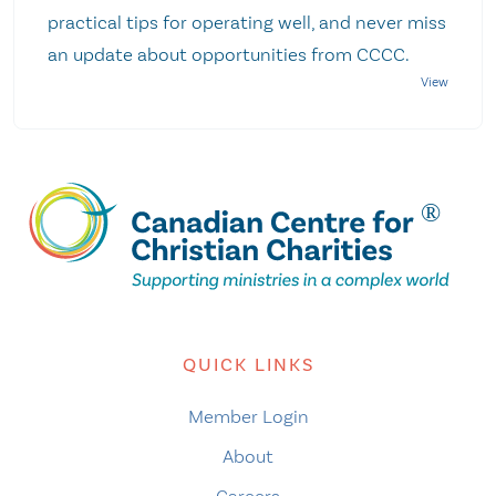
practical tips for operating well, and never miss
an update about opportunities from CCCC.
QUICK LINKS
Member Login
About