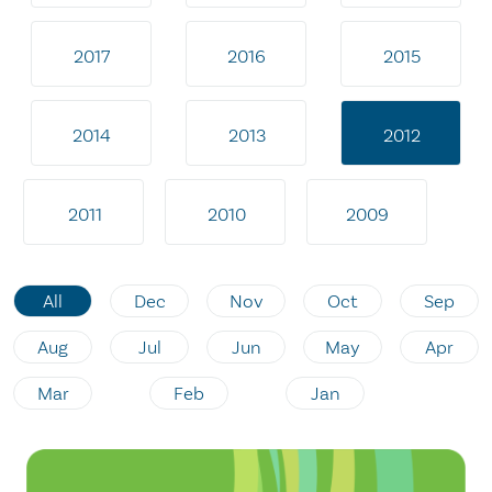
2017
2016
2015
2014
2013
2012
2011
2010
2009
All
Dec
Nov
Oct
Sep
Aug
Jul
Jun
May
Apr
Mar
Feb
Jan