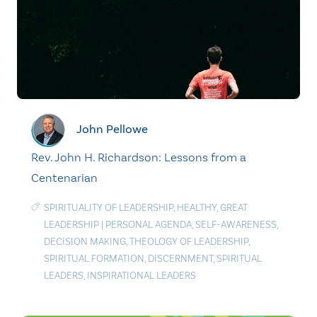
John Pellowe
Rev. John H. Richardson: Lessons from a
Centenarian
SPIRITUALITY OF LEADERSHIP
,
HEALTHY
,
GREAT
LEADERSHIP
|
PERSONAL AGENDA
,
SELF-AWARENESS
,
DECISION MAKING
,
THEOLOGY OF LEADERSHIP
,
SPIRITUAL FORMATION
,
DISCERNMENT
,
SPIRITUAL
LEADERS
,
INSPIRATIONAL LEADERS