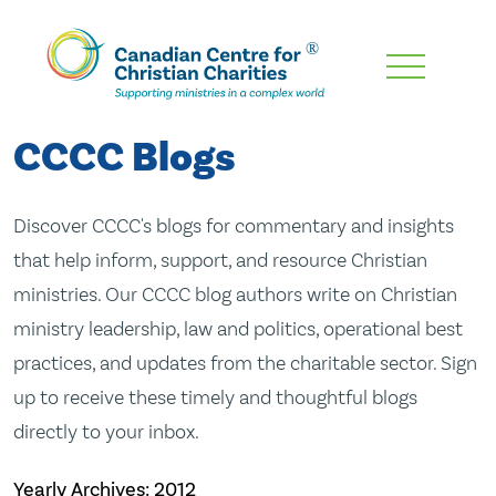
Skip
To
Main
CCCC Blogs
Content
Discover CCCC's blogs for commentary and insights
that help inform, support, and resource Christian
ministries. Our CCCC blog authors write on Christian
ministry leadership, law and politics, operational best
practices, and updates from the charitable sector. Sign
up to receive these timely and thoughtful blogs
directly to your inbox.
Yearly Archives:
2012