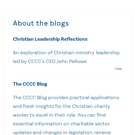
About the blogs
Christian Leadership Reflections
An exploration of Christian ministry leadership
led by CCCC's CEO John Pellowe
The CCCC Blog
The CCCC Blog provides practical applications
and fresh insights for the Christian charity
worker to excel in their role. You can find
essential information on charitable sector
updates and changes in legislation, receive