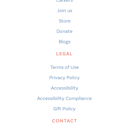
Careers
Join us
Store
Donate
Blogs
LEGAL
Terms of Use
Privacy Policy
Accessibility
Accessibility Compliance
Gift Policy
CONTACT