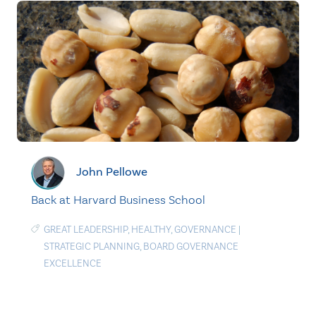
John Pellowe
Back at Harvard Business School
GREAT LEADERSHIP
,
HEALTHY
,
GOVERNANCE
|
STRATEGIC PLANNING
,
BOARD GOVERNANCE
EXCELLENCE