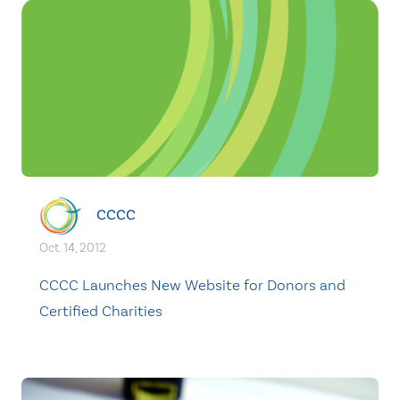
CCCC
Oct. 14, 2012
CCCC Launches New Website for Donors and
Certified Charities