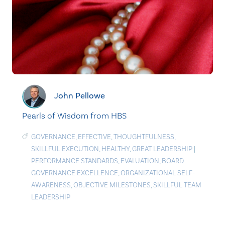
John Pellowe
Pearls of Wisdom from HBS
GOVERNANCE
,
EFFECTIVE
,
THOUGHTFULNESS
,
SKILLFUL EXECUTION
,
HEALTHY
,
GREAT LEADERSHIP
|
PERFORMANCE STANDARDS
,
EVALUATION
,
BOARD
GOVERNANCE EXCELLENCE
,
ORGANIZATIONAL SELF-
AWARENESS
,
OBJECTIVE MILESTONES
,
SKILLFUL TEAM
LEADERSHIP