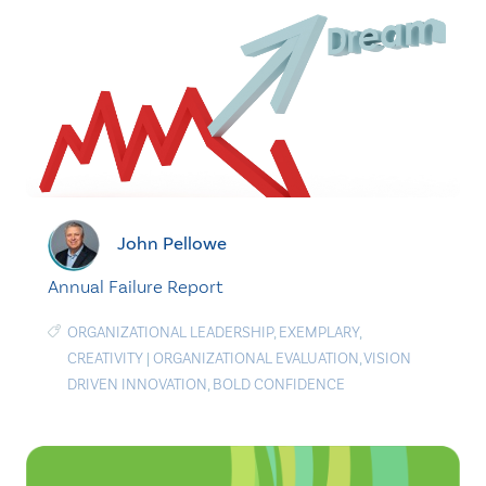
John Pellowe
Annual Failure Report
ORGANIZATIONAL LEADERSHIP
,
EXEMPLARY
,
CREATIVITY
|
ORGANIZATIONAL EVALUATION
,
VISION
DRIVEN INNOVATION
,
BOLD CONFIDENCE