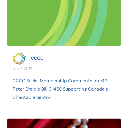
CCCC
Nov. 1, 2012
CCCC Seeks Membership Comments on MP
Peter Braid’s Bill C-458 Supporting Canada’s
Charitable Sector