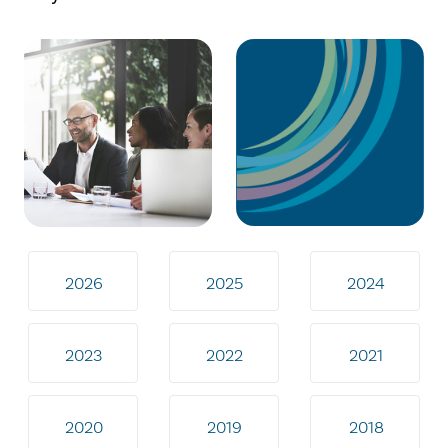
2026
2025
2024
2023
2022
2021
2020
2019
2018