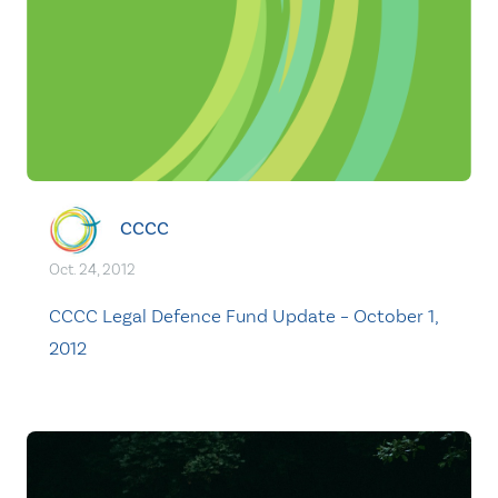
CCCC
Oct. 24, 2012
CCCC Legal Defence Fund Update – October 1,
2012