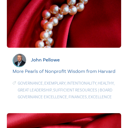
John Pellowe
More Pearls of Nonprofit Wisdom from Harvard
GOVERNANCE
,
EXEMPLARY
,
INTENTIONALITY
,
HEALTHY
,
GREAT LEADERSHIP
,
SUFFICIENT RESOURCES
|
BOARD
GOVERNANCE EXCELLENCE
,
FINANCES
,
EXCELLENCE