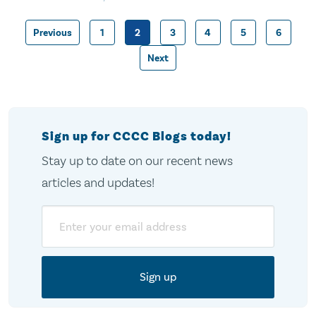
Previous
1
2
3
4
5
6
Posts
Next
pagination
Sign up for CCCC Blogs today!
Stay up to date on our recent news
articles and updates!
Email