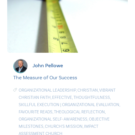
John Pellowe
The Measure of Our Success
ORGANIZATIONAL LEADERSHIP
,
CHRISTIAN
,
VIBRANT
CHRISTIAN FAITH
,
EFFECTIVE
,
THOUGHTFULNESS
,
SKILLFUL EXECUTION
|
ORGANIZATIONAL EVALUATION
,
FAVOURITE READS
,
THEOLOGICAL REFLECTION
,
ORGANIZATIONAL SELF-AWARENESS
,
OBJECTIVE
MILESTONES
,
CHURCH'S MISSION
,
IMPACT
ASSESSMENT
,
CHURCH