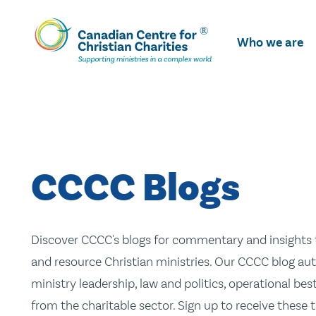
Skip
To
Who we are
Main
Content
CCCC Blogs
Discover CCCC's blogs for commentary and insights t
and resource Christian ministries. Our CCCC blog aut
ministry leadership, law and politics, operational be
from the charitable sector. Sign up to receive these