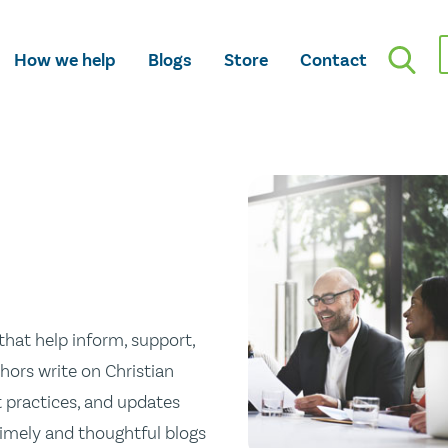
How we help
Blogs
Store
Contact
hat help inform, support,
hors write on Christian
st practices, and updates
 timely and thoughtful blogs