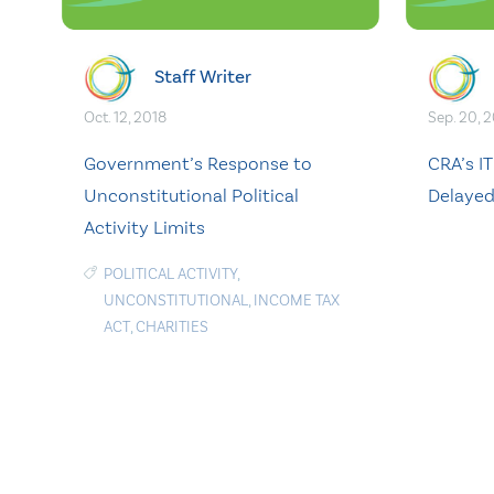
Staff Writer
Oct. 12, 2018
Sep. 20, 
Government’s Response to
CRA’s I
Unconstitutional Political
Delaye
Activity Limits
POLITICAL ACTIVITY
,
UNCONSTITUTIONAL
,
INCOME TAX
ACT
,
CHARITIES