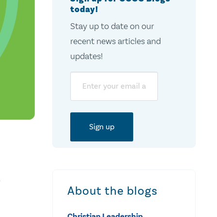
today!
Stay up to date on our
recent news articles and
updates!
Email
a
About the blogs
Christian Leadership