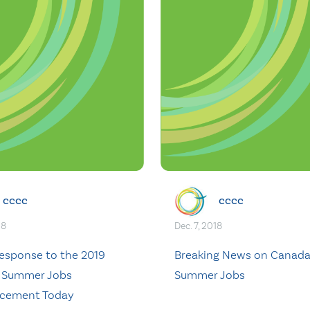
cccc
cccc
18
Dec. 7, 2018
sponse to the 2019
Breaking News on Canad
 Summer Jobs
Summer Jobs
cement Today