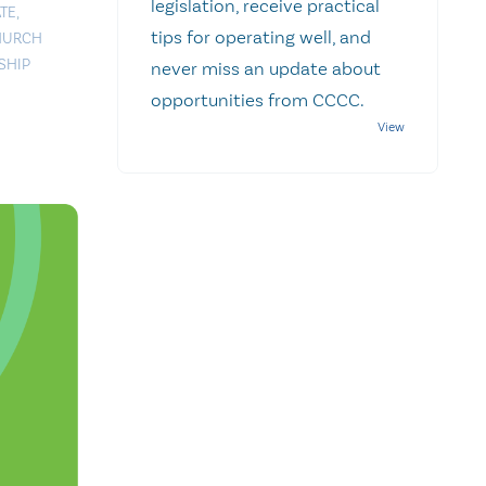
legislation, receive practical
TE
,
tips for operating well, and
HURCH
SHIP
never miss an update about
opportunities from CCCC.