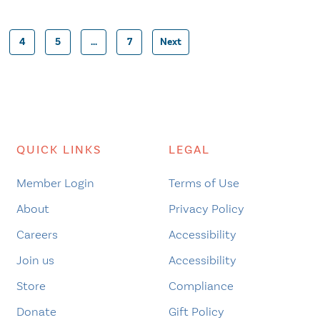
4
5
…
7
Next
Posts
pagination
QUICK LINKS
LEGAL
Member Login
Terms of Use
About
Privacy Policy
Careers
Accessibility
Join us
Accessibility
Store
Compliance
Donate
Gift Policy