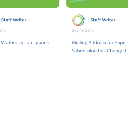
Staff Writer
Staff Writer
2018
Sep. 19, 2018
T Modernization Launch
Mailing Address for Paper
d
Submission has Changed