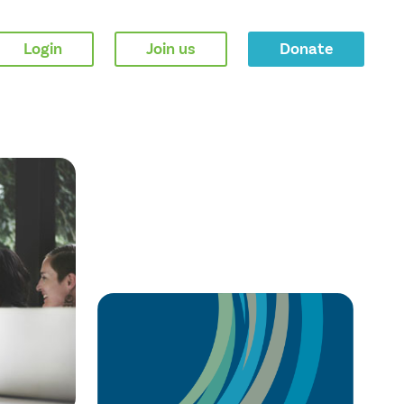
Login
Join us
Donate