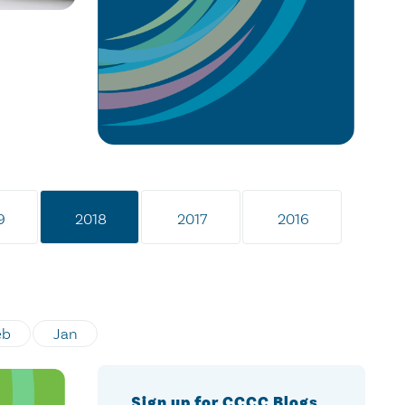
9
2018
2017
2016
eb
Jan
Sign up for CCCC Blogs