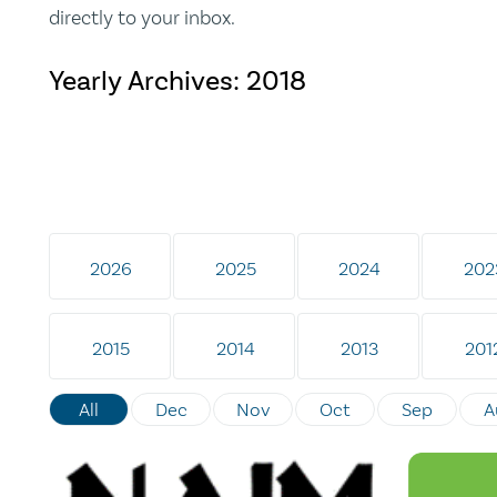
directly to your inbox.
Yearly Archives:
2018
2026
2025
2024
202
2015
2014
2013
201
All
Dec
Nov
Oct
Sep
A