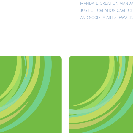
MANDATE
,
CREATION MANDA
JUSTICE
,
CREATION CARE
,
C
AND SOCIETY
,
ART
,
STEWARD