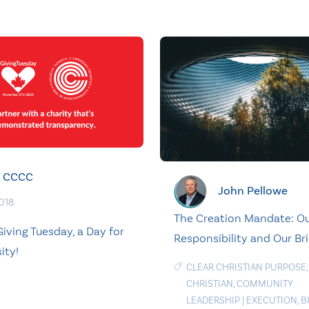
CCCC
John Pellowe
2018
The Creation Mandate: O
iving Tuesday, a Day for
Responsibility and Our Br
ity!
CLEAR CHRISTIAN PURPOSE
,
CHRISTIAN
,
COMMUNITY
LEADERSHIP
|
EXECUTION
,
B