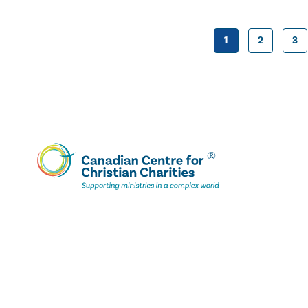
1
2
3