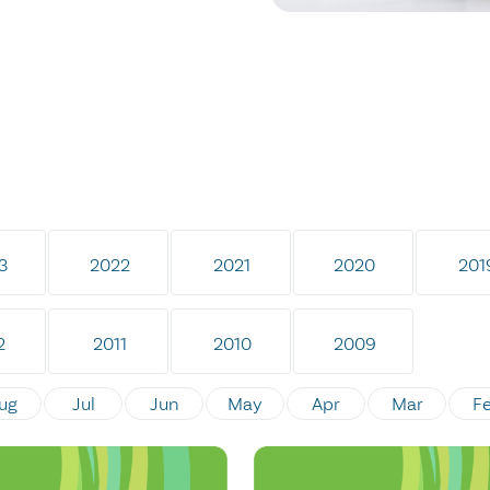
3
2022
2021
2020
201
2
2011
2010
2009
ug
Jul
Jun
May
Apr
Mar
F