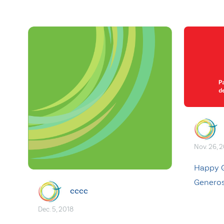
Nov. 26, 
Happy G
Generos
cccc
Dec. 5, 2018