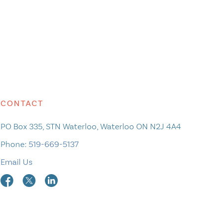
CONTACT
PO Box 335, STN Waterloo, Waterloo ON N2J 4A4
Phone:
519-669-5137
Email Us