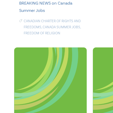
BREAKING NEWS on Canada
Summer Jobs
CANADIAN CHARTER OF RIGHTS AND
FREEDOMS
,
CANADA SUMMER JOBS
,
FREEDOM OF RELIGION