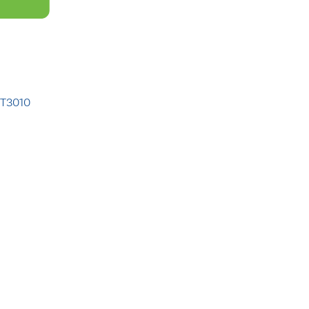
 T3010