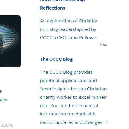
Reflections
An exploration of Christian
ministry leadership led by
CCCC's CEO John Pellowe
The CCCC Blog
The CCCC Blog provides
practical applications and
fresh insights for the Christian
ur
charity worker to excel in their
idge
role. You can find essential
information on charitable
sector updates and changes in
IBLICAL