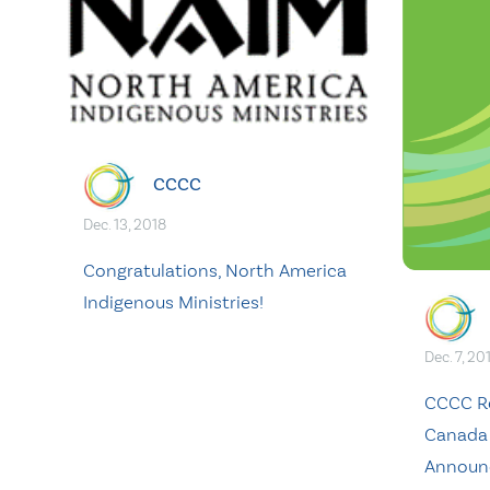
CCCC
Dec. 13, 2018
Congratulations, North America
Indigenous Ministries!
Dec. 7, 20
CCCC Re
Canada
Announ