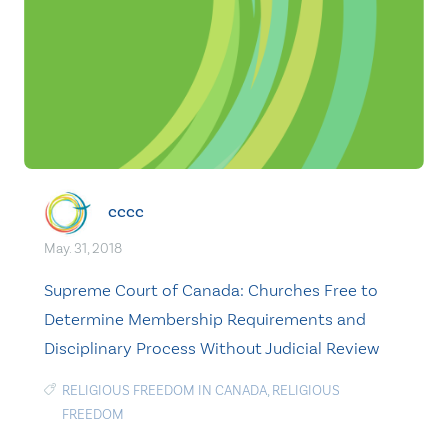
cccc
May. 31, 2018
Supreme Court of Canada: Churches Free to
Determine Membership Requirements and
Disciplinary Process Without Judicial Review
RELIGIOUS FREEDOM IN CANADA
,
RELIGIOUS
FREEDOM