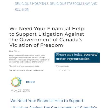
RELIGIOUS HOSPITALS
,
RELIGIOUS FREEDOM
,
LAW AND
RELIGION
cccc
May. 23, 2018
We Need Your Financial Help to Support
Litigation Against the Government of Canada’s