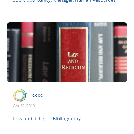
Job Opportunity: Manager, Human Resources
cccc
Apr. 12, 2018
Law and Religion Bibliography