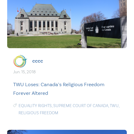
cccc
Jun. 15, 2018
TWU Loses: Canada’s Religious Freedom
Forever Altered
EQUALITY RIGHTS
,
SUPREME COURT OF CANADA
,
TWU
,
RELIGIOUS FREEDOM