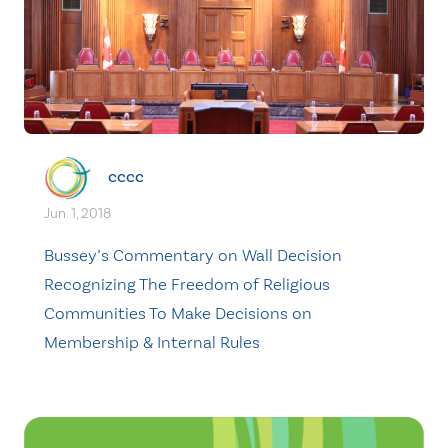
cccc
Jun. 1, 2018
Bussey’s Commentary on Wall Decision
Recognizing The Freedom of Religious
Communities To Make Decisions on
Membership & Internal Rules