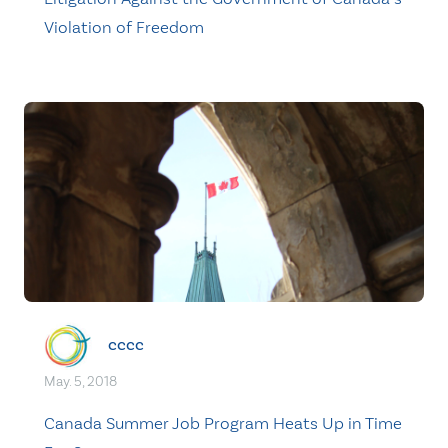
Violation of Freedom
cccc
May. 5, 2018
Canada Summer Job Program Heats Up in Time