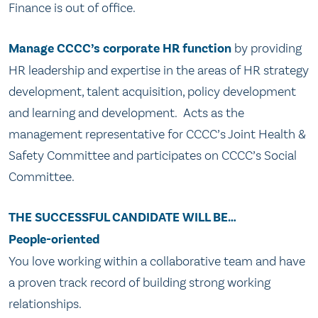
Finance is out of office.
Manage CCCC’s corporate HR function
by providing
HR leadership and expertise in the areas of HR strategy
development, talent acquisition, policy development
and learning and development. Acts as the
management representative for CCCC’s Joint Health &
Safety Committee and participates on CCCC’s Social
Committee.
THE SUCCESSFUL CANDIDATE WILL BE…
People-oriented
You love working within a collaborative team and have
a proven track record of building strong working
relationships.