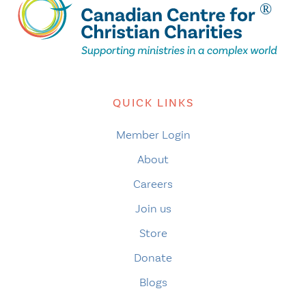
QUICK LINKS
Member Login
About
Careers
Join us
Store
Donate
Blogs