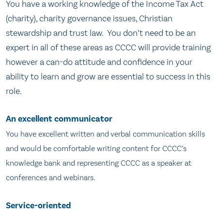
You have a working knowledge of the Income Tax Act
(charity), charity governance issues, Christian
stewardship and trust law. You don’t need to be an
expert in all of these areas as CCCC will provide training
however a can-do attitude and confidence in your
ability to learn and grow are essential to success in this
role.
An excellent communicator
You have excellent written and verbal communication skills
and would be comfortable writing content for CCCC’s
knowledge bank and representing CCCC as a speaker at
conferences and webinars.
Service-oriented