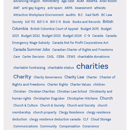
Advocacy
AGM
Alberta
advancing religion
aga case
Allan Bloom
AMT
anti-gay bigotry
anti-spam
ARPA
Assessment
atheists
audits
Attractive Workplace Environment
B.C.
bad faith
BC Law
British
Society
bill 113
Bill C-4
Bill C-9
Book
Books and Records
Columbia
British Columbia Court of Appeal
Budget 2015
Budget
C-9
2021
Budget 2022
Budget 2023
Budget 2024
Canada
Canada
Emergency Wage Subsidy
Canada Not for Profit Corporations Act
Canada Summer Jobs
Canadian Charter of Rights and Freedoms
charitable donations
Care
Carter Decision
CASL
CEBA
CEWS
charities
charitable status
charitable fundraising
Charity
Charity Law
Charter of
Charity Governance
Charter
Rights and Freedoms
Charter Rights
Charter Values
children
Christian
Christian Charities
Christian Law School
Christianity and
Church
human rights
Christopher Eisgruber
Christopher Hitchens
Church & Culture
Church & Society
Church and Society
church
membership
church property
Clergy Residence
clergy residence
deduction
clergy residence deduction canada
CLF
Cloud Storage
Communications
Community
Compensation
Conscience