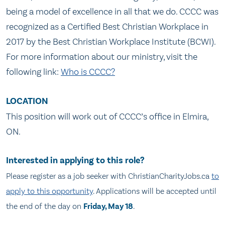
being a model of excellence in all that we do. CCCC was
recognized as a Certified Best Christian Workplace in
2017 by the Best Christian Workplace Institute (BCWI).
For more information about our ministry, visit the
following link:
Who is CCCC?
LOCATION
This position will work out of CCCC’s office in Elmira,
ON.
Interested in applying to this role?
Please register as a job seeker with
ChristianCharityJobs.ca
to
apply to this opportunity
. Applications will be accepted until
the end of the day on
Friday, May 18
.