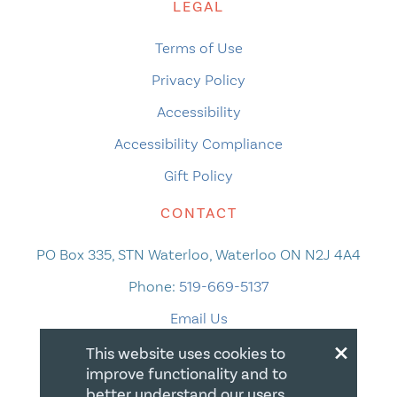
LEGAL
Terms of Use
Privacy Policy
Accessibility
Accessibility Compliance
Gift Policy
CONTACT
PO Box 335, STN Waterloo, Waterloo ON N2J 4A4
Phone:
519-669-5137
Email Us
×
This website uses cookies to
improve functionality and to
better understand our users.