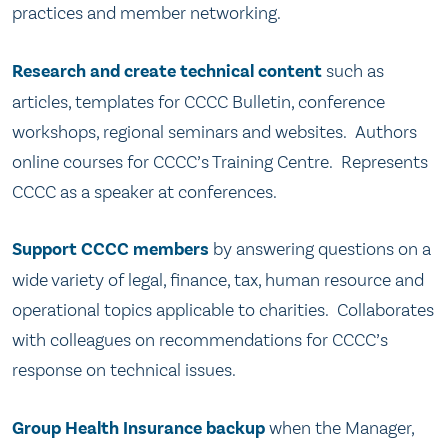
practices and member networking.
Research and create technical content
such as
articles, templates for CCCC Bulletin, conference
workshops, regional seminars and websites. Authors
online courses for CCCC’s Training Centre. Represents
CCCC as a speaker at conferences.
Support CCCC members
by answering questions on a
wide variety of legal, finance, tax, human resource and
operational topics applicable to charities. Collaborates
with colleagues on recommendations for CCCC’s
response on technical issues.
Group Health Insurance backup
when the Manager,