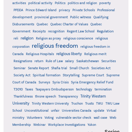
activities
political activity
Politics
politics and religion
poverty
PPDDA
Prince Edward Island
privacy
Private Schools
Professional
development
provincial government
Public witness
Qualifying
Quebec
Disbursements
Quebec Charter of Values
Quebec
Regulation
Government
Receipts
recognition
Regent Law School
religion
reli
Religion as proxy
religious conscience
religious
religious freedom
corporation
religious freedom in
religious liberty
Canada
Religious Hospitals
Religious merit
Saskatchewan
Resignations
return
Rule of Law
salary
Securities
Seminar
Senate Report
Shafia trial
Small Church
Societies Act
Supreme
Society Act
Spiritual formation
Storytelling
Supreme Court
Court of Canada
Surveys
Syria Crisis
Syria Emergency Relief Fund
T3010
Taxes
Taxpayers Ombudsperson
technology
termination
Trinity Western
Thankfulness
throne speech
Transparency
University
Trinity Western Universty
Truchon
Trusts
TWU
TWU Law
School
Unconstitutional
unfair
Universities Canada
update
Virtual
ministry
Volunteers
Voting
vulnerable sector check
wall case
Web
Membership
Webinar
Workplace Investigations
Yukon
Series