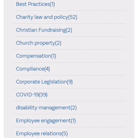
Best Practices(1)
Charity law and policy(52)
Christian Fundraising(2)
Church property(2)
Compensation(1)
Compliance(4)
Corporate Legislation(9)
COVID-19(39)
disability management(2)
Employee engagement(1)
Employee relations(5)