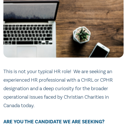
This is not your typical HR role! We are seeking an
experienced HR professional with a CHRL or CPHR
designation and a deep curiosity for the broader
operational issues faced by Christian Charities in
Canada today.
ARE YOU THE CANDIDATE WE ARE SEEKING?