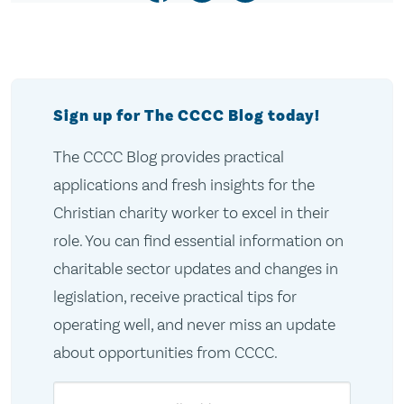
Sign up for The CCCC Blog today!
The CCCC Blog provides practical
applications and fresh insights for the
Christian charity worker to excel in their
role. You can find essential information on
charitable sector updates and changes in
legislation, receive practical tips for
operating well, and never miss an update
about opportunities from CCCC.
Email