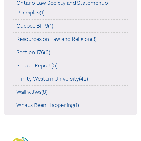
Ontario Law Society and Statement of
Principles(1)
Quebec Bill 9(1)
Resources on Law and Religion(3)
Section 176(2)
Senate Report(5)
Trinity Western University(42)
Wall v. JWs(8)
What's Been Happening(1)