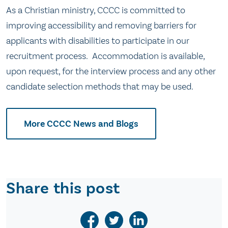
As a Christian ministry, CCCC is committed to
improving accessibility and removing barriers for
applicants with disabilities to participate in our
recruitment process. Accommodation is available,
upon request, for the interview process and any other
candidate selection methods that may be used.
More CCCC News and Blogs
Share this post