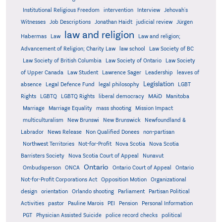
Institutional Religious Freedom
intervention
Interview
Jehovah's
Witnesses
Job Descriptions
Jonathan Haidt
judicial review
Jürgen
law and religion
Habermas
Law
Law and religion;
Advancement of Religion; Charity Law
law school
Law Society of BC
Law Society of British Columbia
Law Society of Ontario
Law Society
of Upper Canada
Law Student
Lawrence Sager
Leadership
leaves of
Legislation
absence
Legal Defence Fund
legal philosophy
LGBT
MAiD
Manitoba
Rights
LGBTQ
LGBTQ Rights
liberal democracy
Marriage
Marriage Equality
mass shooting
Mission Impact
multiculturalism
New Brunswi
New Brunswick
Newfoundland &
Labrador
News Release
Non Qualified Donees
non-partisan
Northwest Territories
Not-for-Profit
Nova Scotia
Nova Scotia
Barristers Society
Nova Scotia Court of Appeal
Nunavut
Ontario
Ontario
Ombudsperson
ONCA
Ontario Court of Appeal
Not-for-Profit Corporations Act
Opposition Motion
Organizational
design
orientation
Orlando shooting
Parliament
Partisan Political
Activities
pastor
Pauline Marois
PEI
Pension
Personal Information
PGT
Physician Assisted Suicide
police record checks
political