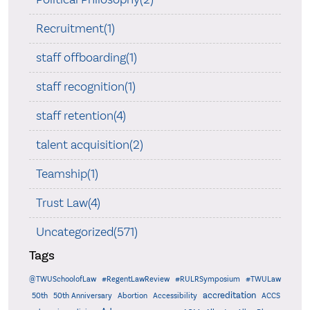
Recruitment(1)
staff offboarding(1)
staff recognition(1)
staff retention(4)
talent acquisition(2)
Teamship(1)
Trust Law(4)
Uncategorized(571)
Tags
@TWUSchoolofLaw
#RegentLawReview
#RULRSymposium
#TWULaw
accreditation
50th
50th Anniversary
Abortion
Accessibility
ACCS