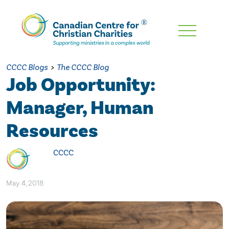
Skip
To
Main
CCCC Blogs
>
The CCCC Blog
Content
Job Opportunity:
Manager, Human
Resources
CCCC
May. 4, 2018