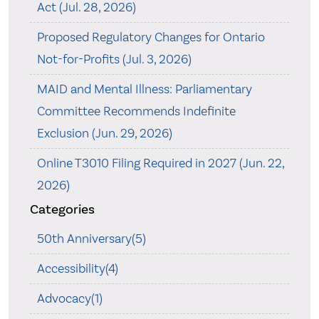
Act (Jul. 28, 2026)
Proposed Regulatory Changes for Ontario
Not-for-Profits (Jul. 3, 2026)
MAID and Mental Illness: Parliamentary
Committee Recommends Indefinite
Exclusion (Jun. 29, 2026)
Online T3010 Filing Required in 2027 (Jun. 22,
2026)
Categories
50th Anniversary(5)
Accessibility(4)
Advocacy(1)