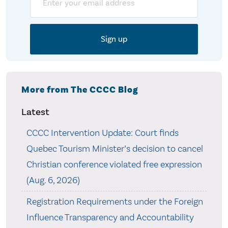
More from The CCCC Blog
Latest
CCCC Intervention Update: Court finds
Quebec Tourism Minister’s decision to cancel
Christian conference violated free expression
(Aug. 6, 2026)
Registration Requirements under the Foreign
Influence Transparency and Accountability