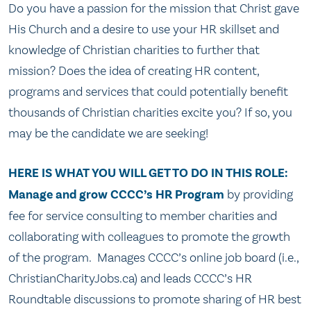
Do you have a passion for the mission that Christ gave
His Church and a desire to use your HR skillset and
knowledge of Christian charities to further that
mission? Does the idea of creating HR content,
programs and services that could potentially benefit
thousands of Christian charities excite you? If so, you
may be the candidate we are seeking!
HERE IS WHAT YOU WILL GET TO DO IN THIS ROLE:
Manage and grow CCCC’s HR Program
by providing
fee for service consulting to member charities and
collaborating with colleagues to promote the growth
of the program. Manages CCCC’s online job board (i.e.,
ChristianCharityJobs.ca) and leads CCCC’s HR
Roundtable discussions to promote sharing of HR best