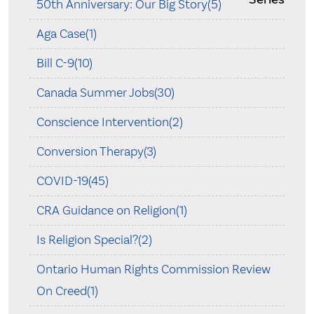
50th Anniversary: Our Big Story(5)
Aga Case(1)
Bill C-9(10)
Canada Summer Jobs(30)
Conscience Intervention(2)
Conversion Therapy(3)
COVID-19(45)
CRA Guidance on Religion(1)
Is Religion Special?(2)
Ontario Human Rights Commission Review
On Creed(1)