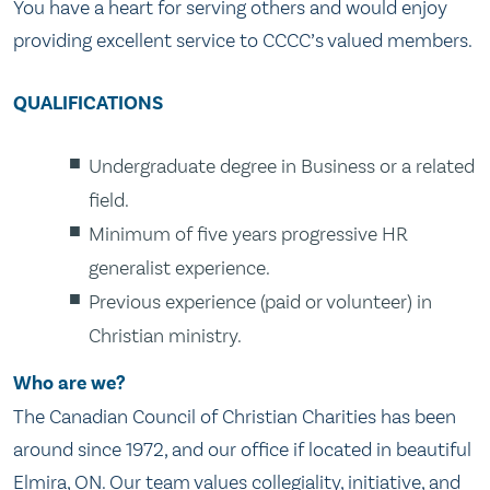
You have a heart for serving others and would enjoy
providing excellent service to CCCC’s valued members.
QUALIFICATIONS
Undergraduate degree in Business or a related
field.
Minimum of five years progressive HR
generalist experience.
Previous experience (paid or volunteer) in
Christian ministry.
Who are we?
The Canadian Council of Christian Charities has been
around since 1972, and our office if located in beautiful
Elmira, ON. Our team values collegiality, initiative, and