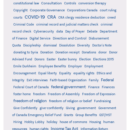
Consultation
constitutional law
Controls
conversion therapy
Corporate Governance
Copyright
Corporations Canada
court ruling
COVID-19
CRA
courts
CRA clergy residence deduction
creed
Criminal Code
criminal record and judicial matters check
criminal
record check
Cybersecurity
data
Day of Prayer
Debate
Department
Direction and Control
of Finance
Digital Service
Disbursement
Quota
Discipleship
dismissal
Dissolution
Diversity
Doctor's Note
donating to Syria
Donation
Donation receipt
Donations
donor
Donor
Advised Fund
Donors
Easter
Easter bunny
Election
Elections 2015
Emile Durkheim
Employee Benefits
Employer
Employment
Encouragement
Equal liberty
Equality
equality rights
Ethics and
Federal
Integrity
Exit interviews
Faith-based Organization
Family
federal government
Federal Court of Canada
Finance
Finances
foster home
freedom
Freedom of Assembly
Freedom of Expression
freedom of religion
freedom of religion or belief
Fundraising
government
Give Confidently
give-confidently
Giving
Government
Grants
of Canada Emergency Relief Fund
Group Benefits
GST/HST
human
Hiring
Hobby Lobby
holiday
house of commons
Housing
Income Tax Act
resources
human rights
Information Return