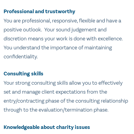
Professional and trustworthy
You are professional, responsive, flexible and have a
positive outlook. Your sound judgement and
discretion means your work is done with excellence.
You understand the importance of maintaining
confidentiality.
Consulting skills
Your strong consulting skills allow you to effectively
set and manage client expectations from the
entry/contracting phase of the consulting relationship
through to the evaluation/termination phase.
Knowledgeable about charity issues