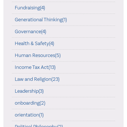
Fundraising(4)
Generational Thinking(1)
Governance(4)
Health & Safety(4)
Human Resources(5)
Income Tax Act(13)
Law and Religion(23)
Leadership(3)
onboarding(2)
orientation(1)
Political Philosophy(2)