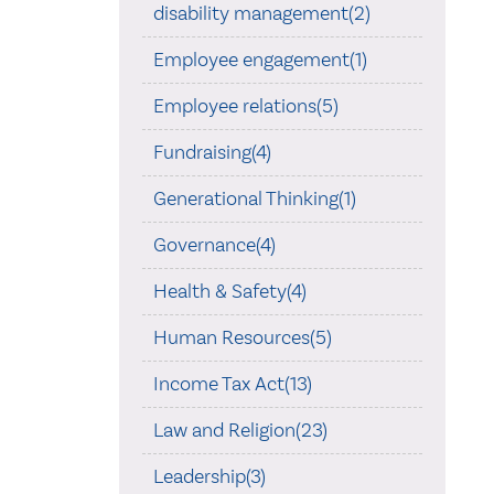
disability management(2)
Employee engagement(1)
Employee relations(5)
Fundraising(4)
Generational Thinking(1)
Governance(4)
Health & Safety(4)
Human Resources(5)
Income Tax Act(13)
Law and Religion(23)
Leadership(3)