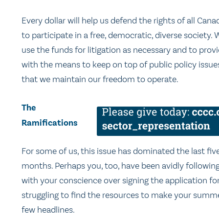
Every dollar will help us defend the rights of all Cana
to participate in a free, democratic, diverse society. W
use the funds for litigation as necessary and to prov
with the means to keep on top of public policy issue
that we maintain our freedom to operate.
The
Ramifications
For some of us, this issue has dominated the last fiv
months. Perhaps you, too, have been avidly followi
with your conscience over signing the application 
struggling to find the resources to make your summer
few headlines.