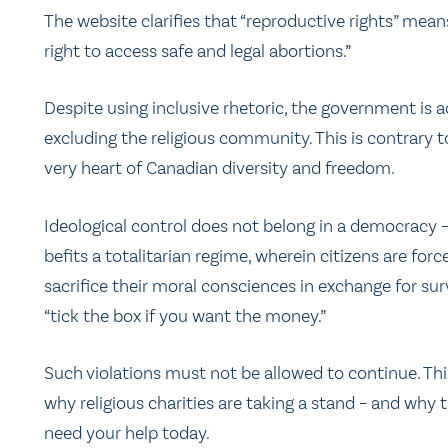
The website clarifies that “reproductive rights” mean
right to access safe and legal abortions.”
Despite using inclusive rhetoric, the government is a
excluding the religious community. This is contrary t
very heart of Canadian diversity and freedom.
Ideological control does not belong in a democracy –
befits a totalitarian regime, wherein citizens are forc
sacrifice their moral consciences in exchange for surv
“tick the box if you want the money.”
Such violations must not be allowed to continue. Thi
why religious charities are taking a stand – and why 
need your help today.