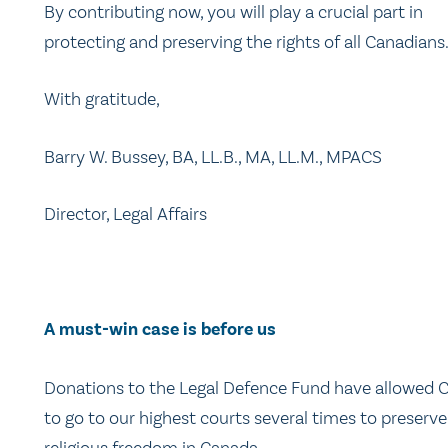
By contributing now, you will play a crucial part in
protecting and preserving the rights of all Canadians
With gratitude,
Barry W. Bussey, BA, LL.B., MA, LL.M., MPACS
Director, Legal Affairs
A must-win case is before us
Donations to the Legal Defence Fund have allowed
to go to our highest courts several times to preserve
religious freedom in Canada.