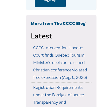
More from The CCCC Blog
Latest
CCCC Intervention Update:
Court finds Quebec Tourism
Minister’s decision to cancel
Christian conference violated
free expression (Aug. 6, 2026)
Registration Requirements
under the Foreign Influence
Transparency and