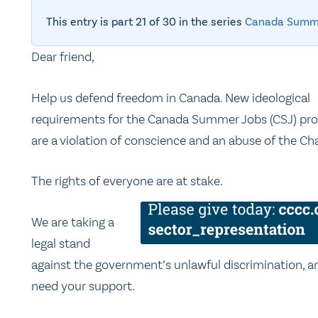
This entry is part 21 of 30 in the series
Canada Summ
Dear friend,
Help us defend freedom in Canada. New ideological
requirements for the Canada Summer Jobs (CSJ) pr
are a violation of conscience and an abuse of the Cha
The rights of everyone are at stake.
We are taking a
legal stand
against the government’s unlawful discrimination, 
need your support.