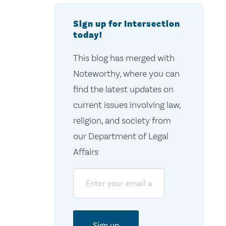
Sign up for Intersection
today!
This blog has merged with
Noteworthy, where you can
find the latest updates on
current issues involving law,
religion, and society from
our Department of Legal
Affairs
Email