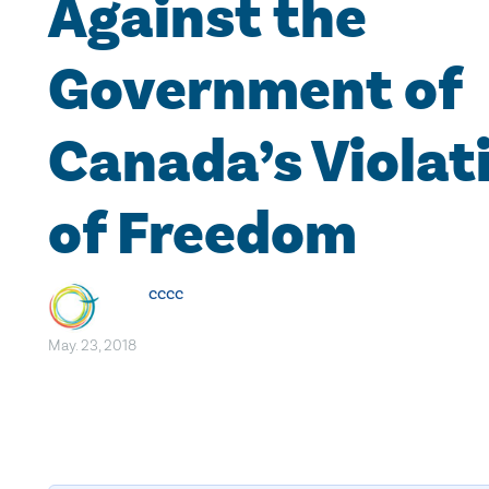
Against the
Government of
Canada’s Violat
of Freedom
cccc
May. 23, 2018