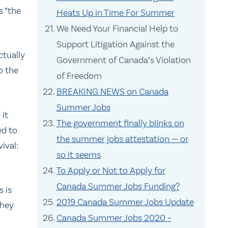
s “the
Heats Up in Time For Summer
We Need Your Financial Help to
Support Litigation Against the
ctually
Government of Canada’s Violation
o the
of Freedom
BREAKING NEWS on Canada
Summer Jobs
 it
The government finally blinks on
ed to
the summer jobs attestation — or
ival:
so it seems
To Apply or Not to Apply for
Canada Summer Jobs Funding?
s is
2019 Canada Summer Jobs Update
they
Canada Summer Jobs 2020 –