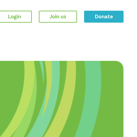
Login
Join us
Donate