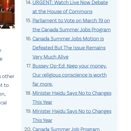
URGENT: Watch Live Now Debate
at the House of Commons
Parliament to Vote on March 19 on
the Canada Summer Jobs Program
Canada Summer Jobs Motion is
Defeated But The Issue Remains
w
Very Much Alive
re
Bussey Op-Ed: Keep your money.
Our religious conscience is worth
s other
far more.
ht to
Minister Hajdu Says No to Changes
on,
This Year
ical
Minister Hajdu Says No to Changes
This Year
Canada Summer Job Program