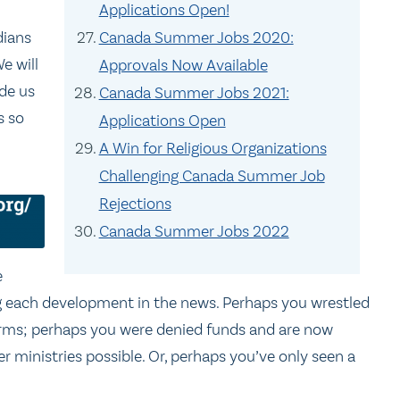
Applications Open!
Canada Summer Jobs 2020:
dians
e will
Approvals Now Available
ide us
Canada Summer Jobs 2021:
s so
Applications Open
A Win for Religious Organizations
Challenging Canada Summer Job
Rejections
Canada Summer Jobs 2022
e
ng each development in the news. Perhaps you wrestled
forms; perhaps you were denied funds and are now
 ministries possible. Or, perhaps you’ve only seen a