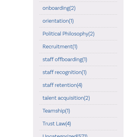
onboarding(2)
orientation(1)
Political Philosophy(2)
Recruitment(1)
staff offboarding(1)
staff recognition(1)
staff retention(4)
talent acquisition(2)
Teamship(1)
Trust Law(4)
Uncategorized(571)