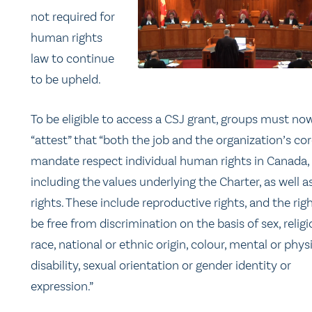
not required for
human rights
law to continue
to be upheld.
To be eligible to access a CSJ grant, groups must no
“attest” that “both the job and the organization’s co
mandate respect individual human rights in Canada,
including the values underlying the Charter, as well a
rights. These include reproductive rights, and the rig
be free from discrimination on the basis of sex, religi
race, national or ethnic origin, colour, mental or phys
disability, sexual orientation or gender identity or
expression.”