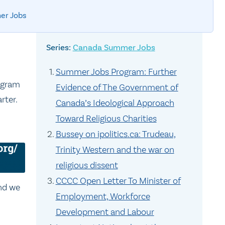
er Jobs
Canada Summer Jobs
Summer Jobs Program: Further
ogram
Evidence of The Government of
rter.
Canada’s Ideological Approach
Toward Religious Charities
Bussey on ipolitics.ca: Trudeau,
Trinity Western and the war on
religious dissent
CCCC Open Letter To Minister of
and we
Employment, Workforce
Development and Labour