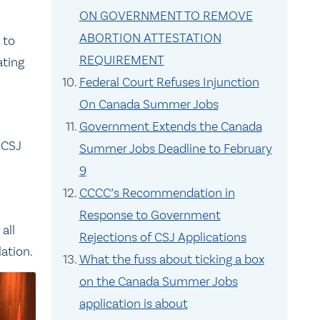
ON GOVERNMENT TO REMOVE
ABORTION ATTESTATION
 to
REQUIREMENT
ating
Federal Court Refuses Injunction
On Canada Summer Jobs
Government Extends the Canada
 CSJ
Summer Jobs Deadline to February
9
CCCC’s Recommendation in
Response to Government
all
Rejections of CSJ Applications
ation.
What the fuss about ticking a box
on the Canada Summer Jobs
application is about