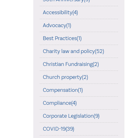
Accessibility(4)
Advocacy(1)
Best Practices(1)
Charity law and policy(52)
Christian Fundraising(2)
Church property(2)
Compensation(1)
Compliance(4)
Corporate Legislation(9)
COVID-19(39)