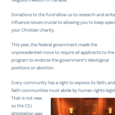
Donations to the fund allow us to research and write
influence issues crucial to allowing you to keep oper
your Christian charity.
This year, the federal government made the
unprecedented move to require all applicants to the
program to endorse the government’s ideological
positions on abortion.
Every community has a right to express its faith, and 
faith communities
must abide by human rights legisl
That is not new,
so the CSJ
attestation was