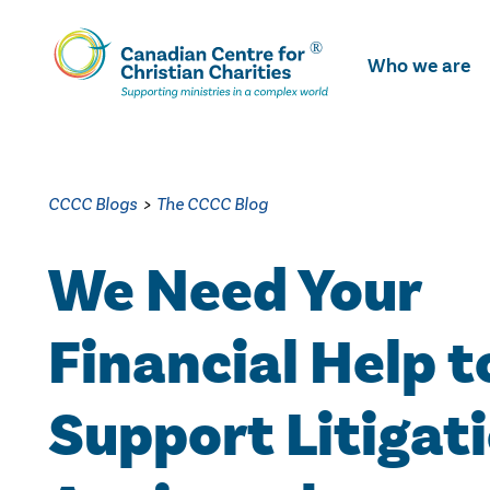
Skip
To
Who we are
Main
Content
CCCC Blogs
>
The CCCC Blog
We Need Your
Financial Help t
Support Litigat