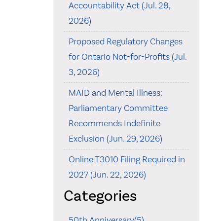
Accountability Act (Jul. 28,
2026)
Proposed Regulatory Changes
for Ontario Not-for-Profits (Jul.
3, 2026)
MAID and Mental Illness:
Parliamentary Committee
Recommends Indefinite
Exclusion (Jun. 29, 2026)
Online T3010 Filing Required in
2027 (Jun. 22, 2026)
Categories
50th Anniversary(5)