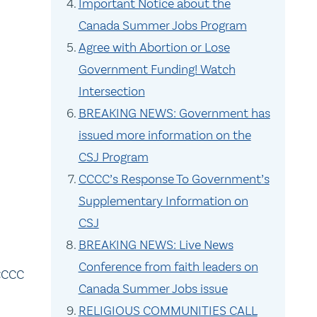
Important Notice about the
Canada Summer Jobs Program
.
Agree with Abortion or Lose
Government Funding! Watch
Intersection
BREAKING NEWS: Government has
issued more information on the
CSJ Program
CCCC’s Response To Government’s
Supplementary Information on
CSJ
BREAKING NEWS: Live News
Conference from faith leaders on
 CCCC
Canada Summer Jobs issue
RELIGIOUS COMMUNITIES CALL