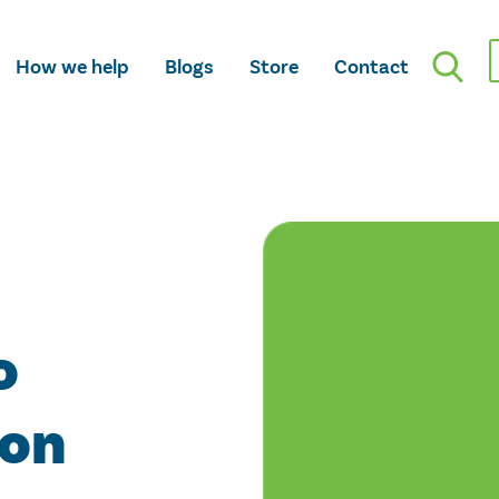
How we help
Blogs
Store
Contact
o
ion