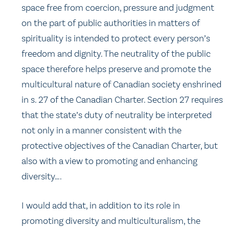
space free from coercion, pressure and judgment
on the part of public authorities in matters of
spirituality is intended to protect every person’s
freedom and dignity. The neutrality of the public
space therefore helps preserve and promote the
multicultural nature of Canadian society enshrined
in s. 27 of the Canadian Charter. Section 27 requires
that the state’s duty of neutrality be interpreted
not only in a manner consistent with the
protective objectives of the Canadian Charter, but
also with a view to promoting and enhancing
diversity….
I would add that, in addition to its role in
promoting diversity and multiculturalism, the