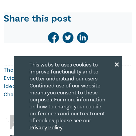
Share this post
×
This website uses cookies to
Thoughts on
Summer Jobs Program: Further
improve functionality and to
Evidence of The Government of Canada’s
better understand our users.
Continued use of our website
Ideological Approach Toward Religious
means you consent to these
Charities
purposes. For more information
on how to change your cookie
preferences and our treatment
Michael Hudec
of cookies, please see our
December 19, 2017 at 11:23 AM
Privacy Policy
.