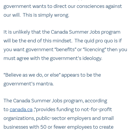
government wants to direct our consciences against
our will. This is simply wrong.
It is unlikely that the Canada Summer Jobs program
will be the end of this mindset. The quid pro quo is if
you want government “benefits” or “licencing” then you
must agree with the government’s ideology.
“Believe as we do, or else” appears to be the
government’s mantra.
The Canada Summer Jobs program, according
to
canada.ca
,“provides funding to not-for-profit
organizations, public-sector employers and small
businesses with 50 or fewer employees to create