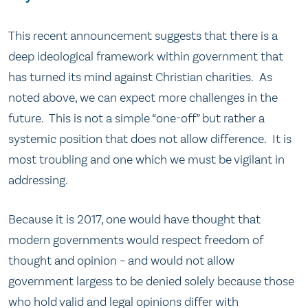
This recent announcement suggests that there is a
deep ideological framework within government that
has turned its mind against Christian charities. As
noted above, we can expect more challenges in the
future. This is not a simple “one-off” but rather a
systemic position that does not allow difference. It is
most troubling and one which we must be vigilant in
addressing.
Because it is 2017, one would have thought that
modern governments would respect freedom of
thought and opinion – and would not allow
government largess to be denied solely because those
who hold valid and legal opinions differ with