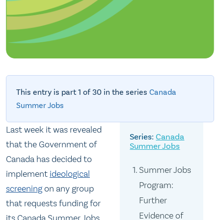
This entry is part 1 of 30 in the series
Canada
Summer Jobs
Last week it was revealed
Canada
that the Government of
Summer Jobs
Canada has decided to
Summer Jobs
implement
ideological
Program:
screening
on any group
Further
that requests funding for
Evidence of
its Canada Summer Jobs