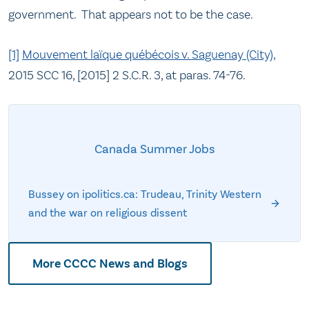
government. That appears not to be the case.
[1]
Mouvement laïque québécois v. Saguenay (City),
2015 SCC 16, [2015] 2 S.C.R. 3, at paras. 74-76.
Canada Summer Jobs
Bussey on ipolitics.ca: Trudeau, Trinity Western
and the war on religious dissent
More CCCC News and Blogs