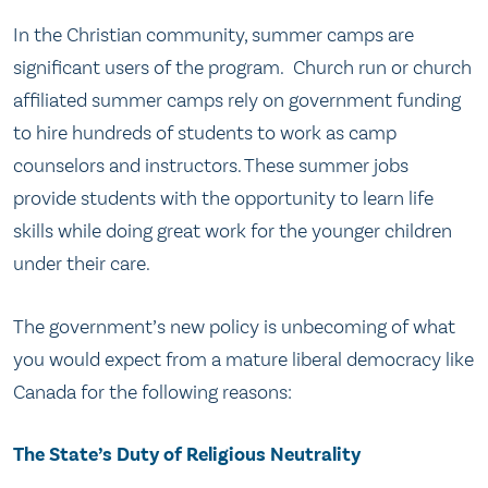
In the Christian community, summer camps are
significant users of the program. Church run or church
affiliated summer camps rely on government funding
to hire hundreds of students to work as camp
counselors and instructors. These summer jobs
provide students with the opportunity to learn life
skills while doing great work for the younger children
under their care.
The government’s new policy is unbecoming of what
you would expect from a mature liberal democracy like
Canada for the following reasons:
The State’s Duty of Religious Neutrality