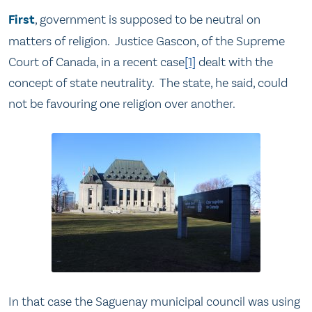
First
, government is supposed to be neutral on
matters of religion. Justice Gascon, of the Supreme
Court of Canada, in a recent case
[1]
dealt with the
concept of state neutrality. The state, he said, could
not be favouring one religion over another.
In that case the Saguenay municipal council was using