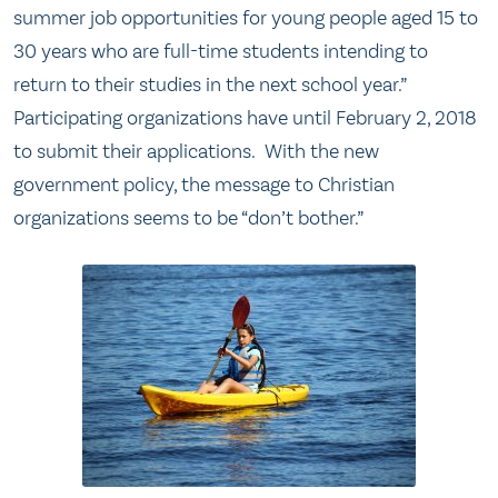
summer job opportunities for young people aged 15 to
30 years who are full-time students intending to
return to their studies in the next school year.”
Participating organizations have until February 2, 2018
to submit their applications. With the new
government policy, the message to Christian
organizations seems to be “don’t bother.”