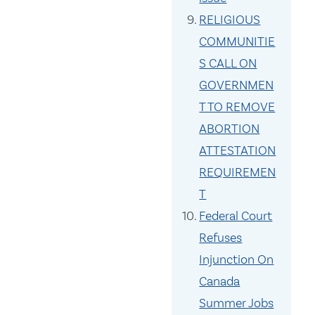
RELIGIOUS
COMMUNITIE
S CALL ON
GOVERNMEN
T TO REMOVE
ABORTION
ATTESTATION
REQUIREMEN
T
Federal Court
Refuses
Injunction On
Canada
Summer Jobs