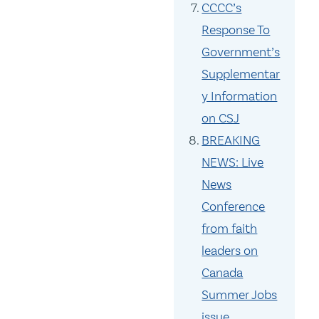
CCCC’s
Response To
Government’s
Supplementar
y Information
on CSJ
BREAKING
NEWS: Live
News
Conference
from faith
leaders on
Canada
Summer Jobs
issue