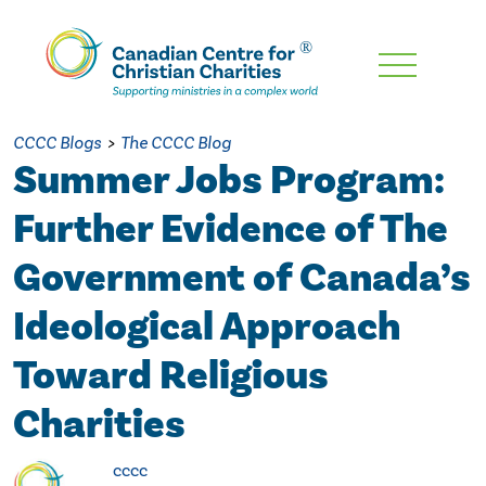
Skip
To
Main
CCCC Blogs
>
The CCCC Blog
Content
Summer Jobs Program:
Further Evidence of The
Government of Canada’s
Ideological Approach
Toward Religious
Charities
cccc