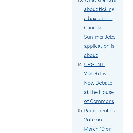
What the fuss
about ticking
a box on the
Canada
Summer Jobs
application is
about
URGENT:
Watch Live
Now Debate
at the House
of Commons
Parliament to
Vote on
March 19 on