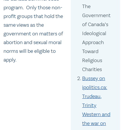
The
program. Only those non-
Government
profit groups that hold the
of Canada’s
same views as the
Ideological
government on matters of
abortion and sexual moral
Approach
norms will be eligible to
Toward
apply.
Religious
Charities
Bussey on
ipolitics.ca:
Trudeau,
Trinity
Western and
the war on