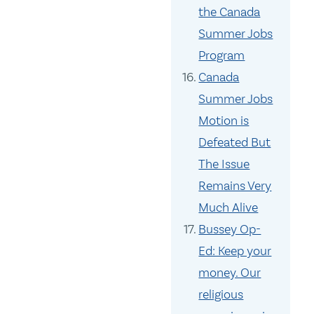
the Canada
Summer Jobs
Program
Canada
Summer Jobs
Motion is
Defeated But
The Issue
Remains Very
Much Alive
Bussey Op-
Ed: Keep your
money. Our
religious