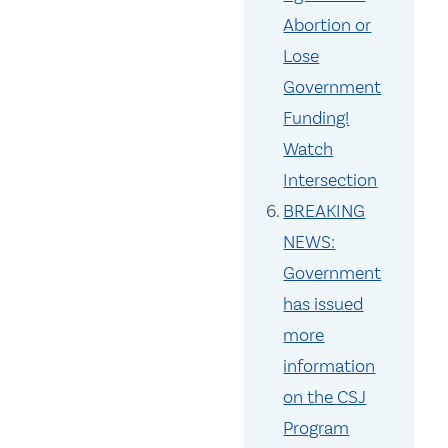
Abortion or
Lose
Government
Funding!
Watch
Intersection
BREAKING
NEWS:
Government
has issued
more
information
on the CSJ
Program