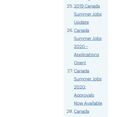
2019 Canada
Summer Jobs
Update
Canada
Summer Jobs
2020 –
Applications
Open!
Canada
Summer Jobs
2020:
Approvals
Now Available
Canada