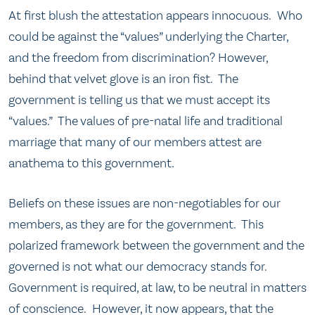
At first blush the attestation appears innocuous. Who
could be against the “values” underlying the Charter,
and the freedom from discrimination? However,
behind that velvet glove is an iron fist. The
government is telling us that we must accept its
“values.” The values of pre-natal life and traditional
marriage that many of our members attest are
anathema to this government.
Beliefs on these issues are non-negotiables for our
members, as they are for the government. This
polarized framework between the government and the
governed is not what our democracy stands for.
Government is required, at law, to be neutral in matters
of conscience. However, it now appears, that the