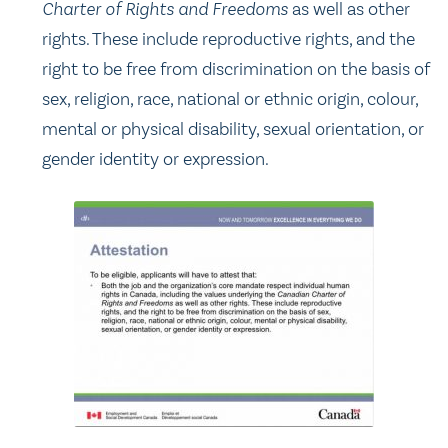
Charter of Rights and Freedoms
as well as other
rights. These include reproductive rights, and the
right to be free from discrimination on the basis of
sex, religion, race, national or ethnic origin, colour,
mental or physical disability, sexual orientation, or
gender identity or expression.