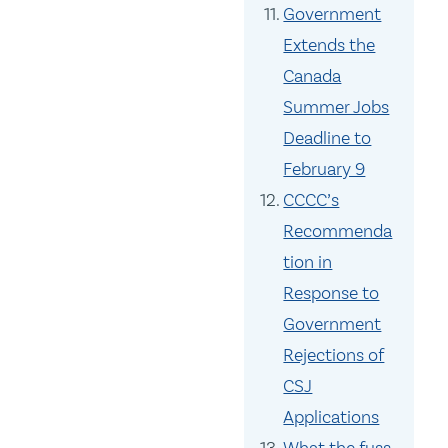
Government
Extends the
Canada
Summer Jobs
Deadline to
February 9
CCCC’s
Recommenda
tion in
Response to
Government
Rejections of
CSJ
Applications