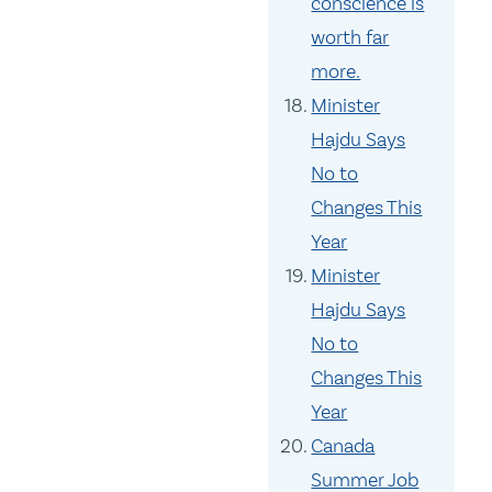
conscience is
worth far
more.
Minister
Hajdu Says
No to
Changes This
Year
Minister
Hajdu Says
No to
Changes This
Year
Canada
Summer Job