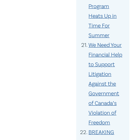
Program
Heats Up in
Time For
Summer
We Need Your
Financial Help
to Support
Litigation
Against the
Government
of Canada’s
Violation of
Freedom
BREAKING