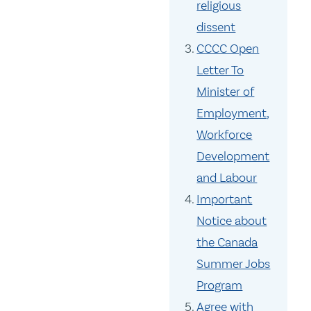
religious
dissent
CCCC Open
Letter To
Minister of
Employment,
Workforce
Development
and Labour
Important
Notice about
the Canada
Summer Jobs
Program
Agree with