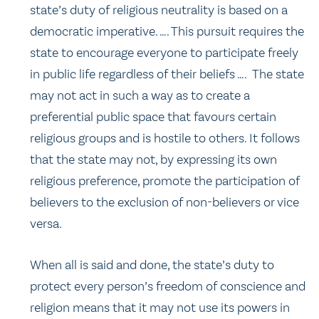
state’s duty of religious neutrality is based on a
democratic imperative. …. This pursuit requires the
state to encourage everyone to participate freely
in public life regardless of their beliefs …. The state
may not act in such a way as to create a
preferential public space that favours certain
religious groups and is hostile to others. It follows
that the state may not, by expressing its own
religious preference, promote the participation of
believers to the exclusion of non-believers or vice
versa.
When all is said and done, the state’s duty to
protect every person’s freedom of conscience and
religion means that it may not use its powers in