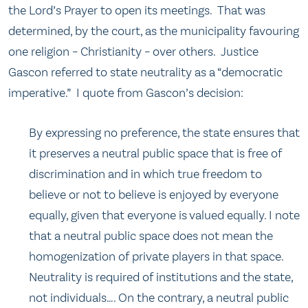
the Lord’s Prayer to open its meetings. That was
determined, by the court, as the municipality favouring
one religion – Christianity – over others. Justice
Gascon referred to state neutrality as a “democratic
imperative.” I quote from Gascon’s decision:
By expressing no preference, the state ensures that
it preserves a neutral public space that is free of
discrimination and in which true freedom to
believe or not to believe is enjoyed by everyone
equally, given that everyone is valued equally. I note
that a neutral public space does not mean the
homogenization of private players in that space.
Neutrality is required of institutions and the state,
not individuals…. On the contrary, a neutral public