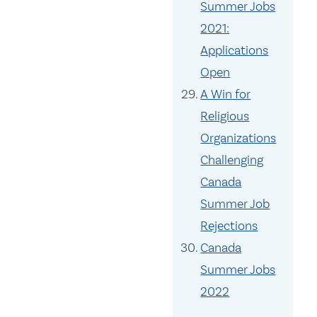
Summer Jobs
2021:
Applications
Open
A Win for
Religious
Organizations
Challenging
Canada
Summer Job
Rejections
Canada
Summer Jobs
2022