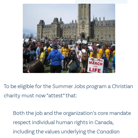
To be eligible for the Summer Jobs program a Christian
charity must now “attest” that:
Both the job and the organization’s core mandate
respect individual human rights in Canada,
including the values underlying the
Canadian