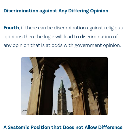
Discrimination against Any Differing Opinion
Fourth
, if there can be discrimination against religious
opinions then the logic will lead to discrimination of
any opinion that is at odds with government opinion.
A Systemic Position that Does not Allow Difference