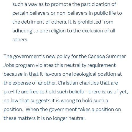
such a way as to promote the participation of
certain believers or non-believers in public life to
the detriment of others. It is prohibited from
adhering to one religion to the exclusion of all
others.
The government’s new policy for the Canada Summer
Jobs program violates this neutrality requirement
because in that it favours one ideological position at
the expense of another. Christian charities that are
pro-life are free to hold such beliefs – there is, as of yet,
no law that suggests it is wrong to hold such a
position. When the government takes a position on
these matters it is no longer neutral.