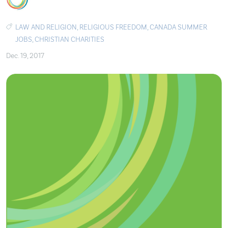
LAW AND RELIGION
,
RELIGIOUS FREEDOM
,
CANADA SUMMER
JOBS
,
CHRISTIAN CHARITIES
Dec. 19, 2017