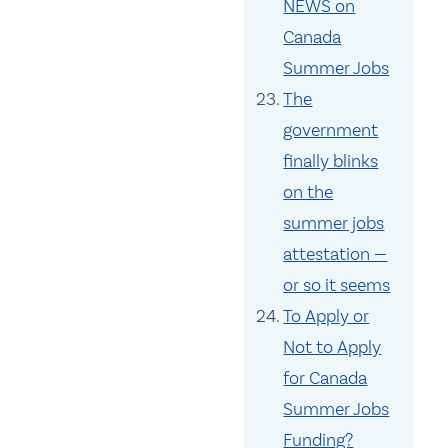
NEWS on
Canada
Summer Jobs
The
government
finally blinks
on the
summer jobs
attestation —
or so it seems
To Apply or
Not to Apply
for Canada
Summer Jobs
Funding?