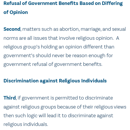
Refusal of Government Benefits Based on Differing
of Opinion
Second
, matters such as abortion, marriage, and sexual
norms are all issues that involve religious opinion. A
religious group’s holding an opinion different than
government’s should never be reason enough for
government refusal of government benefits.
Discrimination against Religious Individuals
Third
, if government is permitted to discriminate
against religious groups because of their religious views
then such logic will lead it to discriminate against
religious individuals.