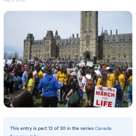
Feb. 8, 2018
This entry is part 12 of 30 in the series
Canada