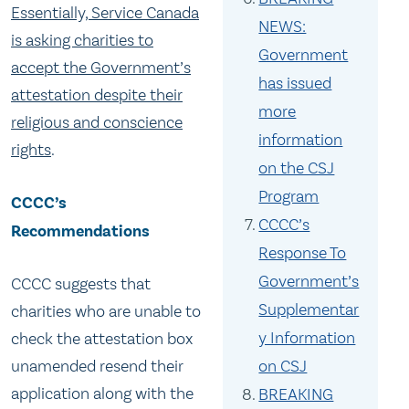
Essentially, Service Canada
NEWS:
is asking charities to
Government
accept the Government’s
has issued
attestation despite their
more
religious and conscience
information
rights
.
on the CSJ
Program
CCCC’s
CCCC’s
Recommendations
Response To
Government’s
CCCC suggests that
Supplementar
charities who are unable to
y Information
check the attestation box
unamended resend their
on CSJ
application along with the
BREAKING