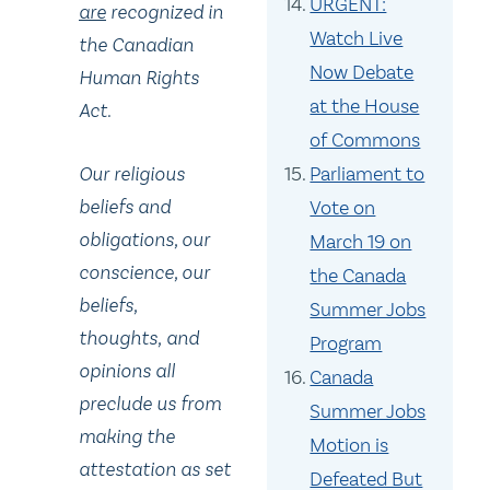
URGENT:
are
recognized in
Watch Live
the Canadian
Now Debate
Human Rights
at the House
Act.
of Commons
Our religious
Parliament to
beliefs and
Vote on
obligations, our
March 19 on
conscience, our
the Canada
beliefs,
Summer Jobs
thoughts
,
and
Program
opinions all
Canada
preclude us from
Summer Jobs
making the
Motion is
attestation as set
Defeated But