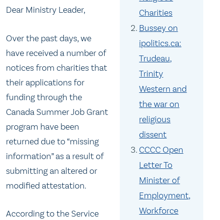
Dear Ministry Leader,
Charities
Bussey on
Over the past days, we
ipolitics.ca:
have received a number of
Trudeau,
notices from charities that
Trinity
their applications for
Western and
funding through the
the war on
Canada Summer Job Grant
religious
program have been
dissent
returned due to “missing
CCCC Open
information” as a result of
Letter To
submitting an altered or
Minister of
modified attestation.
Employment,
Workforce
According to the Service