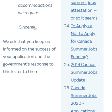
summer jobs
accommodations
attestation —
we require.
or so it seems
To Apply or
Sincerely,
Not to Apply
for Canada
We ask that you keep us
informed on the success of
Summer Jobs
your application and the
Funding?
government’s response to
2019 Canada
this letter to them.
Summer Jobs
Update
Canada
Summer Jobs
2020 –
Applications