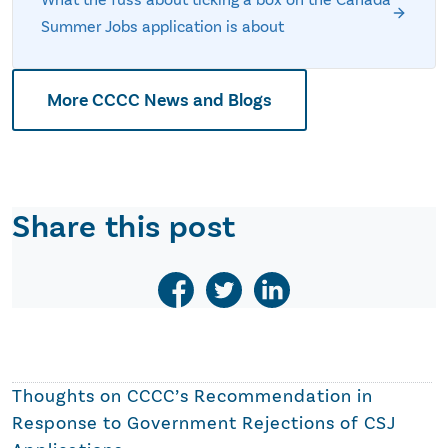
Summer Jobs application is about
More CCCC News and Blogs
Share this post
Thoughts on
CCCC’s Recommendation in
Response to Government Rejections of CSJ