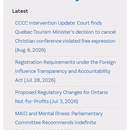
Latest
CCCC Intervention Update: Court finds
Quebec Tourism Minister’s decision to cancel
Christian conference violated free expression
(Aug. 6, 2026)
Registration Requirements under the Foreign
Influence Transparency and Accountability
Act (Jul. 28, 2026)
Proposed Regulatory Changes for Ontario
Not-for-Profits (Jul. 3, 2026)
MAID and Mental Illness: Parliamentary
Committee Recommends Indefinite