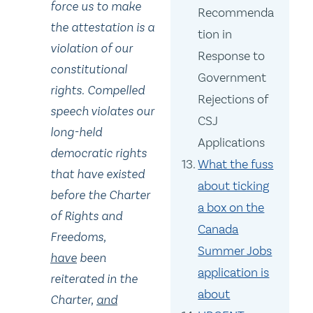
force us to make
Recommenda
the attestation is a
tion in
violation of our
Response to
constitutional
Government
rights. Compelled
Rejections of
speech violates our
CSJ
long-held
Applications
democratic rights
What the fuss
that have existed
about ticking
before the Charter
a box on the
of Rights and
Canada
Freedoms
,
Summer Jobs
have
been
application is
reiterated in the
about
Charter
,
and