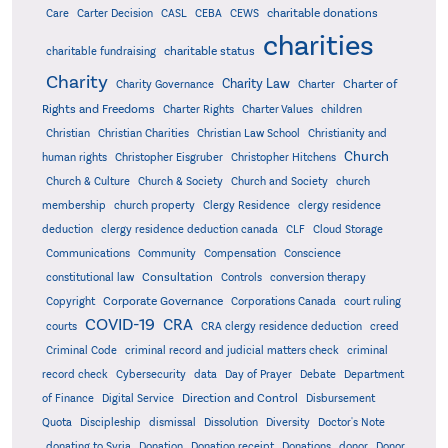
charitable donations
Care
Carter Decision
CASL
CEBA
CEWS
charities
charitable status
charitable fundraising
Charity
Charity Law
Charter of
Charity Governance
Charter
Rights and Freedoms
Charter Rights
Charter Values
children
Christian
Christian Charities
Christian Law School
Christianity and
Church
human rights
Christopher Eisgruber
Christopher Hitchens
Church & Culture
Church & Society
Church and Society
church
membership
church property
Clergy Residence
clergy residence
deduction
clergy residence deduction canada
CLF
Cloud Storage
Communications
Community
Compensation
Conscience
Consultation
constitutional law
Controls
conversion therapy
Corporate Governance
Copyright
Corporations Canada
court ruling
COVID-19
CRA
courts
CRA clergy residence deduction
creed
Criminal Code
criminal record and judicial matters check
criminal
record check
Cybersecurity
data
Day of Prayer
Debate
Department
Direction and Control
of Finance
Digital Service
Disbursement
Quota
Discipleship
dismissal
Dissolution
Diversity
Doctor's Note
donating to Syria
Donation
Donation receipt
Donations
donor
Donor