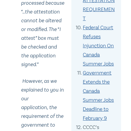
ATTESTATION
processed because
REQUIREMEN
“…the attestation
T
cannot be altered
Federal Court
or modified. The “I
Refuses
attest” box must
Injunction On
be checked and
Canada
the application
Summer Jobs
signed.”
Government
However, as we
Extends the
explained to you in
Canada
our
Summer Jobs
application, the
Deadline to
requirement of the
February 9
government to
CCCC’s