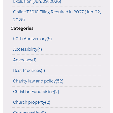
Exclusion (Jun. 29, 2026)
Online T3010 Filing Required in 2027 (Jun. 22,
2026)
Categories
50th Anniversary(5)
Accessibility(4)
Advocacy(1)
Best Practices(1)
Charity law and policy(52)
Christian Fundraising(2)
Church property(2)
Compensation(1)