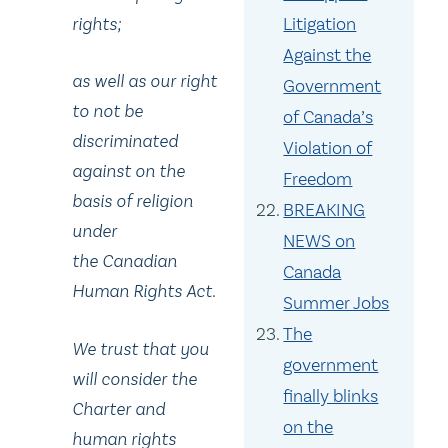
Litigation
rights;
Against the
as well as our right
Government
to not be
of Canada’s
discriminated
Violation of
against on the
Freedom
basis of religion
BREAKING
under
NEWS on
the Canadian
Canada
Human Rights Act.
Summer Jobs
The
We trust that you
government
will consider the
finally blinks
Charter and
on the
human rights