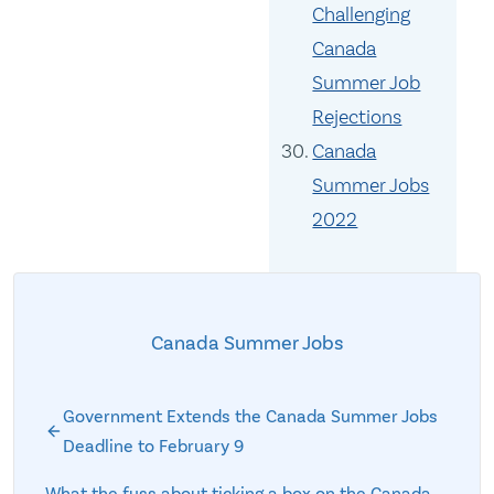
Challenging
Canada
Summer Job
Rejections
Canada
Summer Jobs
2022
Canada Summer Jobs
Government Extends the Canada Summer Jobs
Deadline to February 9
What the fuss about ticking a box on the Canada