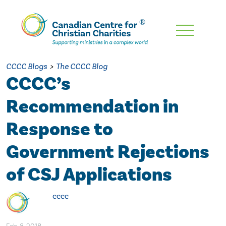
Skip
To
Main
CCCC Blogs
>
The CCCC Blog
Content
CCCC’s
Recommendation in
Response to
Government Rejections
of CSJ Applications
cccc