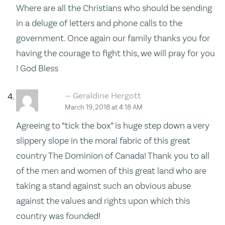
Where are all the Christians who should be sending
in a deluge of letters and phone calls to the
government. Once again our family thanks you for
having the courage to fight this, we will pray for you
! God Bless
Geraldine Hergott
March 19, 2018 at 4:18 AM
Agreeing to “tick the box” is huge step down a very
slippery slope in the moral fabric of this great
country The Dominion of Canada! Thank you to all
of the men and women of this great land who are
taking a stand against such an obvious abuse
against the values and rights upon which this
country was founded!