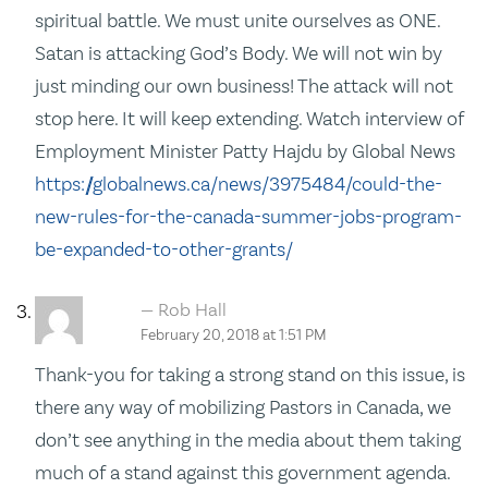
spiritual battle. We must unite ourselves as ONE.
Satan is attacking God’s Body. We will not win by
just minding our own business! The attack will not
stop here. It will keep extending. Watch interview of
Employment Minister Patty Hajdu by Global News
https://globalnews.ca/news/3975484/could-the-
new-rules-for-the-canada-summer-jobs-program-
be-expanded-to-other-grants/
Rob Hall
February 20, 2018 at 1:51 PM
Thank-you for taking a strong stand on this issue, is
there any way of mobilizing Pastors in Canada, we
don’t see anything in the media about them taking
much of a stand against this government agenda.