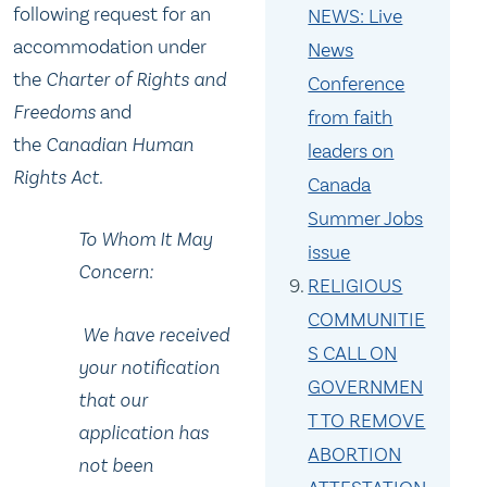
following request for an
NEWS: Live
accommodation under
News
the
Charter of Rights and
Conference
Freedoms
and
from faith
the
Canadian Human
leaders on
Rights Act
.
Canada
Summer Jobs
To Whom It May
issue
Concern:
RELIGIOUS
COMMUNITIE
We have received
S CALL ON
your notification
GOVERNMEN
that our
T TO REMOVE
application has
ABORTION
not been