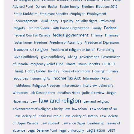
Advised Fund
Donors
Easter
Easter bunny
Election
Elections 2015
Emile Durkheim
Employee Benefits
Employer
Employment
Encouragement
Equal liberty
Equality
equality rights
Ethics and
Federal
Integrity
Exit interviews
Faith-based Organization
Family
federal government
Federal Court of Canada
Finance
Finances
foster home
freedom
Freedom of Assembly
Freedom of Expression
freedom of religion
freedom of religion or belief
Fundraising
government
Give Confidently
give-confidently
Giving
Government
Grants
of Canada Emergency Relief Fund
Group Benefits
GST/HST
human
Hiring
Hobby Lobby
holiday
house of commons
Housing
Income Tax Act
resources
human rights
Information Return
Institutional Religious Freedom
intervention
Interview
Jehovah's
Witnesses
Job Descriptions
Jonathan Haidt
judicial review
Jürgen
law and religion
Habermas
Law
Law and religion;
Advancement of Religion; Charity Law
law school
Law Society of BC
Law Society of British Columbia
Law Society of Ontario
Law Society
of Upper Canada
Law Student
Lawrence Sager
Leadership
leaves of
Legislation
absence
Legal Defence Fund
legal philosophy
LGBT