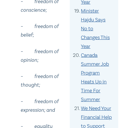
– freedom of
Year
conscience;
Minister
Hajdu Says
– freedom of
No to
belief;
Changes This
Year
– freedom of
Canada
opinion;
Summer Job
Program
– freedom of
Heats Up in
thought;
Time For
Summer
– freedom of
We Need Your
expression; and
Financial Help
to Support
– equality