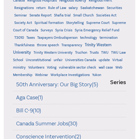
religious liberty
Canada
Religious Hospitals
Religious merit
Saskatchewan
Resignations
return
Rule of Law
salary
Securities
Seminar
Senate Report
Shafia trial
Small Church
Societies Act
Supreme
Society Act
Spiritual formation
Storytelling
Supreme Court
Court of Canada
Surveys
Syria Crisis
Syria Emergency Relief Fund
T3010
Taxes
Taxpayers Ombudsperson
technology
termination
Trinity Western
Thankfulness
throne speech
Transparency
University
Trinity Western Universty
Truchon
Trusts
TWU
TWU Law
School
Unconstitutional
unfair
Universities Canada
update
Virtual
ministry
Volunteers
Voting
vulnerable sector check
wall case
Web
Membership
Webinar
Workplace Investigations
Yukon
Series
50th Anniversary: Our Big Story(5)
Aga Case(1)
Bill C-9(10)
Canada Summer Jobs(30)
Conscience Intervention(2)