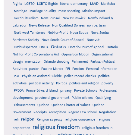
MAiD
Manitoba
Rights
LGBTQ
LGBTQ Rights
liberal democracy
Marriage
Marriage Equality
mass shooting
Mission Impact
multiculturalism
New Brunswi
New Brunswick
Newfoundland &
Labrador
News Release
Non Qualified Donees
non-partisan
Northwest Territories
Not-for-Profit
Nova Scotia
Nova Scotia
Barristers Society
Nova Scotia Court of Appeal
Nunavut
Ontario
Ontario
Ombudsperson
ONCA
Ontario Court of Appeal
Not-for-Profit Corporations Act
Opposition Motion
Organizational
design
orientation
Orlando shooting
Parliament
Partisan Political
Activities
pastor
Pauline Marois
PEI
Pension
Personal Information
PGT
Physician Assisted Suicide
police record checks
political
activities
political activity
Politics
politics and religion
poverty
PPDDA
Prince Edward Island
privacy
Private Schools
Professional
development
provincial government
Public witness
Qualifying
Quebec
Disbursements
Quebec Charter of Values
Quebec
Regulation
Government
Receipts
recognition
Regent Law School
religion
reli
Religion as proxy
religious conscience
religious
religious freedom
corporation
religious freedom in