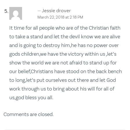
Jessie drover
March 22, 2018 at 2:18 PM
It time for all people who are of the Christian faith
to take a stand and let the devil know we are alive
and is going to destroy him,he has no power over
gods children,we have the victory within us ,let’s
show the world we are not afraid to stand up for
our belief,Christians have stood on the back bench
to long,let’s put ourselves out there and let God
work through us to bring about his will for all of
us,god bless you all.
Comments are closed.