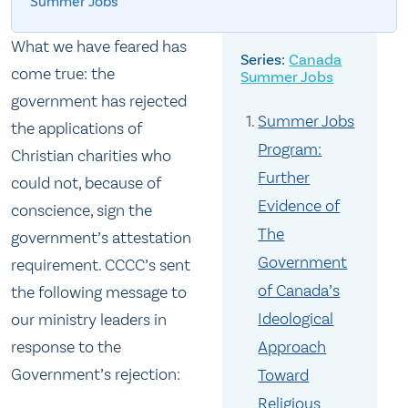
Summer Jobs
What we have feared has
Canada
come true: the
Summer Jobs
government has rejected
Summer Jobs
the applications of
Program:
Christian charities who
Further
could not, because of
Evidence of
conscience, sign the
The
government’s attestation
Government
requirement. CCCC’s sent
of Canada’s
the following message to
Ideological
our ministry leaders in
response to the
Approach
Government’s rejection:
Toward
Religious