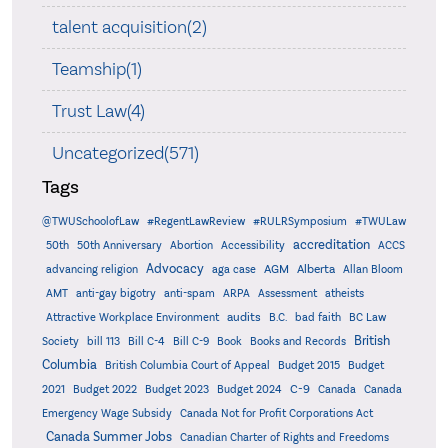
talent acquisition(2)
Teamship(1)
Trust Law(4)
Uncategorized(571)
Tags
@TWUSchoolofLaw
#RegentLawReview
#RULRSymposium
#TWULaw
accreditation
50th
50th Anniversary
Abortion
Accessibility
ACCS
Advocacy
AGM
Alberta
advancing religion
aga case
Allan Bloom
AMT
anti-gay bigotry
anti-spam
ARPA
Assessment
atheists
audits
Attractive Workplace Environment
B.C.
bad faith
BC Law
British
Society
bill 113
Bill C-4
Bill C-9
Book
Books and Records
Columbia
British Columbia Court of Appeal
Budget 2015
Budget
C-9
2021
Budget 2022
Budget 2023
Budget 2024
Canada
Canada
Emergency Wage Subsidy
Canada Not for Profit Corporations Act
Canada Summer Jobs
Canadian Charter of Rights and Freedoms