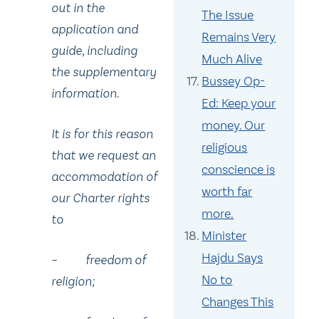
out in the
The Issue
application and
Remains Very
guide, including
Much Alive
the supplementary
Bussey Op-
information.
Ed: Keep your
money. Our
It is for this reason
religious
that we request an
conscience is
accommodation of
worth far
our Charter rights
more.
to
Minister
Hajdu Says
– freedom of
No to
religion;
Changes This