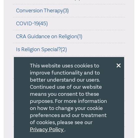
Conversion Therapy(3)
COVID-19(45)
CRA Guidance on Religion(1)
Is Religion Special?(2)
×
Ontario Human Rights Commission Review
This website uses cookies to
On Creed(1)
improve functionality and to
better understand our users.
Ontario Law Society and Statement of
Continued use of our website
means you consent to these
Principles(1)
purposes. For more information
Quebec Bill 9(1)
on how to change your cookie
preferences and our treatment
Resources on Law and Religion(3)
of cookies, please see our
Privacy Policy
.
Section 176(2)