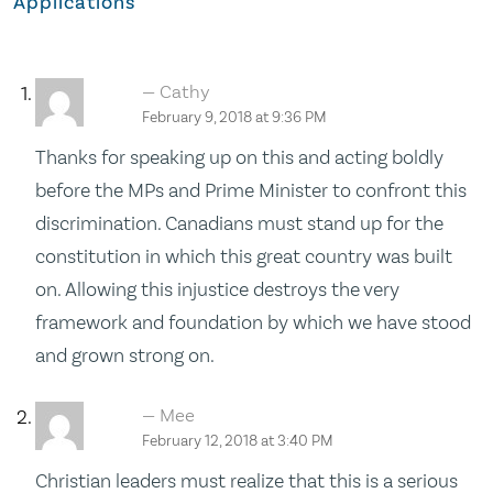
Applications
Cathy
February 9, 2018 at 9:36 PM
Thanks for speaking up on this and acting boldly
before the MPs and Prime Minister to confront this
discrimination. Canadians must stand up for the
constitution in which this great country was built
on. Allowing this injustice destroys the very
framework and foundation by which we have stood
and grown strong on.
Mee
February 12, 2018 at 3:40 PM
Christian leaders must realize that this is a serious