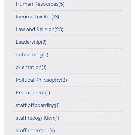
Human Resources(5)
Income Tax Act(13)
Law and Religion(23)
Leadership(3)
onboarding(2)
orientation(1)
Political Philosophy(2)
Recruitment(1)
staff offboarding(1)
staff recognition(1)
staff retention(4)