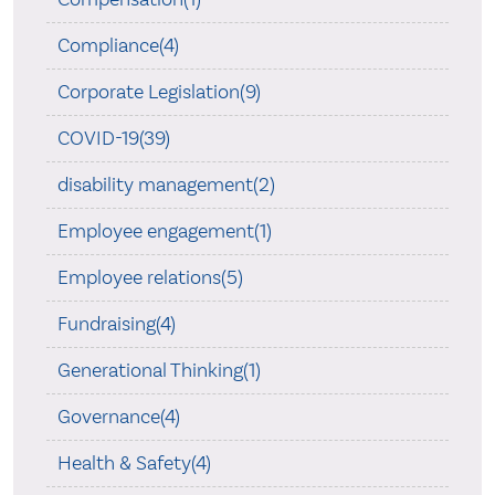
Compliance(4)
Corporate Legislation(9)
COVID-19(39)
disability management(2)
Employee engagement(1)
Employee relations(5)
Fundraising(4)
Generational Thinking(1)
Governance(4)
Health & Safety(4)