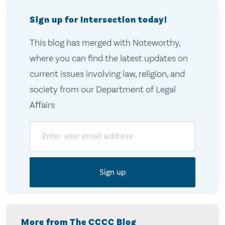
Sign up for Intersection today!
This blog has merged with Noteworthy,
where you can find the latest updates on
current issues involving law, religion, and
society from our Department of Legal
Affairs
Email
More from The CCCC Blog