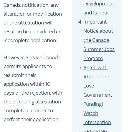
Development
Canada notification, any
and Labour
alteration or modification
Important
of the attestation will
Notice about
result in be considered an
the Canada
incomplete application.
Summer Jobs
However, Service Canada
Program
permits applicants to
Agree with
resubmit their
Abortion or
application
within 10
Lose
days
of the rejection, with
Government
the offending attestation
Funding!
completed in order to
Watch
perfect their application.
Intersection
BREAKING