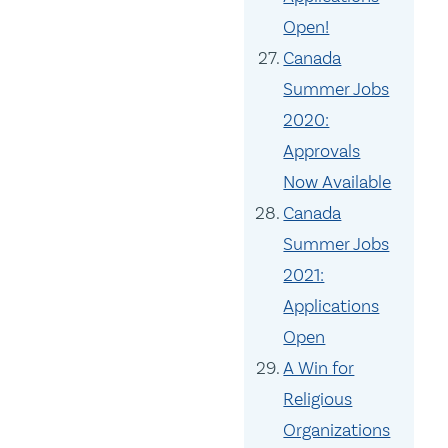
Open!
Canada
Summer Jobs
2020:
Approvals
Now Available
Canada
Summer Jobs
2021:
Applications
Open
A Win for
Religious
Organizations