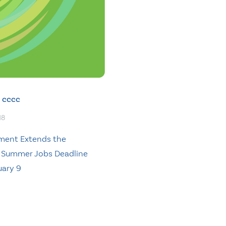
cccc
18
ment Extends the
 Summer Jobs Deadline
uary 9