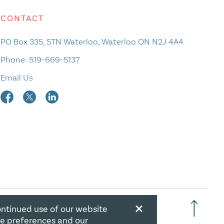
CONTACT
PO Box 335, STN Waterloo, Waterloo ON N2J 4A4
Phone:
519-669-5137
Email Us
×
ontinued use of our website
RATION NUMBER: 106844863RR0001
ie preferences and our