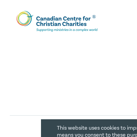
This website uses cookies to imp
COPYRIGHT 2026 CANADIAN CENTR
means you consent to these purp