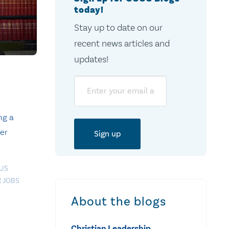
today!
Stay up to date on our
recent news articles and
updates!
Email
ng a
er
OUS
 JOBS
About the blogs
Christian Leadership