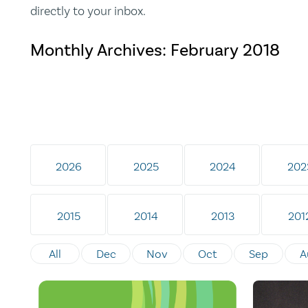
directly to your inbox.
Monthly Archives:
February 2018
2026
2025
2024
202
2015
2014
2013
201
All
Dec
Nov
Oct
Sep
A