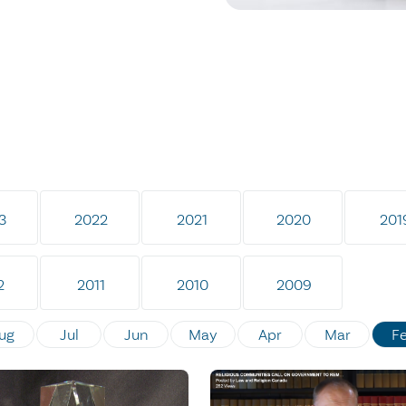
3
2022
2021
2020
201
2
2011
2010
2009
ug
Jul
Jun
May
Apr
Mar
F