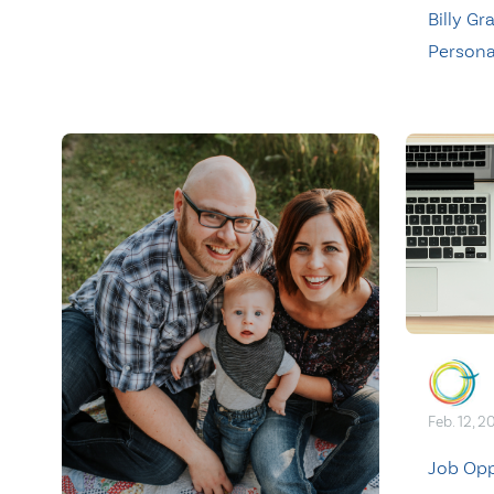
Billy G
Persona
Feb. 12, 2
Job Opp