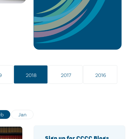
9
2018
2017
2016
eb
Jan
Sign up for CCCC Blogs