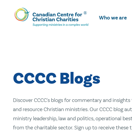
Skip
To
Who we are
Main
Content
CCCC Blogs
Discover CCCC's blogs for commentary and insights t
and resource Christian ministries. Our CCCC blog aut
ministry leadership, law and politics, operational be
from the charitable sector. Sign up to receive these