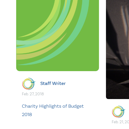
Staff Writer
Feb. 27, 2018
Charity Highlights of Budget
2018
Feb. 21, 2