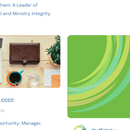
raham: A Leader of
l and Ministry Integrity
CCCC
018
ortunity: Manager,