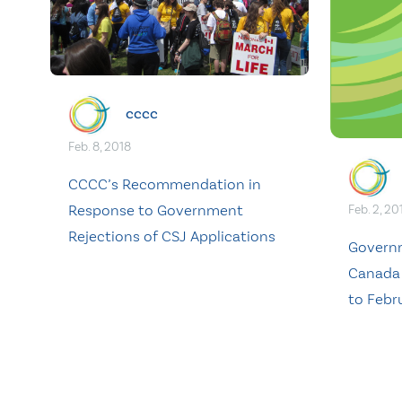
cccc
Feb. 8, 2018
CCCC’s Recommendation in
Response to Government
Feb. 2, 20
Rejections of CSJ Applications
Govern
Canada
to Febr