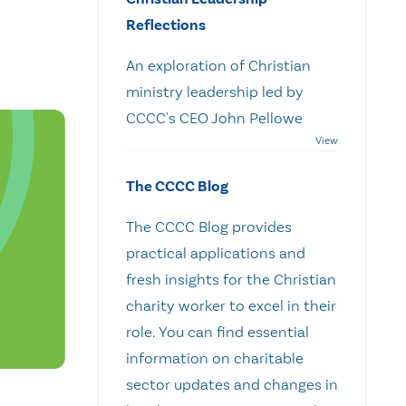
Reflections
An exploration of Christian
ministry leadership led by
CCCC's CEO John Pellowe
The CCCC Blog
The CCCC Blog provides
practical applications and
fresh insights for the Christian
charity worker to excel in their
role. You can find essential
information on charitable
sector updates and changes in