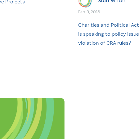
Staff Writer
ve Projects
Feb. 9, 2018
Charities and Political Act
is speaking to policy issue
violation of CRA rules?