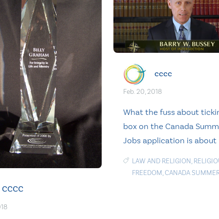
cccc
Feb. 20, 2018
What the fuss about ticki
box on the Canada Summ
Jobs application is about
LAW AND RELIGION
,
RELIGI
FREEDOM
,
CANADA SUMMER
CCCC
018