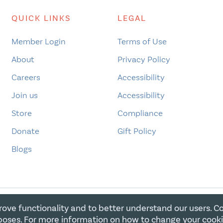
QUICK LINKS
LEGAL
Member Login
Terms of Use
About
Privacy Policy
Careers
Accessibility
Join us
Accessibility
Store
Compliance
Donate
Gift Policy
Blogs
rove functionality and to better understand our users. C
E FOR CHRISTIAN CHARITIES. ALL RIGHTS RESERVED. REGIST
oses. For more information on how to change your cook