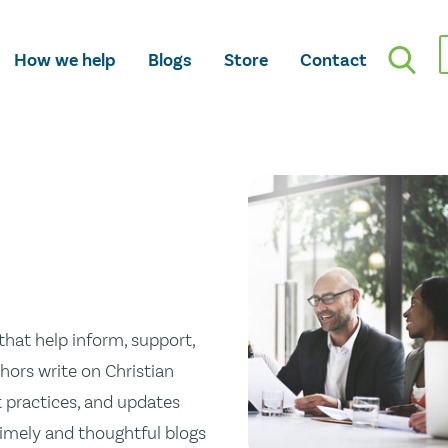
How we help
Blogs
Store
Contact
hat help inform, support,
hors write on Christian
st practices, and updates
 timely and thoughtful blogs