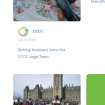
Executi
CCCC
Feb. 13, 2018
Writing Assistant Joins the
CCCC Legal Team