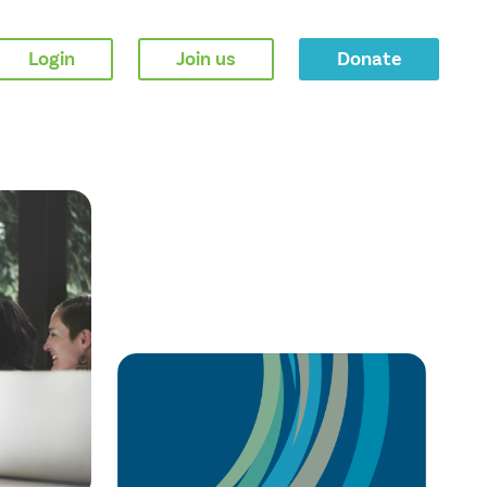
Login
Join us
Donate