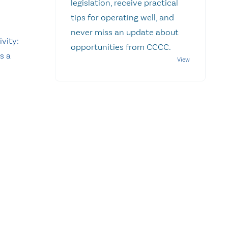
legislation, receive practical
tips for operating well, and
never miss an update about
ivity:
opportunities from CCCC.
s a