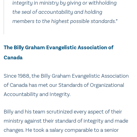
integrity in ministry by giving or withholding
the seal of accountability and holding
members to the highest possible standards.”
The Billy Graham Evangelistic Association of
Canada
Since 1988, the Billy Graham Evangelistic Association
of Canada has met our Standards of Organizational
Accountability and Integrity.
Billy and his team scrutinized every aspect of their
ministry against their standard of integrity and made
changes. He took a salary comparable to a senior