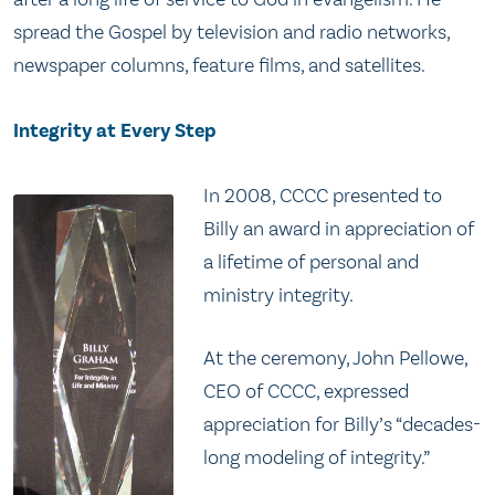
spread the Gospel by television and radio networks,
newspaper columns, feature films, and satellites.
Integrity at Every Step
In 2008, CCCC presented to
Billy an award in appreciation of
a lifetime of personal and
ministry integrity.
At the ceremony, John Pellowe,
CEO of CCCC, expressed
appreciation for Billy’s “decades-
long modeling of integrity.”