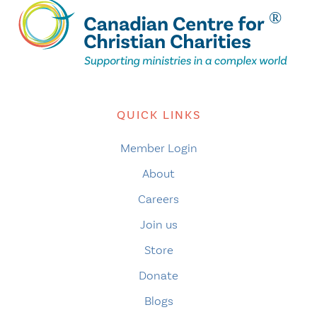
QUICK LINKS
Member Login
About
Careers
Join us
Store
Donate
Blogs