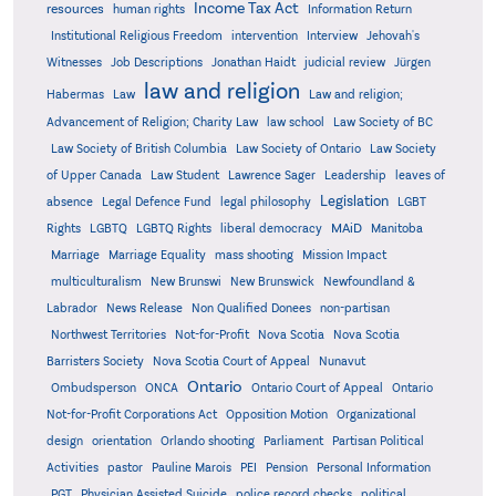
Income Tax Act
resources
human rights
Information Return
Institutional Religious Freedom
intervention
Interview
Jehovah's
Witnesses
Job Descriptions
Jonathan Haidt
judicial review
Jürgen
law and religion
Habermas
Law
Law and religion;
Advancement of Religion; Charity Law
law school
Law Society of BC
Law Society of British Columbia
Law Society of Ontario
Law Society
of Upper Canada
Law Student
Lawrence Sager
Leadership
leaves of
Legislation
absence
Legal Defence Fund
legal philosophy
LGBT
MAiD
Manitoba
Rights
LGBTQ
LGBTQ Rights
liberal democracy
Marriage
Marriage Equality
mass shooting
Mission Impact
multiculturalism
New Brunswi
New Brunswick
Newfoundland &
Labrador
News Release
Non Qualified Donees
non-partisan
Northwest Territories
Not-for-Profit
Nova Scotia
Nova Scotia
Barristers Society
Nova Scotia Court of Appeal
Nunavut
Ontario
Ontario
Ombudsperson
ONCA
Ontario Court of Appeal
Not-for-Profit Corporations Act
Opposition Motion
Organizational
design
orientation
Orlando shooting
Parliament
Partisan Political
Activities
pastor
Pauline Marois
PEI
Pension
Personal Information
PGT
Physician Assisted Suicide
police record checks
political