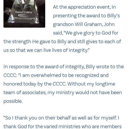
At the appreciation event, in
presenting the award to Billy’s
grandson Will Graham, John
said, “We give glory to God for
the strength He gave to Billy and still gives to each of
us so that we can live lives of integrity.”
In response to the award of integrity, Billy wrote to the
CCCC: “I am overwhelmed to be recognized and
honored today by the CCCC. Without my longtime
team of associates, my ministry would not have been
possible.
“So I thank you on their behalf as well as for myself. I
thank God for the varied ministries who are members