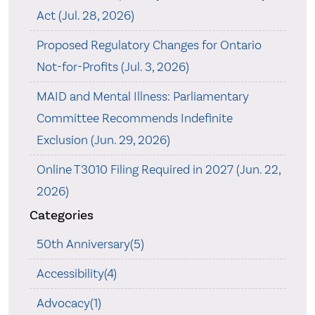
Act (Jul. 28, 2026)
Proposed Regulatory Changes for Ontario
Not-for-Profits (Jul. 3, 2026)
MAID and Mental Illness: Parliamentary
Committee Recommends Indefinite
Exclusion (Jun. 29, 2026)
Online T3010 Filing Required in 2027 (Jun. 22,
2026)
Categories
50th Anniversary(5)
Accessibility(4)
Advocacy(1)