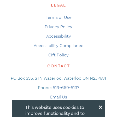
LEGAL
Terms of Use
Privacy Policy
Accessibility
Accessibility Compliance
Gift Policy
CONTACT
PO Box 335, STN Waterloo, Waterloo ON N2J 4A4
Phone:
519-669-5137
Email Us
×
This website uses cookies to
improve functionality and to