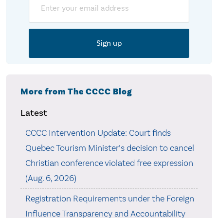
Email
More from The CCCC Blog
Latest
CCCC Intervention Update: Court finds
Quebec Tourism Minister’s decision to cancel
Christian conference violated free expression
(Aug. 6, 2026)
Registration Requirements under the Foreign
Influence Transparency and Accountability