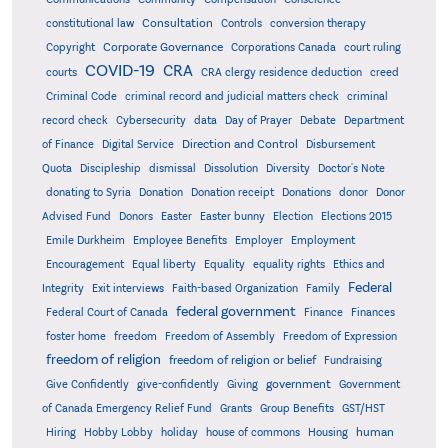
Consultation
constitutional law
Controls
conversion therapy
Corporate Governance
Copyright
Corporations Canada
court ruling
COVID-19
CRA
courts
CRA clergy residence deduction
creed
Criminal Code
criminal record and judicial matters check
criminal
record check
Cybersecurity
data
Day of Prayer
Debate
Department
Direction and Control
of Finance
Digital Service
Disbursement
Quota
Discipleship
dismissal
Dissolution
Diversity
Doctor's Note
donating to Syria
Donation
Donation receipt
Donations
donor
Donor
Advised Fund
Donors
Easter
Easter bunny
Election
Elections 2015
Emile Durkheim
Employee Benefits
Employer
Employment
Encouragement
Equal liberty
Equality
equality rights
Ethics and
Federal
Integrity
Exit interviews
Faith-based Organization
Family
federal government
Federal Court of Canada
Finance
Finances
foster home
freedom
Freedom of Assembly
Freedom of Expression
freedom of religion
freedom of religion or belief
Fundraising
government
Give Confidently
give-confidently
Giving
Government
Grants
of Canada Emergency Relief Fund
Group Benefits
GST/HST
human
Hiring
Hobby Lobby
holiday
house of commons
Housing