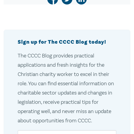
Sign up for The CCCC Blog today!
The CCCC Blog provides practical
applications and fresh insights for the
Christian charity worker to excel in their
role. You can find essential information on
charitable sector updates and changes in
legislation, receive practical tips for
operating well, and never miss an update
about opportunities from CCCC.