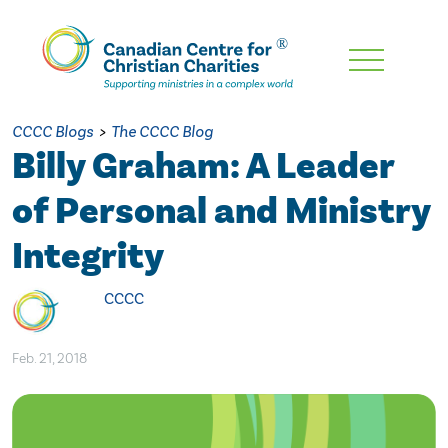
Skip
To
Main
CCCC Blogs
>
The CCCC Blog
Content
Billy Graham: A Leader
of Personal and Ministry
Integrity
CCCC
Feb. 21, 2018