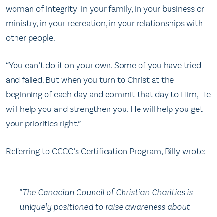
woman of integrity–in your family, in your business or
ministry, in your recreation, in your relationships with
other people.
“You can’t do it on your own. Some of you have tried
and failed. But when you turn to Christ at the
beginning of each day and commit that day to Him, He
will help you and strengthen you. He will help you get
your priorities right.”
Referring to CCCC’s Certification Program, Billy wrote:
“The Canadian Council of Christian Charities is
uniquely positioned to raise awareness about