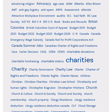
Advocacy
AGM
Alberta
advancing religion
aga case
Allan Bloom
AMT
anti-gay bigotry
anti-spam
ARPA
Assessment
atheists
audits
Attractive Workplace Environment
B.C.
bad faith
BC Law
British
Society
bill 113
Bill C-4
Bill C-9
Book
Books and Records
Columbia
British Columbia Court of Appeal
Budget 2015
Budget
C-9
2021
Budget 2022
Budget 2023
Budget 2024
Canada
Canada
Emergency Wage Subsidy
Canada Not for Profit Corporations Act
Canada Summer Jobs
Canadian Charter of Rights and Freedoms
charitable donations
Care
Carter Decision
CASL
CEBA
CEWS
charities
charitable status
charitable fundraising
Charity
Charity Law
Charter of
Charity Governance
Charter
Rights and Freedoms
Charter Rights
Charter Values
children
Christian
Christian Charities
Christian Law School
Christianity and
Church
human rights
Christopher Eisgruber
Christopher Hitchens
Church & Culture
Church & Society
Church and Society
church
membership
church property
Clergy Residence
clergy residence
deduction
clergy residence deduction canada
CLF
Cloud Storage
Communications
Community
Compensation
Conscience