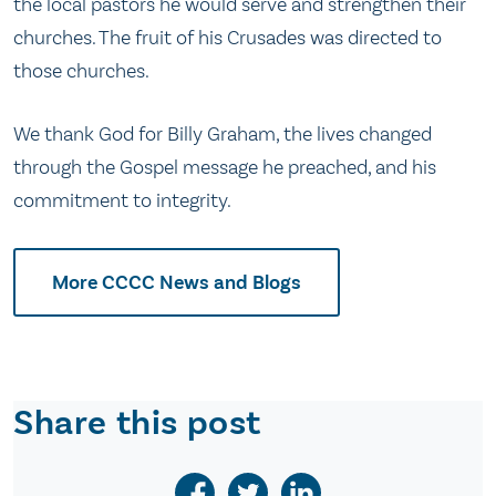
the local pastors he would serve and strengthen their
churches. The fruit of his Crusades was directed to
those churches.
We thank God for Billy Graham, the lives changed
through the Gospel message he preached, and his
commitment to integrity.
More CCCC News and Blogs
Share this post