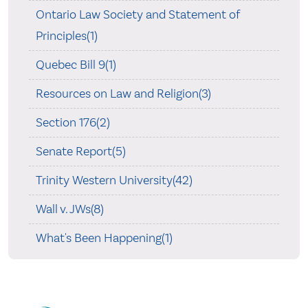
Ontario Law Society and Statement of
Principles(1)
Quebec Bill 9(1)
Resources on Law and Religion(3)
Section 176(2)
Senate Report(5)
Trinity Western University(42)
Wall v. JWs(8)
What's Been Happening(1)