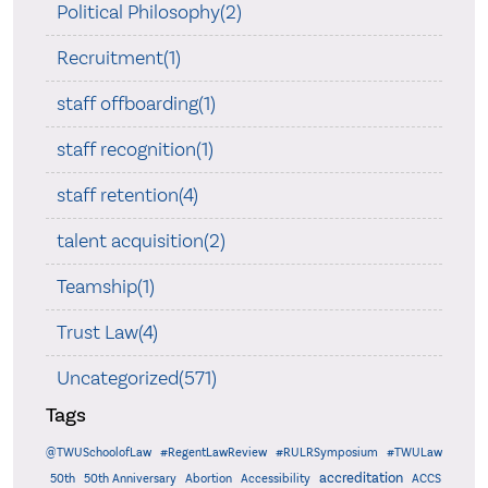
Political Philosophy(2)
Recruitment(1)
staff offboarding(1)
staff recognition(1)
staff retention(4)
talent acquisition(2)
Teamship(1)
Trust Law(4)
Uncategorized(571)
Tags
@TWUSchoolofLaw
#RegentLawReview
#RULRSymposium
#TWULaw
accreditation
50th
50th Anniversary
Abortion
Accessibility
ACCS