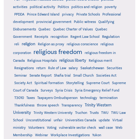
activities
political activity
Politics
politics and religion
poverty
PPDDA
Prince Edward Island
privacy
Private Schools
Professional
development
provincial government
Public witness
Qualifying
Quebec
Disbursements
Quebec Charter of Values
Quebec
Regulation
Government
Receipts
recognition
Regent Law School
religion
reli
Religion as proxy
religious conscience
religious
religious freedom
corporation
religious freedom in
religious liberty
Canada
Religious Hospitals
Religious merit
Saskatchewan
Resignations
return
Rule of Law
salary
Securities
Seminar
Senate Report
Shafia trial
Small Church
Societies Act
Supreme
Society Act
Spiritual formation
Storytelling
Supreme Court
Court of Canada
Surveys
Syria Crisis
Syria Emergency Relief Fund
T3010
Taxes
Taxpayers Ombudsperson
technology
termination
Trinity Western
Thankfulness
throne speech
Transparency
University
Trinity Western Universty
Truchon
Trusts
TWU
TWU Law
School
Unconstitutional
unfair
Universities Canada
update
Virtual
ministry
Volunteers
Voting
vulnerable sector check
wall case
Web
Membership
Webinar
Workplace Investigations
Yukon