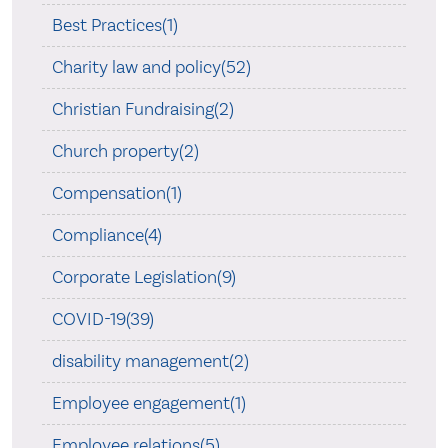
Best Practices(1)
Charity law and policy(52)
Christian Fundraising(2)
Church property(2)
Compensation(1)
Compliance(4)
Corporate Legislation(9)
COVID-19(39)
disability management(2)
Employee engagement(1)
Employee relations(5)