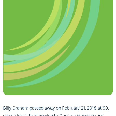
Billy Graham passed away on February 21, 2018 at 99,
after a long life of service to God in evangelism. He