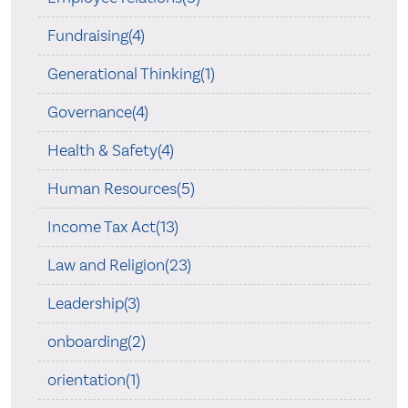
Fundraising(4)
Generational Thinking(1)
Governance(4)
Health & Safety(4)
Human Resources(5)
Income Tax Act(13)
Law and Religion(23)
Leadership(3)
onboarding(2)
orientation(1)