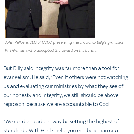
John Pellowe, CEO of CCCC, presenting the award to Billy’s grandson
Will Graham, who accepted the award on his behalf.
But Billy said integrity was far more than a tool for
evangelism. He said, “Even if others were not watching
us and evaluating our ministries by what they see of
our honesty and integrity, we still should be above
reproach, because we are accountable to God.
“We need to lead the way be setting the highest of
standards. With God’s help, you can be a man or a