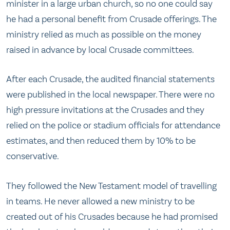
minister in a large urban church, so no one could say
he had a personal benefit from Crusade offerings. The
ministry relied as much as possible on the money
raised in advance by local Crusade committees.
After each Crusade, the audited financial statements
were published in the local newspaper. There were no
high pressure invitations at the Crusades and they
relied on the police or stadium officials for attendance
estimates, and then reduced them by 10% to be
conservative.
They followed the New Testament model of travelling
in teams. He never allowed a new ministry to be
created out of his Crusades because he had promised