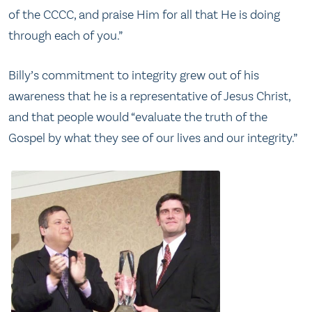
of the CCCC, and praise Him for all that He is doing
through each of you.”
Billy’s commitment to integrity grew out of his
awareness that he is a representative of Jesus Christ,
and that people would “evaluate the truth of the
Gospel by what they see of our lives and our integrity.”