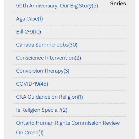
Series
50th Anniversary: Our Big Story(5)
Aga Case(1)
Bill C-9(10)
Canada Summer Jobs(30)
Conscience Intervention(2)
Conversion Therapy(3)
COVID-19(45)
CRA Guidance on Religion(1)
Is Religion Special?(2)
Ontario Human Rights Commission Review
On Creed(1)