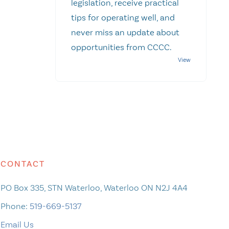
legislation, receive practical
tips for operating well, and
never miss an update about
opportunities from CCCC.
CONTACT
PO Box 335, STN Waterloo, Waterloo ON N2J 4A4
Phone:
519-669-5137
Email Us