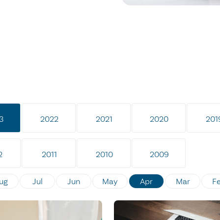
3
2022
2021
2020
201
2
2011
2010
2009
ug
Jul
Jun
May
Apr
Mar
F