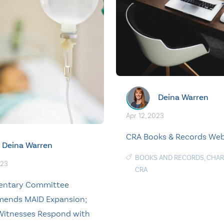
Deina Warren
Apr. 12, 2023
CRA Books & Records Web
Deina Warren
BOOKS AND RECORDS
,
CHAR
023
CRA
mentary Committee
ends MAID Expansion;
Witnesses Respond with