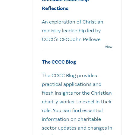
Reflections
An exploration of Christian
ministry leadership led by
CCCC's CEO John Pellowe
The CCCC Blog
The CCCC Blog provides
practical applications and
fresh insights for the Christian
charity worker to excel in their
role. You can find essential
information on charitable
sector updates and changes in