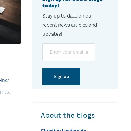
today!
Stay up to date on our
recent news articles and
updates!
Email
inar
ITIES
,
About the blogs
Christian Leadership