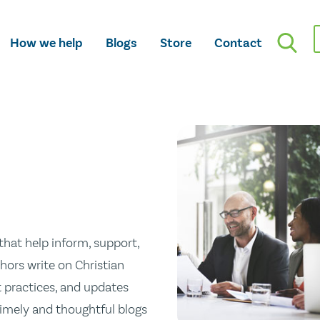
How we help
Blogs
Store
Contact
hat help inform, support,
hors write on Christian
st practices, and updates
 timely and thoughtful blogs