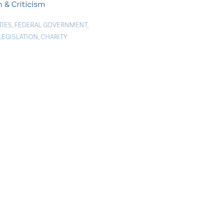
 & Criticism
TIES
,
FEDERAL GOVERNMENT
,
LEGISLATION
,
CHARITY