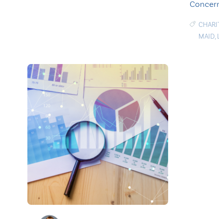
Concern
CHARI
MAID
,