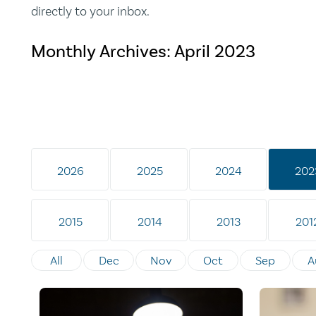
directly to your inbox.
Monthly Archives:
April 2023
2026
2025
2024
202
2015
2014
2013
201
All
Dec
Nov
Oct
Sep
A