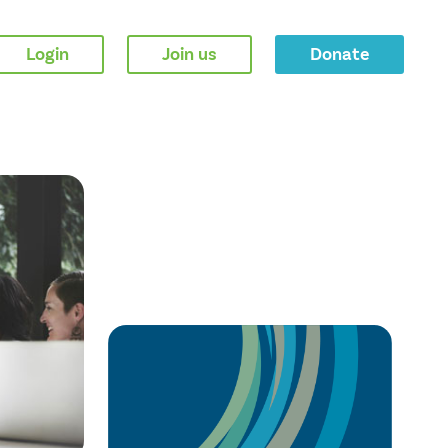
Login
Join us
Donate