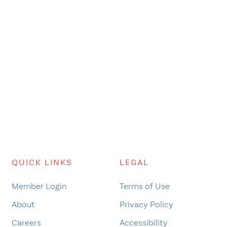
QUICK LINKS
LEGAL
Member Login
Terms of Use
About
Privacy Policy
Careers
Accessibility