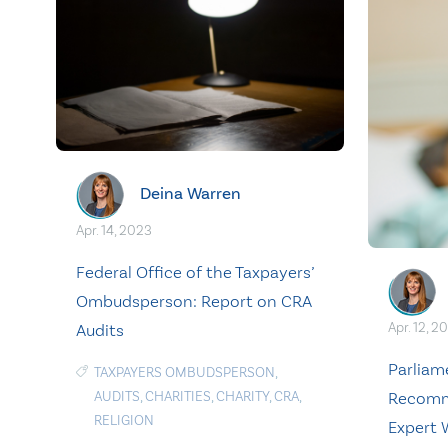
Deina Warren
Apr. 14, 2023
Federal Office of the Taxpayers’
Ombudsperson: Report on CRA
Apr. 12, 2
Audits
Parlia
TAXPAYERS OMBUDSPERSON
,
Recomm
AUDITS
,
CHARITIES
,
CHARITY
,
CRA
,
RELIGION
Expert 