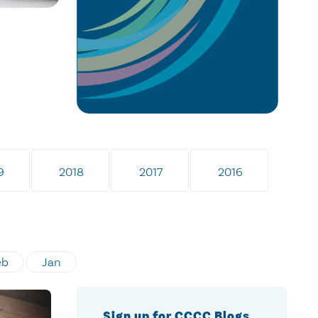
9
2018
2017
2016
eb
Jan
Sign up for CCCC Blogs