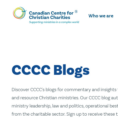
Skip
To
Who we are
Main
Content
CCCC Blogs
Discover CCCC's blogs for commentary and insights t
and resource Christian ministries. Our CCCC blog aut
ministry leadership, law and politics, operational be
from the charitable sector. Sign up to receive these