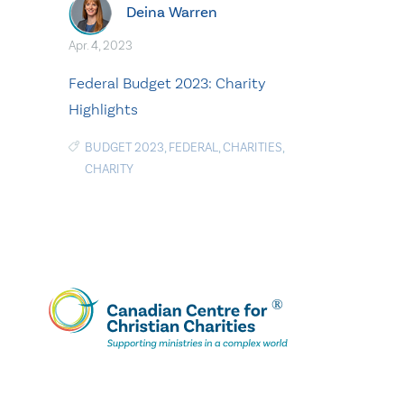
Deina Warren
Apr. 4, 2023
Federal Budget 2023: Charity
Highlights
BUDGET 2023
,
FEDERAL
,
CHARITIES
,
CHARITY