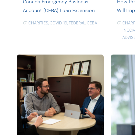
Canada Emergency Business
How Pro
Account (CEBA) Loan Extension
Will Imp
CHARITIES
,
COVID-19
,
FEDERAL
,
CEBA
CHARI
INCOM
ADVIS