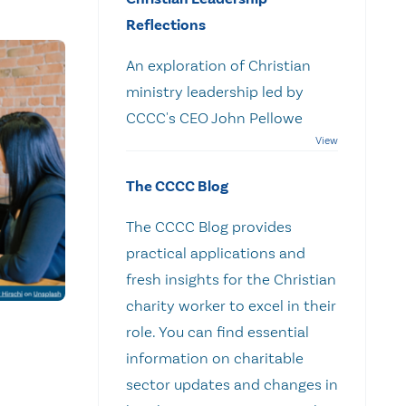
Reflections
An exploration of Christian
ministry leadership led by
CCCC's CEO John Pellowe
The CCCC Blog
The CCCC Blog provides
practical applications and
fresh insights for the Christian
charity worker to excel in their
role. You can find essential
information on charitable
sector updates and changes in