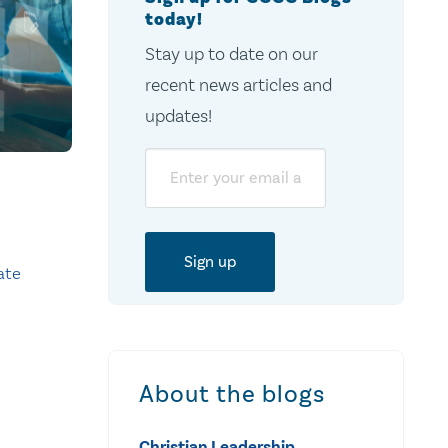
today!
Stay up to date on our
recent news articles and
updates!
Email
ate
About the blogs
Christian Leadership