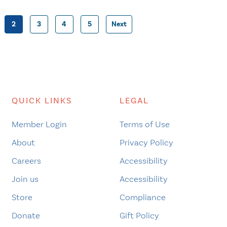
2
3
4
5
Next
Posts
pagination
QUICK LINKS
LEGAL
Member Login
Terms of Use
About
Privacy Policy
Careers
Accessibility
Join us
Accessibility
Store
Compliance
Donate
Gift Policy