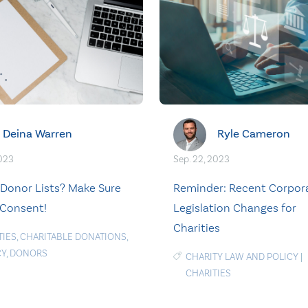
Deina Warren
Ryle Cameron
2023
Sep. 22, 2023
 Donor Lists? Make Sure
Reminder: Recent Corpor
Consent!
Legislation Changes for
Charities
TIES
,
CHARITABLE DONATIONS
,
CY
,
DONORS
CHARITY LAW AND POLICY
|
CHARITIES