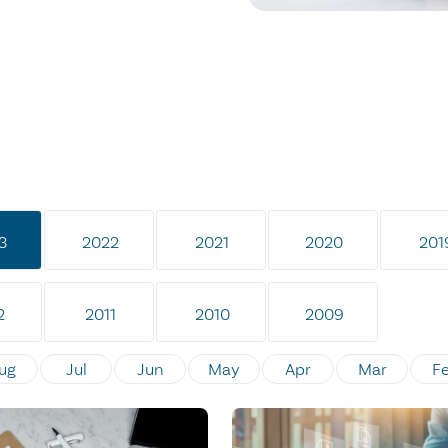
3
2022
2021
2020
201
2
2011
2010
2009
ug
Jul
Jun
May
Apr
Mar
F