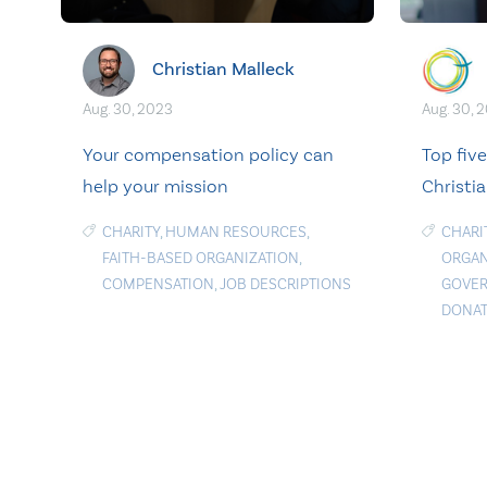
Christian Malleck
Aug. 30, 2023
Aug. 30, 
Your compensation policy can
Top fiv
help your mission
Christia
CHARITY
,
HUMAN RESOURCES
,
CHARI
FAITH-BASED ORGANIZATION
,
ORGAN
COMPENSATION
,
JOB DESCRIPTIONS
GOVE
DONAT