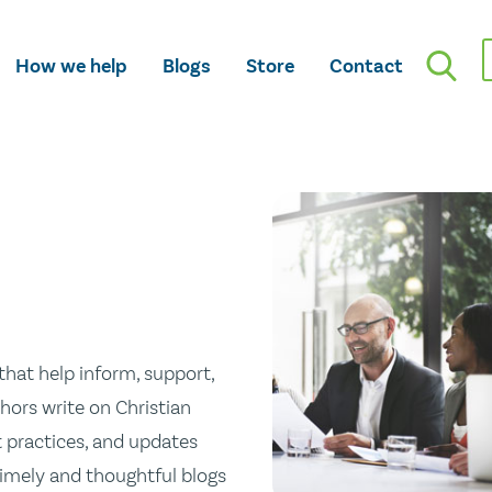
How we help
Blogs
Store
Contact
hat help inform, support,
hors write on Christian
st practices, and updates
 timely and thoughtful blogs