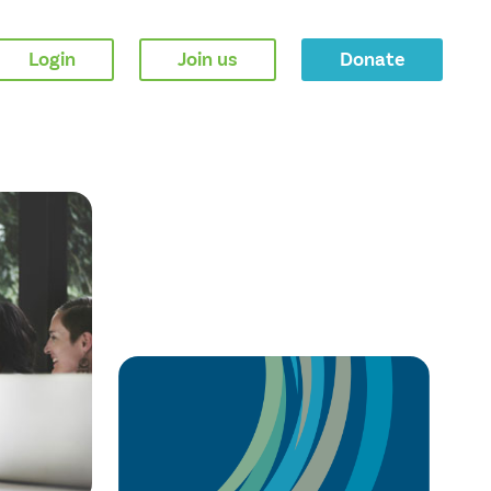
Login
Join us
Donate