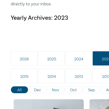
directly to your inbox.
Yearly Archives:
2023
2026
2025
2024
202
2015
2014
2013
201
All
Dec
Nov
Oct
Sep
A