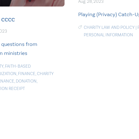
Aug. 28, 2023
Playing (Privacy) Catch-
CCCC
CHARITY LAW AND POLICY
|
2023
PERSONAL INFORMATION
e questions from
n ministries
TY
,
FAITH-BASED
IZATION
,
FINANCE
,
CHARITY
RNANCE
,
DONATION
,
ION RECEIPT