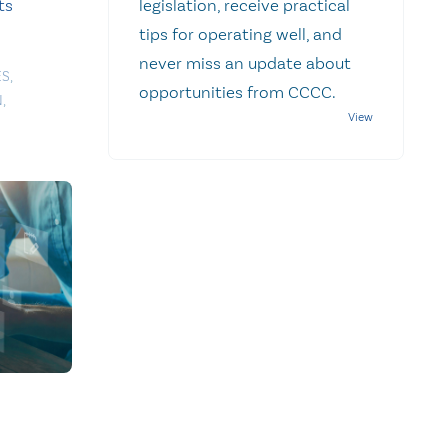
ts
legislation, receive practical
tips for operating well, and
never miss an update about
ES
,
opportunities from CCCC.
N
,