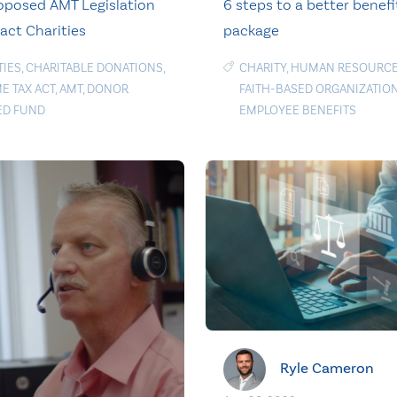
posed AMT Legislation
6 steps to a better benefi
act Charities
package
TIES
,
CHARITABLE DONATIONS
,
CHARITY
,
HUMAN RESOURC
E TAX ACT
,
AMT
,
DONOR
FAITH-BASED ORGANIZATIO
ED FUND
EMPLOYEE BENEFITS
Ryle Cameron