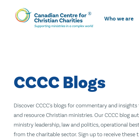
Skip
To
Who we are
Main
Content
CCCC Blogs
Discover CCCC's blogs for commentary and insights t
and resource Christian ministries. Our CCCC blog aut
ministry leadership, law and politics, operational be
from the charitable sector. Sign up to receive these