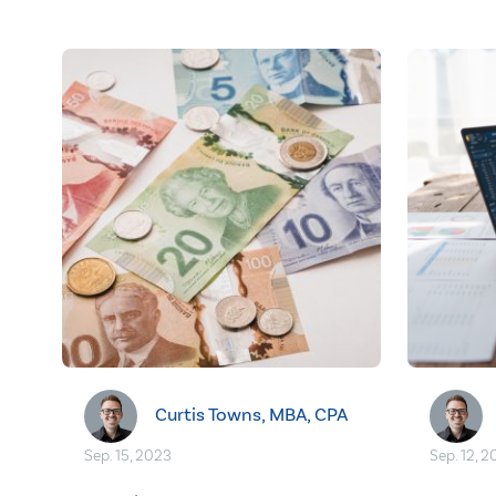
Curtis Towns, MBA, CPA
Sep. 15, 2023
Sep. 12, 