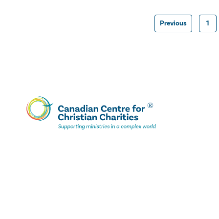
Previous
1