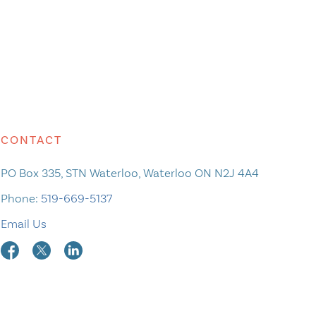
CONTACT
PO Box 335, STN Waterloo, Waterloo ON N2J 4A4
Phone:
519-669-5137
Email Us