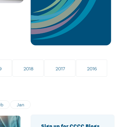
9
2018
2017
2016
eb
Jan
Sign up for CCCC Blogs