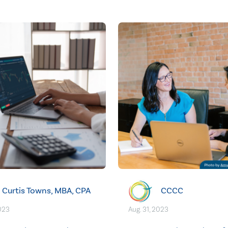
Curtis Towns, MBA, CPA
CCCC
2023
Aug. 31, 2023