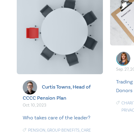
Sep. 27, 
Trading
Curtis Towns, Head of
Donors 
CCCC Pension Plan
CHARI
Oct. 10, 2023
PRIVA
Who takes care of the leader?
PENSION
,
GROUP BENEFITS
,
CARE