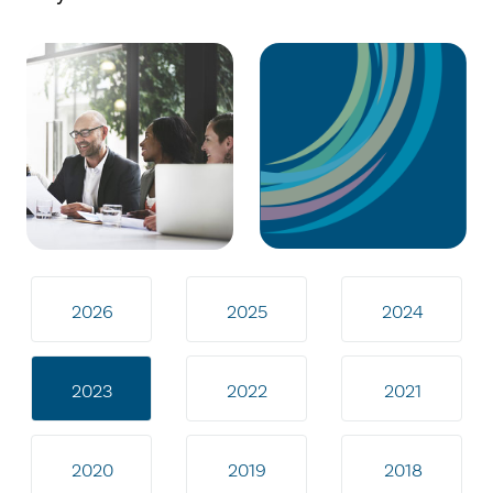
2026
2025
2024
2023
2022
2021
2020
2019
2018