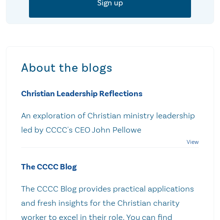
About the blogs
Christian Leadership Reflections
An exploration of Christian ministry leadership
led by CCCC's CEO John Pellowe
The CCCC Blog
The CCCC Blog provides practical applications
and fresh insights for the Christian charity
worker to excel in their role. You can find