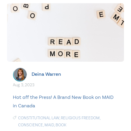
Deina Warren
Aug. 3, 2023
Hot off the Press! A Brand New Book on MAID
in Canada
CONSTITUTIONAL LAW
,
RELIGIOUS FREEDOM
,
CONSCIENCE
,
MAID
,
BOOK