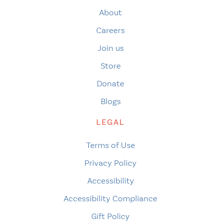
About
Careers
Join us
Store
Donate
Blogs
LEGAL
Terms of Use
Privacy Policy
Accessibility
Accessibility Compliance
Gift Policy