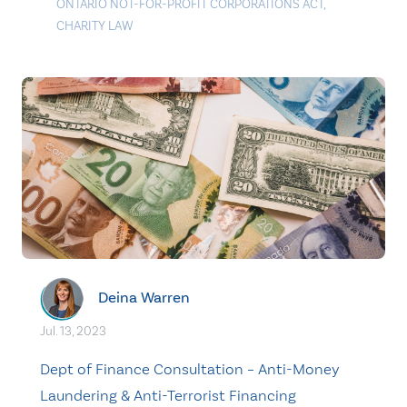
ONTARIO NOT-FOR-PROFIT CORPORATIONS ACT
,
CHARITY LAW
Deina Warren
Jul. 13, 2023
Dept of Finance Consultation – Anti-Money
Laundering & Anti-Terrorist Financing