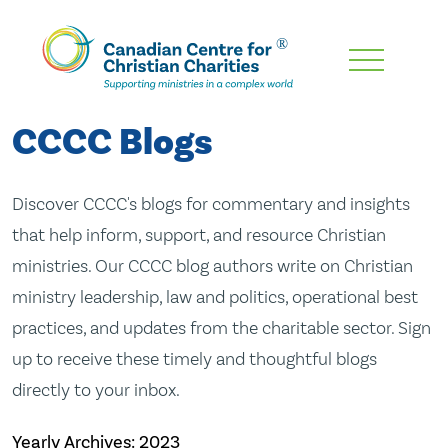
Skip
To
Main
CCCC Blogs
Content
Discover CCCC's blogs for commentary and insights
that help inform, support, and resource Christian
ministries. Our CCCC blog authors write on Christian
ministry leadership, law and politics, operational best
practices, and updates from the charitable sector. Sign
up to receive these timely and thoughtful blogs
directly to your inbox.
Yearly Archives:
2023