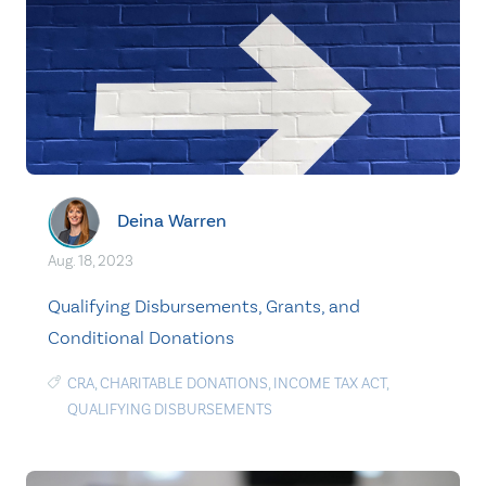
Deina Warren
Aug. 18, 2023
Qualifying Disbursements, Grants, and
Conditional Donations
CRA
,
CHARITABLE DONATIONS
,
INCOME TAX ACT
,
QUALIFYING DISBURSEMENTS