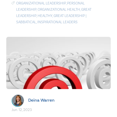
ORGANIZATIONAL LEADERSHIP
,
PERSONAL
LEADERSHIP
,
ORGANIZATIONAL HEALTH
,
GREAT
LEADERSHIP
,
HEALTHY
,
GREAT LEADERSHIP
|
SABBATICAL
,
INSPIRATIONAL LEADERS
Deina Warren
Jun. 12, 2023