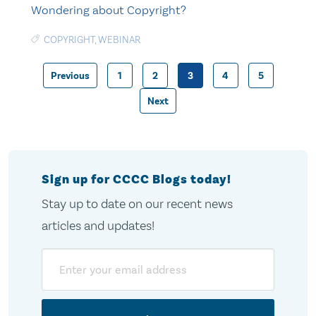
Wondering about Copyright?
COPYRIGHT
,
WEBINAR
Previous
1
2
3
4
5
Posts
Next
pagination
Sign up for CCCC Blogs today!
Stay up to date on our recent news
articles and updates!
Email