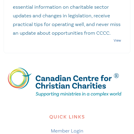
essential information on charitable sector
updates and changes in legislation, receive
practical tips for operating well, and never miss
an update about opportunities from CCCC.
QUICK LINKS
Member Login