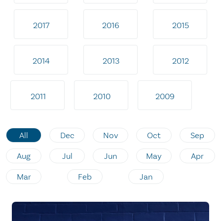
2017
2016
2015
2014
2013
2012
2011
2010
2009
All
Dec
Nov
Oct
Sep
Aug
Jul
Jun
May
Apr
Mar
Feb
Jan