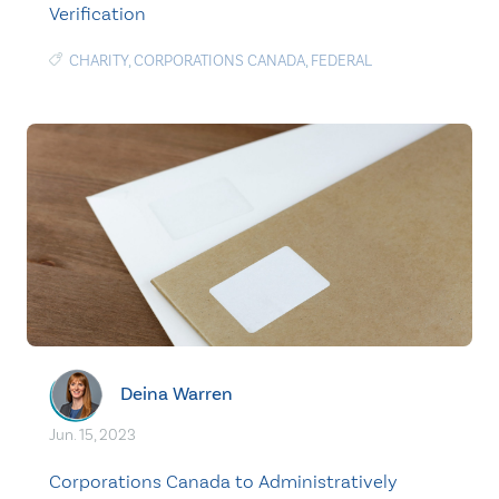
Verification
CHARITY
,
CORPORATIONS CANADA
,
FEDERAL
Deina Warren
Jun. 15, 2023
Corporations Canada to Administratively