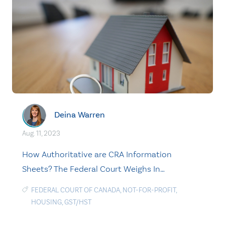
Deina Warren
Aug. 11, 2023
How Authoritative are CRA Information
Sheets? The Federal Court Weighs In…
FEDERAL COURT OF CANADA
,
NOT-FOR-PROFIT
,
HOUSING
,
GST/HST