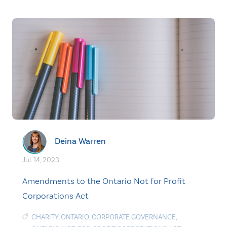
Deina Warren
Jul. 14, 2023
Amendments to the Ontario Not for Profit
Corporations Act
CHARITY
,
ONTARIO
,
CORPORATE GOVERNANCE
,