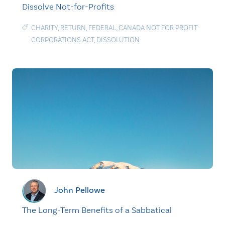
Dissolve Not-for-Profits
CHARITY
,
RETURN
,
FEDERAL
,
CANADA NOT FOR PROFIT
CORPORATIONS ACT
,
DISSOLUTION
John Pellowe
The Long-Term Benefits of a Sabbatical