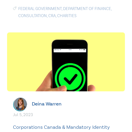
FEDERAL GOVERNMENT
,
DEPARTMENT OF FINANCE
,
CONSULTATION
,
CRA
,
CHARITIES
Deina Warren
Jul. 5, 2023
Corporations Canada & Mandatory Identity