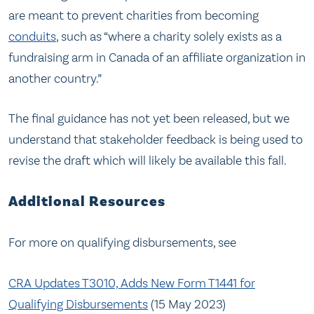
are meant to prevent charities from becoming
conduits
, such as “where a charity solely exists as a
fundraising arm in Canada of an affiliate organization in
another country.”
The final guidance has not yet been released, but we
understand that stakeholder feedback is being used to
revise the draft which will likely be available this fall.
Additional Resources
For more on qualifying disbursements, see
CRA Updates T3010, Adds New Form T1441 for
Qualifying Disbursements
(15 May 2023)