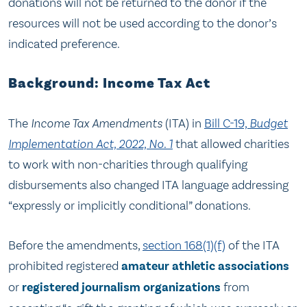
donations will not be returned to the donor if the
resources will not be used according to the donor’s
indicated preference.
Background: Income Tax Act
The
Income Tax Amendments
(ITA) in
Bill C-19,
Budget
Implementation Act, 2022, No. 1
that allowed charities
to work with non-charities through qualifying
disbursements also changed ITA language addressing
“expressly or implicitly conditional” donations.
Before the amendments,
section 168(1)(f)
of the ITA
prohibited registered
amateur athletic associations
or
registered journalism organizations
from