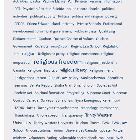
Activities
pastor
Pauline Marois
PEI
Pension
Personal Information
PGT
Physician Assisted Suicide
police record checks
political
activities
political activity
Politics
politics and religion
poverty
PPDDA
Prince Edward Island
privacy
Private Schools
Professional
development
provincial government
Public witness
Qualifying
Quebec
Disbursements
Quebec Charter of Values
Quebec
Regulation
Government
Receipts
recognition
Regent Law School
religion
reli
Religion as proxy
religious conscience
religious
religious freedom
corporation
religious freedom in
religious liberty
Canada
Religious Hospitals
Religious merit
Saskatchewan
Resignations
return
Rule of Law
salary
Securities
Seminar
Senate Report
Shafia trial
Small Church
Societies Act
Supreme
Society Act
Spiritual formation
Storytelling
Supreme Court
Court of Canada
Surveys
Syria Crisis
Syria Emergency Relief Fund
T3010
Taxes
Taxpayers Ombudsperson
technology
termination
Trinity Western
Thankfulness
throne speech
Transparency
University
Trinity Western Universty
Truchon
Trusts
TWU
TWU Law
School
Unconstitutional
unfair
Universities Canada
update
Virtual
ministry
Volunteers
Voting
vulnerable sector check
wall case
Web