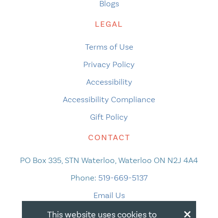
Blogs
LEGAL
Terms of Use
Privacy Policy
Accessibility
Accessibility Compliance
Gift Policy
CONTACT
PO Box 335, STN Waterloo, Waterloo ON N2J 4A4
Phone:
519-669-5137
Email Us
×
This website uses cookies to