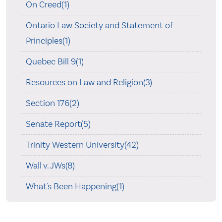
On Creed(1)
Ontario Law Society and Statement of
Principles(1)
Quebec Bill 9(1)
Resources on Law and Religion(3)
Section 176(2)
Senate Report(5)
Trinity Western University(42)
Wall v. JWs(8)
What's Been Happening(1)