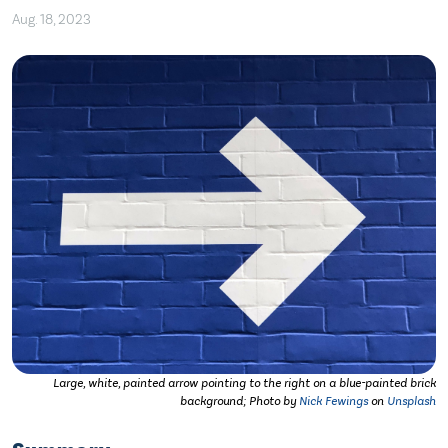
Aug. 18, 2023
Large, white, painted arrow pointing to the right on a blue-painted brick
background; Photo by
Nick Fewings
on
Unsplash