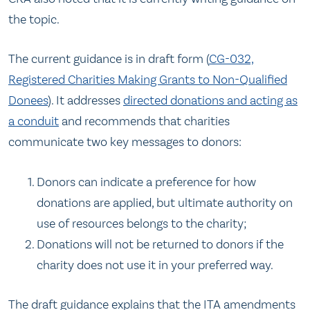
the topic.
The current guidance is in draft form (
CG-032,
Registered Charities Making Grants to Non-Qualified
Donees
). It addresses
directed donations and acting as
a conduit
and recommends that charities
communicate two key messages to donors:
Donors can indicate a preference for how
donations are applied, but ultimate authority on
use of resources belongs to the charity;
Donations will not be returned to donors if the
charity does not use it in your preferred way.
The draft guidance explains that the ITA amendments