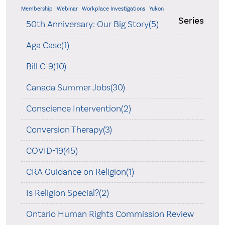
Membership
Webinar
Workplace Investigations
Yukon
Series
50th Anniversary: Our Big Story(5)
Aga Case(1)
Bill C-9(10)
Canada Summer Jobs(30)
Conscience Intervention(2)
Conversion Therapy(3)
COVID-19(45)
CRA Guidance on Religion(1)
Is Religion Special?(2)
Ontario Human Rights Commission Review