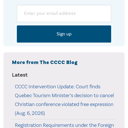
Email
More from The CCCC Blog
Latest
CCCC Intervention Update: Court finds
Quebec Tourism Minister’s decision to cancel
Christian conference violated free expression
(Aug. 6, 2026)
Registration Requirements under the Foreign