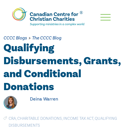
Skip
To
Main
CCCC Blogs
>
The CCCC Blog
Content
Qualifying
Disbursements, Grants,
and Conditional
Donations
Deina Warren
CRA
,
CHARITABLE DONATIONS
,
INCOME TAX ACT
,
QUALIFYING
DISBURSEMENTS