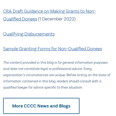
CRA Draft Guidance on Making Grants to Non-
Qualified Donees
(1 December 2022)
Qualifying Disbursements
Sample Granting Forms for Non-Qualified Donees
The content provided in this blog is for general information purposes
and does not constitute legal or professional advice. Every
organization’s circumstances are unique. Before acting on the basis of
information contained in this blog, readers should consult with a
qualified lawyer for advice specific to their situation.
More CCCC News and Blogs