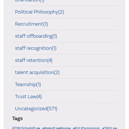
Political Philosophy(2)
Recruitment(1)
staff offboarding(1)
staff recognition(1)
staff retention(4)
talent acquisition(2)
Teamship(1)
Trust Law(4)
Uncategorized(571)
Tags
@TWUSchoolofLaw
#RegentLawReview
#RULRSymposium
#TWULaw