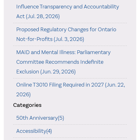
Influence Transparency and Accountability
Act (Jul. 28, 2026)
Proposed Regulatory Changes for Ontario
Not-for-Profits (Jul. 3, 2026)
MAID and Mental Illness: Parliamentary
Committee Recommends Indefinite
Exclusion (Jun. 29, 2026)
Online T3010 Filing Required in 2027 (Jun. 22,
2026)
Categories
50th Anniversary(5)
Accessibility(4)