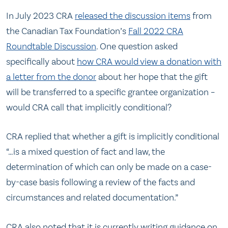
In July 2023 CRA
released the discussion items
from
the Canadian Tax Foundation’s
Fall 2022 CRA
Roundtable Discussion
. One question asked
specifically about
how CRA would view a donation with
a letter from the donor
about her hope that the gift
will be transferred to a specific grantee organization –
would CRA call that implicitly conditional?
CRA replied that whether a gift is implicitly conditional
“…is a mixed question of fact and law, the
determination of which can only be made on a case-
by-case basis following a review of the facts and
circumstances and related documentation.”
CRA also noted that it is currently writing guidance on