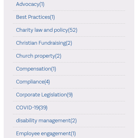
Advocacy(1)
Best Practices(1)
Charity law and policy(52)
Christian Fundraising(2)
Church property(2)
Compensation(1)
Compliance(4)
Corporate Legislation(9)
COVID-19(39)
disability management(2)
Employee engagement(1)