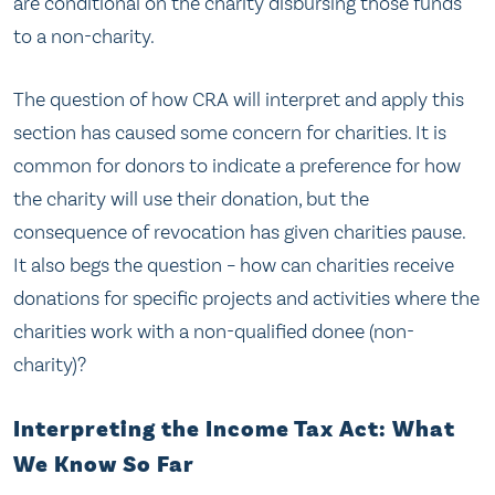
are conditional on the charity disbursing those funds
to a non-charity.
The question of how CRA will interpret and apply this
section has caused some concern for charities. It is
common for donors to indicate a preference for how
the charity will use their donation, but the
consequence of revocation has given charities pause.
It also begs the question – how can charities receive
donations for specific projects and activities where the
charities work with a non-qualified donee (non-
charity)?
Interpreting the Income Tax Act: What
We Know So Far