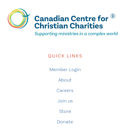
QUICK LINKS
Member Login
About
Careers
Join us
Store
Donate