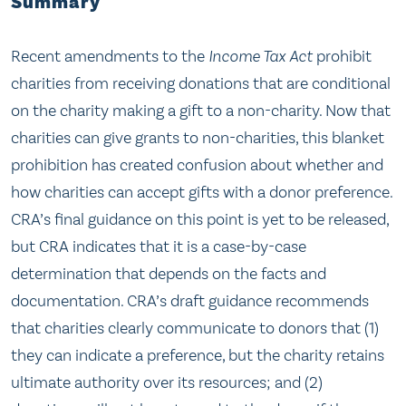
Summary
Recent amendments to the
Income Tax Act
prohibit
charities from receiving donations that are conditional
on the charity making a gift to a non-charity. Now that
charities can give grants to non-charities, this blanket
prohibition has created confusion about whether and
how charities can accept gifts with a donor preference.
CRA’s final guidance on this point is yet to be released,
but CRA indicates that it is a case-by-case
determination that depends on the facts and
documentation. CRA’s draft guidance recommends
that charities clearly communicate to donors that (1)
they can indicate a preference, but the charity retains
ultimate authority over its resources; and (2)