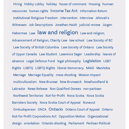
human
Hiring
Hobby Lobby
holiday
house of commons
Housing
Income Tax Act
resources
human rights
Information Return
Institutional Religious Freedom
intervention
Interview
Jehovah's
Witnesses
Job Descriptions
Jonathan Haidt
judicial review
Jürgen
law and religion
Habermas
Law
Law and religion;
Advancement of Religion; Charity Law
law school
Law Society of BC
Law Society of British Columbia
Law Society of Ontario
Law Society
of Upper Canada
Law Student
Lawrence Sager
Leadership
leaves of
Legislation
absence
Legal Defence Fund
legal philosophy
LGBT
MAiD
Manitoba
Rights
LGBTQ
LGBTQ Rights
liberal democracy
Marriage
Marriage Equality
mass shooting
Mission Impact
multiculturalism
New Brunswi
New Brunswick
Newfoundland &
Labrador
News Release
Non Qualified Donees
non-partisan
Northwest Territories
Not-for-Profit
Nova Scotia
Nova Scotia
Barristers Society
Nova Scotia Court of Appeal
Nunavut
Ontario
Ontario
Ombudsperson
ONCA
Ontario Court of Appeal
Not-for-Profit Corporations Act
Opposition Motion
Organizational
design
orientation
Orlando shooting
Parliament
Partisan Political