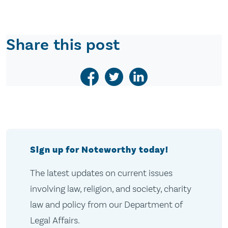
Share this post
Sign up for Noteworthy today!
The latest updates on current issues
involving law, religion, and society, charity
law and policy from our Department of
Legal Affairs.