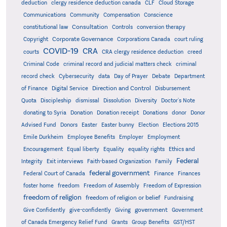
deduction
clergy residence deduction canada
CLF
Cloud Storage
Communications
Community
Compensation
Conscience
Consultation
constitutional law
Controls
conversion therapy
Corporate Governance
Copyright
Corporations Canada
court ruling
COVID-19
CRA
courts
CRA clergy residence deduction
creed
Criminal Code
criminal record and judicial matters check
criminal
record check
Cybersecurity
data
Day of Prayer
Debate
Department
Direction and Control
of Finance
Digital Service
Disbursement
Quota
Discipleship
dismissal
Dissolution
Diversity
Doctor's Note
donating to Syria
Donation
Donation receipt
Donations
donor
Donor
Advised Fund
Donors
Easter
Easter bunny
Election
Elections 2015
Emile Durkheim
Employee Benefits
Employer
Employment
Encouragement
Equal liberty
Equality
equality rights
Ethics and
Federal
Integrity
Exit interviews
Faith-based Organization
Family
federal government
Federal Court of Canada
Finance
Finances
foster home
freedom
Freedom of Assembly
Freedom of Expression
freedom of religion
freedom of religion or belief
Fundraising
government
Give Confidently
give-confidently
Giving
Government
Grants
of Canada Emergency Relief Fund
Group Benefits
GST/HST