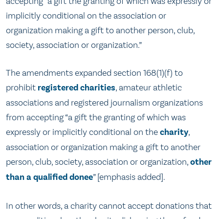
accepting “a gift the granting of which was expressly or
implicitly conditional on the association or
organization making a gift to another person, club,
society, association or organization.”
The amendments expanded section 168(1)(f) to
prohibit
registered charities
, amateur athletic
associations and registered journalism organizations
from accepting “a gift the granting of which was
expressly or implicitly conditional on the
charity
,
association or organization making a gift to another
person, club, society, association or organization,
other
than a qualified donee
” [emphasis added].
In other words, a charity cannot accept donations that