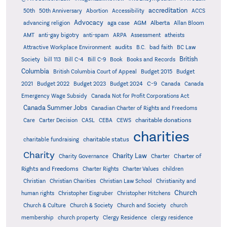
accreditation
50th
50th Anniversary
Abortion
Accessibility
ACCS
Advocacy
AGM
Alberta
advancing religion
aga case
Allan Bloom
AMT
anti-gay bigotry
anti-spam
ARPA
Assessment
atheists
audits
Attractive Workplace Environment
B.C.
bad faith
BC Law
British
Society
bill 113
Bill C-4
Bill C-9
Book
Books and Records
Columbia
British Columbia Court of Appeal
Budget 2015
Budget
C-9
2021
Budget 2022
Budget 2023
Budget 2024
Canada
Canada
Emergency Wage Subsidy
Canada Not for Profit Corporations Act
Canada Summer Jobs
Canadian Charter of Rights and Freedoms
charitable donations
Care
Carter Decision
CASL
CEBA
CEWS
charities
charitable status
charitable fundraising
Charity
Charity Law
Charter of
Charity Governance
Charter
Rights and Freedoms
Charter Rights
Charter Values
children
Christian
Christian Charities
Christian Law School
Christianity and
Church
human rights
Christopher Eisgruber
Christopher Hitchens
Church & Culture
Church & Society
Church and Society
church
membership
church property
Clergy Residence
clergy residence