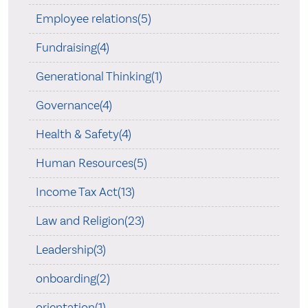
Employee relations(5)
Fundraising(4)
Generational Thinking(1)
Governance(4)
Health & Safety(4)
Human Resources(5)
Income Tax Act(13)
Law and Religion(23)
Leadership(3)
onboarding(2)
orientation(1)