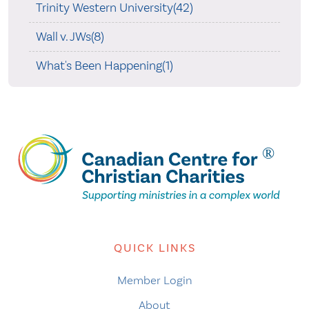
Trinity Western University(42)
Wall v. JWs(8)
What's Been Happening(1)
QUICK LINKS
Member Login
About