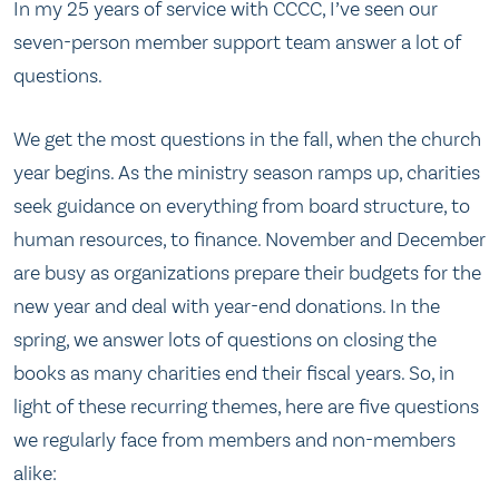
In my 25 years of service with CCCC, I’ve seen our
seven-person member support team answer a lot of
questions.
We get the most questions in the fall, when the church
year begins. As the ministry season ramps up, charities
seek guidance on everything from board structure, to
human resources, to finance. November and December
are busy as organizations prepare their budgets for the
new year and deal with year-end donations. In the
spring, we answer lots of questions on closing the
books as many charities end their fiscal years. So, in
light of these recurring themes, here are five questions
we regularly face from members and non-members
alike: