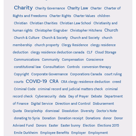
Charity
Charity Law
Charter of
Charity Governance
Charter
Rights and Freedoms
Charter Rights
Charter Values
children
Christian
Christian Charities
Christian Law School
Christianity and
Church
human rights
Christopher Eisgruber
Christopher Hitchens
Church & Culture
Church & Society
Church and Society
church
membership
church property
Clergy Residence
clergy residence
deduction
clergy residence deduction canada
CLF
Cloud Storage
Communications
Community
Compensation
Conscience
Consultation
constitutional law
Controls
conversion therapy
Corporate Governance
Copyright
Corporations Canada
court ruling
COVID-19
CRA
courts
CRA clergy residence deduction
creed
Criminal Code
criminal record and judicial matters check
criminal
record check
Cybersecurity
data
Day of Prayer
Debate
Department
Direction and Control
of Finance
Digital Service
Disbursement
Quota
Discipleship
dismissal
Dissolution
Diversity
Doctor's Note
donating to Syria
Donation
Donation receipt
Donations
donor
Donor
Advised Fund
Donors
Easter
Easter bunny
Election
Elections 2015
Emile Durkheim
Employee Benefits
Employer
Employment