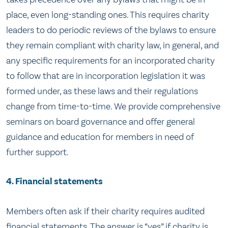
place, even long-standing ones. This requires charity
leaders to do periodic reviews of the bylaws to ensure
they remain compliant with charity law, in general, and
any specific requirements for an incorporated charity
to follow that are in incorporation legislation it was
formed under, as these laws and their regulations
change from time-to-time. We provide comprehensive
seminars on board governance and offer general
guidance and education for members in need of
further support.
4. Financial statements
Members often ask if their charity requires audited
financial statements. The answer is “yes” if charity is