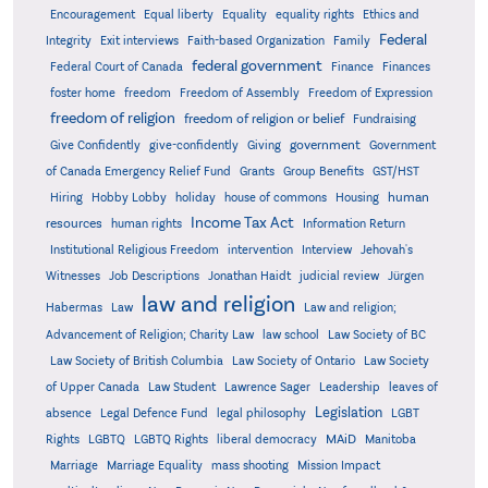
Encouragement
Equal liberty
Equality
equality rights
Ethics and
Federal
Integrity
Exit interviews
Faith-based Organization
Family
federal government
Federal Court of Canada
Finance
Finances
foster home
freedom
Freedom of Assembly
Freedom of Expression
freedom of religion
freedom of religion or belief
Fundraising
government
Give Confidently
give-confidently
Giving
Government
Grants
of Canada Emergency Relief Fund
Group Benefits
GST/HST
human
Hiring
Hobby Lobby
holiday
house of commons
Housing
Income Tax Act
resources
human rights
Information Return
Institutional Religious Freedom
intervention
Interview
Jehovah's
Witnesses
Job Descriptions
Jonathan Haidt
judicial review
Jürgen
law and religion
Habermas
Law
Law and religion;
Advancement of Religion; Charity Law
law school
Law Society of BC
Law Society of British Columbia
Law Society of Ontario
Law Society
of Upper Canada
Law Student
Lawrence Sager
Leadership
leaves of
Legislation
absence
Legal Defence Fund
legal philosophy
LGBT
MAiD
Manitoba
Rights
LGBTQ
LGBTQ Rights
liberal democracy
Marriage
Marriage Equality
mass shooting
Mission Impact