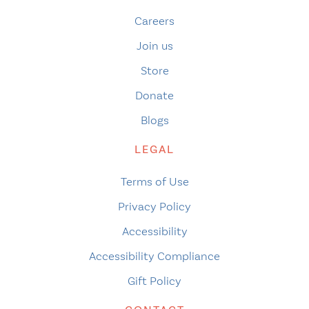
Careers
Join us
Store
Donate
Blogs
LEGAL
Terms of Use
Privacy Policy
Accessibility
Accessibility Compliance
Gift Policy