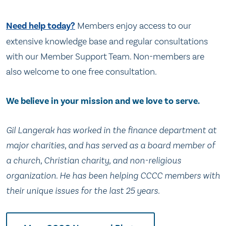
Need help today?
Members enjoy access to our
extensive knowledge base and regular consultations
with our Member Support Team. Non-members are
also welcome to one free consultation.
We believe in your mission and we love to serve.
Gil Langerak has worked in the finance department at
major charities, and has served as a board member of
a church, Christian charity, and non-religious
organization. He has been helping CCCC members with
their unique issues for the last 25 years.