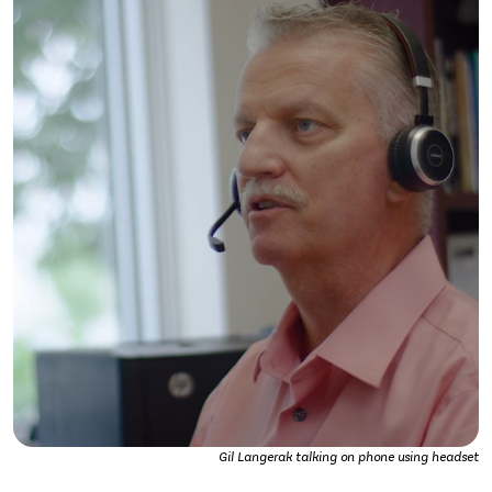
Gil Langerak talking on phone using headset