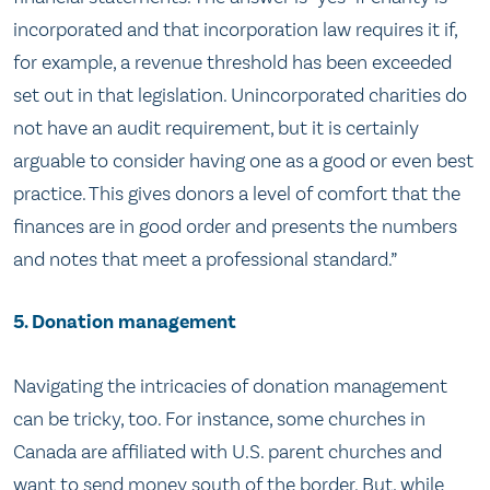
incorporated and that incorporation law requires it if,
for example, a revenue threshold has been exceeded
set out in that legislation. Unincorporated charities do
not have an audit requirement, but it is certainly
arguable to consider having one as a good or even best
practice. This gives donors a level of comfort that the
finances are in good order and presents the numbers
and notes that meet a professional standard.”
5. Donation management
Navigating the intricacies of donation management
can be tricky, too. For instance, some churches in
Canada are affiliated with U.S. parent churches and
want to send money south of the border. But, while