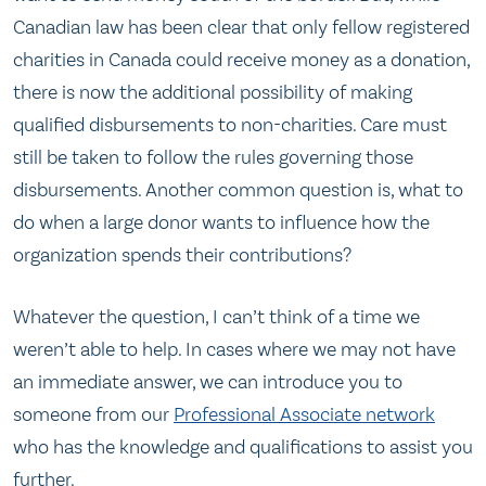
Canadian law has been clear that only fellow registered
charities in Canada could receive money as a donation,
there is now the additional possibility of making
qualified disbursements to non-charities. Care must
still be taken to follow the rules governing those
disbursements. Another common question is, what to
do when a large donor wants to influence how the
organization spends their contributions?
Whatever the question, I can’t think of a time we
weren’t able to help. In cases where we may not have
an immediate answer, we can introduce you to
someone from our
Professional Associate network
who has the knowledge and qualifications to assist you
further.