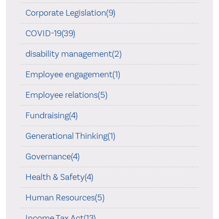
Corporate Legislation(9)
COVID-19(39)
disability management(2)
Employee engagement(1)
Employee relations(5)
Fundraising(4)
Generational Thinking(1)
Governance(4)
Health & Safety(4)
Human Resources(5)
Income Tax Act(13)