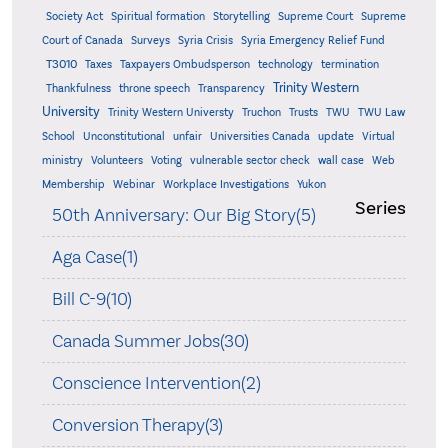
Supreme
Society Act
Spiritual formation
Storytelling
Supreme Court
Court of Canada
Surveys
Syria Crisis
Syria Emergency Relief Fund
T3010
Taxes
Taxpayers Ombudsperson
technology
termination
Trinity Western
Thankfulness
throne speech
Transparency
University
Trinity Western Universty
Truchon
Trusts
TWU
TWU Law
School
Unconstitutional
unfair
Universities Canada
update
Virtual
ministry
Volunteers
Voting
vulnerable sector check
wall case
Web
Membership
Webinar
Workplace Investigations
Yukon
Series
50th Anniversary: Our Big Story(5)
Aga Case(1)
Bill C-9(10)
Canada Summer Jobs(30)
Conscience Intervention(2)
Conversion Therapy(3)