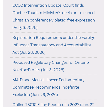
CCCC Intervention Update: Court finds
Quebec Tourism Minister’s decision to cancel
Christian conference violated free expression
(Aug. 6, 2026)
Registration Requirements under the Foreign
Influence Transparency and Accountability
Act (Jul. 28, 2026)
Proposed Regulatory Changes for Ontario
Not-for-Profits (Jul. 3, 2026)
MAID and Mental Illness: Parliamentary
Committee Recommends Indefinite
Exclusion (Jun. 29, 2026)
Online T3010 Filing Required in 2027 (Jun. 22,