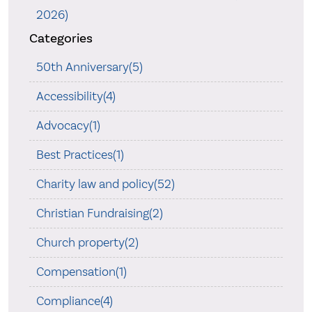
2026)
Categories
50th Anniversary(5)
Accessibility(4)
Advocacy(1)
Best Practices(1)
Charity law and policy(52)
Christian Fundraising(2)
Church property(2)
Compensation(1)
Compliance(4)