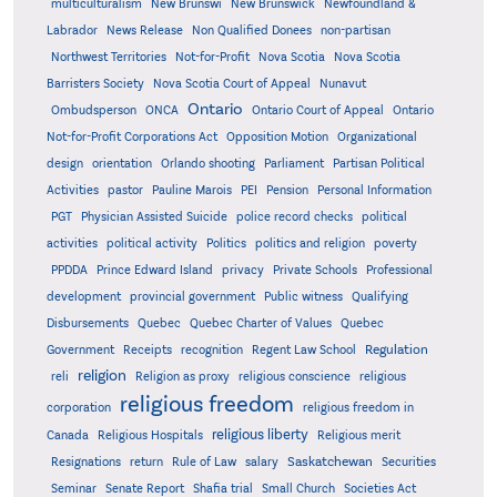
multiculturalism
New Brunswi
New Brunswick
Newfoundland &
Labrador
News Release
Non Qualified Donees
non-partisan
Northwest Territories
Not-for-Profit
Nova Scotia
Nova Scotia
Barristers Society
Nova Scotia Court of Appeal
Nunavut
Ontario
Ontario
Ombudsperson
ONCA
Ontario Court of Appeal
Not-for-Profit Corporations Act
Opposition Motion
Organizational
design
orientation
Orlando shooting
Parliament
Partisan Political
Activities
pastor
Pauline Marois
PEI
Pension
Personal Information
PGT
Physician Assisted Suicide
police record checks
political
activities
political activity
Politics
politics and religion
poverty
PPDDA
Prince Edward Island
privacy
Private Schools
Professional
development
provincial government
Public witness
Qualifying
Quebec
Disbursements
Quebec Charter of Values
Quebec
Regulation
Government
Receipts
recognition
Regent Law School
religion
reli
Religion as proxy
religious conscience
religious
religious freedom
corporation
religious freedom in
religious liberty
Canada
Religious Hospitals
Religious merit
Saskatchewan
Resignations
return
Rule of Law
salary
Securities
Seminar
Senate Report
Shafia trial
Small Church
Societies Act