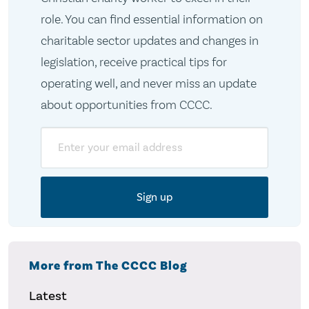
role. You can find essential information on
charitable sector updates and changes in
legislation, receive practical tips for
operating well, and never miss an update
about opportunities from CCCC.
Email
More from The CCCC Blog
Latest