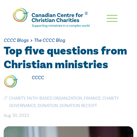
Skip
To
Main
CCCC Blogs
>
The CCCC Blog
Content
Top five questions from
Christian ministries
CCCC
CHARITY
,
FAITH-BASED ORGANIZATION
,
FINANCE
,
CHARITY
GOVERNANCE
,
DONATION
,
DONATION RECEIPT
Aug. 30, 2023