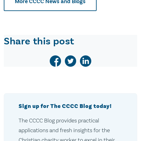
More CCCC News and Blogs
Share this post
Sign up for The CCCC Blog today!
The CCCC Blog provides practical
applications and fresh insights for the
Christian charity worker to excel in their