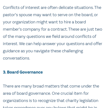
Conflicts of interest are often delicate situations. The
pastor’s spouse may want to serve on the board, or
your organization might want to hire a board
member’s company for a contract. These are just two
of the many questions we field around conflicts of
interest. We can help answer your questions and offer
guidance as you navigate these challenging
conversations.
3. Board Governance
There are many broad matters that come under the
area of board governance. One crucial item for
organizations is to recognize that charity legislation
takes precedence over any bylaws that might be in