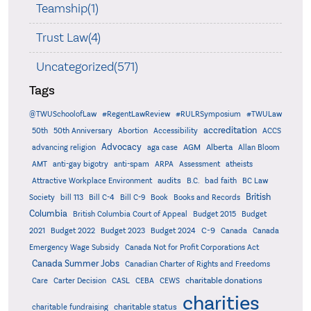
Teamship(1)
Trust Law(4)
Uncategorized(571)
Tags
@TWUSchoolofLaw
#RegentLawReview
#RULRSymposium
#TWULaw
accreditation
50th
50th Anniversary
Abortion
Accessibility
ACCS
Advocacy
AGM
Alberta
advancing religion
aga case
Allan Bloom
AMT
anti-gay bigotry
anti-spam
ARPA
Assessment
atheists
audits
Attractive Workplace Environment
B.C.
bad faith
BC Law
British
Society
bill 113
Bill C-4
Bill C-9
Book
Books and Records
Columbia
British Columbia Court of Appeal
Budget 2015
Budget
C-9
2021
Budget 2022
Budget 2023
Budget 2024
Canada
Canada
Emergency Wage Subsidy
Canada Not for Profit Corporations Act
Canada Summer Jobs
Canadian Charter of Rights and Freedoms
charitable donations
Care
Carter Decision
CASL
CEBA
CEWS
charities
charitable status
charitable fundraising