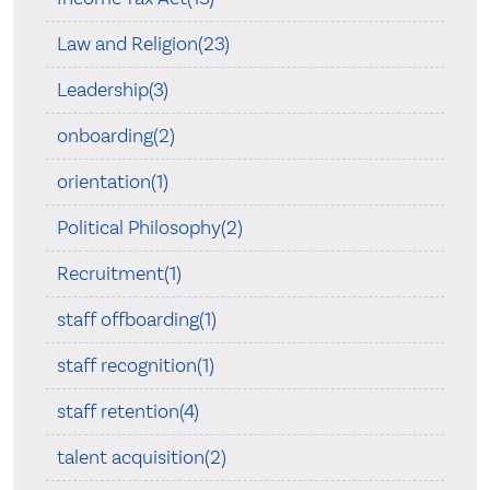
Law and Religion(23)
Leadership(3)
onboarding(2)
orientation(1)
Political Philosophy(2)
Recruitment(1)
staff offboarding(1)
staff recognition(1)
staff retention(4)
talent acquisition(2)