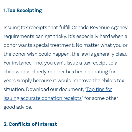
1. Tax Receipting
Issuing tax receipts that fulfill Canada Revenue Agency
requirements can get tricky. It’s especially hard when a
donor wants special treatment. No matter what you or
the donor wish could happen, the law is generally clear.
For instance – no, you can’t issue a tax receipt to a
child whose elderly mother has been donating for
years simply because it would improve the child’s tax
situation. Download our document, “
Top tips for
issuing accurate donation receipts
” for some other
good advice.
2. Conflicts of interest