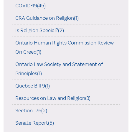
COVID-19(45)
CRA Guidance on Religion(1)
Is Religion Special?(2)
Ontario Human Rights Commission Review
On Creed(1)
Ontario Law Society and Statement of
Principles(1)
Quebec Bill 9(1)
Resources on Law and Religion(3)
Section 176(2)
Senate Report(5)