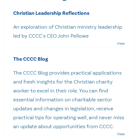
Christian Leadership Reflections
An exploration of Christian ministry leadership
led by CCCC's CEO John Pellowe
The CCCC Blog
The CCCC Blog provides practical applications
and fresh insights for the Christian charity
worker to excel in their role. You can find
essential information on charitable sector
updates and changes in legislation, receive
practical tips for operating well, and never miss
an update about opportunities from CCCC.