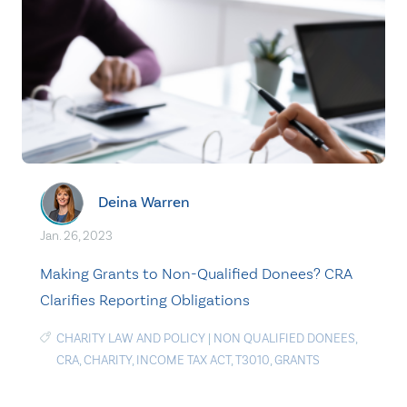
Deina Warren
Jan. 26, 2023
Making Grants to Non-Qualified Donees? CRA
Clarifies Reporting Obligations
CHARITY LAW AND POLICY
|
NON QUALIFIED DONEES
,
CRA
,
CHARITY
,
INCOME TAX ACT
,
T3010
,
GRANTS