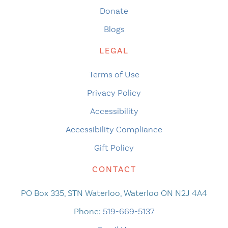
Donate
Blogs
LEGAL
Terms of Use
Privacy Policy
Accessibility
Accessibility Compliance
Gift Policy
CONTACT
PO Box 335, STN Waterloo, Waterloo ON N2J 4A4
Phone:
519-669-5137