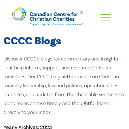
Skip
To
Main
CCCC Blogs
Content
Discover CCCC's blogs for commentary and insights
that help inform, support, and resource Christian
ministries. Our CCCC blog authors write on Christian
ministry leadership, law and politics, operational best
practices, and updates from the charitable sector. Sign
up to receive these timely and thoughtful blogs
directly to your inbox.
Yearly Archives:
2023