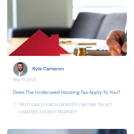
Ryle Cameron
Mar. 17, 2023
Does The Underused Housing Tax Apply To You?
TRUST LAW
,
CHURCH PROPERTY
|
INCOME TAX ACT
,
CHARITIES
,
CHURCH PROPERTY