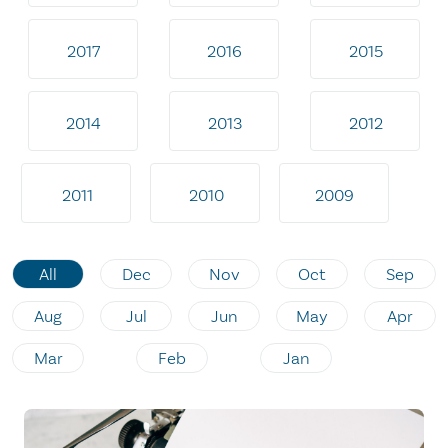
2017
2016
2015
2014
2013
2012
2011
2010
2009
All
Dec
Nov
Oct
Sep
Aug
Jul
Jun
May
Apr
Mar
Feb
Jan