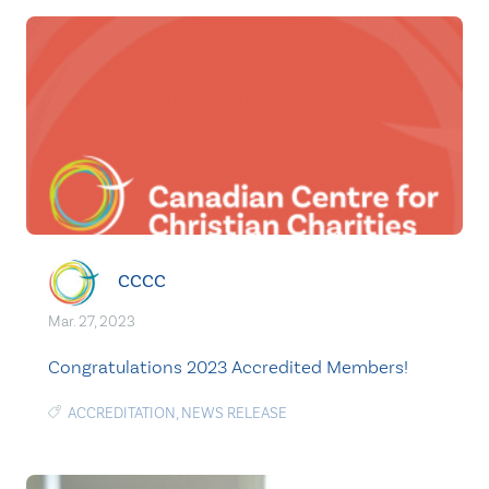
CCCC
Mar. 27, 2023
Congratulations 2023 Accredited Members!
ACCREDITATION
,
NEWS RELEASE