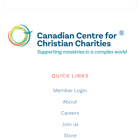
QUICK LINKS
Member Login
About
Careers
Join us
Store