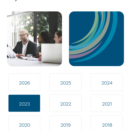
2026
2025
2024
2023
2022
2021
2020
2019
2018