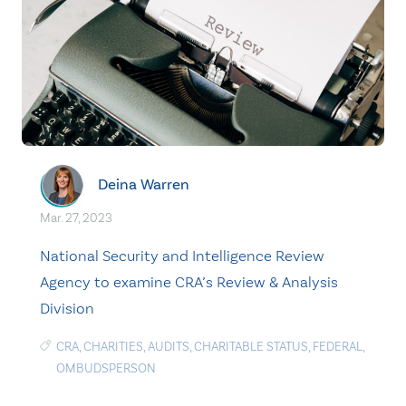
Deina Warren
Mar. 27, 2023
National Security and Intelligence Review
Agency to examine CRA’s Review & Analysis
Division
CRA
,
CHARITIES
,
AUDITS
,
CHARITABLE STATUS
,
FEDERAL
,
OMBUDSPERSON