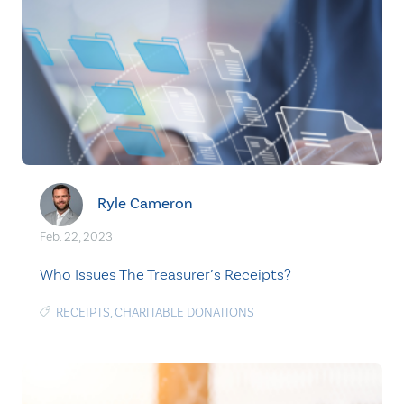
Ryle Cameron
Feb. 22, 2023
Who Issues The Treasurer’s Receipts?
RECEIPTS
,
CHARITABLE DONATIONS