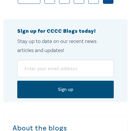
Posts
pagination
Sign up for CCCC Blogs today!
Stay up to date on our recent news
articles and updates!
Email
About the blogs