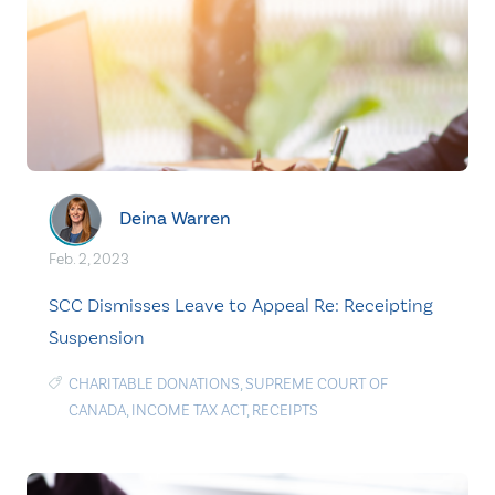
Deina Warren
Feb. 2, 2023
SCC Dismisses Leave to Appeal Re: Receipting
Suspension
CHARITABLE DONATIONS
,
SUPREME COURT OF
CANADA
,
INCOME TAX ACT
,
RECEIPTS