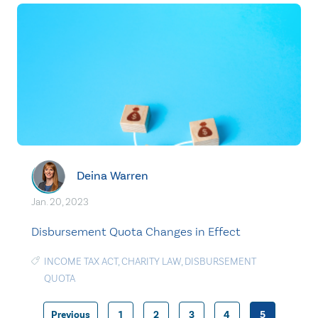
Deina Warren
Jan. 20, 2023
Disbursement Quota Changes in Effect
INCOME TAX ACT
,
CHARITY LAW
,
DISBURSEMENT
QUOTA
Previous
1
2
3
4
5