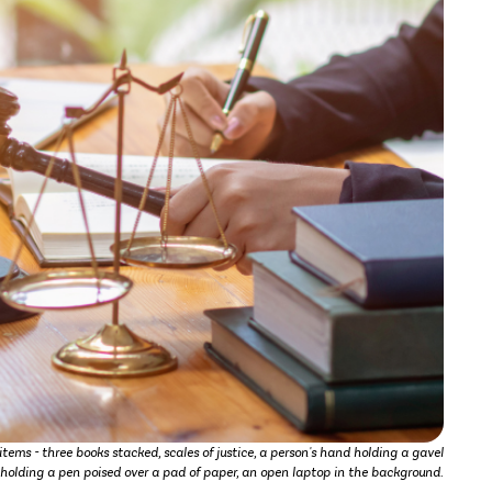
tems - three books stacked, scales of justice, a person's hand holding a gavel
d holding a pen poised over a pad of paper, an open laptop in the background.