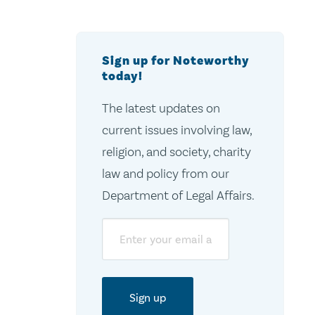
Sign up for Noteworthy
today!
The latest updates on
current issues involving law,
religion, and society, charity
law and policy from our
Department of Legal Affairs.
Email