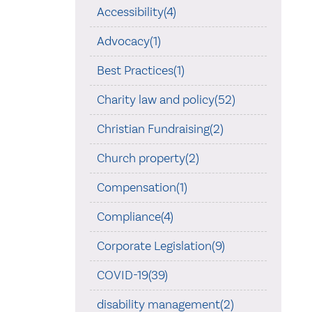
Accessibility(4)
Advocacy(1)
Best Practices(1)
Charity law and policy(52)
Christian Fundraising(2)
Church property(2)
Compensation(1)
Compliance(4)
Corporate Legislation(9)
COVID-19(39)
disability management(2)