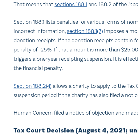
That means that
sections 188.1
and 188.2 of the
Inc
Section 188.1 lists penalties for various forms of no
incorrect information,
section 188.1(7)
imposes a mone
donation receipts. If the donation receipts contain
f
penalty of 125%. If that amount is more than $25,000
triggers a one-year receipting suspension. It is effec
the financial penalty.
Section 188.2(4)
allows a charity to apply to the Tax
suspension period if the charity has also filed a notic
Human Concern filed a notice of objection and made 
Tax Court Decision (August 4, 2021; u