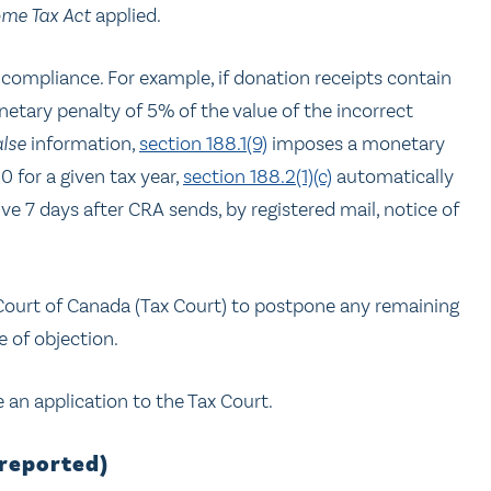
ome Tax Act
applied.
n-compliance. For example, if donation receipts contain
tary penalty of 5% of the value of the incorrect
alse
information,
section 188.1(9)
imposes a monetary
 for a given tax year,
section 188.2(1)(c)
automatically
tive 7 days after CRA sends, by registered mail, notice of
 Court of Canada (Tax Court) to postpone any remaining
e of objection.
an application to the Tax Court.
nreported)