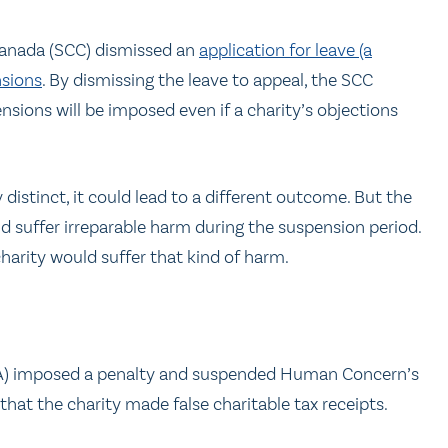
 Canada (SCC) dismissed an
application for leave (a
nsions
. By dismissing the leave to appeal, the SCC
nsions will be imposed even if a charity’s objections
y distinct, it could lead to a different outcome. But the
ld suffer irreparable harm during the suspension period.
charity would suffer that kind of harm.
RA) imposed a penalty and suspended Human Concern’s
 that the charity made false charitable tax receipts.