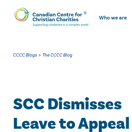
Skip
To
Who we are
Main
Content
CCCC Blogs
>
The CCCC Blog
SCC Dismisses
Leave to Appeal