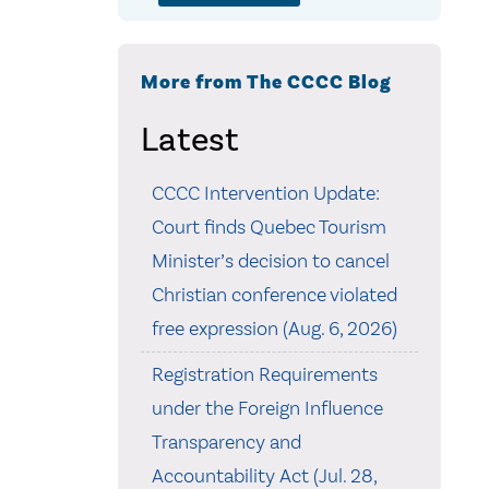
More from The CCCC Blog
Latest
CCCC Intervention Update:
Court finds Quebec Tourism
Minister’s decision to cancel
Christian conference violated
free expression (Aug. 6, 2026)
Registration Requirements
under the Foreign Influence
Transparency and
Accountability Act (Jul. 28,