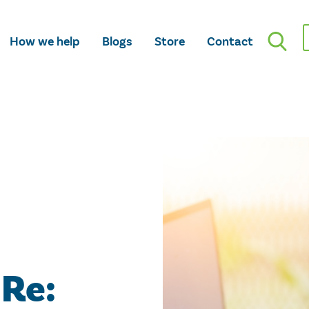
How we help
Blogs
Store
Contact
 Re: