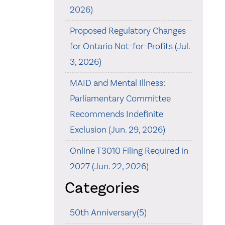
2026)
Proposed Regulatory Changes
for Ontario Not-for-Profits (Jul.
3, 2026)
MAID and Mental Illness:
Parliamentary Committee
Recommends Indefinite
Exclusion (Jun. 29, 2026)
Online T3010 Filing Required in
2027 (Jun. 22, 2026)
Categories
50th Anniversary(5)