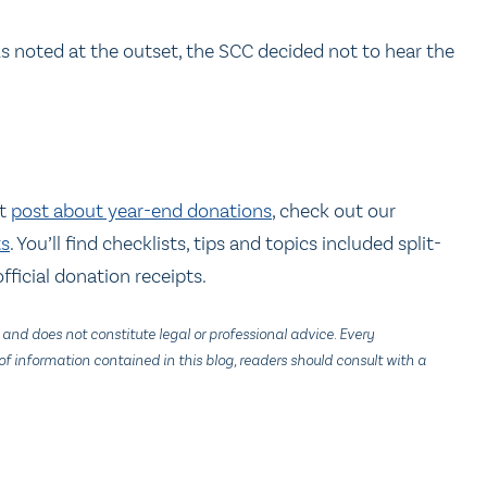
As noted at the outset, the SCC decided not to hear the
nt
post about year-end donations
, check out our
ts
. You’ll find checklists, tips and topics included split-
fficial donation receipts.
 and does not constitute legal or professional advice. Every
f information contained in this blog, readers should consult with a