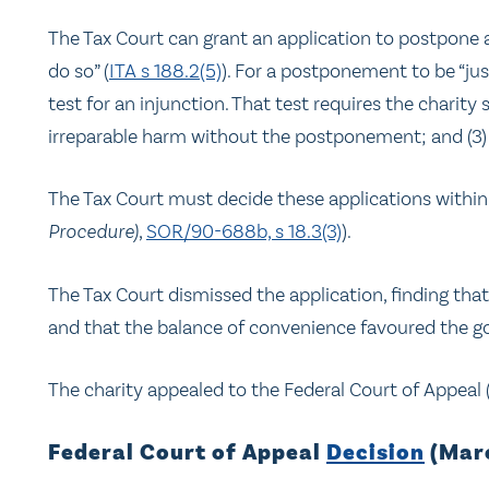
The Tax Court can grant an application to postpone a 
do so” (
ITA s 188.2(5)
). For a postponement to be “jus
test for an injunction. That test requires the charity sh
irreparable harm without the postponement; and (3)
The Tax Court must decide these applications within 3
Procedure)
,
SOR/90-688b, s 18.3(3)
).
The Tax Court dismissed the application, finding th
and that the balance of convenience favoured the 
The charity appealed to the Federal Court of Appeal 
Federal Court of Appeal
Decision
(Marc