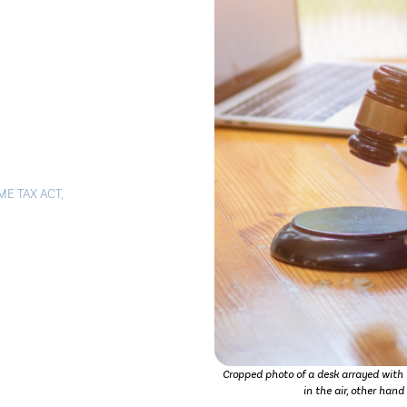
ME TAX ACT
,
Cropped photo of a desk arrayed with i
in the air, other han