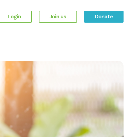
Login
Join us
Donate