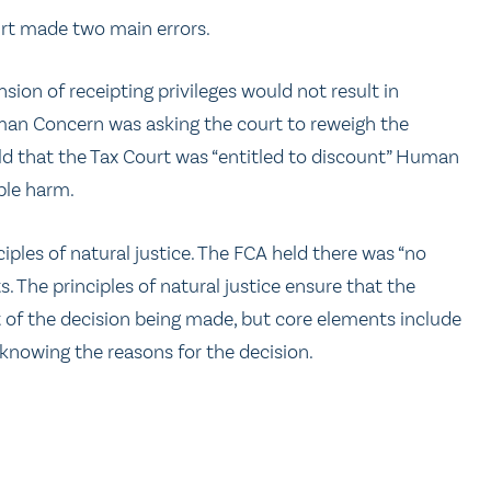
rt made two main errors.
sion of receipting privileges would not result in
uman Concern was asking the court to reweigh the
ld that the Tax Court was “entitled to discount” Human
ble harm.
iples of natural justice. The FCA held there was “no
 The principles of natural justice ensure that the
xt of the decision being made, but core elements include
 knowing the reasons for the decision.