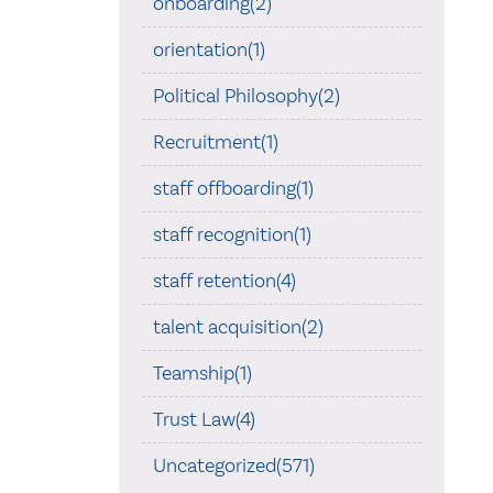
onboarding(2)
orientation(1)
Political Philosophy(2)
Recruitment(1)
staff offboarding(1)
staff recognition(1)
staff retention(4)
talent acquisition(2)
Teamship(1)
Trust Law(4)
Uncategorized(571)