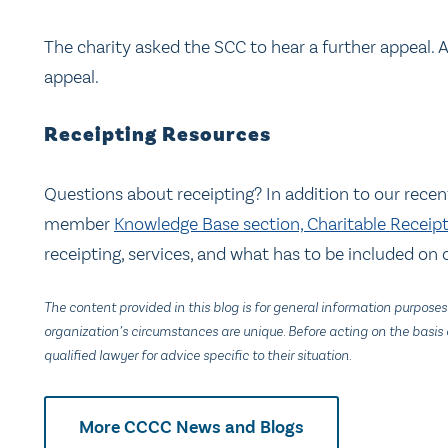
The charity asked the SCC to hear a further appeal. 
appeal.
Receipting Resources
Questions about receipting? In addition to our rece
member
Knowledge Base section, Charitable Receip
receipting, services, and what has to be included on o
The content provided in this blog is for general information purposes
organization’s circumstances are unique. Before acting on the basis o
qualified lawyer for advice specific to their situation.
More CCCC News and Blogs