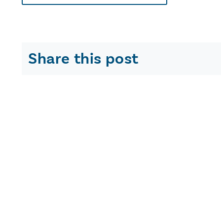
Share this post