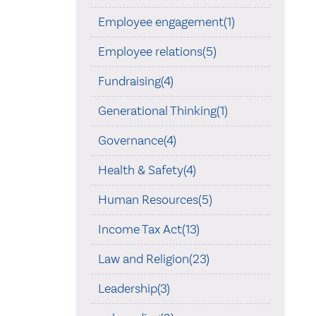
Employee engagement(1)
Employee relations(5)
Fundraising(4)
Generational Thinking(1)
Governance(4)
Health & Safety(4)
Human Resources(5)
Income Tax Act(13)
Law and Religion(23)
Leadership(3)