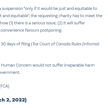
suspension “only if it would be just and equitable to
t and equitable”, the requesting charity has to meet the
ow (1) there is a serious issue; (2) it will suffer
 convenience favours postponing.
0 days of filing (
Tax Court of Canada Rules (Informal
at Human Concern would not suffer irreparable harm
government.
(FCA).
h 2, 2022)