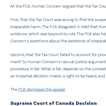
At the FCA, Human Concern argued that the Tax Cou
First, that the Tax Court was wrong to find the suspen
irreparable harm. The FCA disagreed. It held that H
evidence, which was beyond its role. The FCA also he
Concern’s assertions about the existence of irrepara
Second, that the Tax Court failed to account for princ
merit” to Human Concern’s natural justice arguments.
procedure is fair. What is fair depends on the conte
an impartial decision-maker, a right to be heard, and
The
FCA dismissed the appeal
.
Supreme Court of Canada Decision