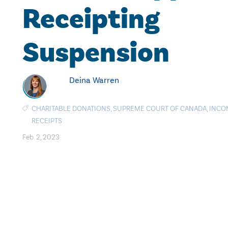
Receipting
Suspension
Deina Warren
CHARITABLE DONATIONS
,
SUPREME COURT OF CANADA
,
INCO
RECEIPTS
Feb. 2, 2023