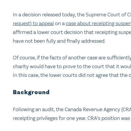
In a decision released today, the Supreme Court of
request) to appeal
on a
case about receipting suspe
affirmed a lower court decision that receipting suspe
have not been fully and finally addressed.
Of course, if the facts of another case are sufficientl
charity would have to prove to the court that it wou
In this case, the lower courts did not agree that the 
Background
Following an audit, the Canada Revenue Agency (C
receipting privileges for one year. CRA’s position was