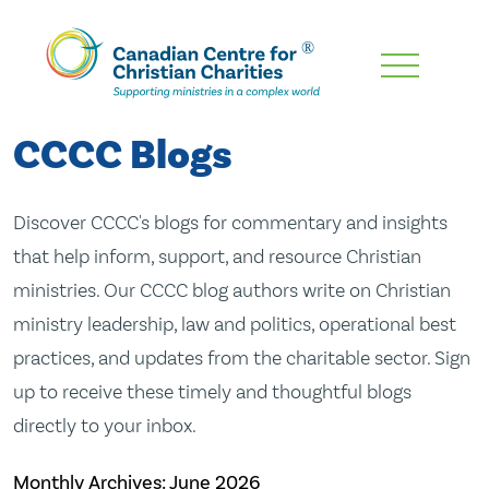
Skip
To
Main
CCCC Blogs
Content
Discover CCCC's blogs for commentary and insights
that help inform, support, and resource Christian
ministries. Our CCCC blog authors write on Christian
ministry leadership, law and politics, operational best
practices, and updates from the charitable sector. Sign
up to receive these timely and thoughtful blogs
directly to your inbox.
Monthly Archives:
June 2026