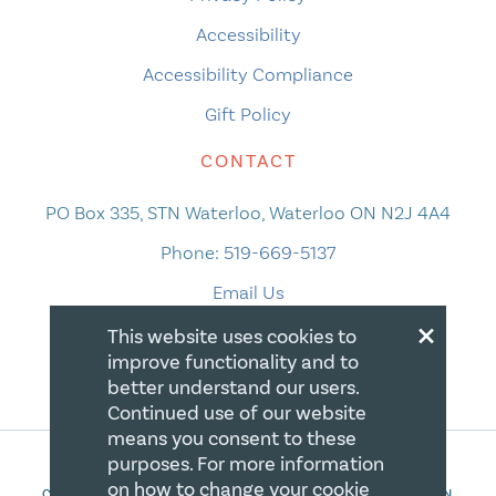
Accessibility
Accessibility Compliance
Gift Policy
CONTACT
PO Box 335, STN Waterloo, Waterloo ON N2J 4A4
Phone:
519-669-5137
Email Us
×
This website uses cookies to
improve functionality and to
better understand our users.
Continued use of our website
means you consent to these
purposes. For more information
on how to change your cookie
COPYRIGHT 2026 CANADIAN CENTRE FOR CHRISTIAN