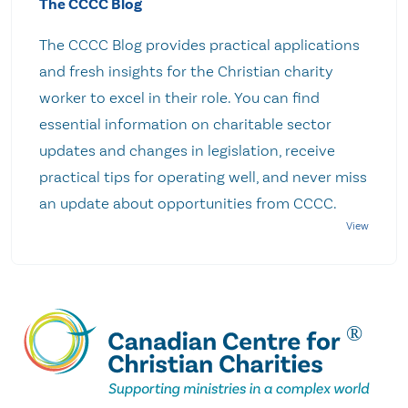
The CCCC Blog
The CCCC Blog provides practical applications
and fresh insights for the Christian charity
worker to excel in their role. You can find
essential information on charitable sector
updates and changes in legislation, receive
practical tips for operating well, and never miss
an update about opportunities from CCCC.