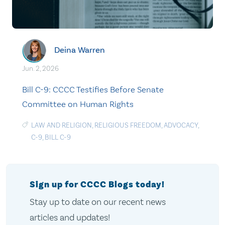
Deina Warren
Jun. 2, 2026
Bill C-9: CCCC Testifies Before Senate
Committee on Human Rights
LAW AND RELIGION
,
RELIGIOUS FREEDOM
,
ADVOCACY
,
C-9
,
BILL C-9
Sign up for CCCC Blogs today!
Stay up to date on our recent news
articles and updates!