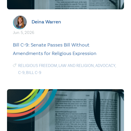
Deina Warren
Jun. 5, 2026
Bill C-9: Senate Passes Bill Without
Amendments for Religious Expression
RELIGIOUS FREEDOM
,
LAW AND RELIGION
,
ADVOCACY
,
C-9
,
BILL C-9