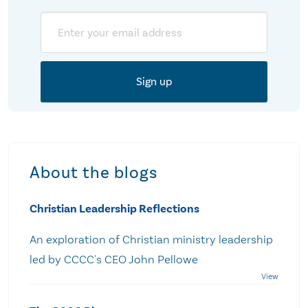
Email
About the blogs
Christian Leadership Reflections
An exploration of Christian ministry leadership
led by CCCC's CEO John Pellowe