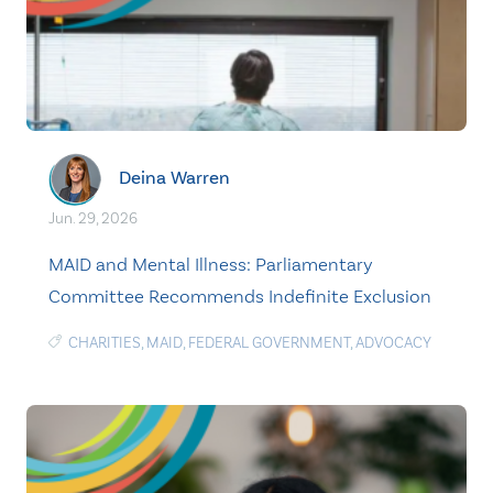
Deina Warren
Jun. 29, 2026
MAID and Mental Illness: Parliamentary
Committee Recommends Indefinite Exclusion
CHARITIES
,
MAID
,
FEDERAL GOVERNMENT
,
ADVOCACY