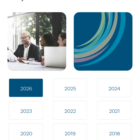
2026
2025
2024
2023
2022
2021
2020
2019
2018