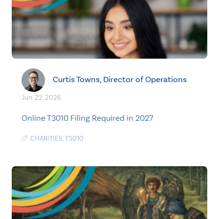
Curtis Towns, Director of Operations
Jun. 22, 2026
Online T3010 Filing Required in 2027
CHARITIES
,
T3010