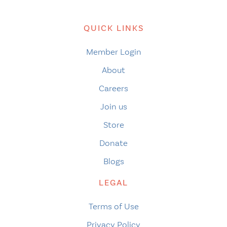
QUICK LINKS
Member Login
About
Careers
Join us
Store
Donate
Blogs
LEGAL
Terms of Use
Privacy Policy