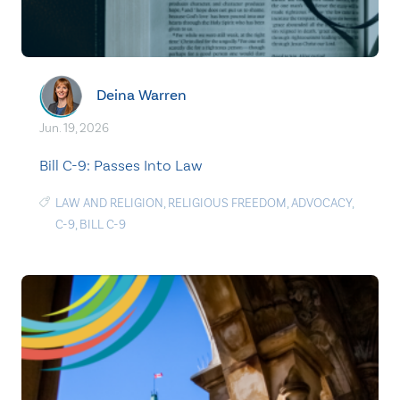
Deina Warren
Jun. 19, 2026
Bill C-9: Passes Into Law
LAW AND RELIGION
,
RELIGIOUS FREEDOM
,
ADVOCACY
,
C-9
,
BILL C-9