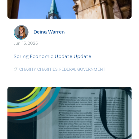
Deina Warren
Jun. 15, 2026
Spring Economic Update Update
CHARITY
,
CHARITIES
,
FEDERAL GOVERNMENT