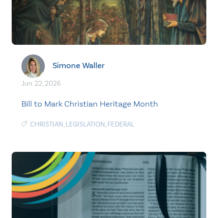
Simone Waller
Jun. 22, 2026
Bill to Mark Christian Heritage Month
CHRISTIAN
,
LEGISLATION
,
FEDERAL