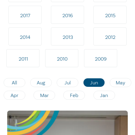
2017
2016
2015
2014
2013
2012
2011
2010
2009
All
Aug
Jul
Jun
May
Apr
Mar
Feb
Jan