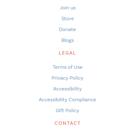
Join us
Store
Donate
Blogs
LEGAL
Terms of Use
Privacy Policy
Accessibility
Accessibility Compliance
Gift Policy
CONTACT