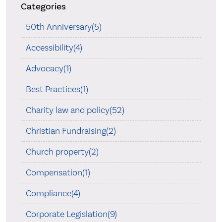
Categories
50th Anniversary(5)
Accessibility(4)
Advocacy(1)
Best Practices(1)
Charity law and policy(52)
Christian Fundraising(2)
Church property(2)
Compensation(1)
Compliance(4)
Corporate Legislation(9)