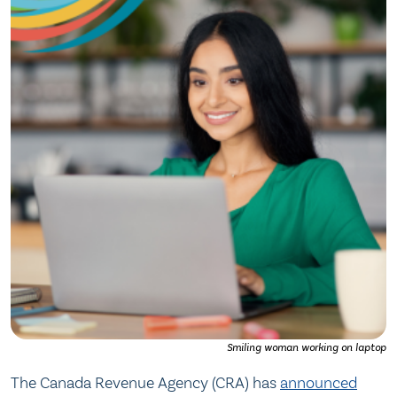
Smiling woman working on laptop
The Canada Revenue Agency (CRA) has
announced