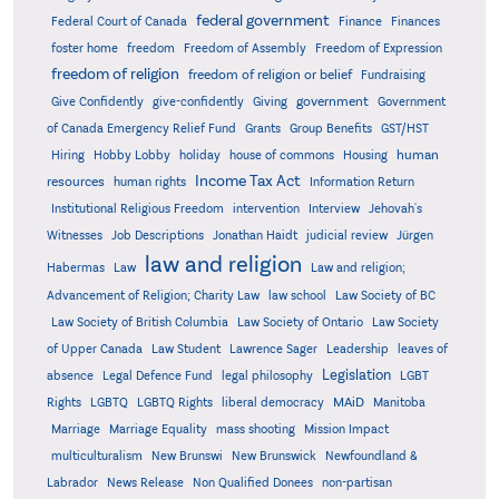
federal government
Federal Court of Canada
Finance
Finances
foster home
freedom
Freedom of Assembly
Freedom of Expression
freedom of religion
freedom of religion or belief
Fundraising
government
Give Confidently
give-confidently
Giving
Government
Grants
of Canada Emergency Relief Fund
Group Benefits
GST/HST
human
Hiring
Hobby Lobby
holiday
house of commons
Housing
Income Tax Act
resources
human rights
Information Return
Institutional Religious Freedom
intervention
Interview
Jehovah's
Witnesses
Job Descriptions
Jonathan Haidt
judicial review
Jürgen
law and religion
Habermas
Law
Law and religion;
Advancement of Religion; Charity Law
law school
Law Society of BC
Law Society of British Columbia
Law Society of Ontario
Law Society
of Upper Canada
Law Student
Lawrence Sager
Leadership
leaves of
Legislation
absence
Legal Defence Fund
legal philosophy
LGBT
MAiD
Manitoba
Rights
LGBTQ
LGBTQ Rights
liberal democracy
Marriage
Marriage Equality
mass shooting
Mission Impact
multiculturalism
New Brunswi
New Brunswick
Newfoundland &
Labrador
News Release
Non Qualified Donees
non-partisan