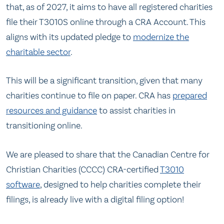
that, as of 2027, it aims to have all registered charities
file their T3010S online through a CRA Account. This
aligns with its updated pledge to
modernize the
charitable sector
.
This will be a significant transition, given that many
charities continue to file on paper. CRA has
prepared
resources and guidance
to assist charities in
transitioning online.
We are pleased to share that the Canadian Centre for
Christian Charities (CCCC) CRA-certified
T3010
software
, designed to help charities complete their
filings, is already live with a digital filing option!