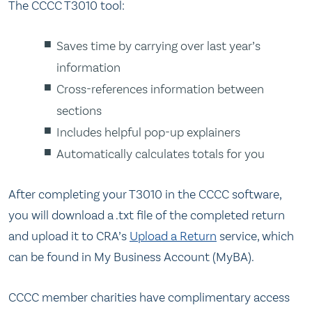
The CCCC T3010 tool:
Saves time by carrying over last year’s
information
Cross-references information between
sections
Includes helpful pop-up explainers
Automatically calculates totals for you
After completing your T3010 in the CCCC software,
you will download a .txt file of the completed return
and upload it to CRA’s
Upload a Return
service, which
can be found in My Business Account (MyBA).
CCCC member charities have complimentary access