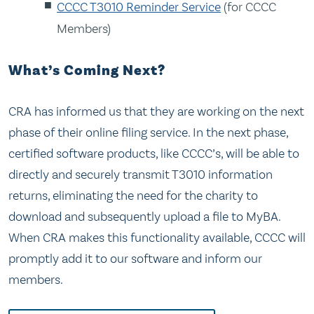
CCCC T3010 Reminder Service
(for CCCC
Members)
What’s Coming Next?
CRA has informed us that they are working on the next
phase of their online filing service. In the next phase,
certified software products, like CCCC’s, will be able to
directly and securely transmit T3010 information
returns, eliminating the need for the charity to
download and subsequently upload a file to MyBA.
When CRA makes this functionality available, CCCC will
promptly add it to our software and inform our
members.