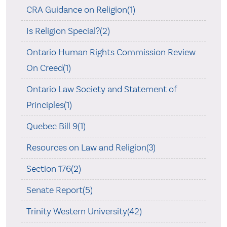
CRA Guidance on Religion(1)
Is Religion Special?(2)
Ontario Human Rights Commission Review
On Creed(1)
Ontario Law Society and Statement of
Principles(1)
Quebec Bill 9(1)
Resources on Law and Religion(3)
Section 176(2)
Senate Report(5)
Trinity Western University(42)