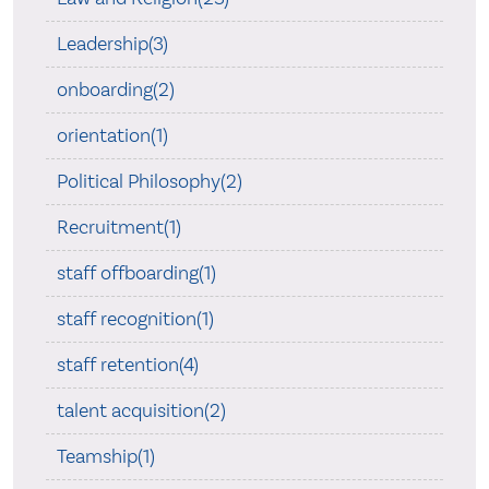
Leadership(3)
onboarding(2)
orientation(1)
Political Philosophy(2)
Recruitment(1)
staff offboarding(1)
staff recognition(1)
staff retention(4)
talent acquisition(2)
Teamship(1)