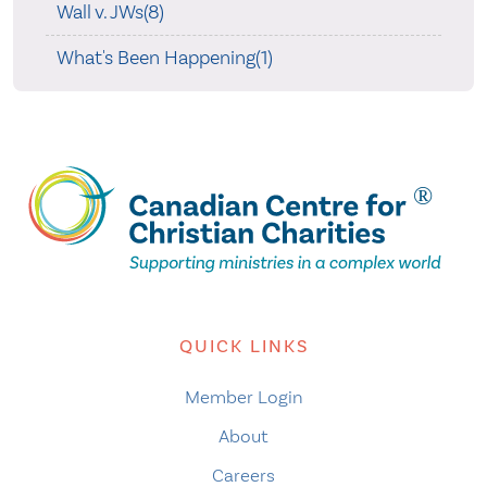
Wall v. JWs(8)
What's Been Happening(1)
QUICK LINKS
Member Login
About
Careers