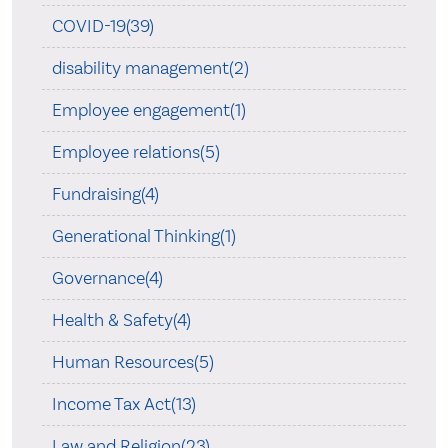
COVID-19(39)
disability management(2)
Employee engagement(1)
Employee relations(5)
Fundraising(4)
Generational Thinking(1)
Governance(4)
Health & Safety(4)
Human Resources(5)
Income Tax Act(13)
Law and Religion(23)