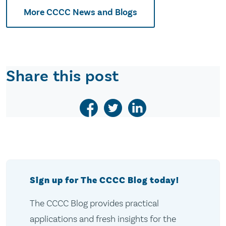
More CCCC News and Blogs
Share this post
Sign up for The CCCC Blog today!
The CCCC Blog provides practical
applications and fresh insights for the