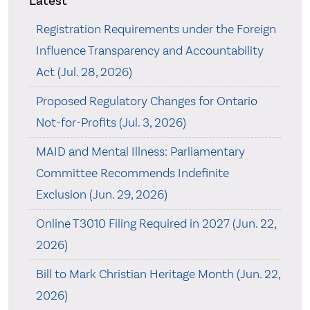
Latest
Registration Requirements under the Foreign
Influence Transparency and Accountability
Act (Jul. 28, 2026)
Proposed Regulatory Changes for Ontario
Not-for-Profits (Jul. 3, 2026)
MAID and Mental Illness: Parliamentary
Committee Recommends Indefinite
Exclusion (Jun. 29, 2026)
Online T3010 Filing Required in 2027 (Jun. 22,
2026)
Bill to Mark Christian Heritage Month (Jun. 22,
2026)