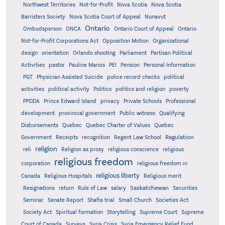
Northwest Territories
Not-for-Profit
Nova Scotia
Nova Scotia
Barristers Society
Nova Scotia Court of Appeal
Nunavut
Ontario
Ontario
Ombudsperson
ONCA
Ontario Court of Appeal
Not-for-Profit Corporations Act
Opposition Motion
Organizational
design
orientation
Orlando shooting
Parliament
Partisan Political
Activities
pastor
Pauline Marois
PEI
Pension
Personal Information
PGT
Physician Assisted Suicide
police record checks
political
activities
political activity
Politics
politics and religion
poverty
PPDDA
Prince Edward Island
privacy
Private Schools
Professional
development
provincial government
Public witness
Qualifying
Quebec
Disbursements
Quebec Charter of Values
Quebec
Regulation
Government
Receipts
recognition
Regent Law School
religion
reli
Religion as proxy
religious conscience
religious
religious freedom
corporation
religious freedom in
religious liberty
Canada
Religious Hospitals
Religious merit
Saskatchewan
Resignations
return
Rule of Law
salary
Securities
Seminar
Senate Report
Shafia trial
Small Church
Societies Act
Supreme
Society Act
Spiritual formation
Storytelling
Supreme Court
Court of Canada
Surveys
Syria Crisis
Syria Emergency Relief Fund