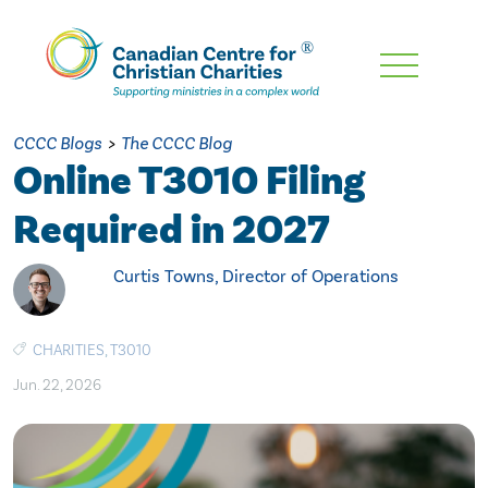
Skip
To
Main
CCCC Blogs
>
The CCCC Blog
Content
Online T3010 Filing
Required in 2027
Curtis Towns, Director of Operations
CHARITIES
,
T3010
Jun. 22, 2026