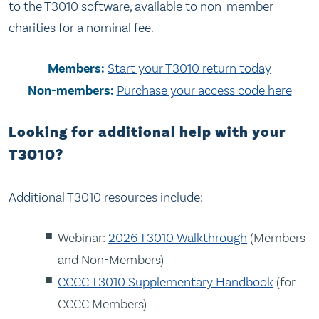
to the T3010 software, available to non-member
charities for a nominal fee.
Members:
Start your T3010 return today
Non-members:
Purchase your access code here
Looking for additional help with your
T3010?
Additional T3010 resources include:
Webinar:
2026 T3010 Walkthrough
(Members
and Non-Members)
CCCC T3010 Supplementary Handbook
(for
CCCC Members)