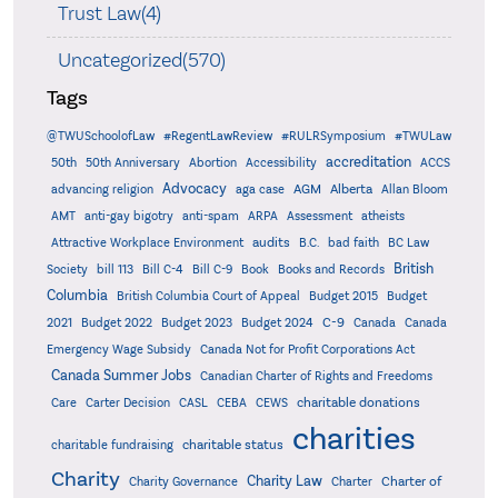
Trust Law(4)
Uncategorized(570)
Tags
@TWUSchoolofLaw
#RegentLawReview
#RULRSymposium
#TWULaw
accreditation
50th
50th Anniversary
Abortion
Accessibility
ACCS
Advocacy
AGM
Alberta
advancing religion
aga case
Allan Bloom
AMT
anti-gay bigotry
anti-spam
ARPA
Assessment
atheists
audits
Attractive Workplace Environment
B.C.
bad faith
BC Law
British
Society
bill 113
Bill C-4
Bill C-9
Book
Books and Records
Columbia
British Columbia Court of Appeal
Budget 2015
Budget
C-9
2021
Budget 2022
Budget 2023
Budget 2024
Canada
Canada
Emergency Wage Subsidy
Canada Not for Profit Corporations Act
Canada Summer Jobs
Canadian Charter of Rights and Freedoms
charitable donations
Care
Carter Decision
CASL
CEBA
CEWS
charities
charitable status
charitable fundraising
Charity
Charity Law
Charter of
Charity Governance
Charter