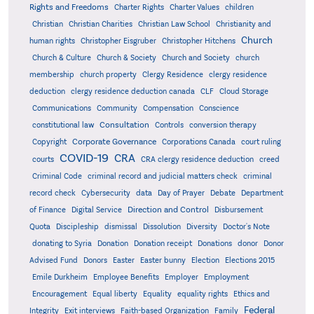
Rights and Freedoms
Charter Rights
Charter Values
children
Christian
Christian Charities
Christian Law School
Christianity and
Church
human rights
Christopher Eisgruber
Christopher Hitchens
Church & Culture
Church & Society
Church and Society
church
membership
church property
Clergy Residence
clergy residence
deduction
clergy residence deduction canada
CLF
Cloud Storage
Communications
Community
Compensation
Conscience
Consultation
constitutional law
Controls
conversion therapy
Corporate Governance
Copyright
Corporations Canada
court ruling
COVID-19
CRA
courts
CRA clergy residence deduction
creed
Criminal Code
criminal record and judicial matters check
criminal
record check
Cybersecurity
data
Day of Prayer
Debate
Department
Direction and Control
of Finance
Digital Service
Disbursement
Quota
Discipleship
dismissal
Dissolution
Diversity
Doctor's Note
donating to Syria
Donation
Donation receipt
Donations
donor
Donor
Advised Fund
Donors
Easter
Easter bunny
Election
Elections 2015
Emile Durkheim
Employee Benefits
Employer
Employment
Encouragement
Equal liberty
Equality
equality rights
Ethics and
Federal
Integrity
Exit interviews
Faith-based Organization
Family