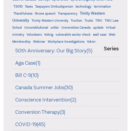
T3010
Taxes
Taxpayers Ombudsperson
technology
termination
Trinity Western
Thankfulness
throne speech
Transparency
University
Trinity Western Universty
Truchon
Trusts
TWU
TWU Law
School
Unconstitutional
unfair
Universities Canada
update
Virtual
ministry
Volunteers
Voting
vulnerable sector check
wall case
Web
Membership
Webinar
Workplace Investigations
Yukon
Series
50th Anniversary: Our Big Story(5)
Aga Case(1)
Bill C-9(10)
Canada Summer Jobs(30)
Conscience Intervention(2)
Conversion Therapy(3)
COVID-19(45)