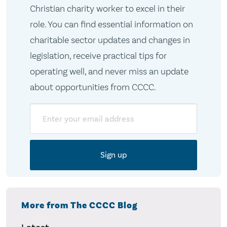
Christian charity worker to excel in their
role. You can find essential information on
charitable sector updates and changes in
legislation, receive practical tips for
operating well, and never miss an update
about opportunities from CCCC.
Email
More from The CCCC Blog