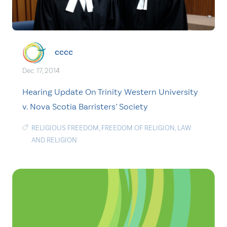
cccc
Dec. 17, 2014
Hearing Update On Trinity Western University
v. Nova Scotia Barristers’ Society
RELIGIOUS FREEDOM
,
FREEDOM OF RELIGION
,
LAW
AND RELIGION