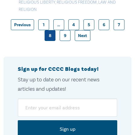
RELIGIOUS LIBERTY
,
RELIGIOUS FREEDOM
,
LAW AND
RELIGION
Previous
1
…
4
5
6
7
Posts
8
9
Next
pagination
Sign up for CCCC Blogs today!
Stay up to date on our recent news
articles and updates!
Email