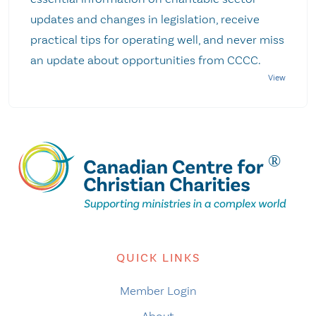
updates and changes in legislation, receive
practical tips for operating well, and never miss
an update about opportunities from CCCC.
QUICK LINKS
Member Login