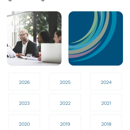
2026
2025
2024
2023
2022
2021
2020
2019
2018