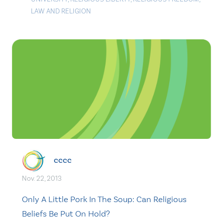
LAW AND RELIGION
cccc
Nov. 22, 2013
Only A Little Pork In The Soup: Can Religious
Beliefs Be Put On Hold?