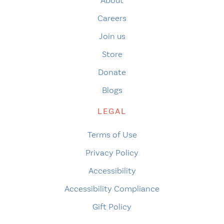
About
Careers
Join us
Store
Donate
Blogs
LEGAL
Terms of Use
Privacy Policy
Accessibility
Accessibility Compliance
Gift Policy