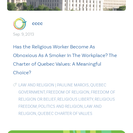
cccc
Sep. 9, 2013
Has the Religious Worker Become As
Obnoxious As A Smoker In The Workplace? The
Charter of Quebec Values: A Meaningful
Choice?
LAW AND RELIGION
|
PAULINE MAROIS
,
QUEBEC
GOVERNMENT
,
FREEDOM OF RELIGION
,
FREEDOM OF
RELIGION OR BELIEF
,
RELIGIOUS LIBERTY
,
RELIGIOUS
FREEDOM
,
POLITICS AND RELIGION
,
LAW AND
RELIGION
,
QUEBEC CHARTER OF VALUES