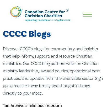
Skip
To
Main
CCCC Blogs
Content
Discover CCCC's blogs for commentary and insights
that help inform, support, and resource Christian
ministries. Our CCCC blog authors write on Christian
ministry leadership, law and politics, operational best
practices, and updates from the charitable sector. Sign
up to receive these timely and thoughtful blogs
directly to your inbox.
Tag Archives: religious freedom