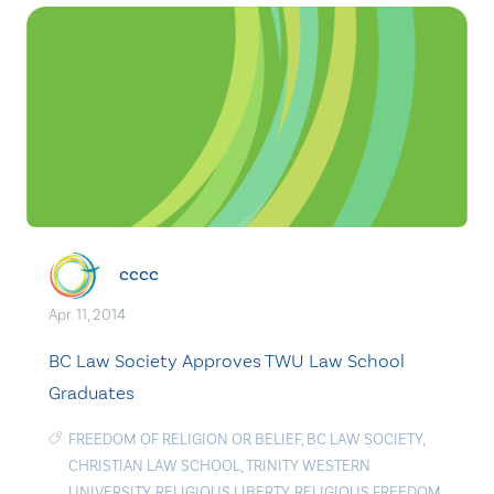
cccc
Apr. 11, 2014
BC Law Society Approves TWU Law School
Graduates
FREEDOM OF RELIGION OR BELIEF
,
BC LAW SOCIETY
,
CHRISTIAN LAW SCHOOL
,
TRINITY WESTERN
UNIVERSITY
,
RELIGIOUS LIBERTY
,
RELIGIOUS FREEDOM
,