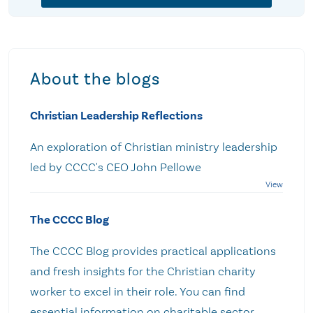
About the blogs
Christian Leadership Reflections
An exploration of Christian ministry leadership
led by CCCC's CEO John Pellowe
The CCCC Blog
The CCCC Blog provides practical applications
and fresh insights for the Christian charity
worker to excel in their role. You can find
essential information on charitable sector