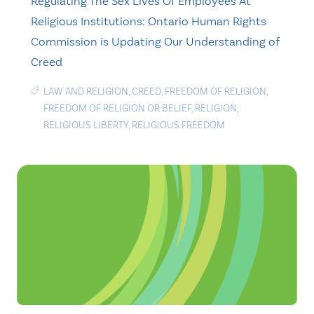
Regulating The Sex Lives Of Employees At
Religious Institutions: Ontario Human Rights
Commission is Updating Our Understanding of
Creed
LAW AND RELIGION
,
CREED
,
FREEDOM OF RELIGION
,
FREEDOM OF RELIGION OR BELIEF
,
RELIGION
,
RELIGIOUS LIBERTY
,
RELIGIOUS FREEDOM