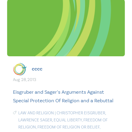
cccc
Aug. 28, 2013
Eisgruber and Sager’s Arguments Against
Special Protection Of Religion and a Rebuttal
LAW AND RELIGION
|
CHRISTOPHER EISGRUBER
,
LAWRENCE SAGER
,
EQUAL LIBERTY
,
FREEDOM OF
RELIGION
,
FREEDOM OF RELIGION OR BELIEF
,