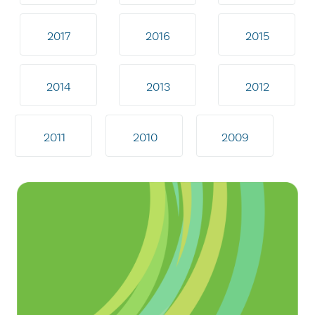
2017
2016
2015
2014
2013
2012
2011
2010
2009