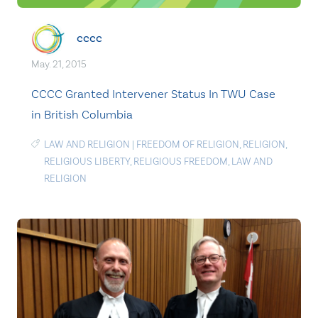
cccc
May. 21, 2015
CCCC Granted Intervener Status In TWU Case
in British Columbia
LAW AND RELIGION
|
FREEDOM OF RELIGION
,
RELIGION
,
RELIGIOUS LIBERTY
,
RELIGIOUS FREEDOM
,
LAW AND
RELIGION