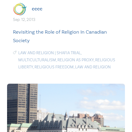
cccc
Sep. 12, 2013
Revisiting the Role of Religion In Canadian
Society
LAW AND RELIGION
|
SHAFIA TRIAL
,
MULTICULTURALISM
,
RELIGION AS PROXY
,
RELIGIOUS
LIBERTY
,
RELIGIOUS FREEDOM
,
LAW AND RELIGION