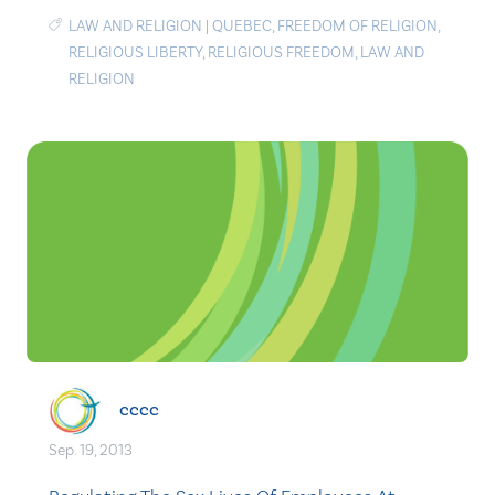
LAW AND RELIGION
|
QUEBEC
,
FREEDOM OF RELIGION
,
RELIGIOUS LIBERTY
,
RELIGIOUS FREEDOM
,
LAW AND
RELIGION
cccc
Sep. 19, 2013