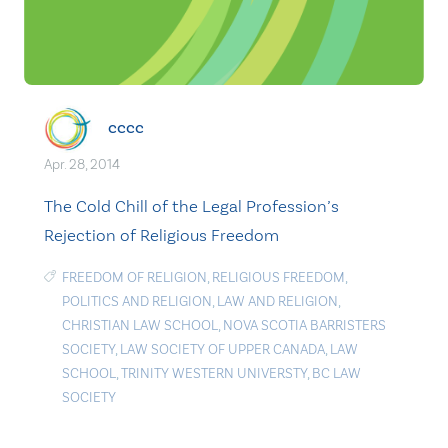
cccc
Apr. 28, 2014
The Cold Chill of the Legal Profession’s
Rejection of Religious Freedom
FREEDOM OF RELIGION
,
RELIGIOUS FREEDOM
,
POLITICS AND RELIGION
,
LAW AND RELIGION
,
CHRISTIAN LAW SCHOOL
,
NOVA SCOTIA BARRISTERS
SOCIETY
,
LAW SOCIETY OF UPPER CANADA
,
LAW
SCHOOL
,
TRINITY WESTERN UNIVERSTY
,
BC LAW
SOCIETY