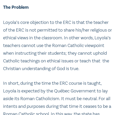
The Problem
Loyola’s core objection to the ERC is that the teacher
of the ERC is not permitted to share his/her religious or
ethical views in the classroom. In other words, Loyola’s
teachers cannot use the Roman Catholic viewpoint
when instructing their students; they cannot uphold
Catholic teachings on ethical issues or teach that the
Christian understanding of God is true.
In short, during the time the ERC course is taught,
Loyola is expected by the Québec Government to lay
aside its Roman Catholicism. It must be neutral. For all
intents and purposes during that time it ceases to be a
Roman Catholic school. In this way, the state has