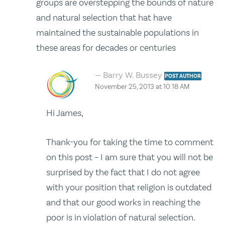
groups are overstepping the bounds of nature
and natural selection that hat have
maintained the sustainable populations in
these areas for decades or centuries
Barry W. Bussey
POST AUTHOR
November 25, 2013 at 10:18 AM
Hi James,
Thank-you for taking the time to comment
on this post – I am sure that you will not be
surprised by the fact that I do not agree
with your position that religion is outdated
and that our good works in reaching the
poor is in violation of natural selection.