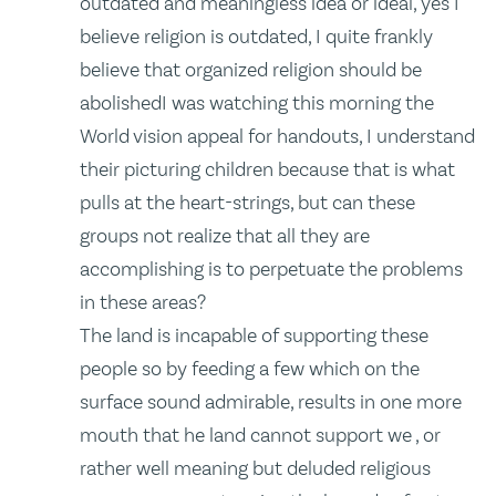
outdated and meaningless idea or ideal, yes I
believe religion is outdated, I quite frankly
believe that organized religion should be
abolishedI was watching this morning the
World vision appeal for handouts, I understand
their picturing children because that is what
pulls at the heart-strings, but can these
groups not realize that all they are
accomplishing is to perpetuate the problems
in these areas?
The land is incapable of supporting these
people so by feeding a few which on the
surface sound admirable, results in one more
mouth that he land cannot support we , or
rather well meaning but deluded religious