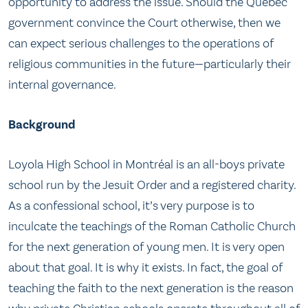
opportunity to address the issue. Should the Québec
government convince the Court otherwise, then we
can expect serious challenges to the operations of
religious communities in the future—particularly their
internal governance.
Background
Loyola High School in Montréal is an all-boys private
school run by the Jesuit Order and a registered charity.
As a confessional school, it’s very purpose is to
inculcate the teachings of the Roman Catholic Church
for the next generation of young men. It is very open
about that goal. It is why it exists. In fact, the goal of
teaching the faith to the next generation is the reason