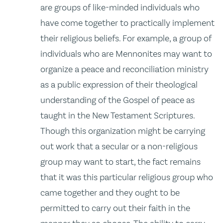
are groups of like-minded individuals who
have come together to practically implement
their religious beliefs. For example, a group of
individuals who are Mennonites may want to
organize a peace and reconciliation ministry
as a public expression of their theological
understanding of the Gospel of peace as
taught in the New Testament Scriptures.
Though this organization might be carrying
out work that a secular or a non-religious
group may want to start, the fact remains
that it was this particular religious group who
came together and they ought to be
permitted to carry out their faith in the