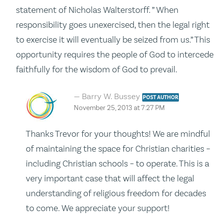
statement of Nicholas Walterstorff. ” When
responsibility goes unexercised, then the legal right
to exercise it will eventually be seized from us.” This
opportunity requires the people of God to intercede
faithfully for the wisdom of God to prevail.
Barry W. Bussey
POST AUTHOR
November 25, 2013 at 7:27 PM
Thanks Trevor for your thoughts! We are mindful
of maintaining the space for Christian charities –
including Christian schools – to operate. This is a
very important case that will affect the legal
understanding of religious freedom for decades
to come. We appreciate your support!