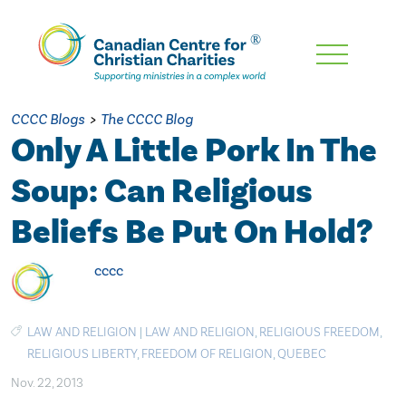
Skip
To
Main
CCCC Blogs
>
The CCCC Blog
Content
Only A Little Pork In The
Soup: Can Religious
Beliefs Be Put On Hold?
cccc
LAW AND RELIGION
|
LAW AND RELIGION
,
RELIGIOUS FREEDOM
,
RELIGIOUS LIBERTY
,
FREEDOM OF RELIGION
,
QUEBEC
Nov. 22, 2013