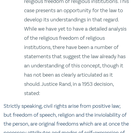
religious freedom of religious institutions. This
case presents an opportunity for the law to
develop its understandings in that regard.
While we have yet to have a detailed analysis
of the religious freedom of religious
institutions, there have been a number of
statements that suggest the law already has
an understanding of this concept, though it
has not been as clearly articulated as it
should. Justice Rand, in a 1953 decision,
stated:
Strictly speaking, civil rights arise from positive law;
but freedom of speech, religion and the inviolability of
the person, are original freedoms which are at once the
necessary attributes and modes of self-expression of