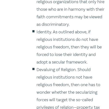
religious organizations that only hire
those who are in harmony with their
faith commitments may be viewed
as discriminatory.
Identity. As outlined above, if
religious institutions do not have
religious freedom, then they will be
forced to lose their identity and
adopt a secular framework.
Devaluing of Religion. Should
religious institutions not have
religious freedom, then one has to
wonder whether the secularizing
forces will target the so-called
privileges of religion—property tax