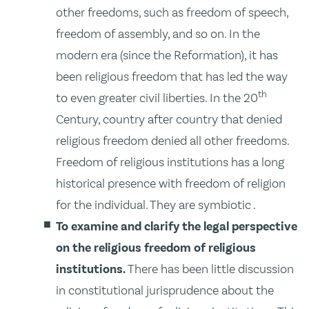
other freedoms, such as freedom of speech,
freedom of assembly, and so on. In the
modern era (since the Reformation), it has
been religious freedom that has led the way
th
to even greater civil liberties. In the 20
Century, country after country that denied
religious freedom denied all other freedoms.
Freedom of religious institutions has a long
historical presence with freedom of religion
for the individual. They are symbiotic .
To examine and clarify the legal perspective
on the religious freedom of religious
institutions.
There has been little discussion
in constitutional jurisprudence about the