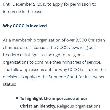
until December 2, 2013 to apply for permission to
intervene in the case.
Why CCCC is Involved
As a membership organization of over 3,300 Christian
charities across Canada, the CCCC views religious
freedom as integral to the right of religious
organizations to continue their ministries of service.
The following reasons outline why CCCC has taken the
decision to apply to the Supreme Court for Intervener
status:
To highlight the importance of our
Christian identity.
Religious organizations