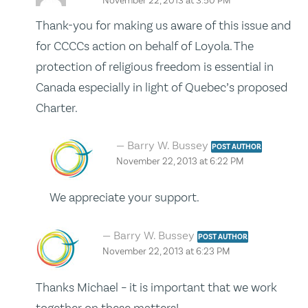
November 22, 2013 at 3:50 PM
Thank-you for making us aware of this issue and
for CCCCs action on behalf of Loyola. The
protection of religious freedom is essential in
Canada especially in light of Quebec’s proposed
Charter.
Barry W. Bussey
POST AUTHOR
November 22, 2013 at 6:22 PM
We appreciate your support.
Barry W. Bussey
POST AUTHOR
November 22, 2013 at 6:23 PM
Thanks Michael – it is important that we work
together on these matters!