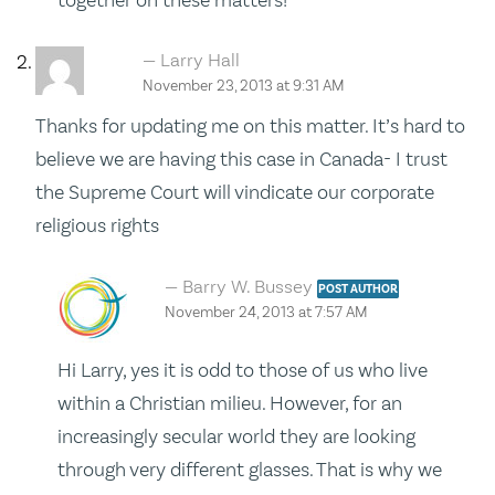
Larry Hall
November 23, 2013 at 9:31 AM
Thanks for updating me on this matter. It’s hard to
believe we are having this case in Canada- I trust
the Supreme Court will vindicate our corporate
religious rights
Barry W. Bussey
POST AUTHOR
November 24, 2013 at 7:57 AM
Hi Larry, yes it is odd to those of us who live
within a Christian milieu. However, for an
increasingly secular world they are looking
through very different glasses. That is why we