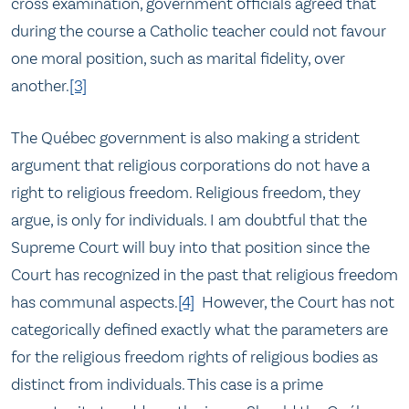
cross examination, government officials agreed that
during the course a Catholic teacher could not favour
one moral position, such as marital fidelity, over
another.
[3]
The Québec government is also making a strident
argument that religious corporations do not have a
right to religious freedom. Religious freedom, they
argue, is only for individuals. I am doubtful that the
Supreme Court will buy into that position since the
Court has recognized in the past that religious freedom
has communal aspects.
[4]
However, the Court has not
categorically defined exactly what the parameters are
for the religious freedom rights of religious bodies as
distinct from individuals. This case is a prime