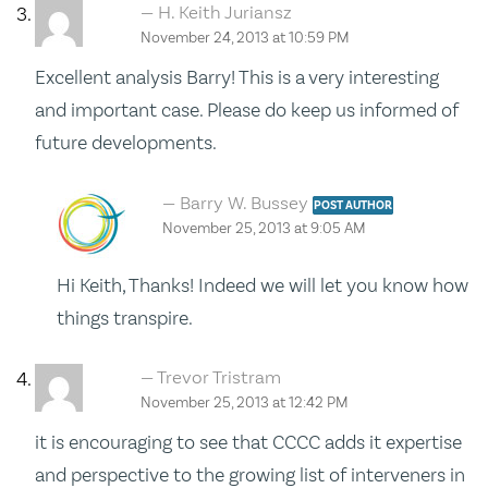
H. Keith Juriansz
November 24, 2013 at 10:59 PM
Excellent analysis Barry! This is a very interesting
and important case. Please do keep us informed of
future developments.
Barry W. Bussey
POST AUTHOR
November 25, 2013 at 9:05 AM
Hi Keith, Thanks! Indeed we will let you know how
things transpire.
Trevor Tristram
November 25, 2013 at 12:42 PM
it is encouraging to see that CCCC adds it expertise
and perspective to the growing list of interveners in