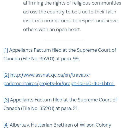
affirming the rights of religious communities
across the country to be true to their faith
inspired commitment to respect and serve
others with an open heart.
[1]
Appellants Factum filed at the Supreme Court of
Canada (File No. 35201) at para. 99.
[2]
http://www.assnat.qc.ca/en/travaux-
parlementaires/projets-loi/projet-loi-60-40-1.html
[3]
Appellants Factum filed at the Supreme Court of
Canada (File No. 35201) at para. 21.
[4]
Alberta v. Hutterian Brethren of Wilson Colony