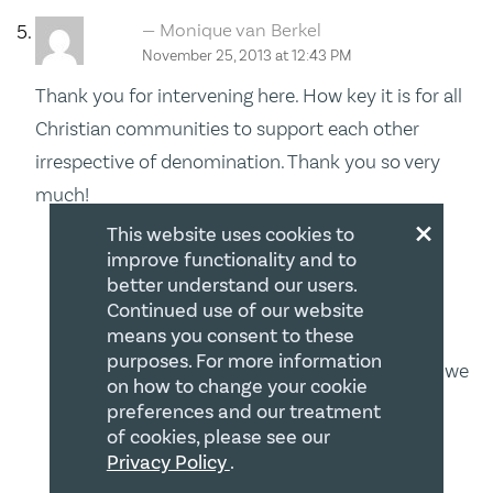
Monique van Berkel
November 25, 2013 at 12:43 PM
Thank you for intervening here. How key it is for all
Christian communities to support each other
irrespective of denomination. Thank you so very
much!
×
This website uses cookies to
Barry W. Bussey
improve functionality and to
POST AUTHOR
November 25, 2013 at 7:28 PM
better understand our users.
Continued use of our website
means you consent to these
Hi Monique – I appreciate your thought –
purposes. For more information
religious freedom is no respecter of persons – we
on how to change your cookie
all have it or we all do not – therefore it is
preferences and our treatment
of cookies, please see our
imperative that we work together on such
Privacy Policy
.
matters! All the very best!