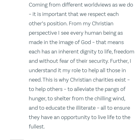
Coming from different worldviews as we do
– it is important that we respect each
other’s position. From my Christian
perspective I see every human being as
made in the image of God – that means
each has an inherent dignity to life, freedom
and without fear of their security. Further, I
understand it my role to help all those in
need. This is why Christian charities exist –
to help others – to alleviate the pangs of
hunger, to shelter from the chilling wind,
and to educate the illiterate – all to ensure
they have an opportunity to live life to the
fullest.