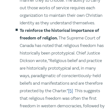
manner they so choose. The ability to carry
out those works of service requires each
organization to maintain their own Christian
identity as they understand themselves.
To reinforce the historical importance of
freedom of religion.
The Supreme Court of
Canada has noted that religious freedom has
historically been prototypical. Chief Justice
Dickson wrote, “Religious belief and practice
are historically prototypical and, in many
ways, paradigmatic of conscientiously‑held
beliefs and manifestations and are therefore
protected by the Charter.”
[5]
This suggests
that religious freedom was often the first
freedom in western democracies, followed by