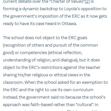
current debate over the “Charter of Values”
[2]
is
forming a dynamic backdrop to Loyola’s opposition to
the government’s imposition of the ERC as it now gets
ready to have its case heard in Ottawa.
The school does not object to the ERC goals
(recognition of others and pursuit of the common
good) or competencies (ethical reflection,
understanding of religion, and dialogue), but it does
object to the ERC’s restrictions against the teacher
sharing his/her religious or ethical views in the
classroom. When the school asked for an exemption to
the ERC and the right to use its own curriculum
instead, the government said no because the school’s
approach was faith-based rather than “cultural”. In