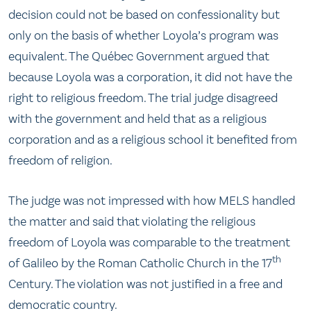
decision could not be based on confessionality but
only on the basis of whether Loyola’s program was
equivalent. The Québec Government argued that
because Loyola was a corporation, it did not have the
right to religious freedom. The trial judge disagreed
with the government and held that as a religious
corporation and as a religious school it benefited from
freedom of religion.
The judge was not impressed with how MELS handled
the matter and said that violating the religious
freedom of Loyola was comparable to the treatment
th
of Galileo by the Roman Catholic Church in the 17
Century. The violation was not justified in a free and
democratic country.