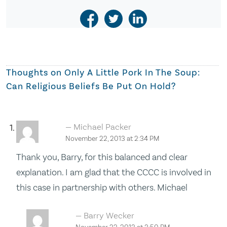
Thoughts on
Only A Little Pork In The Soup:
Can Religious Beliefs Be Put On Hold?
Michael Packer
November 22, 2013 at 2:34 PM
Thank you, Barry, for this balanced and clear
explanation. I am glad that the CCCC is involved in
this case in partnership with others. Michael
Barry Wecker