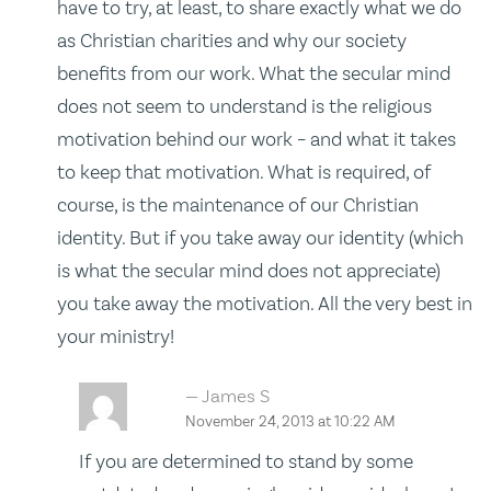
have to try, at least, to share exactly what we do
as Christian charities and why our society
benefits from our work. What the secular mind
does not seem to understand is the religious
motivation behind our work – and what it takes
to keep that motivation. What is required, of
course, is the maintenance of our Christian
identity. But if you take away our identity (which
is what the secular mind does not appreciate)
you take away the motivation. All the very best in
your ministry!
James S
November 24, 2013 at 10:22 AM
If you are determined to stand by some