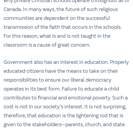
why private Christian schools operate throughout all of
Canada. In many ways, the future of such religious
communities are dependent on the successful
transmission of the faith that occurs in the schools.
For this reason, what is and is not taught in the
classroom is a cause of great concern.
Government also has an interest in education. Properly
educated citizens have the means to take on their
responsibilities to ensure our liberal democracy
operates in its best form. Failure to educate a child
contributes to financial and emotional poverty. Such a
cost is not in our society’s interest. It is not surprising,
therefore, that education is the lightening rod that is
given to the stakeholders—parents, church, and state.