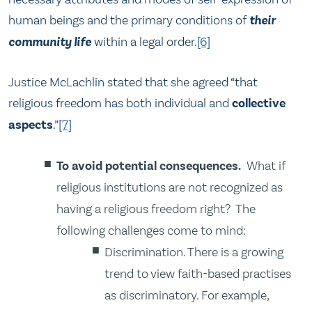
human beings and the primary conditions of
their
community life
within a legal order.
[6]
Justice McLachlin stated that she agreed “that
religious freedom has both individual and
collective
aspects
.”
[7]
To avoid potential consequences.
What if
religious institutions are not recognized as
having a religious freedom right? The
following challenges come to mind:
Discrimination. There is a growing
trend to view faith-based practises
as discriminatory. For example,