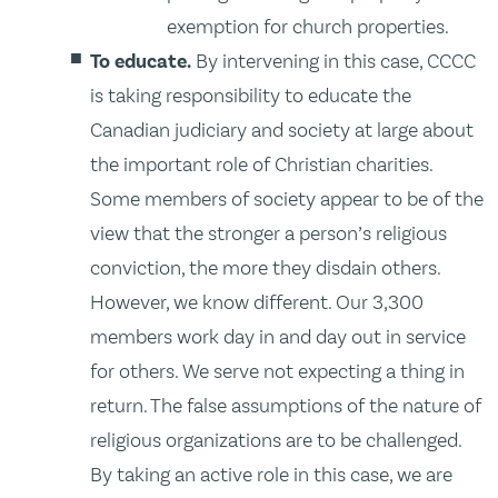
exemption for church properties.
To educate.
By intervening in this case, CCCC
is taking responsibility to educate the
Canadian judiciary and society at large about
the important role of Christian charities.
Some members of society appear to be of the
view that the stronger a person’s religious
conviction, the more they disdain others.
However, we know different. Our 3,300
members work day in and day out in service
for others. We serve not expecting a thing in
return. The false assumptions of the nature of
religious organizations are to be challenged.
By taking an active role in this case, we are