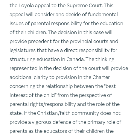
the Loyola appeal to the Supreme Court. This
appeal will consider and decide of fundamental
issues of parental responsibility for the education
of their children. The decision in this case will
provide precedent for the provincial courts and
legislatures that have a direct responsibility for
structuring education in Canada. The thinking
represented in the decision of the court will provide
additional clarity to provision in the Charter
concerning the relationship between the “best
interest of the child” from the perspective of
parental rights/responsibility and the role of the
state. If the Christian/faith community does not
provide a vigorous defence of the primary role of
parents as the educators of their children the