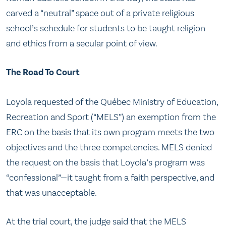
carved a “neutral” space out of a private religious
school’s schedule for students to be taught religion
and ethics from a secular point of view.
The Road To Court
Loyola requested of the Québec Ministry of Education,
Recreation and Sport (“MELS”) an exemption from the
ERC on the basis that its own program meets the two
objectives and the three competencies. MELS denied
the request on the basis that Loyola’s program was
“confessional”—it taught from a faith perspective, and
that was unacceptable.
At the trial court, the judge said that the MELS