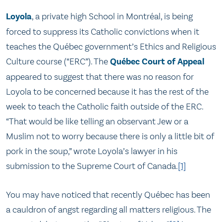
Loyola
, a private high School in Montréal, is being
forced to suppress its Catholic convictions when it
teaches the Québec government’s Ethics and Religious
Culture course (“ERC”). The
Québec Court of Appeal
appeared to suggest that there was no reason for
Loyola to be concerned because it has the rest of the
week to teach the Catholic faith outside of the ERC.
“That would be like telling an observant Jew or a
Muslim not to worry because there is only a little bit of
pork in the soup,” wrote Loyola’s lawyer in his
submission to the Supreme Court of Canada.
[1]
You may have noticed that recently Québec has been
a cauldron of angst regarding all matters religious. The