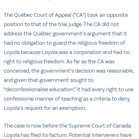
The Québec Court of Appeal (“CA”) took an opposite
position to that of the trial judge. The CA did not
address the Québec government’s argument that it
had no obligation to guard the religious freedom of
Loyola because Loyola was a corporation and had no
right to religious freedom. As far as the CA was
concerned, the government’s decision was reasonable,
and given that government sought to
“deconfessionalise education,” it had every right to use
confessional manner of teaching as a criteria to deny
Loyola’s request for an exemption.
The case is now before the Supreme Court of Canada.
Loyola has filed its factum. Potential interveners have