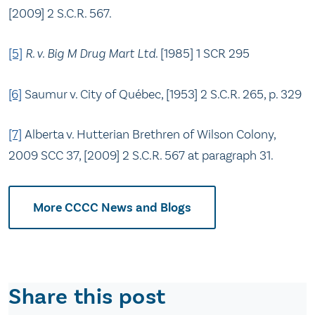
[2009] 2 S.C.R. 567.
[5]
R. v. Big M Drug Mart Ltd
. [1985] 1 SCR 295
[6]
Saumur v. City of Québec, [1953] 2 S.C.R. 265, p. 329
[7]
Alberta v. Hutterian Brethren of Wilson Colony,
2009 SCC 37, [2009] 2 S.C.R. 567 at paragraph 31.
More CCCC News and Blogs
Share this post