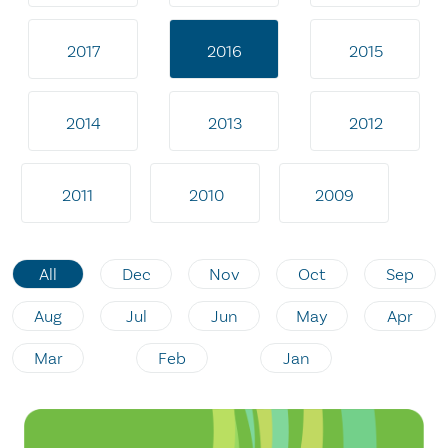
2017
2016
2015
2014
2013
2012
2011
2010
2009
All
Dec
Nov
Oct
Sep
Aug
Jul
Jun
May
Apr
Mar
Feb
Jan