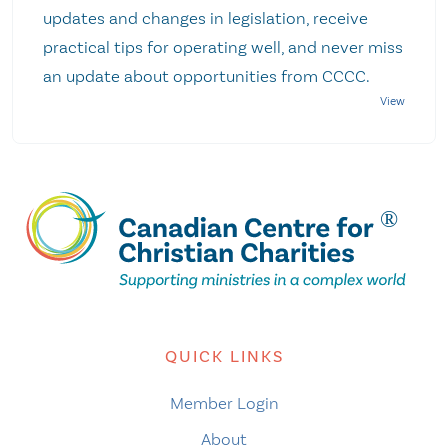
updates and changes in legislation, receive
practical tips for operating well, and never miss
an update about opportunities from CCCC.
QUICK LINKS
Member Login
About