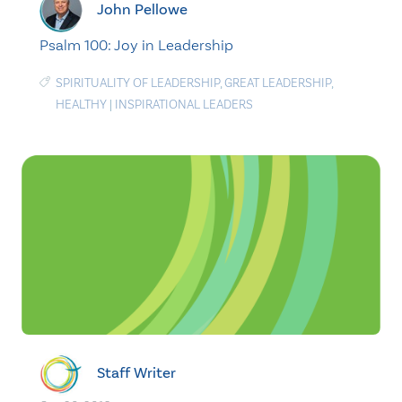
John Pellowe
Psalm 100: Joy in Leadership
SPIRITUALITY OF LEADERSHIP
,
GREAT LEADERSHIP
,
HEALTHY
|
INSPIRATIONAL LEADERS
Staff Writer