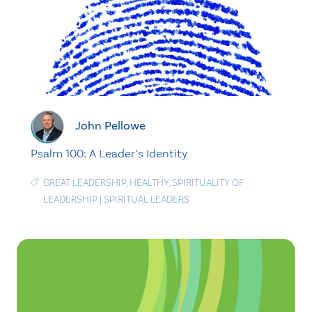
John Pellowe
Psalm 100: A Leader’s Identity
GREAT LEADERSHIP
,
HEALTHY
,
SPIRITUALITY OF
LEADERSHIP
|
SPIRITUAL LEADERS