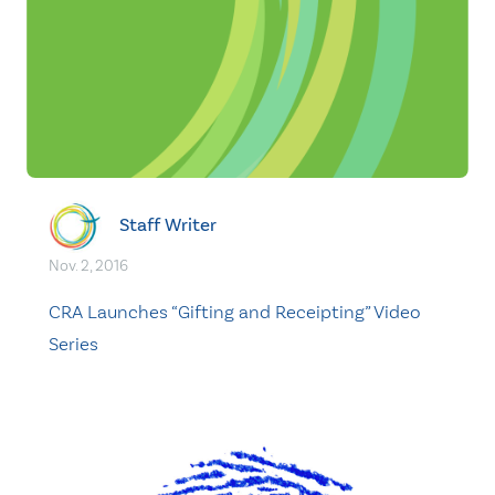
Staff Writer
Nov. 2, 2016
CRA Launches “Gifting and Receipting” Video
Series