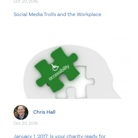
Oct. 20, 2016
Social Media Trolls and the Workplace
Chris Hall
Oct. 20, 2016
January 1, 2017: Is your charity ready for