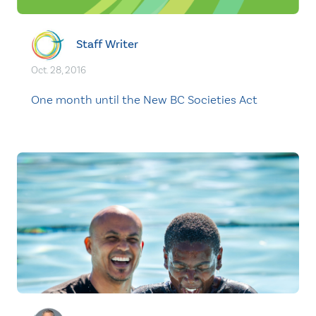
Staff Writer
Oct. 28, 2016
One month until the New BC Societies Act