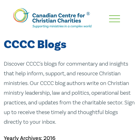
Skip
To
Main
CCCC Blogs
Content
Discover CCCC's blogs for commentary and insights
that help inform, support, and resource Christian
ministries. Our CCCC blog authors write on Christian
ministry leadership, law and politics, operational best
practices, and updates from the charitable sector. Sign
up to receive these timely and thoughtful blogs
directly to your inbox.
Yearly Archives:
2016