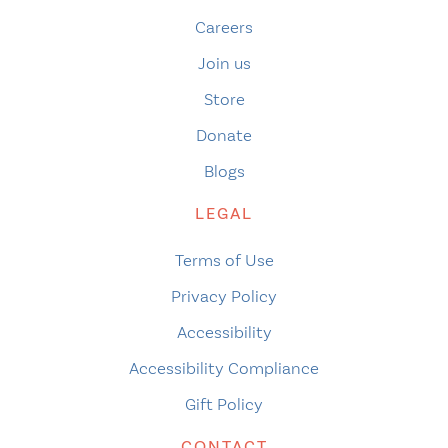
Careers
Join us
Store
Donate
Blogs
LEGAL
Terms of Use
Privacy Policy
Accessibility
Accessibility Compliance
Gift Policy
CONTACT