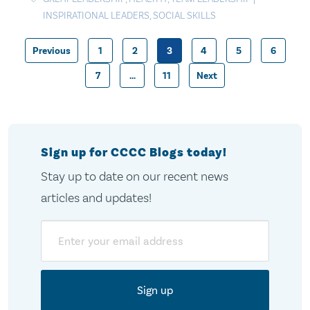
INSPIRATIONAL LEADERS
,
SOCIAL SKILLS
Previous
1
2
3
4
5
6
Posts
7
…
11
Next
pagination
Sign up for CCCC Blogs today!
Stay up to date on our recent news
articles and updates!
Email