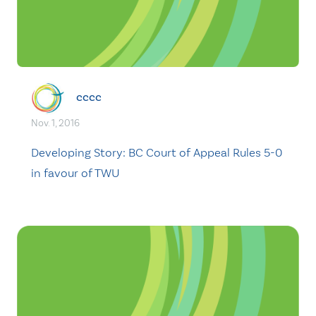
cccc
Nov. 1, 2016
Developing Story: BC Court of Appeal Rules 5-0
in favour of TWU