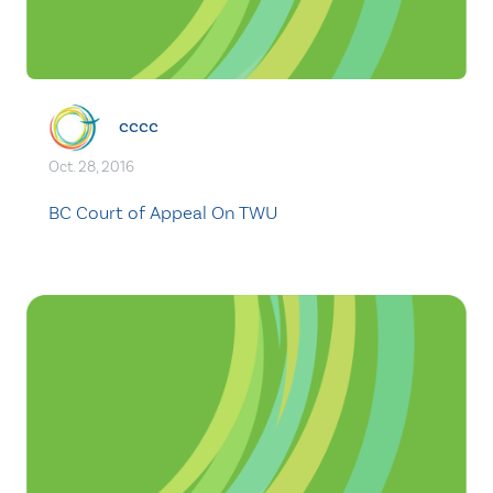
cccc
Oct. 28, 2016
BC Court of Appeal On TWU