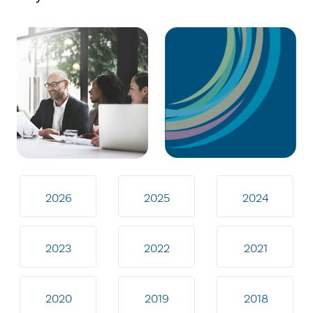
2026
2025
2024
2023
2022
2021
2020
2019
2018