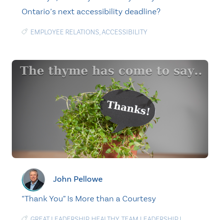
Ontario’s next accessibility deadline?
EMPLOYEE RELATIONS
,
ACCESSIBILITY
John Pellowe
“Thank You” Is More than a Courtesy
GREAT LEADERSHIP
,
HEALTHY
,
TEAM LEADERSHIP
|