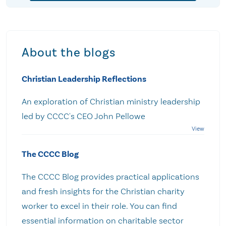
About the blogs
Christian Leadership Reflections
An exploration of Christian ministry leadership
led by CCCC's CEO John Pellowe
The CCCC Blog
The CCCC Blog provides practical applications
and fresh insights for the Christian charity
worker to excel in their role. You can find
essential information on charitable sector