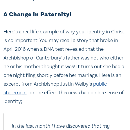
A Change in Paternity!
Here’s a real life example of why your identity in Christ
is so important. You may recall a story that broke in
April 2016 when a DNA test revealed that the
Archbishop of Canterbury’s father was not who either
he or his mother thought it was! It turns out she had a
one night fling shortly before her marriage. Here is an
excerpt from Archbishop Justin Welby’s
public
statement
on the effect this news had on his sense of
identity;
In the last month I have discovered that my