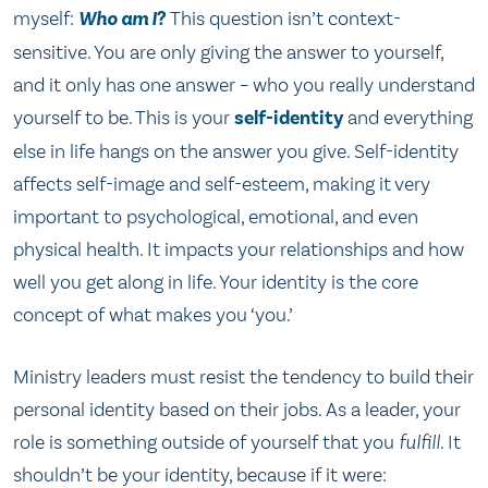
myself:
Who am I
?
This question isn’t context-
sensitive. You are only giving the answer to yourself,
and it only has one answer – who you really understand
yourself to be. This is your
self-identity
and everything
else in life hangs on the answer you give. Self-identity
affects self-image and self-esteem, making it very
important to psychological, emotional, and even
physical health. It impacts your relationships and how
well you get along in life. Your identity is the core
concept of what makes you ‘you.’
Ministry leaders must resist the tendency to build their
personal identity based on their jobs. As a leader, your
role is something outside of yourself that you
fulfill.
It
shouldn’t be your identity, because if it were: