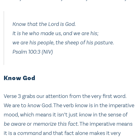
Know that the Lord is God.
It is he who made us, and we are his;
we are his people, the sheep of his pasture.
Psalm 100:3 (NIV)
Know God
Verse 3 grabs our attention from the very first word.
We are to
know
God. The verb
know
is in the imperative
mood, which means it isn’t just
know
in the sense of
be aware
or
memorize this fact
. The imperative means
it is a
command
and that fact alone makes it very