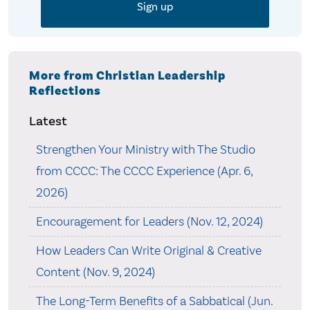
More from Christian Leadership
Reflections
Latest
Strengthen Your Ministry with The Studio
from CCCC: The CCCC Experience (Apr. 6,
2026)
Encouragement for Leaders (Nov. 12, 2024)
How Leaders Can Write Original & Creative
Content (Nov. 9, 2024)
The Long-Term Benefits of a Sabbatical (Jun.