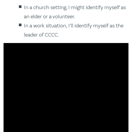
In a church setting, I might identify myself as
an elder or a volunteer.
In a work situation, I’ll identify myself as the
leader of CCCC.