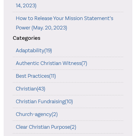
14, 2023)
How to Release Your Mission Statement’s
Power (May. 20, 2023)
Categories
Adaptability(19)
Authentic Christian Witness(7)
Best Practices(11)
Christian(43)
Christian Fundraising(10)
Church-agency(2)
Clear Christian Purpose(2)