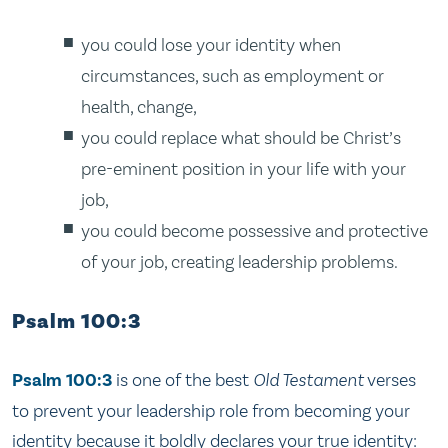
you could lose your identity when
circumstances, such as employment or
health, change,
you could replace what should be Christ’s
pre-eminent position in your life with your
job,
you could become possessive and protective
of your job, creating leadership problems.
Psalm 100:3
Psalm 100:3
is one of the best
Old Testament
verses
to prevent your leadership role from becoming your
identity because it boldly declares your true identity: