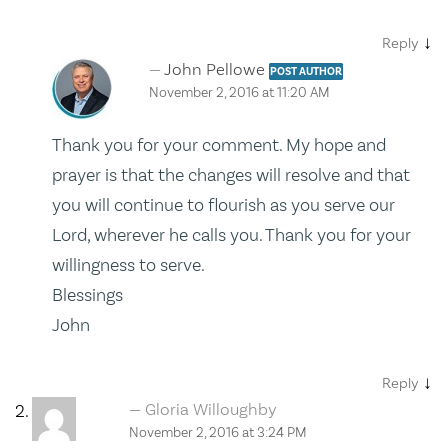
↓
Reply
John Pellowe
POST AUTHOR
November 2, 2016 at 11:20 AM
Thank you for your comment. My hope and
prayer is that the changes will resolve and that
you will continue to flourish as you serve our
Lord, wherever he calls you. Thank you for your
willingness to serve.
Blessings
John
↓
Reply
Gloria Willoughby
November 2, 2016 at 3:24 PM