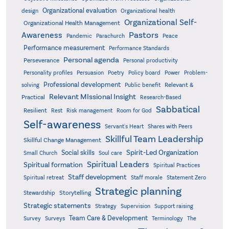
Organizational evaluation
design
Organizational health
Organizational Self-
Organizational Health Management
Pastors
Awareness
Pandemic
Parachurch
Peace
Performance measurement
Performance Standards
Personal agenda
Perseverance
Personal productivity
Poetry
Personality profiles
Persuasion
Policy board
Power
Problem-
Professional development
Relevant &
solving
Public benefit
Relevant MIssional Insight
Practical
Research-Based
Sabbatical
Resilient
Rest
Risk management
Room for God
Self-awareness
Servant's Heart
Shares with Peers
Skillful Team Leadership
Skillful Change Management
Spirit-Led Organization
Social skills
Small Church
Soul care
Spiritual Leaders
Spiritual formation
Spiritual Practices
Staff development
Statement Zero
Spiritual retreat
Staff morale
Strategic planning
Storytelling
Stewardship
Strategic statements
Strategy
Supervision
Support raising
Team Care & Development
Surveys
Survey
Terminology
The