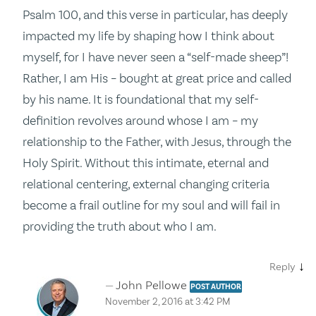
Psalm 100, and this verse in particular, has deeply
impacted my life by shaping how I think about
myself, for I have never seen a “self-made sheep”!
Rather, I am His – bought at great price and called
by his name. It is foundational that my self-
definition revolves around whose I am – my
relationship to the Father, with Jesus, through the
Holy Spirit. Without this intimate, eternal and
relational centering, external changing criteria
become a frail outline for my soul and will fail in
providing the truth about who I am.
↓
Reply
John Pellowe
POST AUTHOR
November 2, 2016 at 3:42 PM