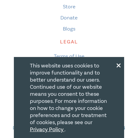
Store
Donate
Blogs
LEGAL
Terms of Use
×
This website uses cookies to
Privacy Policy
improve functionality and to
Accessibility
better understand our users.
Continued use of our website
Accessibility Compliance
means you consent to these
Gift Policy
purposes. For more information
on how to change your cookie
CONTACT
preferences and our treatment
of cookies, please see our
PO Box 335, STN Waterloo, Waterloo ON N2J 4A4
Privacy Policy
.