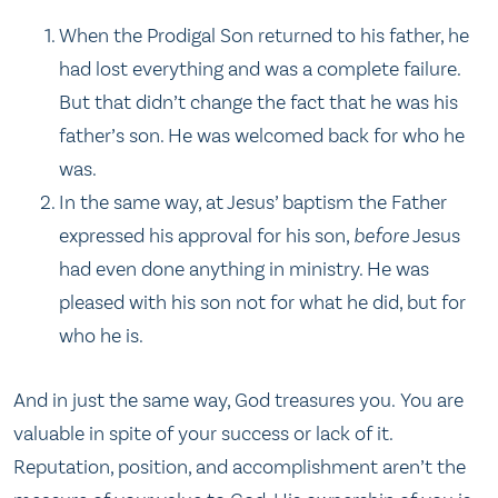
When the Prodigal Son returned to his father, he
had lost everything and was a complete failure.
But that didn’t change the fact that he was his
father’s son. He was welcomed back for who he
was.
In the same way, at Jesus’ baptism the Father
expressed his approval for his son,
before
Jesus
had even done anything in ministry. He was
pleased with his son not for what he did, but for
who he is.
And in just the same way, God treasures you. You are
valuable in spite of your success or lack of it.
Reputation, position, and accomplishment aren’t the