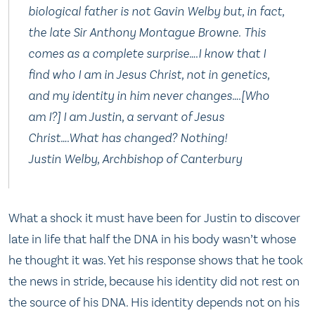
biological father is not Gavin Welby but, in fact,
the late Sir Anthony Montague Browne. This
comes as a complete surprise….I know that I
find who I am in Jesus Christ, not in genetics,
and my identity in him never changes….[Who
am I?] I am Justin, a servant of Jesus
Christ….What has changed? Nothing!
Justin Welby, Archbishop of Canterbury
What a shock it must have been for Justin to discover
late in life that half the DNA in his body wasn’t whose
he thought it was. Yet his response shows that he took
the news in stride, because his identity did not rest on
the source of his DNA. His identity depends not on his