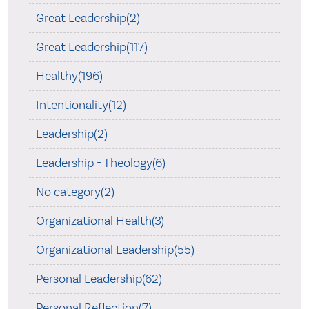
Great Leadership(2)
Great Leadership(117)
Healthy(196)
Intentionality(12)
Leadership(2)
Leadership - Theology(6)
No category(2)
Organizational Health(3)
Organizational Leadership(55)
Personal Leadership(62)
Personal Reflection(7)