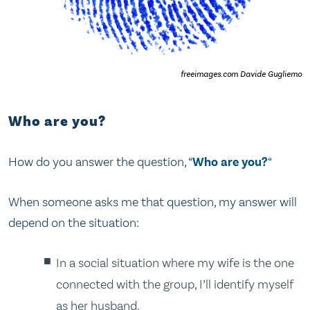
freeimages.com Davide Gugliemo
Who are you?
How do you answer the question, “
Who are you?
“
When someone asks me that question, my answer will
depend on the situation:
In a social situation where my wife is the one
connected with the group, I’ll identify myself
as her husband.