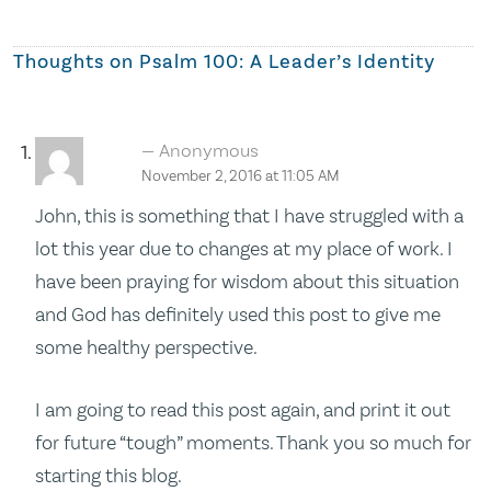
Thoughts on
Psalm 100: A Leader’s Identity
Anonymous
November 2, 2016 at 11:05 AM
John, this is something that I have struggled with a
lot this year due to changes at my place of work. I
have been praying for wisdom about this situation
and God has definitely used this post to give me
some healthy perspective.
I am going to read this post again, and print it out
for future “tough” moments. Thank you so much for
starting this blog.