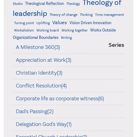
Theology of
Theological Reflection
Studio
Theology
leadership
Theory of change
Thinking
Time management
Values
Vision Driven Innovation
Turning point
Uplifting
Works Outside
Workaholism
Working board
Working together
Organizational Boundaries
Writing
Series
A Milestone 360(3)
Appreciation at Work(3)
Christian Identity(3)
Conflict Resolution(4)
Corporate life as corporate witness(6)
Dad's Passing(2)
Delegation God's Way(1)
Essential Church Leadership(1)