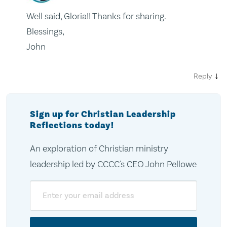
Well said, Gloria!! Thanks for sharing.
Blessings,
John
↓
Reply
Sign up for Christian Leadership
Reflections today!
An exploration of Christian ministry
leadership led by CCCC's CEO John Pellowe
Email