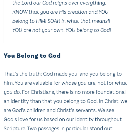
the Lord our God reigns over everything.
KNOW that you are His creation and YOU
belong to HIM! SOAK in what that means!!
YOU are not your own. YOU belong to God!
You Belong to God
That’s the truth: God made you, and you belong to
him. You are valuable for
whose you are
, not for
what
you do
. For Christians, there is no more foundational
an identity than that you belong to God. In Christ, we
are God’s children and Christ’s servants. We see
God’s love for us based on our identity throughout
Scripture. Two passages in particular stand out: