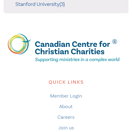
Stanford University(3)
QUICK LINKS
Member Login
About
Careers
Join us