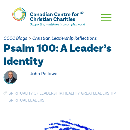
Skip
To
Main
CCCC Blogs
>
Christian Leadership Reflections
Content
Psalm 100: A Leader’s
Identity
John Pellowe
SPIRITUALITY OF LEADERSHIP
,
HEALTHY
,
GREAT LEADERSHIP
|
SPIRITUAL LEADERS