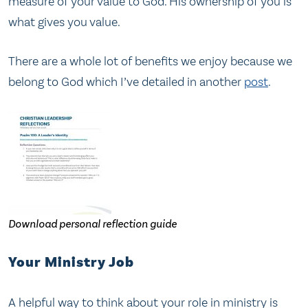
measure of your value to God. His ownership of you is
what gives you value.
There are a whole lot of benefits we enjoy because we
belong to God which I’ve detailed in another
post
.
Download personal reflection guide
Your Ministry Job
A helpful way to think about your role in ministry is