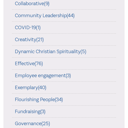
Collaborative(9)
Community Leadership(44)
COVID-19(1)
Creativity(21)
Dynamic Christian Spirituality(5)
Effective(76)
Employee engagement(3)
Exemplary(40)
Flourishing People(34)
Fundraising(3)
Governance(25)