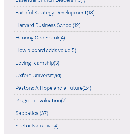
Faithful Strategy Development(18)
Harvard Business School(12)
Hearing God Speak(4)
How a board adds value(5)
Loving Teamship(3)
Oxford University(4)
Pastors: A Hope and a Future(24)
Program Evaluation(7)
Sabbatical(37)
Sector Narrative(4)