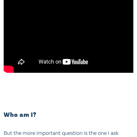
Who am I?
But the more important question is the one I ask