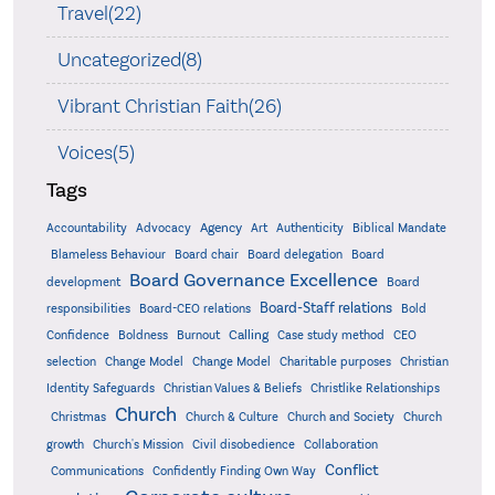
Travel(22)
Uncategorized(8)
Vibrant Christian Faith(26)
Voices(5)
Tags
Accountability
Agency
Advocacy
Art
Authenticity
Biblical Mandate
Board delegation
Blameless Behaviour
Board chair
Board
Board Governance Excellence
development
Board
Board-Staff relations
Bold
responsibilities
Board-CEO relations
Confidence
Calling
Boldness
Burnout
Case study method
CEO
Christian
selection
Change Model
Change Model
Charitable purposes
Identity Safeguards
Christlike Relationships
Christian Values & Beliefs
Church
Christmas
Church & Culture
Church and Society
Church
growth
Church's Mission
Civil disobedience
Collaboration
Conflict
Communications
Confidently Finding Own Way