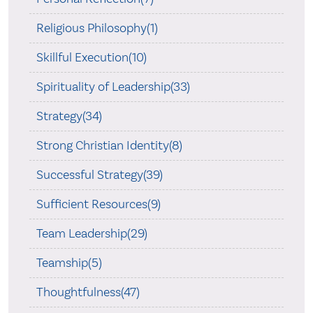
Religious Philosophy(1)
Skillful Execution(10)
Spirituality of Leadership(33)
Strategy(34)
Strong Christian Identity(8)
Successful Strategy(39)
Sufficient Resources(9)
Team Leadership(29)
Teamship(5)
Thoughtfulness(47)