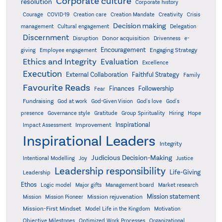
Corporate culture
resolution
Corporate history
Creativity
Courage
COVID-19
Creation care
Creation Mandate
Crisis
Decision making
Delegation
management
Cultural engagement
Discernment
Donor acquisition
Disruption
Drivenness
e-
Encouragement
Engaging Strategy
giving
Employee engagement
Ethics and Integrity
Evaluation
Excellence
Execution
External Collaboration
Faithful Strategy
Family
Favourite Reads
Finances
Followership
Fear
Fundraising
God-Given Vision
God at work
God's love
God's
presence
Governance style
Gratitude
Group Spirituality
Hiring
Hope
Inspirational
Improvement
Impact Assessment
Inspirational Leaders
Integrity
Judicious Decision-Making
Intentional Modelling
Joy
Justice
Leadership responsibility
Life-Giving
Leadership
Ethos
Logic model
Major gifts
Management board
Market research
Mission statement
Mission rejuvenation
Mission
Mission Pioneer
Mission-First Mindset
Model Life in the Kingdom
Motivation
Objective Milestones
Organizational
Optimized Work Processes