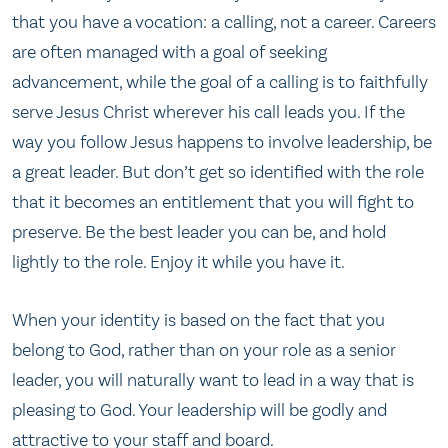
that you have a vocation: a calling, not a career. Careers
are often managed with a goal of seeking
advancement, while the goal of a calling is to faithfully
serve Jesus Christ wherever his call leads you. If the
way you follow Jesus happens to involve leadership, be
a great leader. But don’t get so identified with the role
that it becomes an entitlement that you will fight to
preserve. Be the best leader you can be, and hold
lightly to the role. Enjoy it while you have it.
When your identity is based on the fact that you
belong to God, rather than on your role as a senior
leader, you will naturally want to lead in a way that is
pleasing to God. Your leadership will be godly and
attractive to your staff and board.