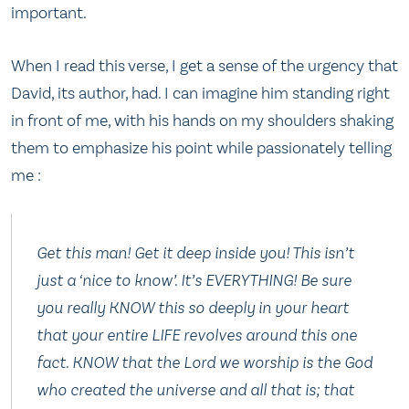
important.
When I read this verse, I get a sense of the urgency that
David, its author, had. I can imagine him standing right
in front of me, with his hands on my shoulders shaking
them to emphasize his point while passionately telling
me :
Get this man! Get it deep inside you! This isn’t
just a ‘nice to know’. It’s EVERYTHING! Be sure
you really KNOW this so deeply in your heart
that your entire LIFE revolves around this one
fact. KNOW that the Lord we worship is the God
who created the universe and all that is; that