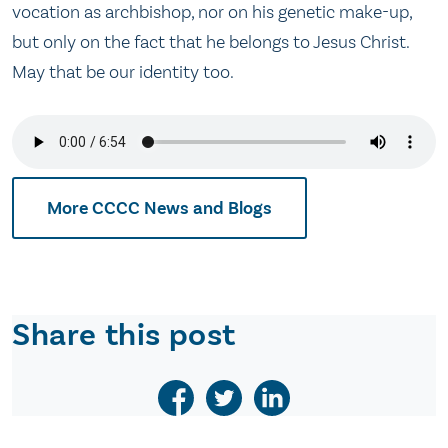
vocation as archbishop, nor on his genetic make-up,
but only on the fact that he belongs to Jesus Christ.
May that be our identity too.
More CCCC News and Blogs
Share this post