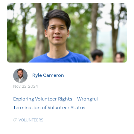
Ryle Cameron
Nov. 22, 2024
Exploring Volunteer Rights – Wrongful
Termination of Volunteer Status
VOLUNTEERS