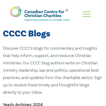
Skip
To
Main
CCCC Blogs
Content
Discover CCCC's blogs for commentary and insights
that help inform, support, and resource Christian
ministries. Our CCCC blog authors write on Christian
ministry leadership, law and politics, operational best
practices, and updates from the charitable sector. Sign
up to receive these timely and thoughtful blogs
directly to your inbox.
Yearly Archives:
2024