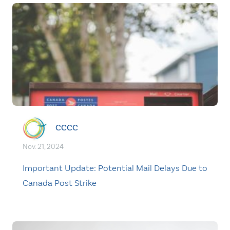
CCCC
Nov. 21, 2024
Important Update: Potential Mail Delays Due to
Canada Post Strike