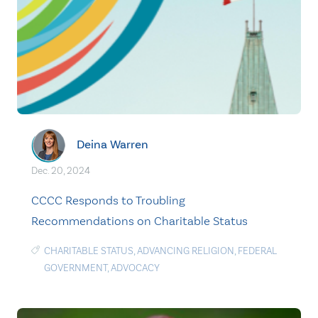
Deina Warren
Dec. 20, 2024
CCCC Responds to Troubling
Recommendations on Charitable Status
CHARITABLE STATUS
,
ADVANCING RELIGION
,
FEDERAL
GOVERNMENT
,
ADVOCACY