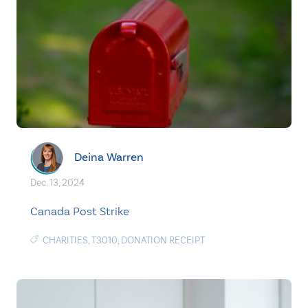
Deina Warren
Dec. 13, 2024
Canada Post Strike
CHARITIES
,
T3010
,
DONATION RECEIPT