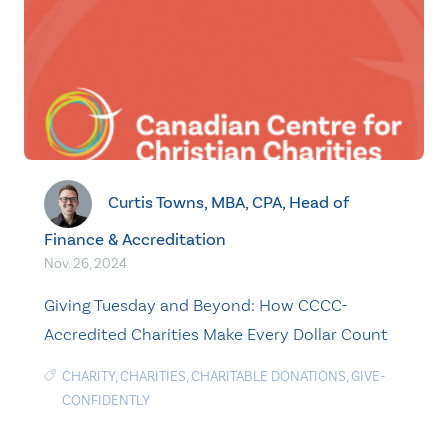
Curtis Towns, MBA, CPA, Head of
Finance & Accreditation
Nov. 26, 2024
Giving Tuesday and Beyond: How CCCC-
Accredited Charities Make Every Dollar Count
CHARITY
,
CHARITIES
,
CHARITABLE DONATIONS
,
GIVE-
CONFIDENTLY