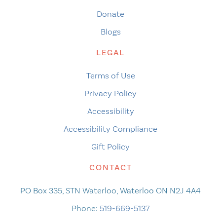
Donate
Blogs
LEGAL
Terms of Use
Privacy Policy
Accessibility
Accessibility Compliance
Gift Policy
CONTACT
PO Box 335, STN Waterloo, Waterloo ON N2J 4A4
Phone:
519-669-5137