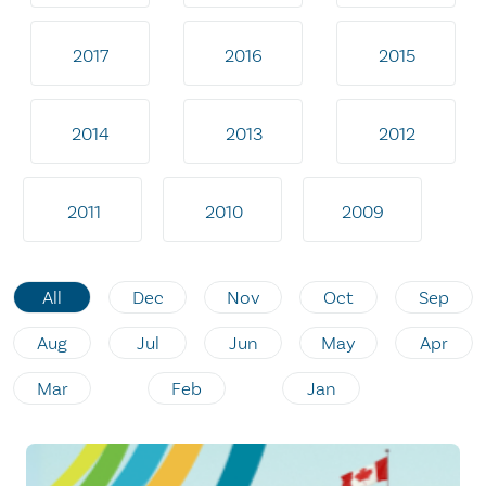
2017
2016
2015
2014
2013
2012
2011
2010
2009
All
Dec
Nov
Oct
Sep
Aug
Jul
Jun
May
Apr
Mar
Feb
Jan