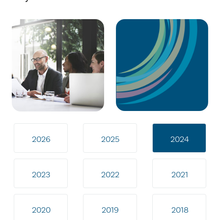
2026
2025
2024
2023
2022
2021
2020
2019
2018