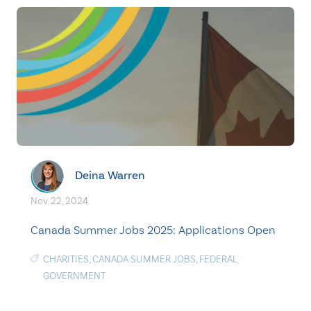
Deina Warren
Nov. 22, 2024
Canada Summer Jobs 2025: Applications Open
CHARITIES
,
CANADA SUMMER JOBS
,
FEDERAL
GOVERNMENT