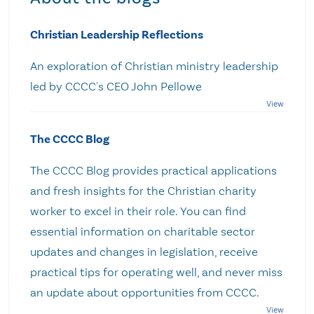
Christian Leadership Reflections
An exploration of Christian ministry leadership
led by CCCC's CEO John Pellowe
The CCCC Blog
The CCCC Blog provides practical applications
and fresh insights for the Christian charity
worker to excel in their role. You can find
essential information on charitable sector
updates and changes in legislation, receive
practical tips for operating well, and never miss
an update about opportunities from CCCC.