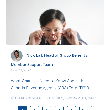
Nick Lall, Head of Group Benefits,
Member Support Team
Nov. 20, 2024
What Charities Need to Know About the
Canada Revenue Agency (CRA) Form T1213
CLERGY RESIDENCE
,
CHARITIES
,
GOVERNMENT
,
TAXES