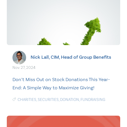
Nick Lall, CIM, Head of Group Benefits
Nov. 27, 2024
Don’t Miss Out on Stock Donations This Year-
End: A Simple Way to Maximize Giving!
CHARITIES
,
SECURITIES
,
DONATION
,
FUNDRAISING