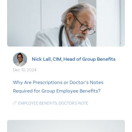
Nick Lall, CIM, Head of Group Benefits
Dec. 10, 2024
Why Are Prescriptions or Doctor’s Notes
Required for Group Employee Benefits?
EMPLOYEE BENEFITS
,
DOCTOR'S NOTE