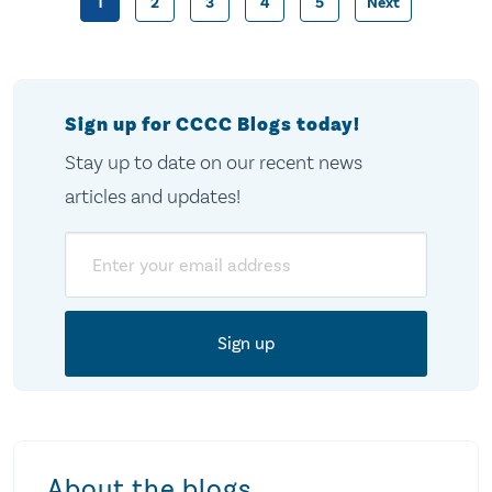
1
2
3
4
5
Next
Posts
pagination
Sign up for CCCC Blogs today!
Stay up to date on our recent news
articles and updates!
Email
About the blogs