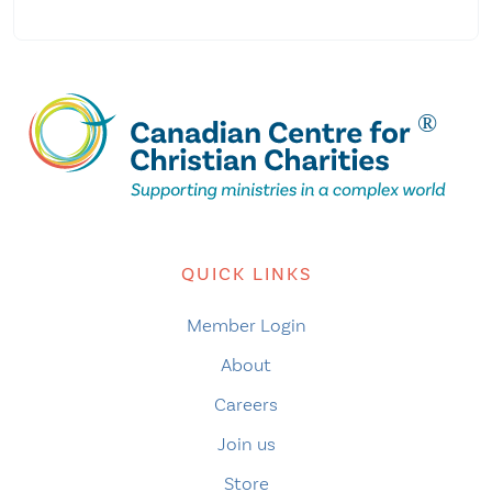
QUICK LINKS
Member Login
About
Careers
Join us
Store