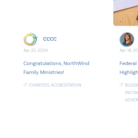
CCCC
Apr. 25, 2024
Apr. 18, 2
Congratulations, NorthWind
Federal
Family Ministries!
Highlig
CHARITIES
,
ACCREDITATION
BUDGE
INCOM
GOVE