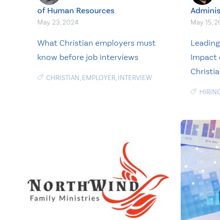
of Human Resources
Adminis
May. 23, 2024
May. 15, 
What Christian employers must
Leading 
know before job interviews
Impact 
Christi
CHRISTIAN
,
EMPLOYER
,
INTERVIEW
HIRIN