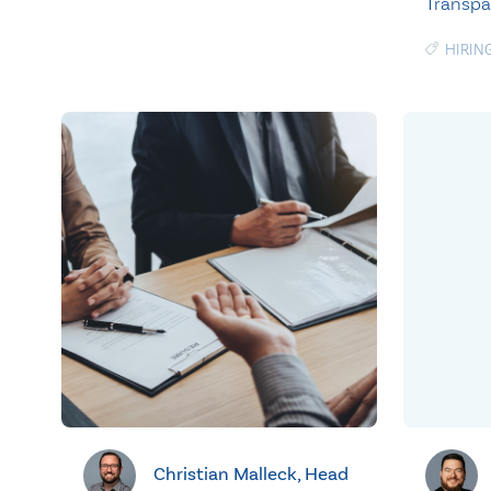
Transp
HIRIN
Christian Malleck, Head