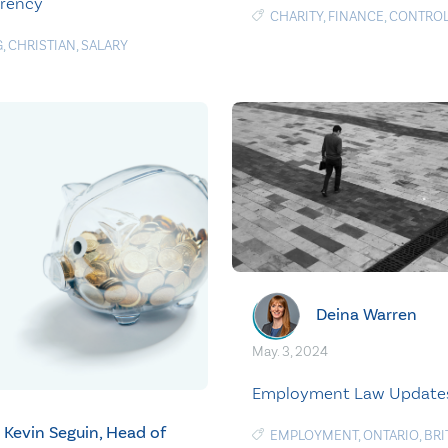
arency
CHARITY
,
FINANCE
,
CONTRO
G
,
CHRISTIAN
,
SALARY
Deina Warren
May. 3, 2024
Employment Law Update
Kevin Seguin, Head of
EMPLOYMENT
,
ONTARIO
,
BRI