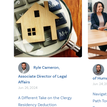
Ryle Cameron,
Associate Director of Legal
of Hum
Affairs
Jun. 24, 
Jun. 26, 2024
Navigat
A Different Take on the Clergy
Path To
Residency Deduction