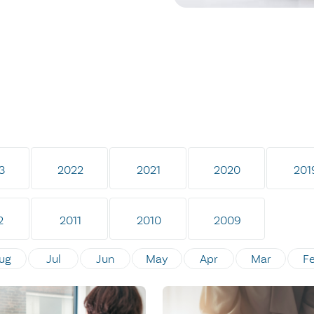
3
2022
2021
2020
201
2
2011
2010
2009
ug
Jul
Jun
May
Apr
Mar
F