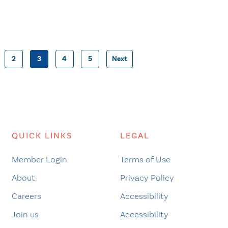
2
3
4
5
Next
Posts
pagination
QUICK LINKS
LEGAL
Member Login
Terms of Use
About
Privacy Policy
Careers
Accessibility
Join us
Accessibility