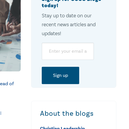
today!
Stay up to date on our
recent news articles and
updates!
Email
ead of
About the blogs
l
Christian Leadership