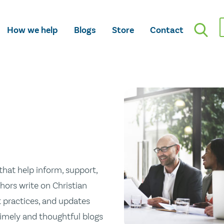
How we help
Blogs
Store
Contact
hat help inform, support,
hors write on Christian
st practices, and updates
 timely and thoughtful blogs