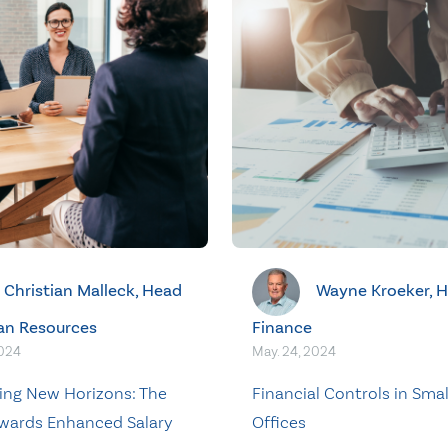
Christian Malleck, Head
Wayne Kroeker, H
an Resources
Finance
2024
May. 24, 2024
ing New Horizons: The
Financial Controls in Smal
wards Enhanced Salary
Offices