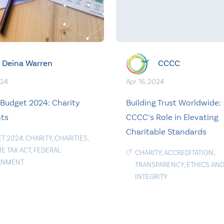
Deina Warren
CCCC
024
Apr. 16, 2024
 Budget 2024: Charity
Building Trust Worldwide:
hts
CCCC’s Role in Elevating
Charitable Standards
T 2024
,
CHARITY
,
CHARITIES
,
E TAX ACT
,
FEDERAL
CHARITY
,
ACCREDITATION
,
RNMENT
TRANSPARENCY
,
ETHICS AN
INTEGRITY