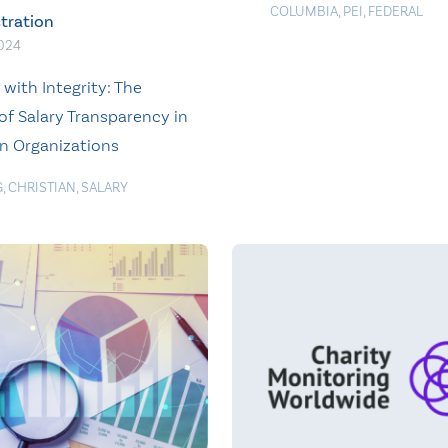
COLUMBIA
,
PEI
,
FEDERAL
tration
2024
with Integrity: The
of Salary Transparency in
an Organizations
G
,
CHRISTIAN
,
SALARY