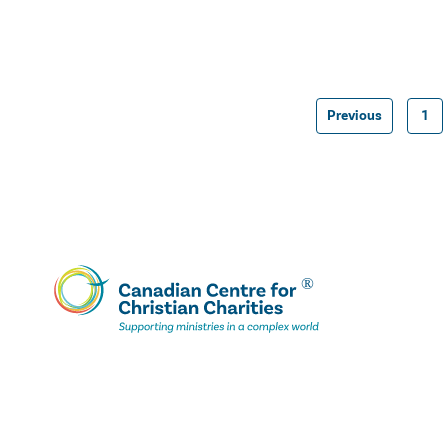
Previous
1