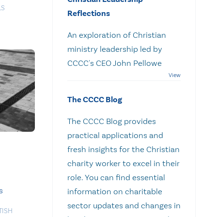
LS
Reflections
An exploration of Christian
ministry leadership led by
CCCC's CEO John Pellowe
The CCCC Blog
The CCCC Blog provides
practical applications and
fresh insights for the Christian
charity worker to excel in their
role. You can find essential
s
information on charitable
sector updates and changes in
TISH