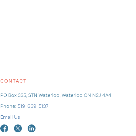
CONTACT
PO Box 335, STN Waterloo, Waterloo ON N2J 4A4
Phone:
519-669-5137
Email Us