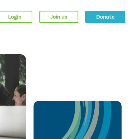
Login
Join us
Donate