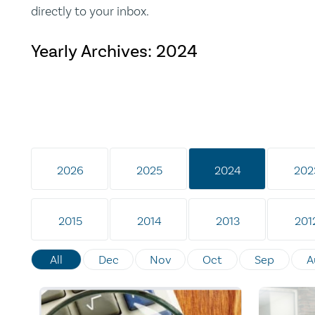
directly to your inbox.
Yearly Archives:
2024
2026
2025
2024
202
2015
2014
2013
201
All
Dec
Nov
Oct
Sep
A