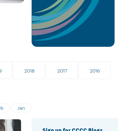
9
2018
2017
2016
eb
Jan
Sign up for CCCC Blogs