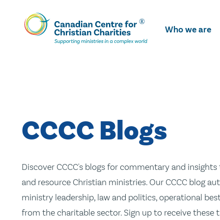
Skip
To
Who we are
Main
Content
CCCC Blogs
Discover CCCC's blogs for commentary and insights t
and resource Christian ministries. Our CCCC blog aut
ministry leadership, law and politics, operational be
from the charitable sector. Sign up to receive these