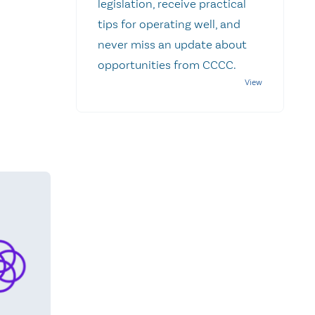
legislation, receive practical
tips for operating well, and
never miss an update about
opportunities from CCCC.