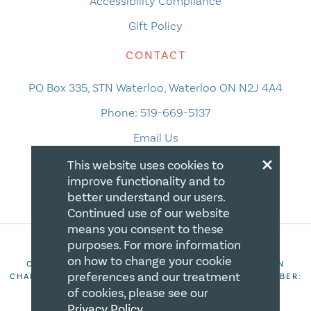
Accessibility Compliance
Gift Policy
CONTACT
PO Box 335, STN Waterloo, Waterloo ON N2J 4A4
Phone:
519-669-5137
Email Us
×
This website uses cookies to
improve functionality and to
better understand our users.
Continued use of our website
means you consent to these
purposes. For more information
on how to change your cookie
COPYRIGHT 2026 CANADIAN CENTRE FOR CHRISTIAN
preferences and our treatment
CHARITIES. ALL RIGHTS RESERVED. REGISTRATION NUMBER:
106844863RR0001
of cookies, please see our
Privacy Policy
.