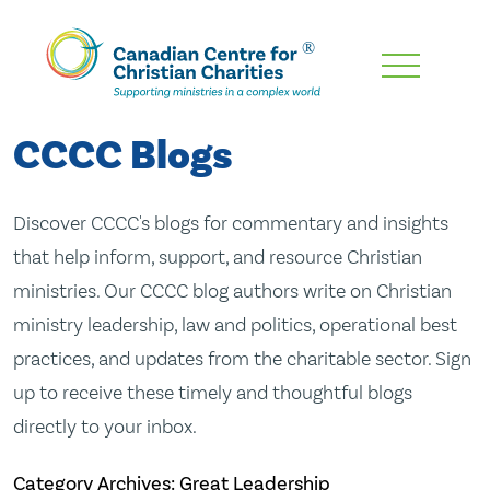
Skip
To
Main
CCCC Blogs
Content
Discover CCCC's blogs for commentary and insights
that help inform, support, and resource Christian
ministries. Our CCCC blog authors write on Christian
ministry leadership, law and politics, operational best
practices, and updates from the charitable sector. Sign
up to receive these timely and thoughtful blogs
directly to your inbox.
Category Archives: Great Leadership