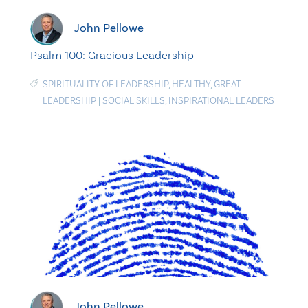
John Pellowe
Psalm 100: Gracious Leadership
SPIRITUALITY OF LEADERSHIP
,
HEALTHY
,
GREAT
LEADERSHIP
|
SOCIAL SKILLS
,
INSPIRATIONAL LEADERS
John Pellowe