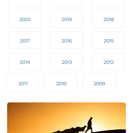
2020
2019
2018
2017
2016
2015
2014
2013
2012
2011
2010
2009