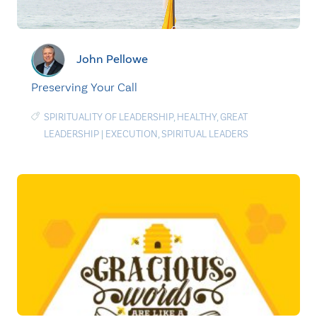
John Pellowe
Preserving Your Call
SPIRITUALITY OF LEADERSHIP
,
HEALTHY
,
GREAT
LEADERSHIP
|
EXECUTION
,
SPIRITUAL LEADERS