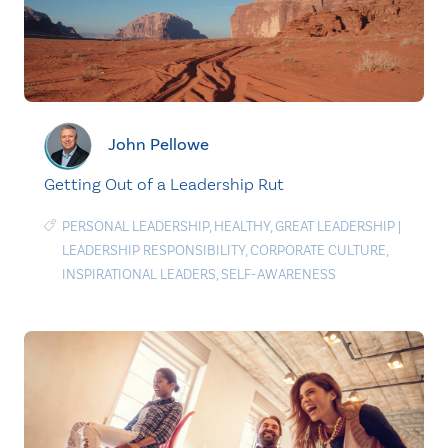
John Pellowe
Getting Out of a Leadership Rut
PERSONAL LEADERSHIP
,
HEALTHY
,
GREAT LEADERSHIP
|
LEADERSHIP RESPONSIBILITY
,
CORPORATE CULTURE
,
INSPIRATIONAL LEADERS
,
SELF-AWARENESS