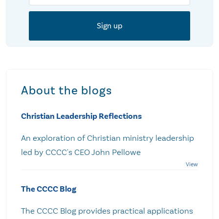
About the blogs
Christian Leadership Reflections
An exploration of Christian ministry leadership
led by CCCC's CEO John Pellowe
The CCCC Blog
The CCCC Blog provides practical applications