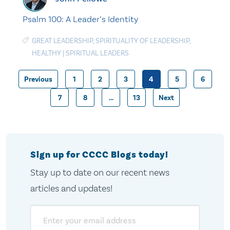
Psalm 100: A Leader’s Identity
GREAT LEADERSHIP
,
SPIRITUALITY OF LEADERSHIP
,
HEALTHY
|
SPIRITUAL LEADERS
Previous
1
2
3
4
5
6
Posts
7
8
…
13
Next
pagination
Sign up for CCCC Blogs today!
Stay up to date on our recent news
articles and updates!
Email