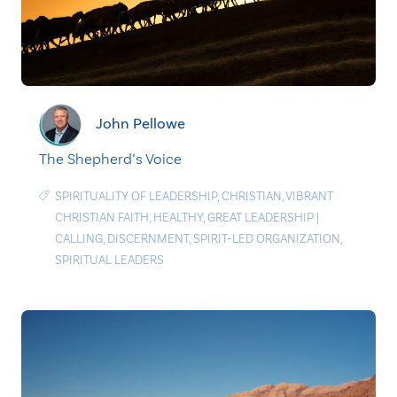
John Pellowe
The Shepherd’s Voice
SPIRITUALITY OF LEADERSHIP
,
CHRISTIAN
,
VIBRANT
CHRISTIAN FAITH
,
HEALTHY
,
GREAT LEADERSHIP
|
CALLING
,
DISCERNMENT
,
SPIRIT-LED ORGANIZATION
,
SPIRITUAL LEADERS