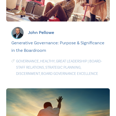
John Pellowe
Generative Governance: Purpose & Significance
in the Boardroom
GOVERNANCE
,
HEALTHY
,
GREAT LEADERSHIP
|
BOARD-
STAFF RELATIONS
,
STRATEGIC PLANNING
,
DISCERNMENT
,
BOARD GOVERNANCE EXCELLENCE