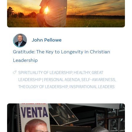
John Pellowe
Gratitude: The Key to Longevity in Christian
Leadership
SPIRITUALITY OF LEADERSHIP
,
HEALTHY
,
GREAT
LEADERSHIP
|
PERSONAL AGENDA
,
SELF-AWARENESS
,
THEOLOGY OF LEADERSHIP
,
INSPIRATIONAL LEADERS