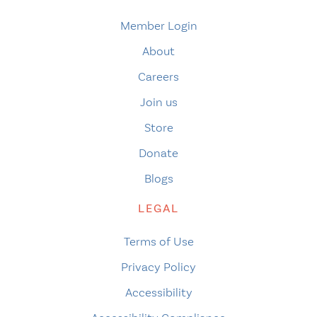
Member Login
About
Careers
Join us
Store
Donate
Blogs
LEGAL
Terms of Use
Privacy Policy
Accessibility