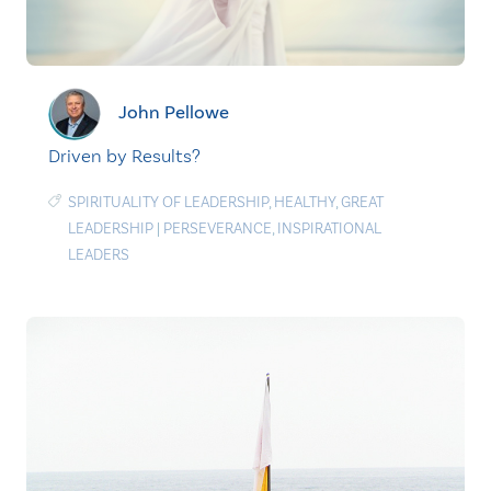
John Pellowe
Driven by Results?
SPIRITUALITY OF LEADERSHIP
,
HEALTHY
,
GREAT
LEADERSHIP
|
PERSEVERANCE
,
INSPIRATIONAL
LEADERS