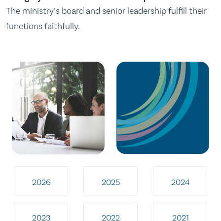
The ministry’s board and senior leadership fulfill their
functions faithfully.
2026
2025
2024
2023
2022
2021