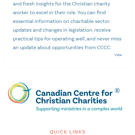
and fresh insights for the Christian charity
worker to excel in their role. You can find
essential information on charitable sector
updates and changes in legislation, receive
practical tips for operating well, and never miss
an update about opportunities from CCCC.
QUICK LINKS