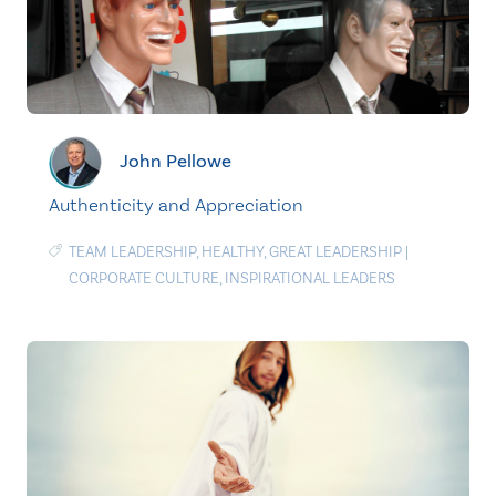
John Pellowe
Authenticity and Appreciation
TEAM LEADERSHIP
,
HEALTHY
,
GREAT LEADERSHIP
|
CORPORATE CULTURE
,
INSPIRATIONAL LEADERS