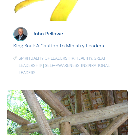
John Pellowe
King Saul: A Caution to Ministry Leaders
SPIRITUALITY OF LEADERSHIP
,
HEALTHY
,
GREAT
LEADERSHIP
|
SELF-AWARENESS
,
INSPIRATIONAL
LEADERS