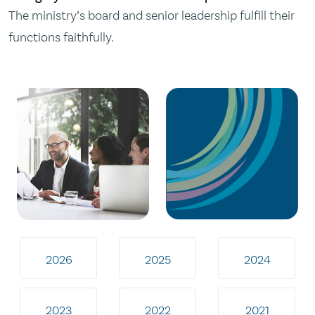
The ministry’s board and senior leadership fulfill their
functions faithfully.
2026
2025
2024
2023
2022
2021