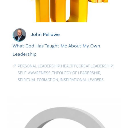
John Pellowe
What God Has Taught Me About My Own
Leadership
PERSONAL LEADERSHIP
,
HEALTHY
,
GREAT LEADERSHIP
|
SELF-AWARENESS
,
THEOLOGY OF LEADERSHIP
,
SPIRITUAL FORMATION
,
INSPIRATIONAL LEADERS