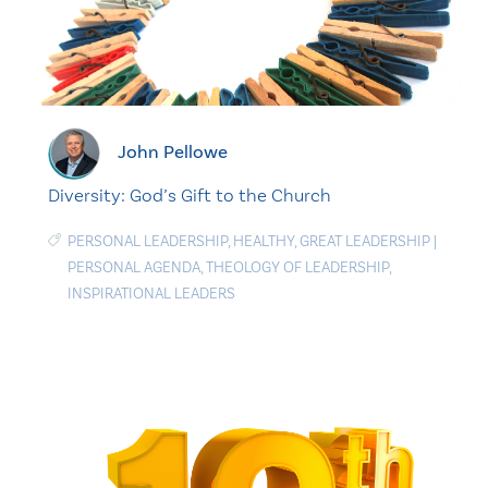
John Pellowe
Diversity: God’s Gift to the Church
PERSONAL LEADERSHIP
,
HEALTHY
,
GREAT LEADERSHIP
|
PERSONAL AGENDA
,
THEOLOGY OF LEADERSHIP
,
INSPIRATIONAL LEADERS