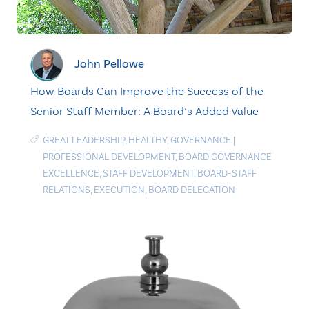
John Pellowe
How Boards Can Improve the Success of the
Senior Staff Member: A Board’s Added Value
GREAT LEADERSHIP
,
HEALTHY
,
GOVERNANCE
|
PROFESSIONAL DEVELOPMENT
,
BOARD GOVERNANCE
EXCELLENCE
,
STAFF DEVELOPMENT
,
BOARD-STAFF
RELATIONS
,
EXECUTION
,
BOARD DELEGATION