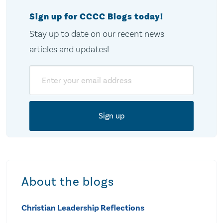
Sign up for CCCC Blogs today!
Stay up to date on our recent news
articles and updates!
Email
About the blogs
Christian Leadership Reflections