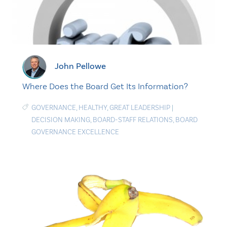
John Pellowe
Where Does the Board Get Its Information?
GOVERNANCE
,
HEALTHY
,
GREAT LEADERSHIP
|
DECISION MAKING
,
BOARD-STAFF RELATIONS
,
BOARD
GOVERNANCE EXCELLENCE