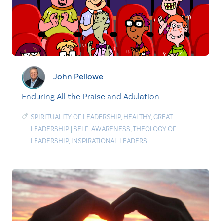
John Pellowe
Enduring All the Praise and Adulation
SPIRITUALITY OF LEADERSHIP
,
HEALTHY
,
GREAT
LEADERSHIP
|
SELF-AWARENESS
,
THEOLOGY OF
LEADERSHIP
,
INSPIRATIONAL LEADERS