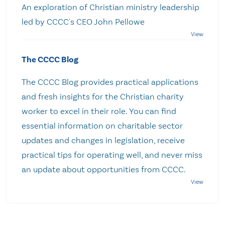
An exploration of Christian ministry leadership
led by CCCC's CEO John Pellowe
The CCCC Blog
The CCCC Blog provides practical applications
and fresh insights for the Christian charity
worker to excel in their role. You can find
essential information on charitable sector
updates and changes in legislation, receive
practical tips for operating well, and never miss
an update about opportunities from CCCC.