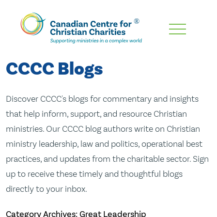
Skip
To
Main
CCCC Blogs
Content
Discover CCCC's blogs for commentary and insights
that help inform, support, and resource Christian
ministries. Our CCCC blog authors write on Christian
ministry leadership, law and politics, operational best
practices, and updates from the charitable sector. Sign
up to receive these timely and thoughtful blogs
directly to your inbox.
Category Archives: Great Leadership