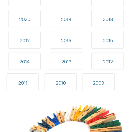
2020
2019
2018
2017
2016
2015
2014
2013
2012
2011
2010
2009