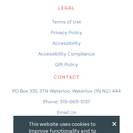
LEGAL
Terms of Use
Privacy Policy
Accessibility
Accessibility Compliance
Gift Policy
CONTACT
PO Box 335, STN Waterloo, Waterloo ON N2J 4A4
Phone:
519-669-5137
Email Us
×
This website uses cookies to
improve functionality and to