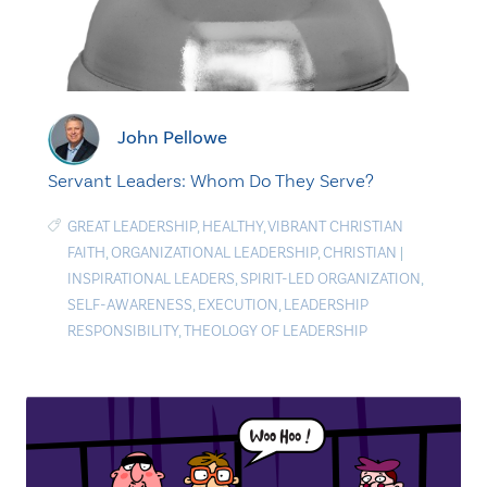
John Pellowe
Servant Leaders: Whom Do They Serve?
GREAT LEADERSHIP
,
HEALTHY
,
VIBRANT CHRISTIAN
FAITH
,
ORGANIZATIONAL LEADERSHIP
,
CHRISTIAN
|
INSPIRATIONAL LEADERS
,
SPIRIT-LED ORGANIZATION
,
SELF-AWARENESS
,
EXECUTION
,
LEADERSHIP
RESPONSIBILITY
,
THEOLOGY OF LEADERSHIP