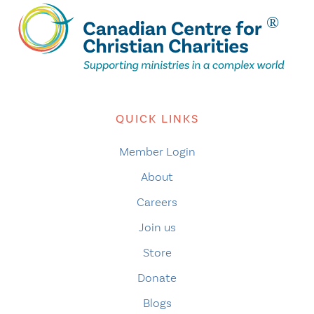
QUICK LINKS
Member Login
About
Careers
Join us
Store
Donate
Blogs