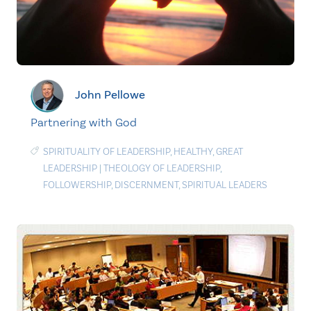
John Pellowe
Partnering with God
SPIRITUALITY OF LEADERSHIP
,
HEALTHY
,
GREAT
LEADERSHIP
|
THEOLOGY OF LEADERSHIP
,
FOLLOWERSHIP
,
DISCERNMENT
,
SPIRITUAL LEADERS