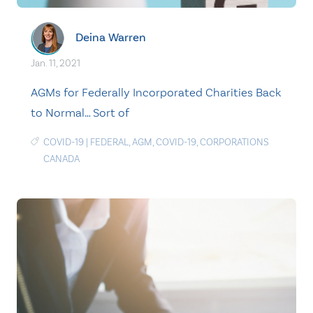
Deina Warren
Jan. 11, 2021
AGMs for Federally Incorporated Charities Back
to Normal… Sort of
COVID-19
|
FEDERAL
,
AGM
,
COVID-19
,
CORPORATIONS
CANADA