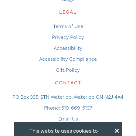
LEGAL
Terms of Use
Privacy Policy
Accessibility
Accessibility Compliance
Gift Policy
CONTACT
PO Box 335, STN Waterloo, Waterloo ON N2J 4A4
Phone:
519-669-5137
Email Us
×
This website uses cookies to