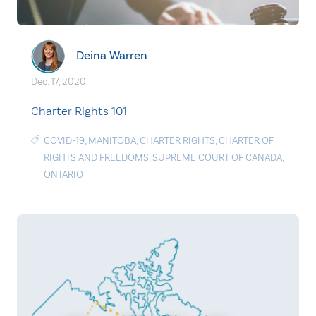
Deina Warren
Dec. 17, 2020
Charter Rights 101
COVID-19
,
MANITOBA
,
CHARTER RIGHTS
,
CHARTER OF
RIGHTS AND FREEDOMS
,
SUPREME COURT OF CANADA
,
ONTARIO