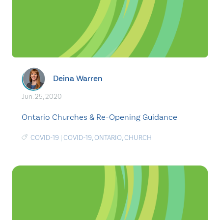
Deina Warren
Jun. 25, 2020
Ontario Churches & Re-Opening Guidance
COVID-19
|
COVID-19
,
ONTARIO
,
CHURCH