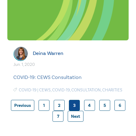
Deina Warren
Jun. 1, 2020
COVID-19: CEWS Consultation
COVID-19
|
CEWS
,
COVID-19
,
CONSULTATION
,
CHARITIES
Previous
1
2
3
4
5
6
Posts
7
Next
pagination