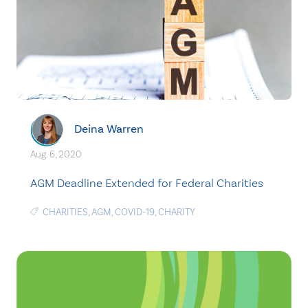
Deina Warren
Aug. 6, 2020
AGM Deadline Extended for Federal Charities
CHARITIES
,
AGM
,
COVID-19
,
CHARITY