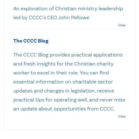
An exploration of Christian ministry leadership
led by CCCC's CEO John Pellowe
The CCCC Blog
The CCCC Blog provides practical applications
and fresh insights for the Christian charity
worker to excel in their role. You can find
essential information on charitable sector
updates and changes in legislation, receive
practical tips for operating well, and never miss
an update about opportunities from CCCC.