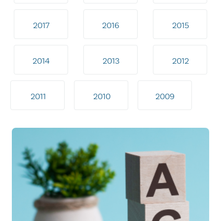
2017
2016
2015
2014
2013
2012
2011
2010
2009