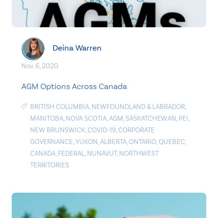
Deina Warren
Nov. 6, 2020
AGM Options Across Canada
BRITISH COLUMBIA
,
NEWFOUNDLAND & LABRADOR
,
MANITOBA
,
NOVA SCOTIA
,
AGM
,
SASKATCHEWAN
,
PEI
,
NEW BRUNSWICK
,
COVID-19
,
CORPORATE
GOVERNANCE
,
YUKON
,
ALBERTA
,
ONTARIO
,
QUEBEC
,
CANADA
,
FEDERAL
,
NUNAVUT
,
NORTHWEST
TERRITORIES