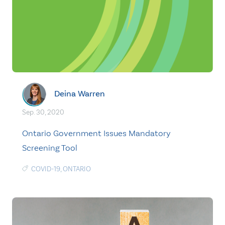
Deina Warren
Sep. 30, 2020
Ontario Government Issues Mandatory
Screening Tool
COVID-19
,
ONTARIO