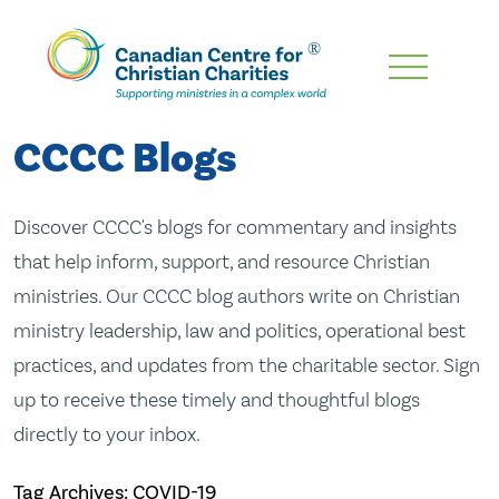
Skip
To
Main
CCCC Blogs
Content
Discover CCCC's blogs for commentary and insights
that help inform, support, and resource Christian
ministries. Our CCCC blog authors write on Christian
ministry leadership, law and politics, operational best
practices, and updates from the charitable sector. Sign
up to receive these timely and thoughtful blogs
directly to your inbox.
Tag Archives: COVID-19