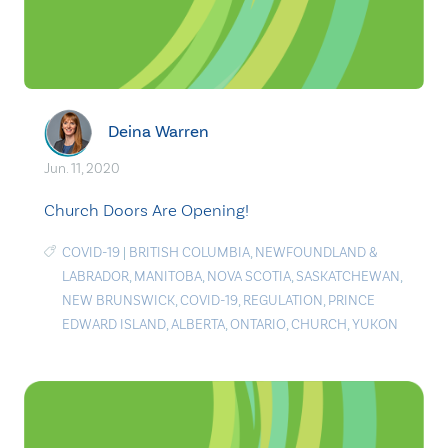
Deina Warren
Jun. 11, 2020
Church Doors Are Opening!
COVID-19
|
BRITISH COLUMBIA
,
NEWFOUNDLAND &
LABRADOR
,
MANITOBA
,
NOVA SCOTIA
,
SASKATCHEWAN
,
NEW BRUNSWICK
,
COVID-19
,
REGULATION
,
PRINCE
EDWARD ISLAND
,
ALBERTA
,
ONTARIO
,
CHURCH
,
YUKON