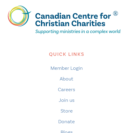
QUICK LINKS
Member Login
About
Careers
Join us
Store
Donate
Blogs