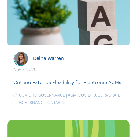
Deina Warren
Nov. 3, 2020
Ontario Extends Flexibility for Electronic AGMs
COVID-19
,
GOVERNANCE
|
AGM
,
COVID-19
,
CORPORATE
GOVERNANCE
,
ONTARIO