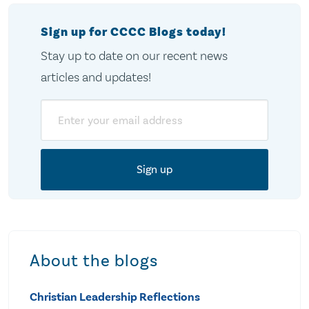
Sign up for CCCC Blogs today!
Stay up to date on our recent news
articles and updates!
Email
About the blogs
Christian Leadership Reflections