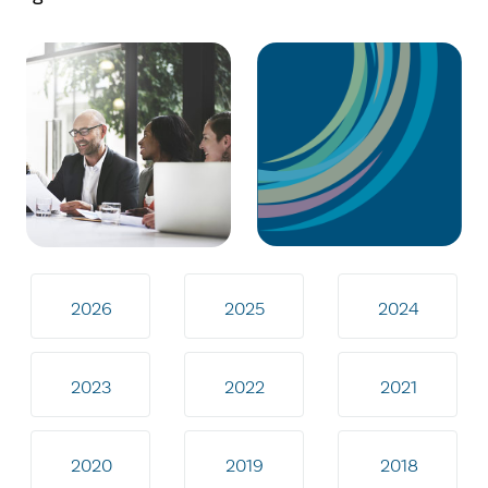
2026
2025
2024
2023
2022
2021
2020
2019
2018