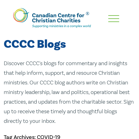
Skip
To
Main
CCCC Blogs
Content
Discover CCCC's blogs for commentary and insights
that help inform, support, and resource Christian
ministries. Our CCCC blog authors write on Christian
ministry leadership, law and politics, operational best
practices, and updates from the charitable sector. Sign
up to receive these timely and thoughtful blogs
directly to your inbox.
Tag Archives: COVID-19