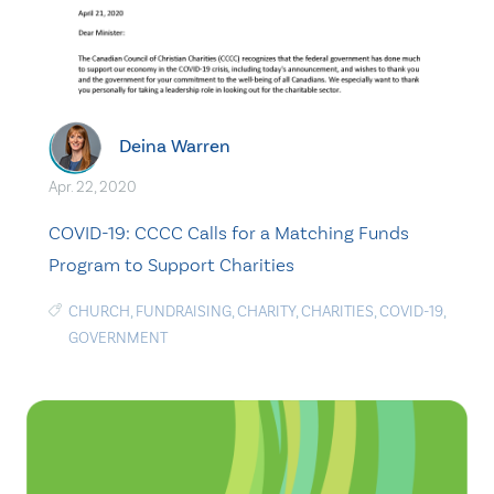
Deina Warren
Apr. 22, 2020
COVID-19: CCCC Calls for a Matching Funds
Program to Support Charities
CHURCH
,
FUNDRAISING
,
CHARITY
,
CHARITIES
,
COVID-19
,
GOVERNMENT