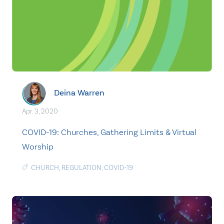
Deina Warren
Apr. 3, 2020
COVID-19: Churches, Gathering Limits & Virtual
Worship
CHURCH
,
REGULATION
,
COVID-19