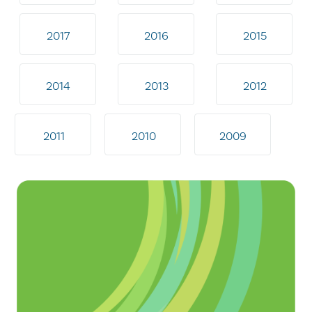
2017
2016
2015
2014
2013
2012
2011
2010
2009