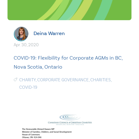
Deina Warren
Apr. 30, 2020
COVID-19: Flexibility for Corporate AGMs in BC,
Nova Scotia, Ontario
CHARITY
,
CORPORATE GOVERNANCE
,
CHARITIES
,
COVID-19