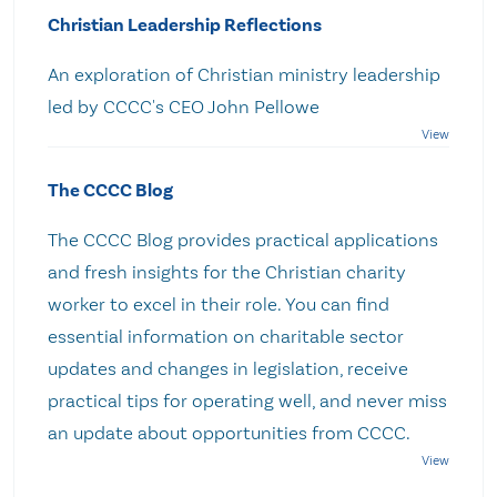
Christian Leadership Reflections
An exploration of Christian ministry leadership
led by CCCC's CEO John Pellowe
The CCCC Blog
The CCCC Blog provides practical applications
and fresh insights for the Christian charity
worker to excel in their role. You can find
essential information on charitable sector
updates and changes in legislation, receive
practical tips for operating well, and never miss
an update about opportunities from CCCC.