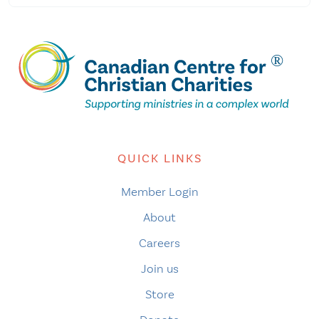
QUICK LINKS
Member Login
About
Careers
Join us
Store