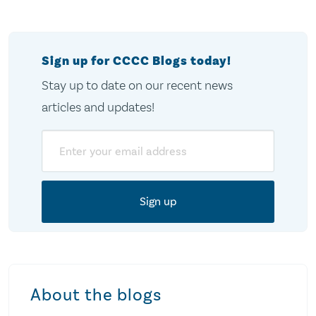
pagination
Sign up for CCCC Blogs today!
Stay up to date on our recent news
articles and updates!
Email
About the blogs