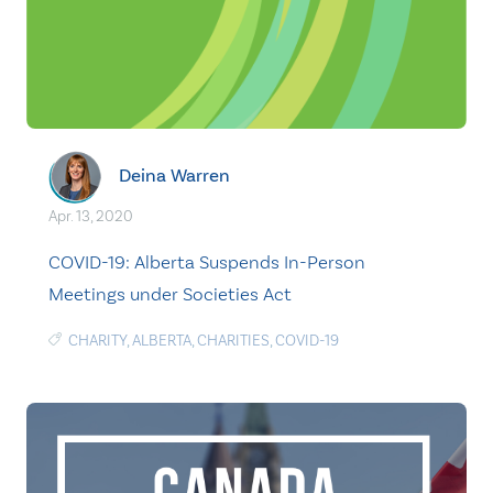
Deina Warren
Apr. 13, 2020
COVID-19: Alberta Suspends In-Person
Meetings under Societies Act
CHARITY
,
ALBERTA
,
CHARITIES
,
COVID-19