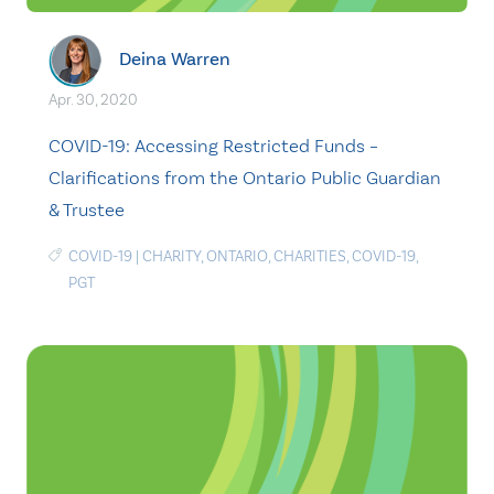
Deina Warren
Apr. 30, 2020
COVID-19: Accessing Restricted Funds –
Clarifications from the Ontario Public Guardian
& Trustee
COVID-19
|
CHARITY
,
ONTARIO
,
CHARITIES
,
COVID-19
,
PGT