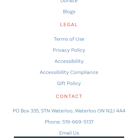
Donate
Blogs
LEGAL
Terms of Use
Privacy Policy
Accessibility
Accessibility Compliance
Gift Policy
CONTACT
PO Box 335, STN Waterloo, Waterloo ON N2J 4A4
Phone:
519-669-5137
Email Us