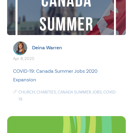
Deina Warren
Apr. 8, 2020
COVID-19: Canada Summer Jobs 2020
Expansion
CHURCH
,
CHARITIES
,
CANADA SUMMER JOBS
,
COVID-
19