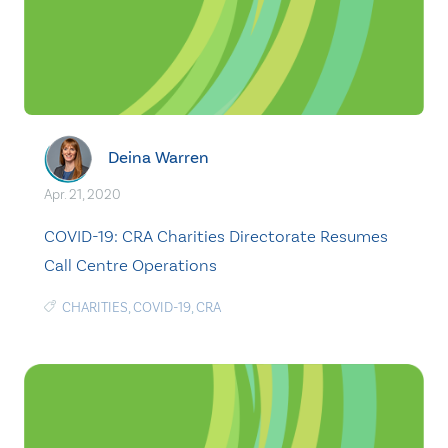
Deina Warren
Apr. 21, 2020
COVID-19: CRA Charities Directorate Resumes
Call Centre Operations
CHARITIES
,
COVID-19
,
CRA