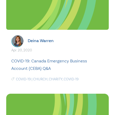
Deina Warren
Apr. 20, 2020
COVID-19: Canada Emergency Business
Account (CEBA) Q&A
COVID-19
|
CHURCH
,
CHARITY
,
COVID-19