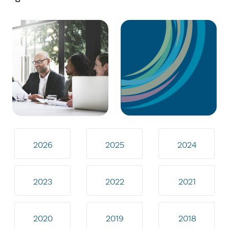
2026
2025
2024
2023
2022
2021
2020
2019
2018