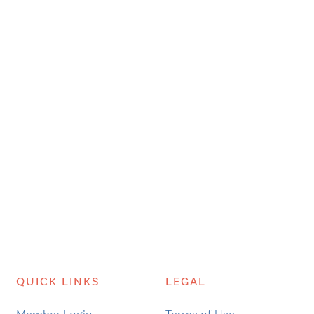
QUICK LINKS
LEGAL
Member Login
Terms of Use