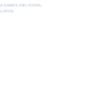
A SUMMER JOBS
,
FEDERAL
,
LTATION