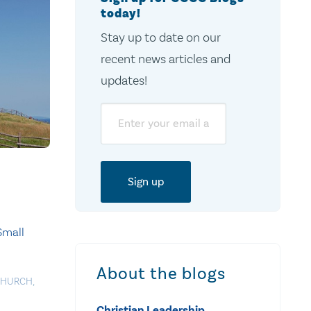
today!
Stay up to date on our
recent news articles and
updates!
Email
Small
About the blogs
CHURCH
,
Christian Leadership