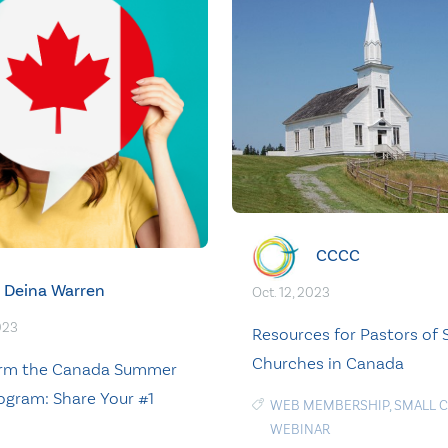
CCCC
Deina Warren
Oct. 12, 2023
023
Resources for Pastors of 
Churches in Canada
orm the Canada Summer
ogram: Share Your #1
WEB MEMBERSHIP
,
SMALL 
WEBINAR