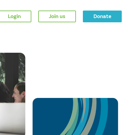
Login
Join us
Donate