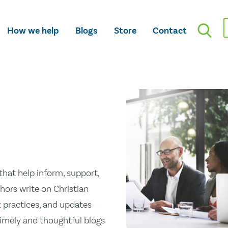
How we help
Blogs
Store
Contact
hat help inform, support,
hors write on Christian
st practices, and updates
 timely and thoughtful blogs