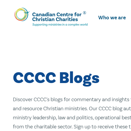
Skip
To
Who we are
Main
Content
CCCC Blogs
Discover CCCC's blogs for commentary and insights t
and resource Christian ministries. Our CCCC blog aut
ministry leadership, law and politics, operational be
from the charitable sector. Sign up to receive these