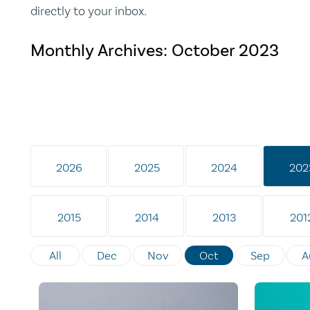
directly to your inbox.
Monthly Archives:
October 2023
2026
2025
2024
202
2015
2014
2013
201
All
Dec
Nov
Oct
Sep
A