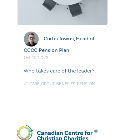
Curtis Towns, Head of
CCCC Pension Plan
Oct. 10, 2023
Who takes care of the leader?
CARE
,
GROUP BENEFITS
,
PENSION