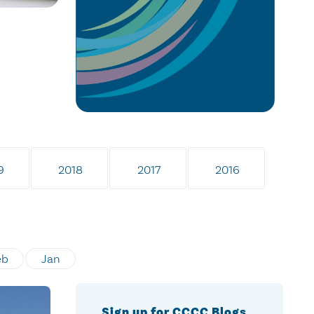
9
2018
2017
2016
eb
Jan
Sign up for CCCC Blogs