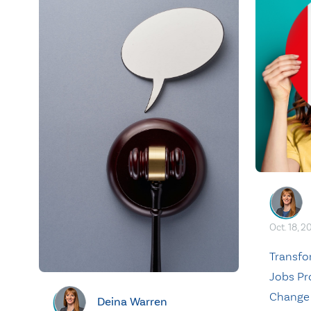
Oct. 18, 2
Transf
Jobs Pr
Change
Deina Warren