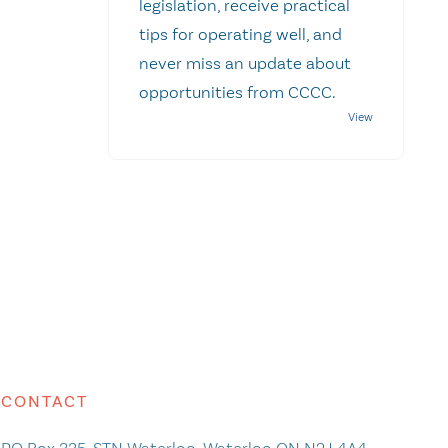
legislation, receive practical
tips for operating well, and
never miss an update about
opportunities from CCCC.
CONTACT
PO Box 335, STN Waterloo, Waterloo ON N2J 4A4