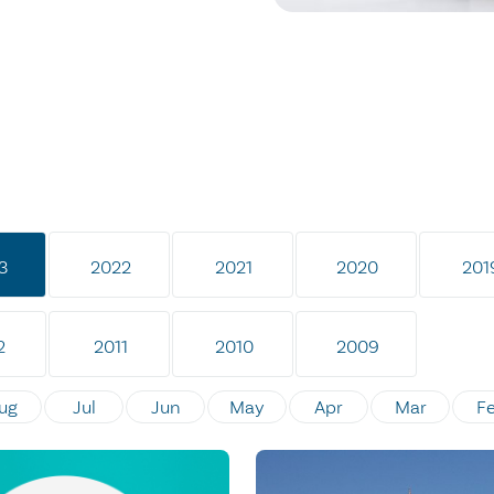
3
2022
2021
2020
201
2
2011
2010
2009
ug
Jul
Jun
May
Apr
Mar
F