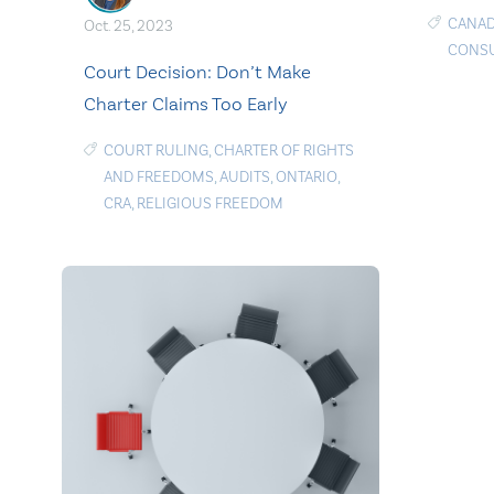
CANAD
Oct. 25, 2023
CONSU
Court Decision: Don’t Make
Charter Claims Too Early
COURT RULING
,
CHARTER OF RIGHTS
AND FREEDOMS
,
AUDITS
,
ONTARIO
,
CRA
,
RELIGIOUS FREEDOM