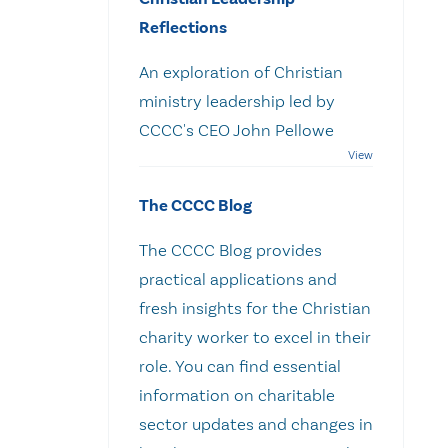
Reflections
An exploration of Christian
ministry leadership led by
CCCC's CEO John Pellowe
The CCCC Blog
The CCCC Blog provides
practical applications and
fresh insights for the Christian
charity worker to excel in their
role. You can find essential
information on charitable
sector updates and changes in