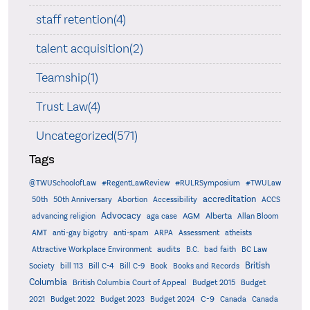
staff retention(4)
talent acquisition(2)
Teamship(1)
Trust Law(4)
Uncategorized(571)
Tags
@TWUSchoolofLaw
#RegentLawReview
#RULRSymposium
#TWULaw
accreditation
50th
50th Anniversary
Abortion
Accessibility
ACCS
Advocacy
AGM
Alberta
advancing religion
aga case
Allan Bloom
AMT
anti-gay bigotry
anti-spam
ARPA
Assessment
atheists
audits
Attractive Workplace Environment
B.C.
bad faith
BC Law
British
Society
bill 113
Bill C-4
Bill C-9
Book
Books and Records
Columbia
British Columbia Court of Appeal
Budget 2015
Budget
C-9
2021
Budget 2022
Budget 2023
Budget 2024
Canada
Canada