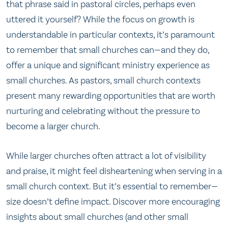
that phrase said in pastoral circles, perhaps even
uttered it yourself? While the focus on growth is
understandable in particular contexts, it’s paramount
to remember that small churches can—and they do,
offer a unique and significant ministry experience as
small churches. As pastors, small church contexts
present many rewarding opportunities that are worth
nurturing and celebrating without the pressure to
become a larger church.
While larger churches often attract a lot of visibility
and praise, it might feel disheartening when serving in a
small church context. But it’s essential to remember—
size doesn’t define impact. Discover more encouraging
insights about small churches (and other small