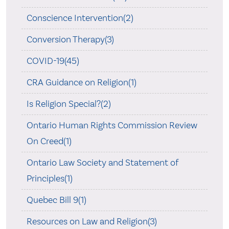
Conscience Intervention(2)
Conversion Therapy(3)
COVID-19(45)
CRA Guidance on Religion(1)
Is Religion Special?(2)
Ontario Human Rights Commission Review
On Creed(1)
Ontario Law Society and Statement of
Principles(1)
Quebec Bill 9(1)
Resources on Law and Religion(3)