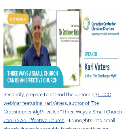
Secondly, prepare to attend the upcoming
C
CCC
webinar featuring Karl Vaters, author of
The
Grasshopper
Myth
, called “Three Ways a Small Church
Can Be An Effective Church
. His insights into small
church dynamics provide fresh perspectives on