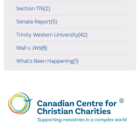
Section 176(2)
Senate Report(5)
Trinity Western University(42)
Wall v. JWs(8)
What's Been Happening(1)