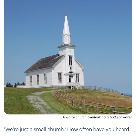
A white church overlooking a body of water.
“We’re just a small church.” How often have you heard