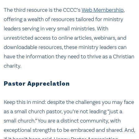
The third resource is the CCCC’s
Web Membershi
p
,
offering a wealth of resources tailored for ministry
leaders serving in very small ministries. With
unrestricted access to online articles, webinars, and
downloadable resources, these ministry leaders can
have the information they need to thrive as a Christian
charity.
Pastor Appreciation
Keep this in mind: despite the challenges you may face
as a small church pastor, you’re not leading “just a
small church.” You are a distinct community, with
exceptional strengths to be embraced and shared. And,