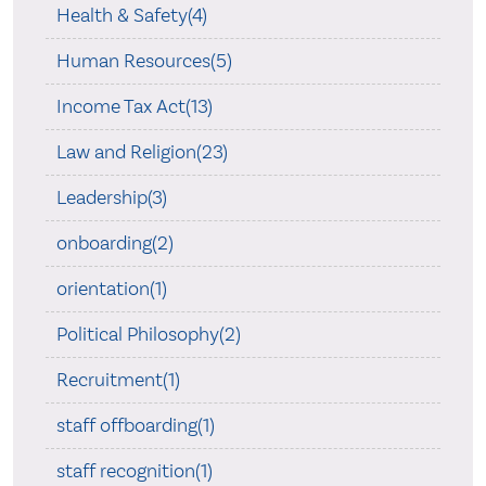
Health & Safety(4)
Human Resources(5)
Income Tax Act(13)
Law and Religion(23)
Leadership(3)
onboarding(2)
orientation(1)
Political Philosophy(2)
Recruitment(1)
staff offboarding(1)
staff recognition(1)