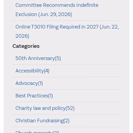
Committee Recommends Indefinite
Exclusion (Jun. 29, 2026)
Online T3010 Filing Required in 2027 (Jun. 22,
2026)
Categories
50th Anniversary(5)
Accessibility(4)
Advocacy(1)
Best Practices(1)
Charity law and policy(52)
Christian Fundraising(2)