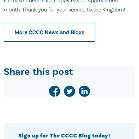
if it hasn’t been said, Happy Pastor Appreciation
month. Thank you for your service to the Kingdom!
More CCCC News and Blogs
Share this post
Sign up for The CCCC Blog today!