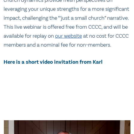
leveraging your unique strengths for a more significant
impact, challenging the “‘just a small church” narrative.
This live webinar is offered free from CCCC, and will be
available for replay on
our website
at no cost for CCCC
members and a nominal fee for non-members.
Here is a short video invitation from Karl