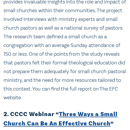
provides invaluable insights into the role and impact of
small churches within their communities. The project
involved interviews with ministry experts and small
church pastors as well as a national survey of pastors.
The research team defined a small church as a
congregation with an average Sunday attendance of
150 or less. One of the points from the study reveals
that pastors felt their formal theological education did
not prepare them adequately for small church pastoral
ministry, and the need for more resources tailored to
this context. You can find the full report on The EFC
website.
2. CCCC Webinar “
Three Ways a Small
Church Can Be An Effective Church
“