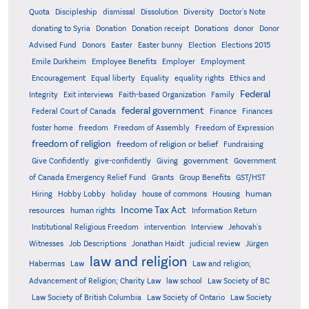
Quota
Discipleship
dismissal
Dissolution
Diversity
Doctor's Note
donating to Syria
Donation
Donation receipt
Donations
donor
Donor
Advised Fund
Donors
Easter
Easter bunny
Election
Elections 2015
Emile Durkheim
Employee Benefits
Employer
Employment
Encouragement
Equal liberty
Equality
equality rights
Ethics and
Federal
Integrity
Exit interviews
Faith-based Organization
Family
federal government
Federal Court of Canada
Finance
Finances
foster home
freedom
Freedom of Assembly
Freedom of Expression
freedom of religion
freedom of religion or belief
Fundraising
government
Give Confidently
give-confidently
Giving
Government
Grants
of Canada Emergency Relief Fund
Group Benefits
GST/HST
human
Hiring
Hobby Lobby
holiday
house of commons
Housing
Income Tax Act
resources
human rights
Information Return
Institutional Religious Freedom
intervention
Interview
Jehovah's
Witnesses
Job Descriptions
Jonathan Haidt
judicial review
Jürgen
law and religion
Habermas
Law
Law and religion;
Advancement of Religion; Charity Law
law school
Law Society of BC
Law Society of British Columbia
Law Society of Ontario
Law Society