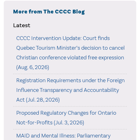
More from The CCCC Blog
Latest
CCCC Intervention Update: Court finds
Quebec Tourism Minister’s decision to cancel
Christian conference violated free expression
(Aug. 6, 2026)
Registration Requirements under the Foreign
Influence Transparency and Accountability
Act (Jul. 28, 2026)
Proposed Regulatory Changes for Ontario
Not-for-Profits (Jul. 3, 2026)
MAID and Mental Illness: Parliamentary