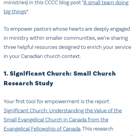
ministries) in this CCCC blog post “
A small team doing
big things
“.
To empower pastors whose hearts are deeply engaged
in ministry within smaller communities, we’re sharing
three helpful resources designed to enrich your service
in your Canadian church context.
1. Significant Church: Small Church
Research Study
Your first tool for empowerment is the report
Significant Church: Understanding the Value of the
Small Evangelical Church in Canada from the
Evangelical Fellowship of Canada
. This research