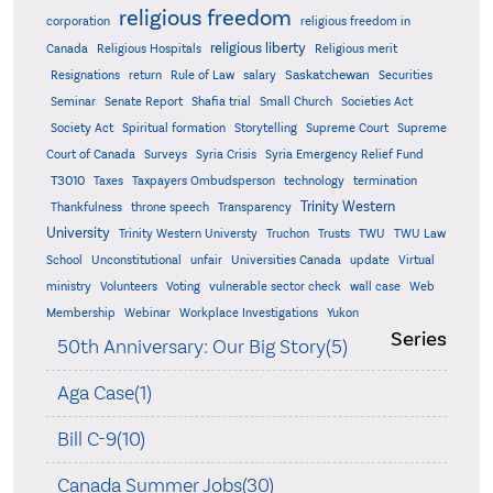
religious freedom
corporation
religious freedom in
religious liberty
Canada
Religious Hospitals
Religious merit
Saskatchewan
Resignations
return
Rule of Law
salary
Securities
Seminar
Senate Report
Shafia trial
Small Church
Societies Act
Supreme
Society Act
Spiritual formation
Storytelling
Supreme Court
Court of Canada
Surveys
Syria Crisis
Syria Emergency Relief Fund
T3010
Taxes
Taxpayers Ombudsperson
technology
termination
Trinity Western
Thankfulness
throne speech
Transparency
University
Trinity Western Universty
Truchon
Trusts
TWU
TWU Law
School
Unconstitutional
unfair
Universities Canada
update
Virtual
ministry
Volunteers
Voting
vulnerable sector check
wall case
Web
Membership
Webinar
Workplace Investigations
Yukon
Series
50th Anniversary: Our Big Story(5)
Aga Case(1)
Bill C-9(10)
Canada Summer Jobs(30)