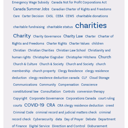
Emergency Wage Subsidy
Canada Not for Profit Corporations Act
Canada Summer Jobs
Canadian Charter of Rights and Freedoms
charitable donations
Care
Carter Decision
CASL
CEBA
CEWS
charities
charitable status
charitable fundraising
Charity
Charity Law
Charter of
Charity Governance
Charter
Rights and Freedoms
Charter Rights
Charter Values
children
Christian
Christian Charities
Christian Law School
Christianity and
Church
human rights
Christopher Eisgruber
Christopher Hitchens
Church & Culture
Church & Society
Church and Society
church
membership
church property
Clergy Residence
clergy residence
deduction
clergy residence deduction canada
CLF
Cloud Storage
Communications
Community
Compensation
Conscience
Consultation
constitutional law
Controls
conversion therapy
Corporate Governance
Copyright
Corporations Canada
court ruling
COVID-19
CRA
courts
CRA clergy residence deduction
creed
Criminal Code
criminal record and judicial matters check
criminal
record check
Cybersecurity
data
Day of Prayer
Debate
Department
Direction and Control
of Finance
Digital Service
Disbursement