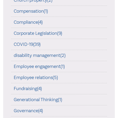
Church property(2)
Compensation(1)
Compliance(4)
Corporate Legislation(9)
COVID-19(39)
disability management(2)
Employee engagement(1)
Employee relations(5)
Fundraising(4)
Generational Thinking(1)
Governance(4)