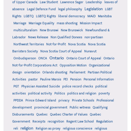
of Upper Canada
Law Student
Lawrence Sager
Leadership
leaves of
Legislation
absence
Legal Defence Fund
legal philosophy
LGBT
MAiD
Manitoba
Rights
LGBTQ
LGBTQ Rights
liberal democracy
Marriage
Marriage Equality
mass shooting
Mission Impact
multiculturalism
New Brunswi
New Brunswick
Newfoundland &
Labrador
News Release
Non Qualified Donees
non-partisan
Northwest Territories
Not-for-Profit
Nova Scotia
Nova Scotia
Barristers Society
Nova Scotia Court of Appeal
Nunavut
Ontario
Ontario
Ombudsperson
ONCA
Ontario Court of Appeal
Not-for-Profit Corporations Act
Opposition Motion
Organizational
design
orientation
Orlando shooting
Parliament
Partisan Political
Activities
pastor
Pauline Marois
PEI
Pension
Personal Information
PGT
Physician Assisted Suicide
police record checks
political
activities
political activity
Politics
politics and religion
poverty
PPDDA
Prince Edward Island
privacy
Private Schools
Professional
development
provincial government
Public witness
Qualifying
Quebec
Disbursements
Quebec Charter of Values
Quebec
Regulation
Government
Receipts
recognition
Regent Law School
religion
reli
Religion as proxy
religious conscience
religious