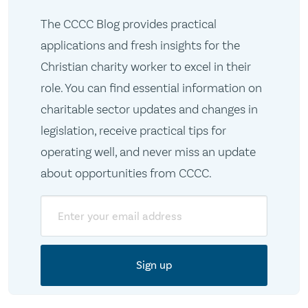
The CCCC Blog provides practical
applications and fresh insights for the
Christian charity worker to excel in their
role. You can find essential information on
charitable sector updates and changes in
legislation, receive practical tips for
operating well, and never miss an update
about opportunities from CCCC.
Email