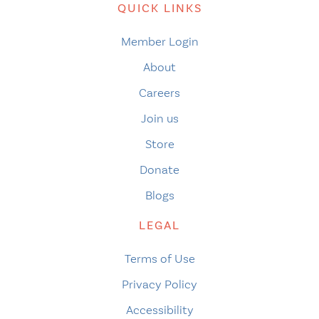
QUICK LINKS
Member Login
About
Careers
Join us
Store
Donate
Blogs
LEGAL
Terms of Use
Privacy Policy
Accessibility