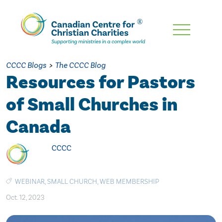
Skip
To
Main
CCCC Blogs
>
The CCCC Blog
Content
Resources for Pastors
of Small Churches in
Canada
CCCC
WEBINAR
,
SMALL CHURCH
,
WEB MEMBERSHIP
Oct. 12, 2023