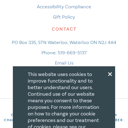
Accessibility Compliance
Gift Policy
CONTACT
PO Box 335, STN Waterloo, Waterloo ON N2J 4A4
Phone:
519-669-5137
Email Us
×
This website uses cookies to
improve functionality and to
better understand our users.
Continued use of our website
means you consent to these
purposes. For more information
on how to change your cookie
COPYRIGHT 2026 CANADIAN CENTRE FOR CHRISTIAN
preferences and our treatment
CHARITIES. ALL RIGHTS RESERVED. REGISTRATION NUMBER:
106844863RR0001
of cookies, please see our