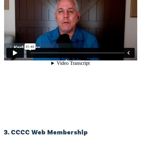
3. CCCC Web Membership