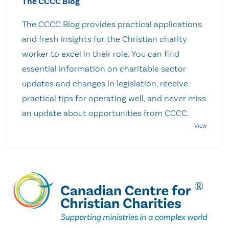
The CCCC Blog
The CCCC Blog provides practical applications
and fresh insights for the Christian charity
worker to excel in their role. You can find
essential information on charitable sector
updates and changes in legislation, receive
practical tips for operating well, and never miss
an update about opportunities from CCCC.