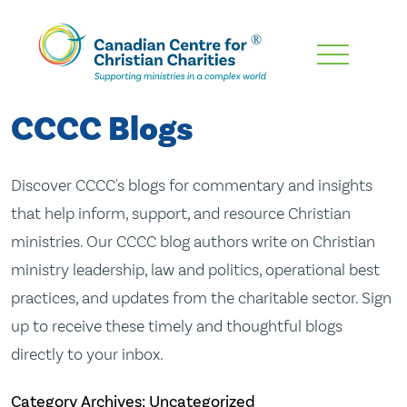
Skip
To
Main
CCCC Blogs
Content
Discover CCCC's blogs for commentary and insights
that help inform, support, and resource Christian
ministries. Our CCCC blog authors write on Christian
ministry leadership, law and politics, operational best
practices, and updates from the charitable sector. Sign
up to receive these timely and thoughtful blogs
directly to your inbox.
Category Archives: Uncategorized