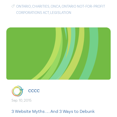
ONTARIO
,
CHARITIES
,
ONCA
,
ONTARIO NOT-FOR-PROFIT
CORPORATIONS ACT
,
LEGISLATION
CCCC
Sep. 10, 2015
3 Website Myths . . . And 3 Ways to Debunk