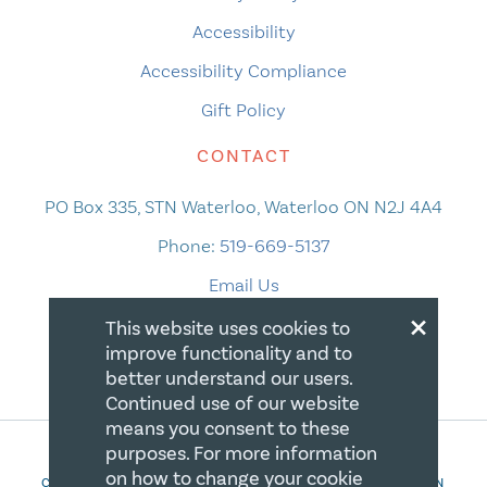
Accessibility
Accessibility Compliance
Gift Policy
CONTACT
PO Box 335, STN Waterloo, Waterloo ON N2J 4A4
Phone:
519-669-5137
Email Us
×
This website uses cookies to
improve functionality and to
better understand our users.
Continued use of our website
means you consent to these
purposes. For more information
on how to change your cookie
COPYRIGHT 2026 CANADIAN CENTRE FOR CHRISTIAN