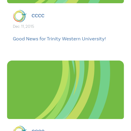
CCCC
Dec. 11, 2015
Good News for Trinity Western University!