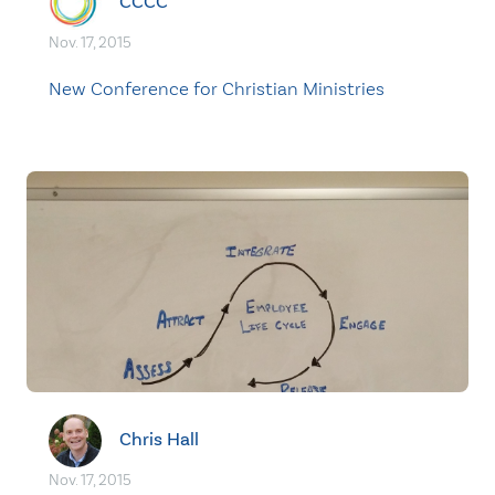
CCCC
Nov. 17, 2015
New Conference for Christian Ministries
Chris Hall
Nov. 17, 2015