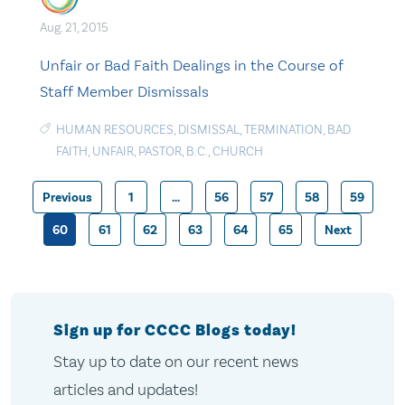
Aug. 21, 2015
Unfair or Bad Faith Dealings in the Course of
Staff Member Dismissals
HUMAN RESOURCES
,
DISMISSAL
,
TERMINATION
,
BAD
FAITH
,
UNFAIR
,
PASTOR
,
B.C.
,
CHURCH
Previous
1
…
56
57
58
59
Posts
60
61
62
63
64
65
Next
pagination
Sign up for CCCC Blogs today!
Stay up to date on our recent news
articles and updates!