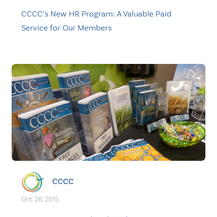
CCCC’s New HR Program: A Valuable Paid
Service for Our Members
CCCC
Oct. 28, 2015