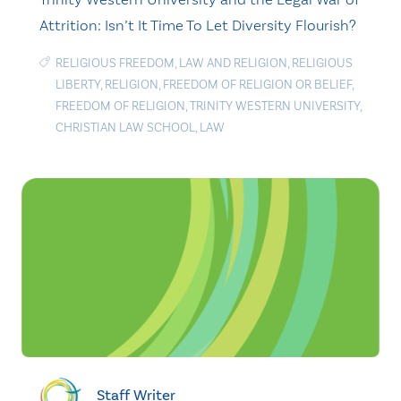
Attrition: Isn’t It Time To Let Diversity Flourish?
RELIGIOUS FREEDOM
,
LAW AND RELIGION
,
RELIGIOUS
LIBERTY
,
RELIGION
,
FREEDOM OF RELIGION OR BELIEF
,
FREEDOM OF RELIGION
,
TRINITY WESTERN UNIVERSITY
,
CHRISTIAN LAW SCHOOL
,
LAW
Staff Writer