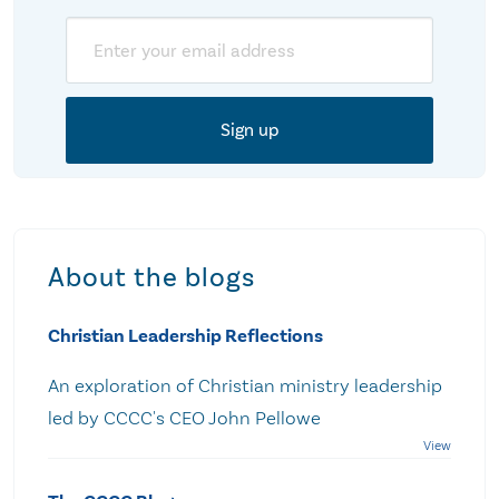
Email
About the blogs
Christian Leadership Reflections
An exploration of Christian ministry leadership
led by CCCC's CEO John Pellowe