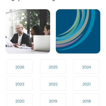
2026
2025
2024
2023
2022
2021
2020
2019
2018