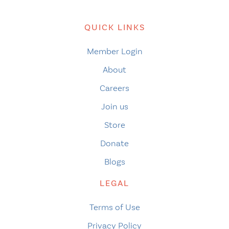
QUICK LINKS
Member Login
About
Careers
Join us
Store
Donate
Blogs
LEGAL
Terms of Use
Privacy Policy