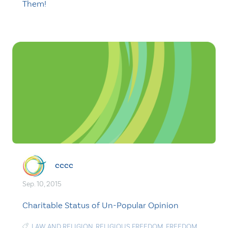
Them!
cccc
Sep. 10, 2015
Charitable Status of Un-Popular Opinion
LAW AND RELIGION
,
RELIGIOUS FREEDOM
,
FREEDOM