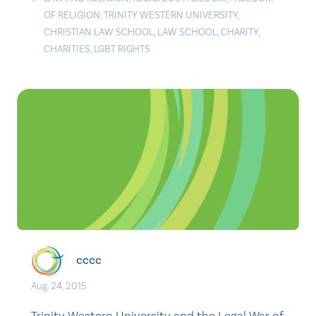
OF RELIGION
,
TRINITY WESTERN UNIVERSITY
,
CHRISTIAN LAW SCHOOL
,
LAW SCHOOL
,
CHARITY
,
CHARITIES
,
LGBT RIGHTS
cccc
Aug. 24, 2015
Trinity Western University and the Legal War of