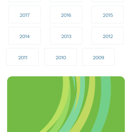
2017
2016
2015
2014
2013
2012
2011
2010
2009