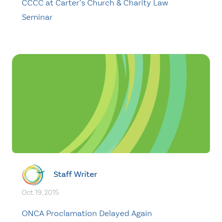
CCCC at Carter’s Church & Charity Law
Seminar
Staff Writer
Oct. 19, 2015
ONCA Proclamation Delayed Again