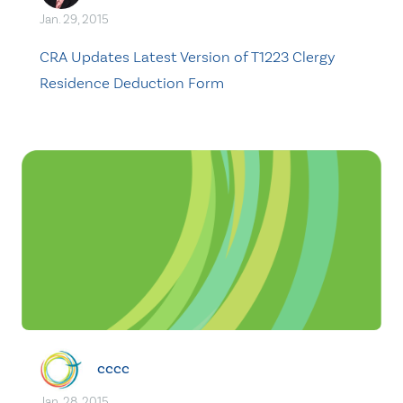
Jan. 29, 2015
CRA Updates Latest Version of T1223 Clergy
Residence Deduction Form
cccc
Jan. 28, 2015