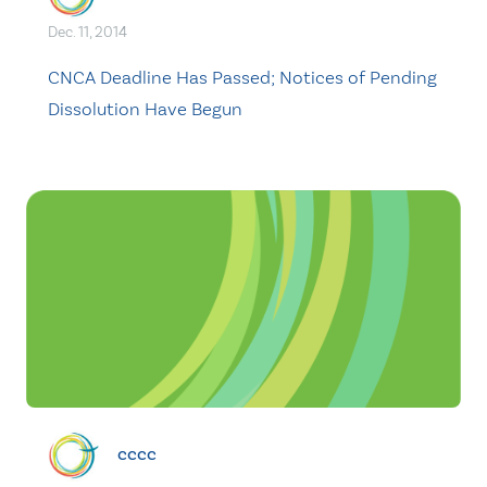
Dec. 11, 2014
CNCA Deadline Has Passed; Notices of Pending
Dissolution Have Begun
cccc