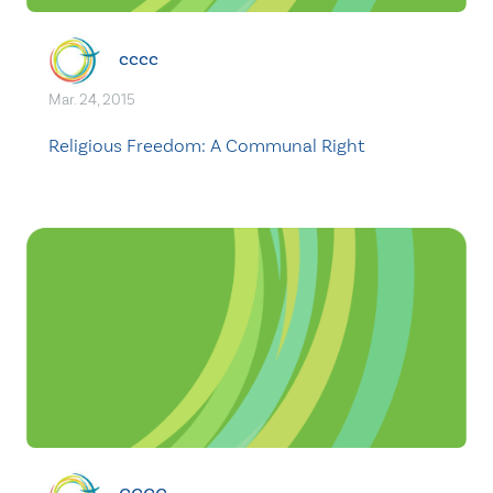
cccc
Mar. 24, 2015
Religious Freedom: A Communal Right