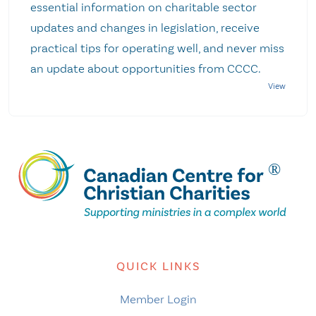
essential information on charitable sector
updates and changes in legislation, receive
practical tips for operating well, and never miss
an update about opportunities from CCCC.
QUICK LINKS
Member Login