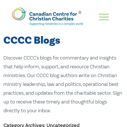
Skip
To
Main
CCCC Blogs
Content
Discover CCCC's blogs for commentary and insights
that help inform, support, and resource Christian
ministries. Our CCCC blog authors write on Christian
ministry leadership, law and politics, operational best
practices, and updates from the charitable sector. Sign
up to receive these timely and thoughtful blogs
directly to your inbox.
Category Archives: Uncategorized