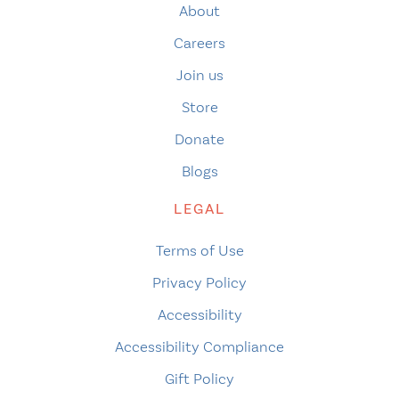
About
Careers
Join us
Store
Donate
Blogs
LEGAL
Terms of Use
Privacy Policy
Accessibility
Accessibility Compliance
Gift Policy