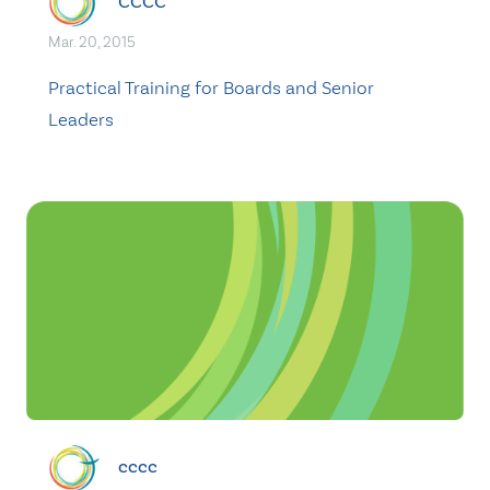
CCCC
Mar. 20, 2015
Practical Training for Boards and Senior
Leaders
cccc