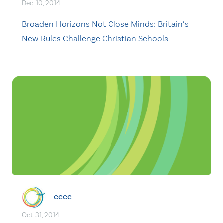
Dec. 10, 2014
Broaden Horizons Not Close Minds: Britain’s
New Rules Challenge Christian Schools
cccc
Oct. 31, 2014