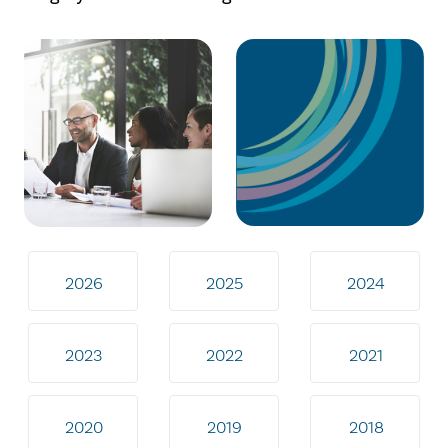
2026
2025
2024
2023
2022
2021
2020
2019
2018