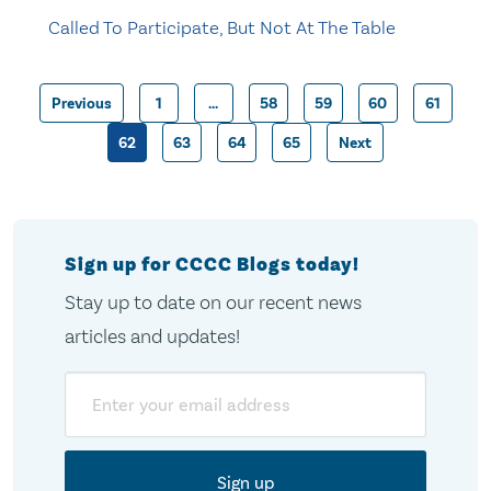
Called To Participate, But Not At The Table
Previous
1
…
58
59
60
61
Posts
62
63
64
65
Next
pagination
Sign up for CCCC Blogs today!
Stay up to date on our recent news
articles and updates!
Email