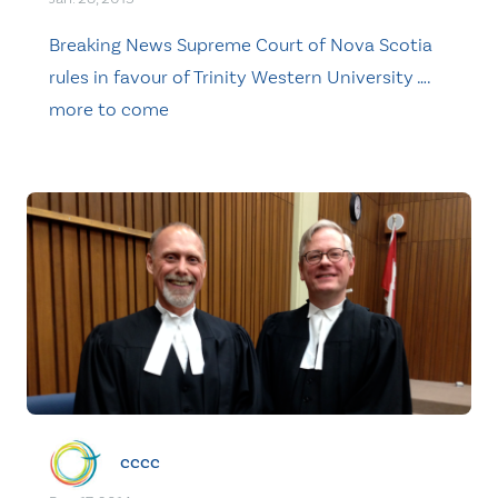
Breaking News Supreme Court of Nova Scotia
rules in favour of Trinity Western University ….
more to come
cccc