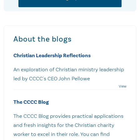
About the blogs
Christian Leadership Reflections
An exploration of Christian ministry leadership
led by CCCC's CEO John Pellowe
The CCCC Blog
The CCCC Blog provides practical applications
and fresh insights for the Christian charity
worker to excel in their role. You can find