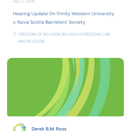
Dec. 17, 2014
Hearing Update On Trinity Western University
v. Nova Scotia Barristers’ Society
FREEDOM OF RELIGION
,
RELIGIOUS FREEDOM
,
LAW
AND RELIGION
Derek B.M. Ross