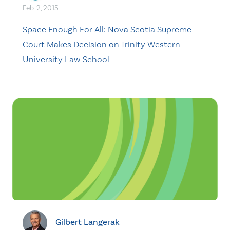
Feb. 2, 2015
Space Enough For All: Nova Scotia Supreme
Court Makes Decision on Trinity Western
University Law School
Gilbert Langerak