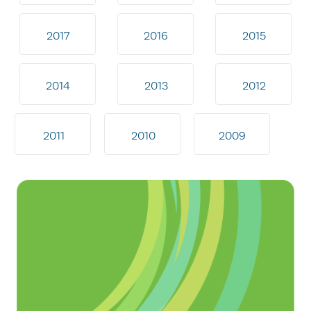
2017
2016
2015
2014
2013
2012
2011
2010
2009