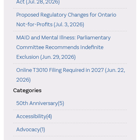
Act (Jul. 28, 2026)
Proposed Regulatory Changes for Ontario
Not-for-Profits (Jul. 3, 2026)
MAID and Mental Illness: Parliamentary
Committee Recommends Indefinite
Exclusion (Jun. 29, 2026)
Online T3010 Filing Required in 2027 (Jun. 22,
2026)
Categories
50th Anniversary(5)
Accessibility(4)
Advocacy(1)