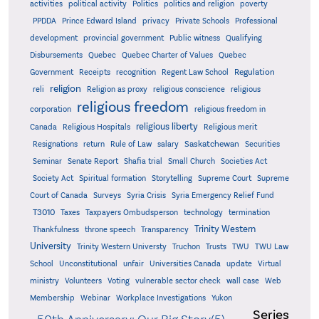
activities
political activity
Politics
politics and religion
poverty
PPDDA
Prince Edward Island
privacy
Private Schools
Professional
development
provincial government
Public witness
Qualifying
Quebec
Disbursements
Quebec Charter of Values
Quebec
Regulation
Government
Receipts
recognition
Regent Law School
religion
reli
Religion as proxy
religious conscience
religious
religious freedom
corporation
religious freedom in
religious liberty
Canada
Religious Hospitals
Religious merit
Saskatchewan
Resignations
return
Rule of Law
salary
Securities
Seminar
Senate Report
Shafia trial
Small Church
Societies Act
Supreme
Society Act
Spiritual formation
Storytelling
Supreme Court
Court of Canada
Surveys
Syria Crisis
Syria Emergency Relief Fund
T3010
Taxes
Taxpayers Ombudsperson
technology
termination
Trinity Western
Thankfulness
throne speech
Transparency
University
Trinity Western Universty
Truchon
Trusts
TWU
TWU Law
School
Unconstitutional
unfair
Universities Canada
update
Virtual
ministry
Volunteers
Voting
vulnerable sector check
wall case
Web
Membership
Webinar
Workplace Investigations
Yukon
Series