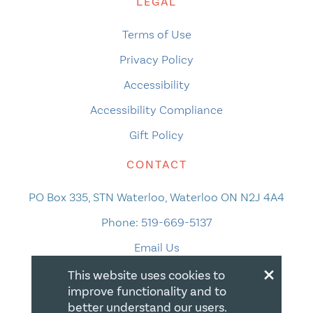
LEGAL
Terms of Use
Privacy Policy
Accessibility
Accessibility Compliance
Gift Policy
CONTACT
PO Box 335, STN Waterloo, Waterloo ON N2J 4A4
Phone:
519-669-5137
Email Us
×
This website uses cookies to
improve functionality and to
better understand our users.