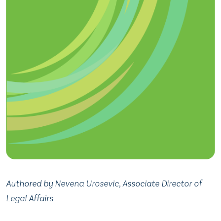
Authored by Nevena Urosevic, Associate Director of
Legal Affairs