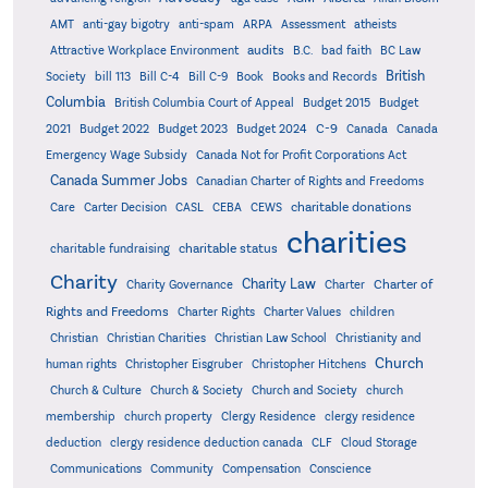
AMT
anti-gay bigotry
anti-spam
ARPA
Assessment
atheists
audits
Attractive Workplace Environment
B.C.
bad faith
BC Law
British
Society
bill 113
Bill C-4
Bill C-9
Book
Books and Records
Columbia
British Columbia Court of Appeal
Budget 2015
Budget
C-9
2021
Budget 2022
Budget 2023
Budget 2024
Canada
Canada
Emergency Wage Subsidy
Canada Not for Profit Corporations Act
Canada Summer Jobs
Canadian Charter of Rights and Freedoms
charitable donations
Care
Carter Decision
CASL
CEBA
CEWS
charities
charitable status
charitable fundraising
Charity
Charity Law
Charter of
Charity Governance
Charter
Rights and Freedoms
Charter Rights
Charter Values
children
Christian
Christian Charities
Christian Law School
Christianity and
Church
human rights
Christopher Eisgruber
Christopher Hitchens
Church & Culture
Church & Society
Church and Society
church
membership
church property
Clergy Residence
clergy residence
deduction
clergy residence deduction canada
CLF
Cloud Storage
Communications
Community
Compensation
Conscience