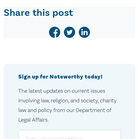
Share this post
Sign up for Noteworthy today!
The latest updates on current issues
involving law, religion, and society, charity
law and policy from our Department of
Legal Affairs.
Email