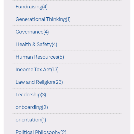
Fundraising(4)
Generational Thinking(1)
Governance(4)
Health & Safety(4)
Human Resources(5)
Income Tax Act(13)
Law and Religion(23)
Leadership(3)
onboarding(2)
orientation(1)
Political Philosophy(2)