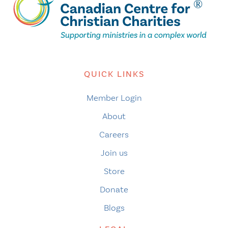
QUICK LINKS
Member Login
About
Careers
Join us
Store
Donate
Blogs