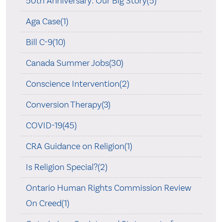
50th Anniversary: Our Big Story(5)
Aga Case(1)
Bill C-9(10)
Canada Summer Jobs(30)
Conscience Intervention(2)
Conversion Therapy(3)
COVID-19(45)
CRA Guidance on Religion(1)
Is Religion Special?(2)
Ontario Human Rights Commission Review
On Creed(1)