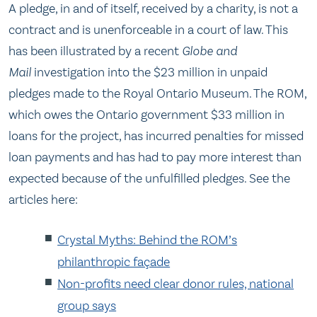
A pledge, in and of itself, received by a charity, is not a
contract and is unenforceable in a court of law. This
has been illustrated by a recent
Globe and
Mail
investigation into the $23 million in unpaid
pledges made to the Royal Ontario Museum. The ROM,
which owes the Ontario government $33 million in
loans for the project, has incurred penalties for missed
loan payments and has had to pay more interest than
expected because of the unfulfilled pledges. See the
articles here:
Crystal Myths: Behind the ROM’s
philanthropic façade
Non-profits need clear donor rules, national
group says