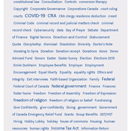
Consultation
constitutional law
Controls
conversion therapy
Corporate Governance
Copyright
Corporations Canada
court ruling
COVID-19
CRA
courts
CRA clergy residence deduction
creed
Criminal Code
criminal record and judicial matters check
criminal
record check
Cybersecurity
data
Day of Prayer
Debate
Department
Direction and Control
of Finance
Digital Service
Disbursement
Quota
Discipleship
dismissal
Dissolution
Diversity
Doctor's Note
donating to Syria
Donation
Donation receipt
Donations
donor
Donor
Advised Fund
Donors
Easter
Easter bunny
Election
Elections 2015
Emile Durkheim
Employee Benefits
Employer
Employment
Encouragement
Equal liberty
Equality
equality rights
Ethics and
Federal
Integrity
Exit interviews
Faith-based Organization
Family
federal government
Federal Court of Canada
Finance
Finances
foster home
freedom
Freedom of Assembly
Freedom of Expression
freedom of religion
freedom of religion or belief
Fundraising
government
Give Confidently
give-confidently
Giving
Government
Grants
of Canada Emergency Relief Fund
Group Benefits
GST/HST
human
Hiring
Hobby Lobby
holiday
house of commons
Housing
Income Tax Act
resources
human rights
Information Return