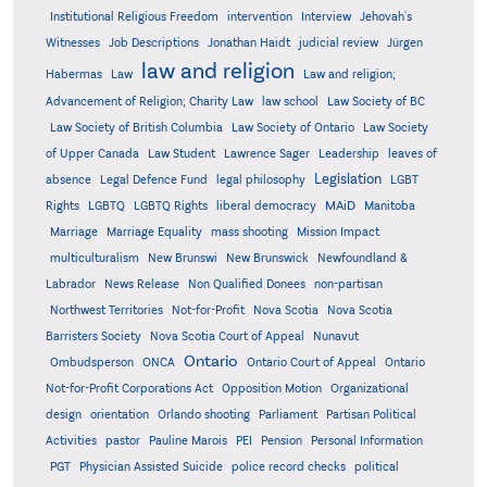
Institutional Religious Freedom
intervention
Interview
Jehovah's
Witnesses
Job Descriptions
Jonathan Haidt
judicial review
Jürgen
law and religion
Habermas
Law
Law and religion;
Advancement of Religion; Charity Law
law school
Law Society of BC
Law Society of British Columbia
Law Society of Ontario
Law Society
of Upper Canada
Law Student
Lawrence Sager
Leadership
leaves of
Legislation
absence
Legal Defence Fund
legal philosophy
LGBT
MAiD
Manitoba
Rights
LGBTQ
LGBTQ Rights
liberal democracy
Marriage
Marriage Equality
mass shooting
Mission Impact
multiculturalism
New Brunswi
New Brunswick
Newfoundland &
Labrador
News Release
Non Qualified Donees
non-partisan
Northwest Territories
Not-for-Profit
Nova Scotia
Nova Scotia
Barristers Society
Nova Scotia Court of Appeal
Nunavut
Ontario
Ontario
Ombudsperson
ONCA
Ontario Court of Appeal
Not-for-Profit Corporations Act
Opposition Motion
Organizational
design
orientation
Orlando shooting
Parliament
Partisan Political
Activities
pastor
Pauline Marois
PEI
Pension
Personal Information
PGT
Physician Assisted Suicide
police record checks
political