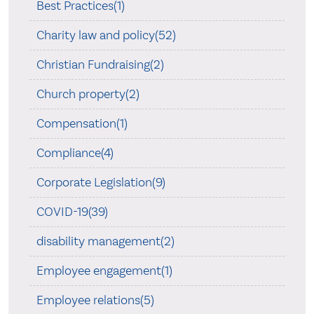
Best Practices(1)
Charity law and policy(52)
Christian Fundraising(2)
Church property(2)
Compensation(1)
Compliance(4)
Corporate Legislation(9)
COVID-19(39)
disability management(2)
Employee engagement(1)
Employee relations(5)