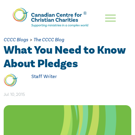
Skip
To
Main
CCCC Blogs
>
The CCCC Blog
Content
What You Need to Know
About Pledges
Staff Writer
Jul. 10, 2015