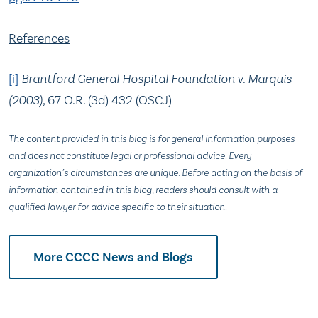
References
[i]
Brantford General Hospital Foundation v. Marquis
(2003),
67 O.R. (3d) 432 (OSCJ)
The content provided in this blog is for general information purposes
and does not constitute legal or professional advice. Every
organization’s circumstances are unique. Before acting on the basis of
information contained in this blog, readers should consult with a
qualified lawyer for advice specific to their situation.
More CCCC News and Blogs