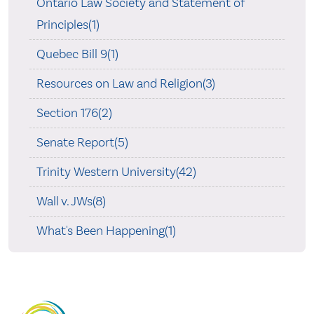
Ontario Law Society and Statement of
Principles(1)
Quebec Bill 9(1)
Resources on Law and Religion(3)
Section 176(2)
Senate Report(5)
Trinity Western University(42)
Wall v. JWs(8)
What's Been Happening(1)