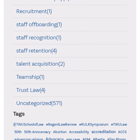
Recruitment(1)
staff offboarding(1)
staff recognition(1)
staff retention(4)
talent acquisition(2)
Teamship(1)
Trust Law(4)
Uncategorized(571)
Tags
@TWUSchoolofLaw
#RegentLawReview
#RULRSymposium
#TWULaw
accreditation
50th
50th Anniversary
Abortion
Accessibility
ACCS
Advocacy
AGM
Alberta
advancing religion
aga case
Allan Bloom