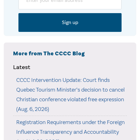
More from The CCCC Blog
Latest
CCCC Intervention Update: Court finds
Quebec Tourism Minister’s decision to cancel
Christian conference violated free expression
(Aug. 6, 2026)
Registration Requirements under the Foreign
Influence Transparency and Accountability