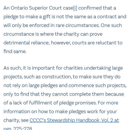
An Ontario Superior Court case
[i]
confirmed that a
pledge to make a gift is not the same as a contract and
will only be enforced in rare circumstances. One such
circumstance is where the charity can prove
detrimental reliance; however, courts are reluctant to
find same.
As such, it is important for charities undertaking large
projects, such as construction, to make sure they do
not rely on large pledges and commence such projects,
only to find that they cannot complete them because
of a lack of fulfillment of pledge promises. For more
information on how to make pledges work for your
charity, see
CCCC’s Stewardship Handbook, Vol. 2 at
pgs. 275-278