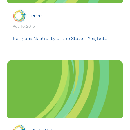
cccc
Aug. 18, 2015
Religious Neutrality of the State – Yes, but…