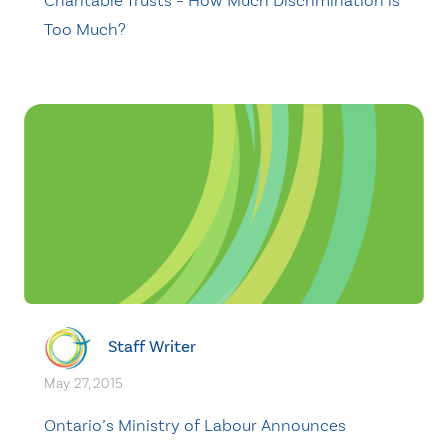
Charitable Trusts – How Much Discrimination is
Too Much?
Staff Writer
May. 27, 2015
Ontario’s Ministry of Labour Announces