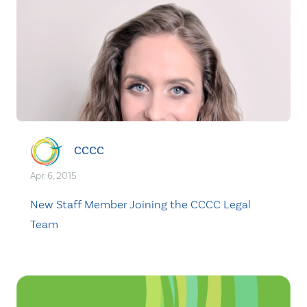
CCCC
Apr. 6, 2015
New Staff Member Joining the CCCC Legal
Team