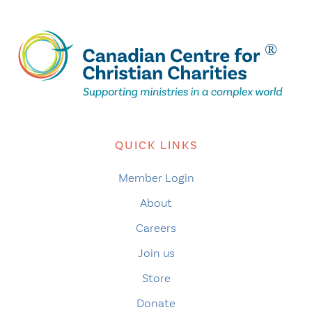
QUICK LINKS
Member Login
About
Careers
Join us
Store
Donate