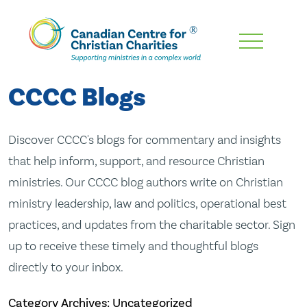
Skip
To
Main
CCCC Blogs
Content
Discover CCCC's blogs for commentary and insights
that help inform, support, and resource Christian
ministries. Our CCCC blog authors write on Christian
ministry leadership, law and politics, operational best
practices, and updates from the charitable sector. Sign
up to receive these timely and thoughtful blogs
directly to your inbox.
Category Archives: Uncategorized