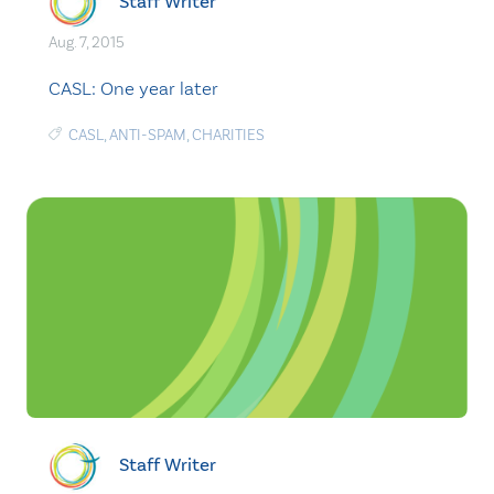
Staff Writer
Aug. 7, 2015
CASL: One year later
CASL
,
ANTI-SPAM
,
CHARITIES
Staff Writer