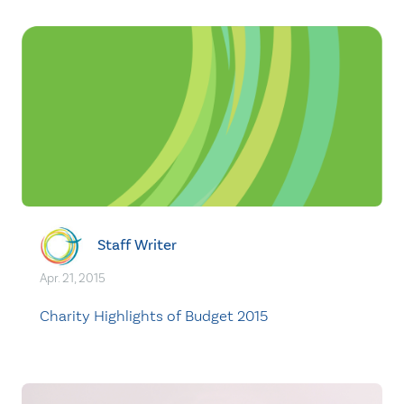
Staff Writer
Apr. 21, 2015
Charity Highlights of Budget 2015