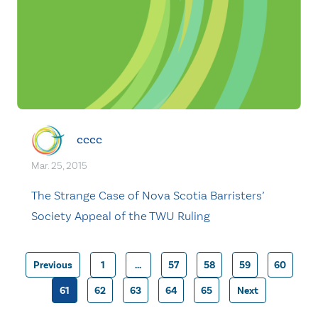
cccc
Mar. 25, 2015
The Strange Case of Nova Scotia Barristers’
Society Appeal of the TWU Ruling
Previous
1
…
57
58
59
60
Posts
61
62
63
64
65
Next
pagination