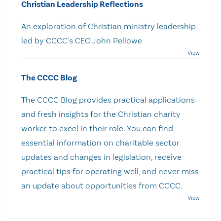
Christian Leadership Reflections
An exploration of Christian ministry leadership
led by CCCC's CEO John Pellowe
The CCCC Blog
The CCCC Blog provides practical applications
and fresh insights for the Christian charity
worker to excel in their role. You can find
essential information on charitable sector
updates and changes in legislation, receive
practical tips for operating well, and never miss
an update about opportunities from CCCC.