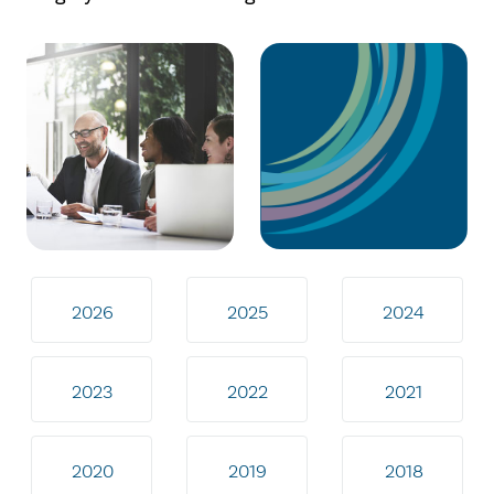
2026
2025
2024
2023
2022
2021
2020
2019
2018