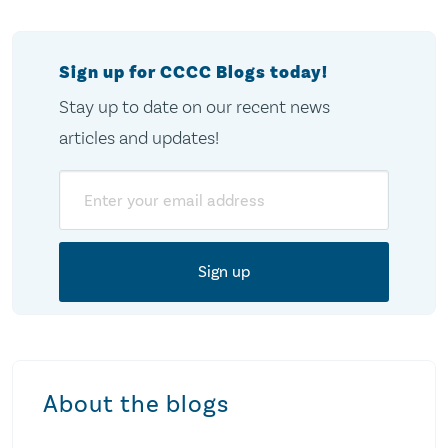
Sign up for CCCC Blogs today!
Stay up to date on our recent news
articles and updates!
Email
About the blogs