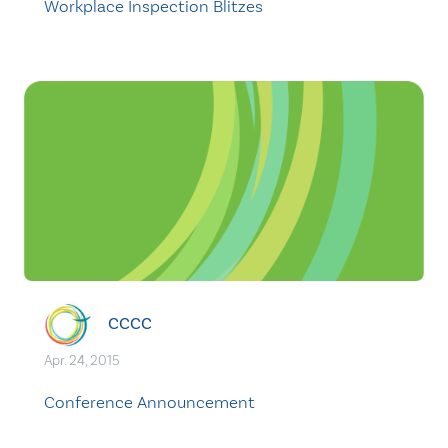
Workplace Inspection Blitzes
CCCC
Apr. 24, 2015
Conference Announcement