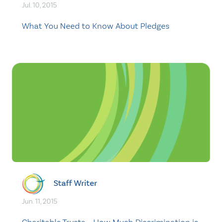
Jul. 10, 2015
What You Need to Know About Pledges
Staff Writer
Jun. 11, 2015