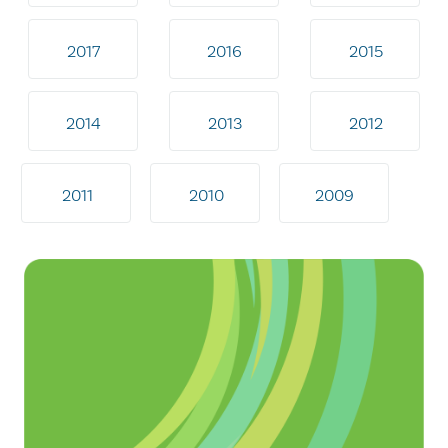
2017
2016
2015
2014
2013
2012
2011
2010
2009