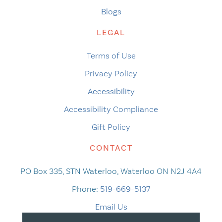
Blogs
LEGAL
Terms of Use
Privacy Policy
Accessibility
Accessibility Compliance
Gift Policy
CONTACT
PO Box 335, STN Waterloo, Waterloo ON N2J 4A4
Phone:
519-669-5137
Email Us