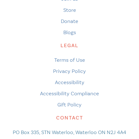
Store
Donate
Blogs
LEGAL
Terms of Use
Privacy Policy
Accessibility
Accessibility Compliance
Gift Policy
CONTACT
PO Box 335, STN Waterloo, Waterloo ON N2J 4A4