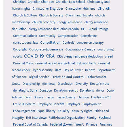
Christian
Christian Charities
Christian Law School
Christianity and
Church
human rights
Christopher Eisgruber
Christopher Hitchens
Church & Culture
Church & Society
Church and Society
church
membership
church property
Clergy Residence
clergy residence
deduction
clergy residence deduction canada
CLF
Cloud Storage
Communications
Community
Compensation
Conscience
Consultation
constitutional law
Controls
conversion therapy
Corporate Governance
Copyright
Corporations Canada
court ruling
COVID-19
CRA
courts
CRA clergy residence deduction
creed
Criminal Code
criminal record and judicial matters check
criminal
record check
Cybersecurity
data
Day of Prayer
Debate
Department
Direction and Control
of Finance
Digital Service
Disbursement
Quota
Discipleship
dismissal
Dissolution
Diversity
Doctor's Note
donating to Syria
Donation
Donation receipt
Donations
donor
Donor
Advised Fund
Donors
Easter
Easter bunny
Election
Elections 2015
Emile Durkheim
Employee Benefits
Employer
Employment
Encouragement
Equal liberty
Equality
equality rights
Ethics and
Federal
Integrity
Exit interviews
Faith-based Organization
Family
federal government
Federal Court of Canada
Finance
Finances