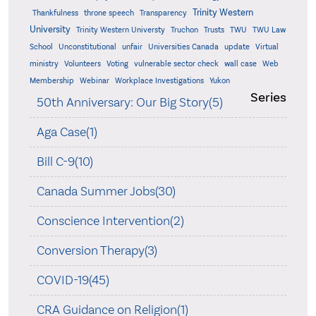
Trinity Western
Thankfulness
throne speech
Transparency
University
Trinity Western Universty
Truchon
Trusts
TWU
TWU Law
School
Unconstitutional
unfair
Universities Canada
update
Virtual
ministry
Volunteers
Voting
vulnerable sector check
wall case
Web
Membership
Webinar
Workplace Investigations
Yukon
Series
50th Anniversary: Our Big Story(5)
Aga Case(1)
Bill C-9(10)
Canada Summer Jobs(30)
Conscience Intervention(2)
Conversion Therapy(3)
COVID-19(45)
CRA Guidance on Religion(1)