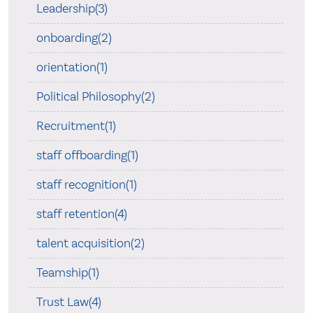
Leadership(3)
onboarding(2)
orientation(1)
Political Philosophy(2)
Recruitment(1)
staff offboarding(1)
staff recognition(1)
staff retention(4)
talent acquisition(2)
Teamship(1)
Trust Law(4)