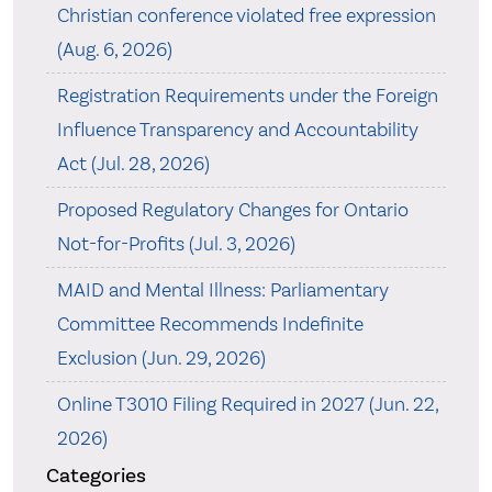
Christian conference violated free expression
(Aug. 6, 2026)
Registration Requirements under the Foreign
Influence Transparency and Accountability
Act (Jul. 28, 2026)
Proposed Regulatory Changes for Ontario
Not-for-Profits (Jul. 3, 2026)
MAID and Mental Illness: Parliamentary
Committee Recommends Indefinite
Exclusion (Jun. 29, 2026)
Online T3010 Filing Required in 2027 (Jun. 22,
2026)
Categories