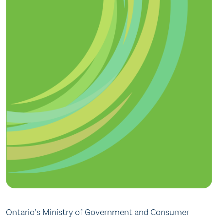
Ontario’s Ministry of Government and Consumer