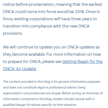
notice before proclamation, meaning that the earliest
ONCA could come into force would be 2018. Once in
force, existing corporations will have three years to
transition into compliance with the new ONCA
provisions.
We will continue to update you on ONCA updates as
they become available. For more information on how
to prepare for ONCA, please see
Getting Ready for the
ONCA: An Update
.
The content provided in this blog is for general information purposes
and does not constitute legal or professional advice. Every
organization’s circumstances are unique. Before acting on the basis of
information contained in this blog, readers should consult with a
qualified lawyer for advice specific to their situation.