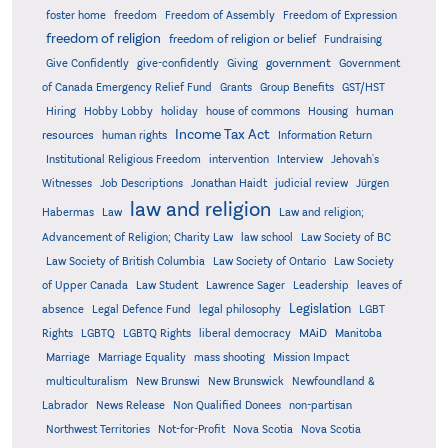
foster home
freedom
Freedom of Assembly
Freedom of Expression
freedom of religion
freedom of religion or belief
Fundraising
government
Give Confidently
give-confidently
Giving
Government
Grants
of Canada Emergency Relief Fund
Group Benefits
GST/HST
human
Hiring
Hobby Lobby
holiday
house of commons
Housing
Income Tax Act
resources
human rights
Information Return
Institutional Religious Freedom
intervention
Interview
Jehovah's
Witnesses
Job Descriptions
Jonathan Haidt
judicial review
Jürgen
law and religion
Habermas
Law
Law and religion;
Advancement of Religion; Charity Law
law school
Law Society of BC
Law Society of British Columbia
Law Society of Ontario
Law Society
of Upper Canada
Law Student
Lawrence Sager
Leadership
leaves of
Legislation
absence
Legal Defence Fund
legal philosophy
LGBT
MAiD
Manitoba
Rights
LGBTQ
LGBTQ Rights
liberal democracy
Marriage
Marriage Equality
mass shooting
Mission Impact
multiculturalism
New Brunswi
New Brunswick
Newfoundland &
Labrador
News Release
Non Qualified Donees
non-partisan
Northwest Territories
Not-for-Profit
Nova Scotia
Nova Scotia