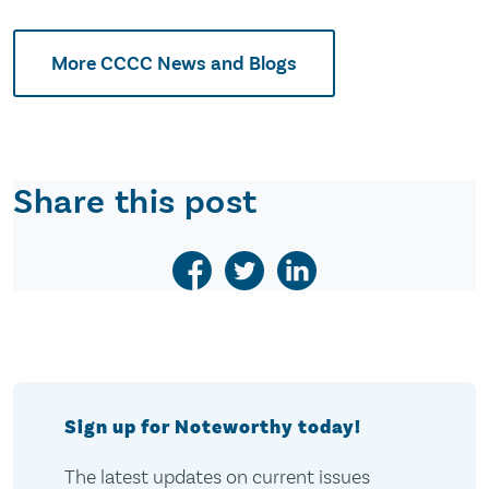
More CCCC News and Blogs
Share this post
Sign up for Noteworthy today!
The latest updates on current issues