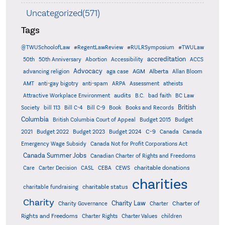
Uncategorized(571)
Tags
@TWUSchoolofLaw
#RegentLawReview
#RULRSymposium
#TWULaw
accreditation
50th
50th Anniversary
Abortion
Accessibility
ACCS
Advocacy
AGM
Alberta
advancing religion
aga case
Allan Bloom
AMT
anti-gay bigotry
anti-spam
ARPA
Assessment
atheists
audits
Attractive Workplace Environment
B.C.
bad faith
BC Law
British
Society
bill 113
Bill C-4
Bill C-9
Book
Books and Records
Columbia
British Columbia Court of Appeal
Budget 2015
Budget
C-9
2021
Budget 2022
Budget 2023
Budget 2024
Canada
Canada
Emergency Wage Subsidy
Canada Not for Profit Corporations Act
Canada Summer Jobs
Canadian Charter of Rights and Freedoms
charitable donations
Care
Carter Decision
CASL
CEBA
CEWS
charities
charitable status
charitable fundraising
Charity
Charity Law
Charter of
Charity Governance
Charter
Rights and Freedoms
Charter Rights
Charter Values
children