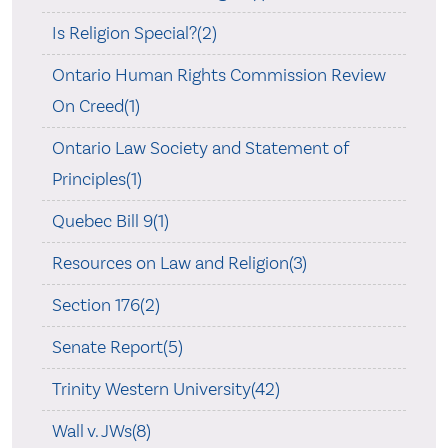
Is Religion Special?(2)
Ontario Human Rights Commission Review
On Creed(1)
Ontario Law Society and Statement of
Principles(1)
Quebec Bill 9(1)
Resources on Law and Religion(3)
Section 176(2)
Senate Report(5)
Trinity Western University(42)
Wall v. JWs(8)