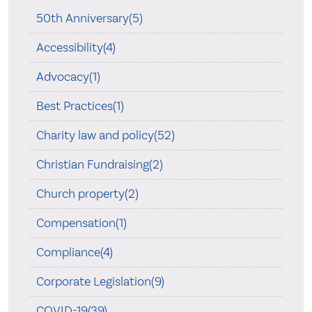
50th Anniversary(5)
Accessibility(4)
Advocacy(1)
Best Practices(1)
Charity law and policy(52)
Christian Fundraising(2)
Church property(2)
Compensation(1)
Compliance(4)
Corporate Legislation(9)
COVID-19(39)