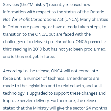
Services (the “Ministry”) recently released new
information with respect to the status of the Ontario
Not-for-Profit Corporations Act
(ONCA). Many charities
in Ontario are planning, or have already taken steps, to
transition to the ONCA, but are faced with the
challenges of a delayed proclamation. ONCA passed its
third reading in 2010 but has not yet been proclaimed,
and is thus not yet in force.
According to the release, ONCA will not come into
force until a number of technical amendments are
made to the legislation and to related acts, and until
technology is upgraded to support these changes and
improve service delivery. Furthermore, the release
stated that the Ministry will give the sector 24 months