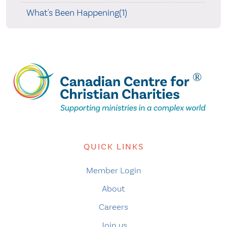
What's Been Happening(1)
QUICK LINKS
Member Login
About
Careers
Join us