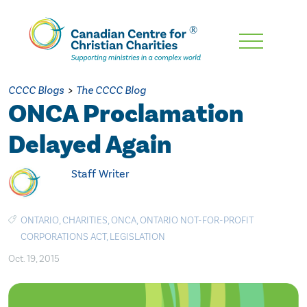
Skip
To
Main
CCCC Blogs
>
The CCCC Blog
Content
ONCA Proclamation
Delayed Again
Staff Writer
ONTARIO
,
CHARITIES
,
ONCA
,
ONTARIO NOT-FOR-PROFIT
CORPORATIONS ACT
,
LEGISLATION
Oct. 19, 2015