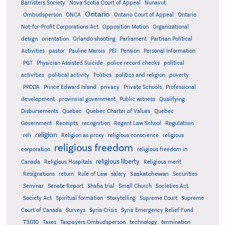
Barristers Society
Nova Scotia Court of Appeal
Nunavut
Ontario
Ontario
Ombudsperson
ONCA
Ontario Court of Appeal
Not-for-Profit Corporations Act
Opposition Motion
Organizational
design
orientation
Orlando shooting
Parliament
Partisan Political
Activities
pastor
Pauline Marois
PEI
Pension
Personal Information
PGT
Physician Assisted Suicide
police record checks
political
activities
political activity
Politics
politics and religion
poverty
PPDDA
Prince Edward Island
privacy
Private Schools
Professional
development
provincial government
Public witness
Qualifying
Quebec
Disbursements
Quebec Charter of Values
Quebec
Regulation
Government
Receipts
recognition
Regent Law School
religion
reli
Religion as proxy
religious conscience
religious
religious freedom
corporation
religious freedom in
religious liberty
Canada
Religious Hospitals
Religious merit
Saskatchewan
Resignations
return
Rule of Law
salary
Securities
Seminar
Senate Report
Shafia trial
Small Church
Societies Act
Supreme
Society Act
Spiritual formation
Storytelling
Supreme Court
Court of Canada
Surveys
Syria Crisis
Syria Emergency Relief Fund
T3010
Taxes
Taxpayers Ombudsperson
technology
termination