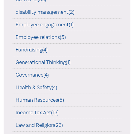
disability management(2)
Employee engagement(1)
Employee relations(5)
Fundraising(4)
Generational Thinking(1)
Governance(4)
Health & Safety(4)
Human Resources(5)
Income Tax Act(13)
Law and Religion(23)