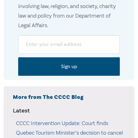
involving law, religion, and society, charity
law and policy from our Department of
Legal Affairs.
Email
More from The CCCC Blog
Latest
CCCC Intervention Update: Court finds
Quebec Tourism Minister’s decision to cancel