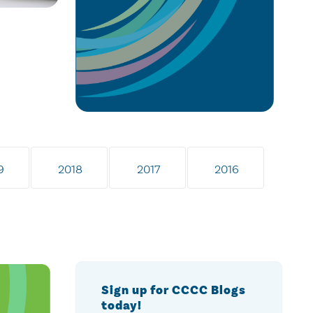
9
2018
2017
2016
Sign up for CCCC Blogs
today!