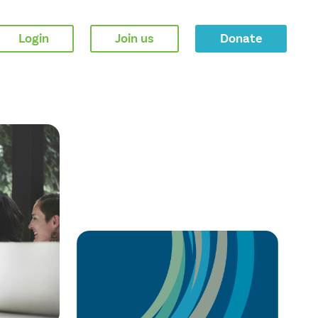
Login
Join us
Donate