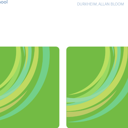
hool
DURKHEIM
,
ALLAN BLOOM