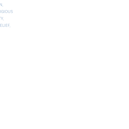
ON
,
IGIOUS
TY
,
ELIEF
,