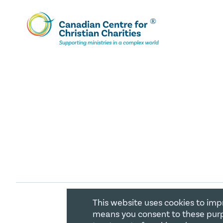
This website uses cookies to imp
COPYRIGHT 2026 CANADIAN CENTR
means you consent to these purp