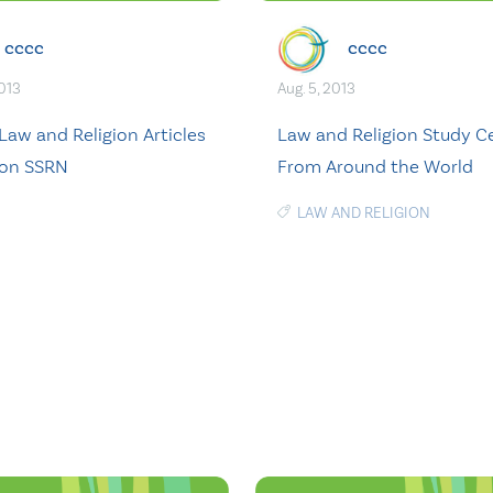
cccc
cccc
2013
Aug. 5, 2013
Law and Religion Articles
Law and Religion Study C
 on SSRN
From Around the World
LAW AND RELIGION