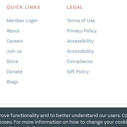
QUICK LINKS
LEGAL
Member Login
Terms of Use
About
Privacy Policy
Careers
Accessibility
Join us
Accessibility
Store
Compliance
Donate
Gift Policy
Blogs
rove functionality and to better understand our users. C
E FOR CHRISTIAN CHARITIES. ALL RIGHTS RESERVED. REGIST
oses. For more information on how to change your cook