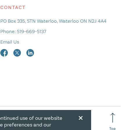
CONTACT
PO Box 335, STN Waterloo, Waterloo ON N2J 4A4
Phone:
519-669-5137
Email Us
×
ontinued use of our website
RATION NUMBER: 106844863RR0001
ie preferences and our
Top