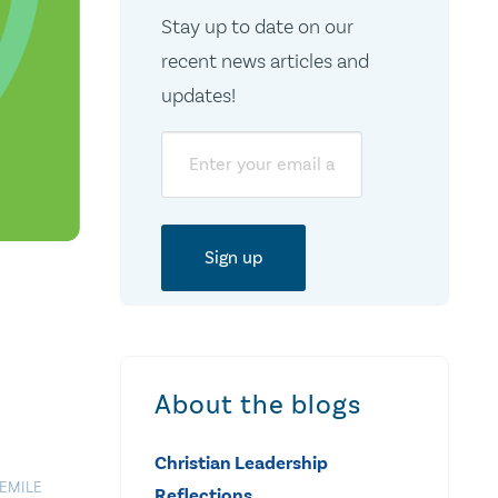
Stay up to date on our
recent news articles and
updates!
Email
About the blogs
Christian Leadership
EMILE
Reflections