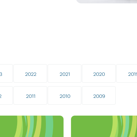
3
2022
2021
2020
201
2
2011
2010
2009