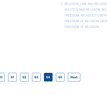
RELIGION
,
LAW AND RELIGI
POLITICS AND RELIGION
,
REL
FREEDOM
,
RELIGIOUS LIBER
FREEDOM OF RELIGION OR B
FREEDOM OF RELIGION
60
61
62
63
64
65
Next
Posts
pagination