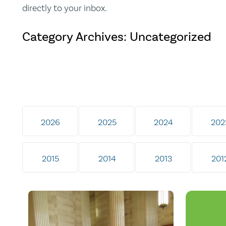
directly to your inbox.
Category Archives: Uncategorized
2026
2025
2024
202
2015
2014
2013
201