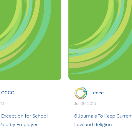
CCCC
cccc
013
Jul. 30, 2013
 Exception for School
6 Journals To Keep Curren
 Paid by Employer
Law and Religion