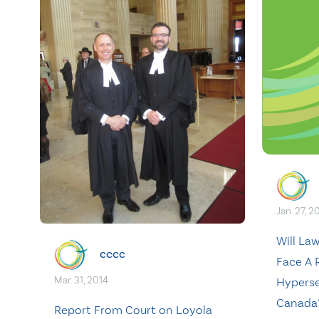
Jan. 27, 2
Will La
cccc
Face A R
Mar. 31, 2014
Hyperse
Canada’
Report From Court on Loyola