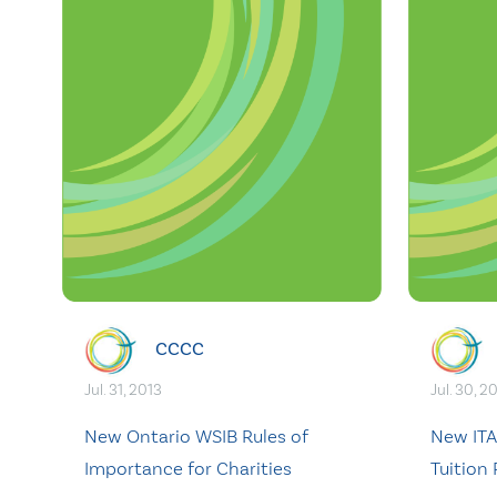
CCCC
Jul. 31, 2013
Jul. 30, 2
New Ontario WSIB Rules of
New ITA
Importance for Charities
Tuition