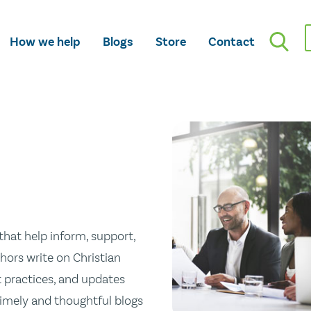
How we help
Blogs
Store
Contact
hat help inform, support,
hors write on Christian
st practices, and updates
 timely and thoughtful blogs