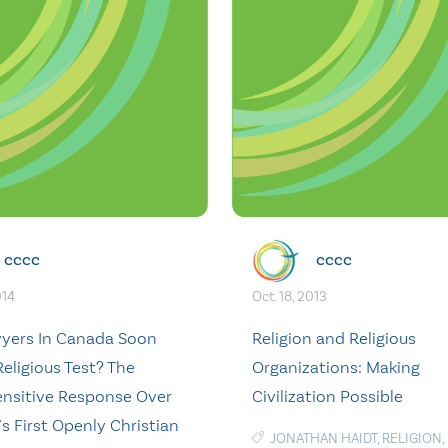
cccc
cccc
014
Oct. 18, 2013
wyers In Canada Soon
Religion and Religious
eligious Test? The
Organizations: Making
nsitive Response Over
Civilization Possible
s First Openly Christian
JONATHAN HAIDT
,
RELIGION
,