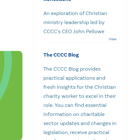
An exploration of Christian
ministry leadership led by
CCCC's CEO John Pellowe
The CCCC Blog
The CCCC Blog provides
practical applications and
fresh insights for the Christian
charity worker to excel in their
role. You can find essential
information on charitable
sector updates and changes in
legislation, receive practical