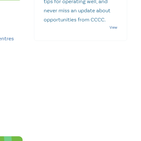
tips for operating well, and
never miss an update about
opportunities from CCCC.
entres