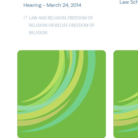
Law Sc
Hearing – March 24, 2014
LAW AND RELIGION
,
FREEDOM OF
RELIGION OR BELIEF
,
FREEDOM OF
RELIGION