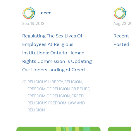
cccc
Sep. 19, 2013
Aug. 23, 
Regulating The Sex Lives Of
Recent 
Employees At Religious
Posted
Institutions: Ontario Human
Rights Commission is Updating
Our Understanding of Creed
RELIGIOUS LIBERTY
,
RELIGION
,
FREEDOM OF RELIGION OR BELIEF
,
FREEDOM OF RELIGION
,
CREED
,
RELIGIOUS FREEDOM
,
LAW AND
RELIGION