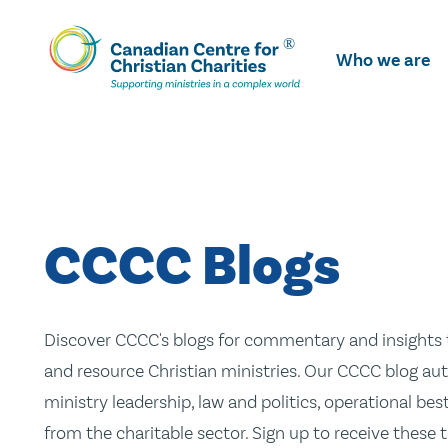
Skip
To
Who we are
Main
Content
CCCC Blogs
Discover CCCC's blogs for commentary and insights t
and resource Christian ministries. Our CCCC blog aut
ministry leadership, law and politics, operational be
from the charitable sector. Sign up to receive these