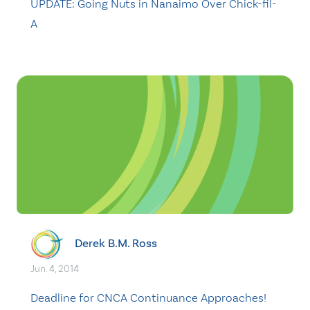
UPDATE: Going Nuts in Nanaimo Over Chick-fil-
A
Derek B.M. Ross
Jun. 4, 2014
Deadline for CNCA Continuance Approaches! ​