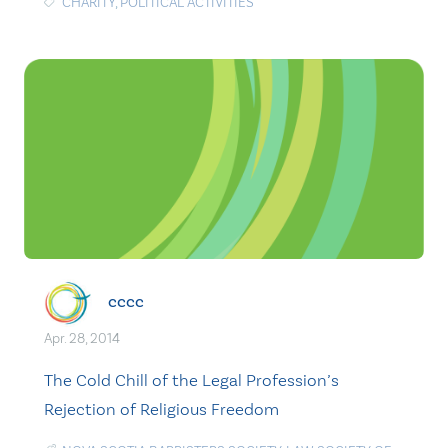
CHARITY
,
POLITICAL ACTIVITIES
cccc
Apr. 28, 2014
The Cold Chill of the Legal Profession’s
Rejection of Religious Freedom