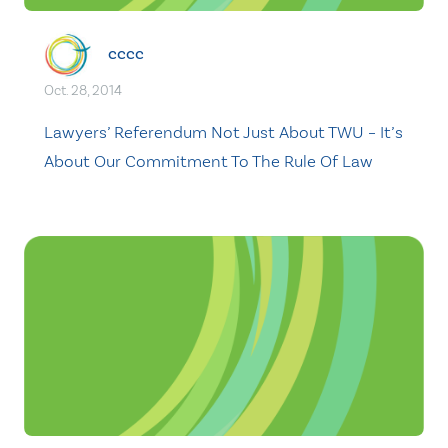
cccc
Oct. 28, 2014
Lawyers’ Referendum Not Just About TWU – It’s
About Our Commitment To The Rule Of Law