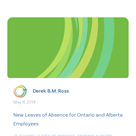
Derek B.M. Ross
May. 8, 2014
New Leaves of Absence for Ontario and Alberta
Employees