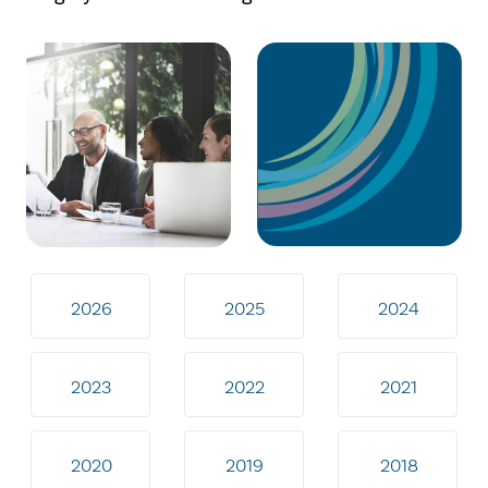
2026
2025
2024
2023
2022
2021
2020
2019
2018