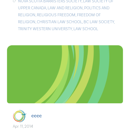
NOVA SCOTIA BARRISTERS SOCIETY
,
LAW SOCIETY OF
UPPER CANADA
,
LAW AND RELIGION
,
POLITICS AND
RELIGION
,
RELIGIOUS FREEDOM
,
FREEDOM OF
RELIGION
,
CHRISTIAN LAW SCHOOL
,
BC LAW SOCIETY
,
TRINITY WESTERN UNIVERSTY
,
LAW SCHOOL
cccc
Apr. 11, 2014