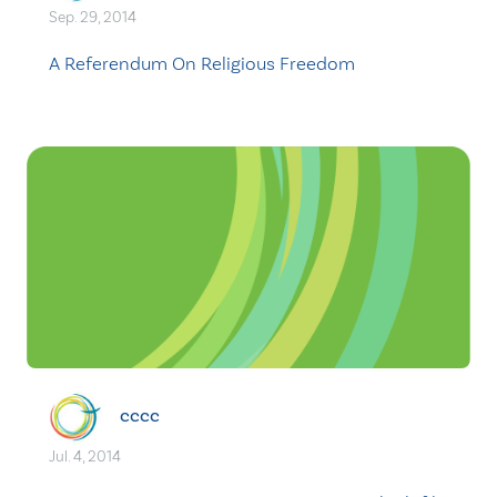
Sep. 29, 2014
A Referendum On Religious Freedom
cccc
Jul. 4, 2014