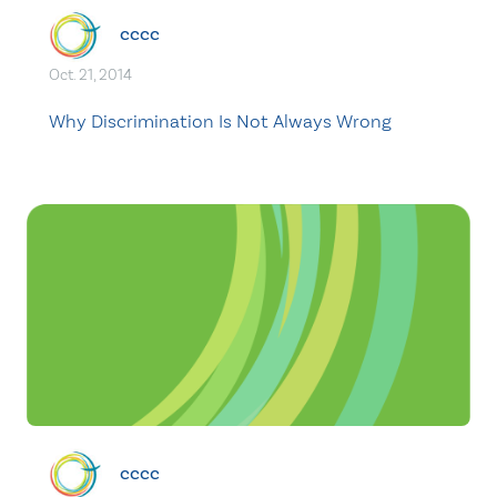
cccc
Oct. 21, 2014
Why Discrimination Is Not Always Wrong
cccc