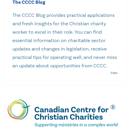
The CCCC Blog
The CCCC Blog provides practical applications
and fresh insights for the Christian charity
worker to excel in their role. You can find
essential information on charitable sector
updates and changes in legislation, receive
practical tips for operating well, and never miss
an update about opportunities from CCCC.