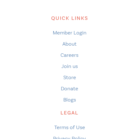
QUICK LINKS
Member Login
About
Careers
Join us
Store
Donate
Blogs
LEGAL
Terms of Use
Privacy Policy