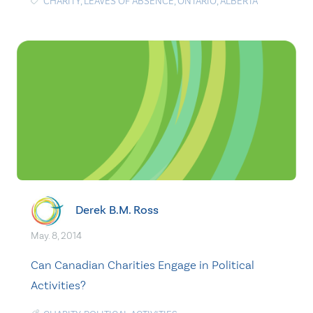
CHARITY
,
LEAVES OF ABSENCE
,
ONTARIO
,
ALBERTA
Derek B.M. Ross
May. 8, 2014
Can Canadian Charities Engage in Political
Activities?