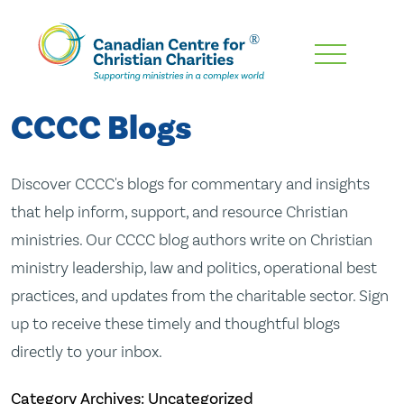
Skip
To
Main
CCCC Blogs
Content
Discover CCCC's blogs for commentary and insights
that help inform, support, and resource Christian
ministries. Our CCCC blog authors write on Christian
ministry leadership, law and politics, operational best
practices, and updates from the charitable sector. Sign
up to receive these timely and thoughtful blogs
directly to your inbox.
Category Archives: Uncategorized