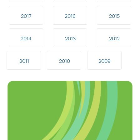
2017
2016
2015
2014
2013
2012
2011
2010
2009