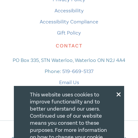
Accessibility
Accessibility Compliance
Gift Policy
CONTACT
PO Box 335, STN Waterloo, Waterloo ON N2J 4A4
Phone:
519-669-5137
Email Us
×
This website uses cookies to
improve functionality and to
better understand our users.
Continued use of our website
means you consent to these
purposes. For more information
on how to change your cookie