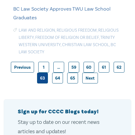
BC Law Society Approves TWU Law School
Graduates
LAW AND RELIGION
,
RELIGIOUS FREEDOM
,
RELIGIOUS
LIBERTY
,
FREEDOM OF RELIGION OR BELIEF
,
TRINITY
WESTERN UNIVERSITY
,
CHRISTIAN LAW SCHOOL
,
BC
LAW SOCIETY
Previous
1
…
59
60
61
62
Posts
63
64
65
Next
pagination
Sign up for CCCC Blogs today!
Stay up to date on our recent news
articles and updates!