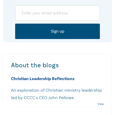
Email
About the blogs
Christian Leadership Reflections
An exploration of Christian ministry leadership
led by CCCC's CEO John Pellowe